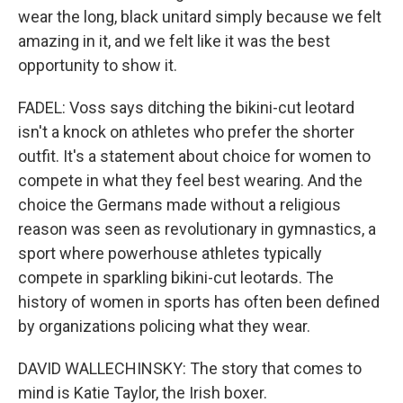
wear the long, black unitard simply because we felt
amazing in it, and we felt like it was the best
opportunity to show it.
FADEL: Voss says ditching the bikini-cut leotard
isn't a knock on athletes who prefer the shorter
outfit. It's a statement about choice for women to
compete in what they feel best wearing. And the
choice the Germans made without a religious
reason was seen as revolutionary in gymnastics, a
sport where powerhouse athletes typically
compete in sparkling bikini-cut leotards. The
history of women in sports has often been defined
by organizations policing what they wear.
DAVID WALLECHINSKY: The story that comes to
mind is Katie Taylor, the Irish boxer.