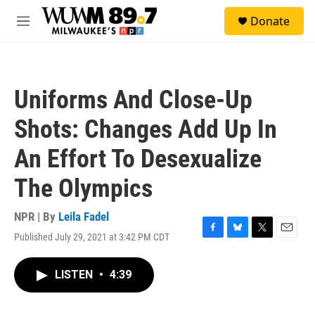
Skip to main content
S
Donate
e
M
a
e
r
n
c
u
h
Uniforms And Close-Up
u
e
Shots: Changes Add Up In
r
y
An Effort To Desexualize
The Olympics
NPR | By
Leila Fadel
Published July 29, 2021 at 3:42 PM CDT
F
B
T
E
a
l
w
m
c
u
i
a
LISTEN
•
4:39
e
e
t
i
b
s
t
l
o
k
e