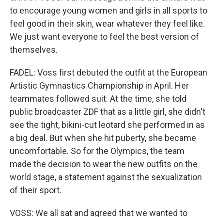
to encourage young women and girls in all sports to
feel good in their skin, wear whatever they feel like.
We just want everyone to feel the best version of
themselves.
FADEL: Voss first debuted the outfit at the European
Artistic Gymnastics Championship in April. Her
teammates followed suit. At the time, she told
public broadcaster ZDF that as a little girl, she didn't
see the tight, bikini-cut leotard she performed in as
a big deal. But when she hit puberty, she became
uncomfortable. So for the Olympics, the team
made the decision to wear the new outfits on the
world stage, a statement against the sexualization
of their sport.
VOSS: We all sat and agreed that we wanted to