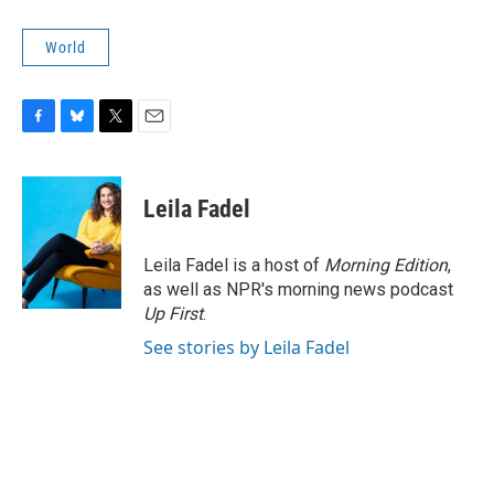
World
F
B
T
E
a
l
w
m
c
u
i
a
e
e
t
i
Leila Fadel
b
s
t
l
o
k
e
o
y
r
Leila Fadel is a host of
Morning Edition
,
k
as well as NPR's morning news podcast
Up First
.
See stories by Leila Fadel