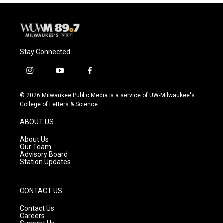
Stay Connected
i
y
f
n
o
a
s
u
c
© 2026 Milwaukee Public Media is a service of UW-Milwaukee's
t
t
e
College of Letters & Science
a
u
b
g
b
o
ABOUT US
r
e
o
a
k
About Us
m
Our Team
Advisory Board
Station Updates
CONTACT US
Contact Us
Careers
Support Us