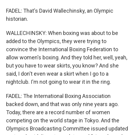
FADEL: That's David Wallechinsky, an Olympic
historian.
WALLECHINSKY: When boxing was about to be
added to the Olympics, they were trying to
convince the International Boxing Federation to
allow women's boxing. And they told her, well, yeah,
but you have to wear skirts, you know? And she
said, I don't even wear a skirt when I go to a
nightclub. I'm not going to wear it in the ring.
FADEL: The International Boxing Association
backed down, and that was only nine years ago.
Today, there are a record number of women
competing on the world stage in Tokyo. And the
Olympics Broadcasting Committee issued updated