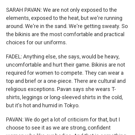
SARAH PAVAN: We are not only exposed to the
elements, exposed to the heat, but we're running
around. We're in the sand. We're getting sweaty. So
the bikinis are the most comfortable and practical
choices for our uniforms.
FADEL: Anything else, she says, would be heavy,
uncomfortable and hurt their game. Bikinis are not
required for women to compete. They can wear a
top and brief or a one-piece. There are cultural and
religious exceptions. Pavan says she wears T-
shirts, leggings or long-sleeved shirts in the cold,
but it's hot and humid in Tokyo.
PAVAN: We do get a lot of criticism for that, but I
choose to see it as we are strong, confident