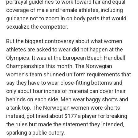
portrayal guidelines to work toward fair and equal
coverage of male and female athletes, including
guidance not to zoom in on body parts that would
sexualize the competitor.
But the biggest controversy about what women
athletes are asked to wear did not happen at the
Olympics. It was at the European Beach Handball
Championships this month. The Norwegian
women's team shunned uniform requirements that
say they have to wear close-fitting bottoms and
only about four inches of material can cover their
behinds on each side. Men wear baggy shorts and
a tank top. The Norwegian women wore shorts
instead, got fined about $177 a player for breaking
the rules but made the statement they intended,
sparking a public outcry.