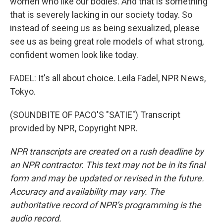
women who like our bodies. And that is something
that is severely lacking in our society today. So
instead of seeing us as being sexualized, please
see us as being great role models of what strong,
confident women look like today.
FADEL: It's all about choice. Leila Fadel, NPR News,
Tokyo.
(SOUNDBITE OF PACO'S "SATIE") Transcript
provided by NPR, Copyright NPR.
NPR transcripts are created on a rush deadline by
an NPR contractor. This text may not be in its final
form and may be updated or revised in the future.
Accuracy and availability may vary. The
authoritative record of NPR’s programming is the
audio record.