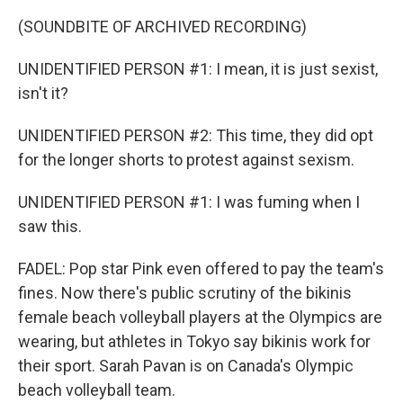
(SOUNDBITE OF ARCHIVED RECORDING)
UNIDENTIFIED PERSON #1: I mean, it is just sexist,
isn't it?
UNIDENTIFIED PERSON #2: This time, they did opt
for the longer shorts to protest against sexism.
UNIDENTIFIED PERSON #1: I was fuming when I
saw this.
FADEL: Pop star Pink even offered to pay the team's
fines. Now there's public scrutiny of the bikinis
female beach volleyball players at the Olympics are
wearing, but athletes in Tokyo say bikinis work for
their sport. Sarah Pavan is on Canada's Olympic
beach volleyball team.