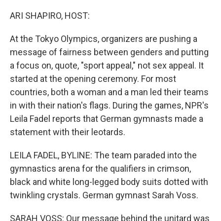
o
y
r
k
ARI SHAPIRO, HOST:
At the Tokyo Olympics, organizers are pushing a
message of fairness between genders and putting
a focus on, quote, "sport appeal," not sex appeal. It
started at the opening ceremony. For most
countries, both a woman and a man led their teams
in with their nation's flags. During the games, NPR's
Leila Fadel reports that German gymnasts made a
statement with their leotards.
LEILA FADEL, BYLINE: The team paraded into the
gymnastics arena for the qualifiers in crimson,
black and white long-legged body suits dotted with
twinkling crystals. German gymnast Sarah Voss.
SARAH VOSS: Our message behind the unitard was