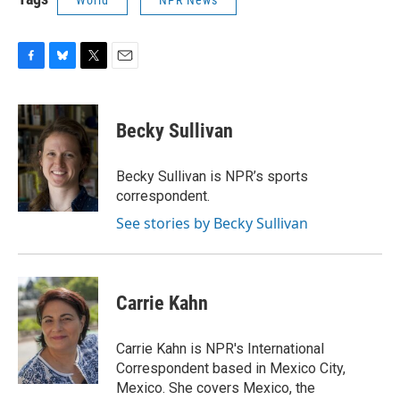
World
NPR News
F
B
T
E
a
l
w
m
c
u
i
a
e
e
t
i
Becky Sullivan
b
s
t
l
o
k
e
o
y
r
Becky Sullivan is NPR’s sports
k
correspondent.
See stories by Becky Sullivan
Carrie Kahn
Carrie Kahn is NPR's International
Correspondent based in Mexico City,
Mexico. She covers Mexico, the