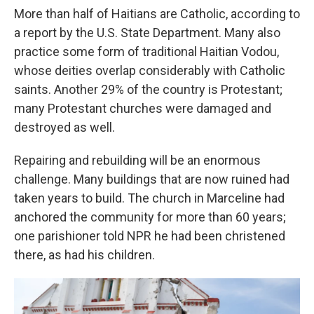
More than half of Haitians are Catholic, according to
a report by the U.S. State Department. Many also
practice some form of traditional Haitian Vodou,
whose deities overlap considerably with Catholic
saints. Another 29% of the country is Protestant;
many Protestant churches were damaged and
destroyed as well.
Repairing and rebuilding will be an enormous
challenge. Many buildings that are now ruined had
taken years to build. The church in Marceline had
anchored the community for more than 60 years;
one parishioner told NPR he had been christened
there, as had his children.