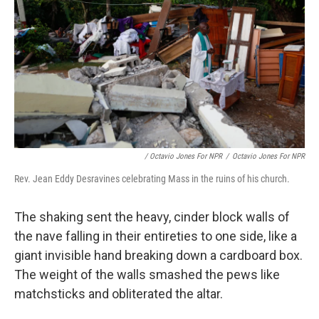
/ Octavio Jones For NPR
/
Octavio Jones For NPR
Rev. Jean Eddy Desravines celebrating Mass in the ruins of his church.
The shaking sent the heavy, cinder block walls of
the nave falling in their entireties to one side, like a
giant invisible hand breaking down a cardboard box.
The weight of the walls smashed the pews like
matchsticks and obliterated the altar.