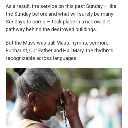
As a result, the service on this past Sunday – like
the Sunday before and what will surely be many
Sundays to come — took place in a narrow, dirt
pathway behind the destroyed buildings.
But the Mass was still Mass: hymns, sermon,
Eucharist, Our Father and Hail Mary, the rhythms
recognizable across languages.