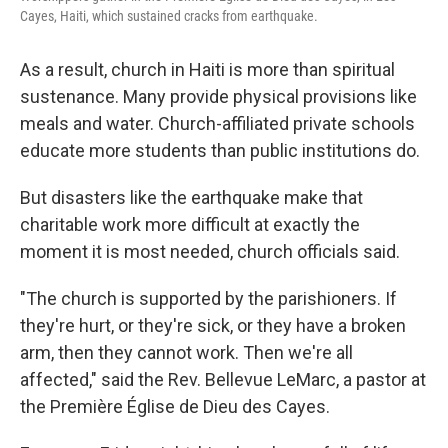
Cayes, Haiti, which sustained cracks from earthquake.
As a result, church in Haiti is more than spiritual
sustenance. Many provide physical provisions like
meals and water. Church-affiliated private schools
educate more students than public institutions do.
But disasters like the earthquake make that
charitable work more difficult at exactly the
moment it is most needed, church officials said.
"The church is supported by the parishioners. If
they're hurt, or they're sick, or they have a broken
arm, then they cannot work. Then we're all
affected," said
the Rev. Bellevue LeMarc, a pastor at
the Première Église de Dieu des Cayes.