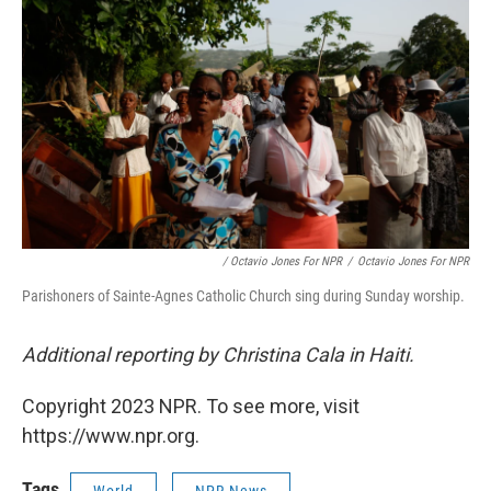
/ Octavio Jones For NPR
/
Octavio Jones For NPR
Parishoners of Sainte-Agnes Catholic Church sing during Sunday worship.
Additional reporting by Christina Cala in Haiti.
Copyright 2023 NPR. To see more, visit
https://www.npr.org.
Tags