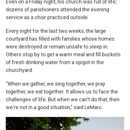
Even on a Friday night, his church was full of life;
dozens of parishioners attended the evening
service as a choir practiced outside.
Every night for the last two weeks, the large
courtyard has filled with families whose homes
were destroyed or remain unsafe to sleep in.
Others stop by to get a warm meal and fill buckets
of fresh drinking water from a spigot in the
churchyard.
"When we gather, we sing together, we pray
together, we eat together. It allows us to face the
challenges of life. But when we can't do that, then
we're not in a good situation," said LeMarc.