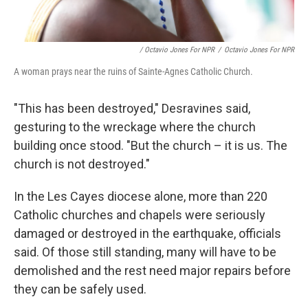
/ Octavio Jones For NPR
/
Octavio Jones For NPR
A woman prays near the ruins of Sainte-Agnes Catholic Church.
"This has been destroyed," Desravines said,
gesturing to the wreckage where the church
building once stood. "But the church – it is us. The
church is not destroyed."
In the Les Cayes diocese alone, more than 220
Catholic churches and chapels were seriously
damaged or destroyed in the earthquake, officials
said. Of those still standing, many will have to be
demolished and the rest need major repairs before
they can be safely used.