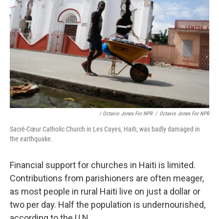
/ Octavio Jones For NPR
/
Octavio Jones For NPR
Sacré-Cœur Catholic Church in Les Cayes, Haiti, was badly damaged in
the earthquake.
Financial support for churches in Haiti is limited.
Contributions from parishioners are often meager,
as most people in rural Haiti live on just a dollar or
two per day. Half the population is undernourished,
according to the U.N.