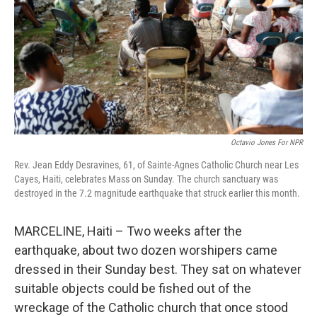
o
y
r
k
Octavio Jones For NPR
Rev. Jean Eddy Desravines, 61, of Sainte-Agnes Catholic Church near Les
Cayes, Haiti, celebrates Mass on Sunday. The church sanctuary was
destroyed in the 7.2 magnitude earthquake that struck earlier this month.
MARCELINE, Haiti – Two weeks after the
earthquake, about two dozen worshipers came
dressed in their Sunday best. They sat on whatever
suitable objects could be fished out of the
wreckage of the Catholic church that once stood