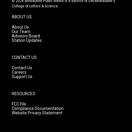
© 2026 Milwaukee Public Media is a service of UW-Milwaukee's
t
t
e
College of Letters & Science
a
u
b
g
b
o
ABOUT US
r
e
o
a
k
About Us
m
Our Team
Advisory Board
Station Updates
CONTACT US
Contact Us
Careers
Support Us
RESOURCES
FCC File
Compliance Documentation
Website Privacy Statement