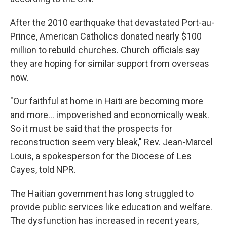
After the 2010 earthquake that devastated Port-au-
Prince, American Catholics donated nearly $100
million to rebuild churches. Church officials say
they are hoping for similar support from overseas
now.
"Our faithful at home in Haiti are becoming more
and more... impoverished and economically weak.
So it must be said that the prospects for
reconstruction seem very bleak," Rev. Jean-Marcel
Louis, a spokesperson for the Diocese of Les
Cayes, told NPR.
The Haitian government has long struggled to
provide public services like education and welfare.
The dysfunction has increased in recent years,