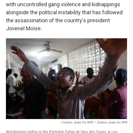
with uncontrolled gang violence and kidnappings
alongside the political instability that has followed
the assassination of the country's president
Jovenel Moïse.
/ Octavio Jones For NPR
/
Octavio Jones For NPR
Worshippers gather in the Première Église de Dieu des Cayes, in Les