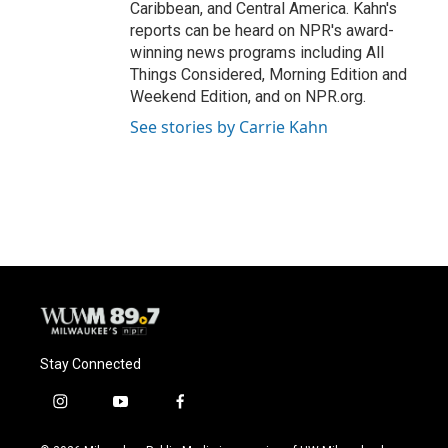
Caribbean, and Central America. Kahn's
reports can be heard on NPR's award-
winning news programs including All
Things Considered, Morning Edition and
Weekend Edition, and on NPR.org.
See stories by Carrie Kahn
Stay Connected
i
y
f
n
o
a
s
u
c