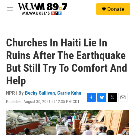
Skip to main content
S
Donate
e
M
a
e
r
n
c
u
h
Churches In Haiti Lie In
u
e
Ruins After The Earthquake
r
y
But Still Try To Comfort And
Help
NPR | By
Becky Sullivan
,
Carrie Kahn
Published August 30, 2021 at 12:35 PM CDT
F
B
T
E
a
l
w
m
c
u
i
a
e
e
t
i
b
s
t
l
o
k
e