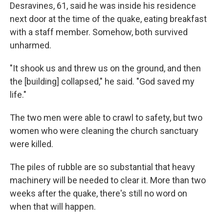
Desravines, 61, said he was inside his residence
next door at the time of the quake, eating breakfast
with a staff member. Somehow, both survived
unharmed.
"It shook us and threw us on the ground, and then
the [building] collapsed," he said. "God saved my
life."
The two men were able to crawl to safety, but two
women who were cleaning the church sanctuary
were killed.
The piles of rubble are so substantial that heavy
machinery will be needed to clear it. More than two
weeks after the quake, there's still no word on
when that will happen.