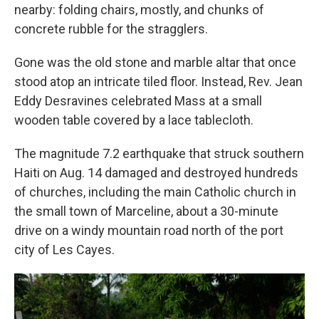
nearby: folding chairs, mostly, and chunks of
concrete rubble for the stragglers.
Gone was the old stone and marble altar that once
stood atop an intricate tiled floor. Instead, Rev. Jean
Eddy Desravines celebrated Mass at a small
wooden table covered by a lace tablecloth.
The magnitude 7.2 earthquake that struck southern
Haiti on Aug. 14 damaged and destroyed hundreds
of churches, including the main Catholic church in
the small town of Marceline, about a 30-minute
drive on a windy mountain road north of the port
city of Les Cayes.