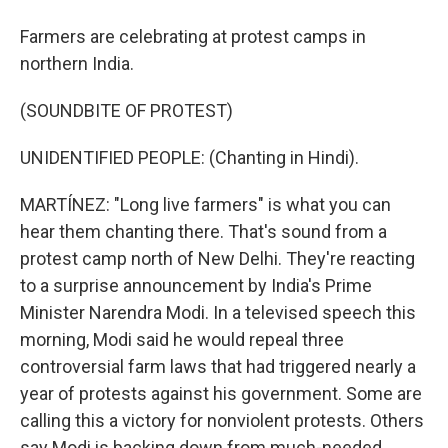
Farmers are celebrating at protest camps in
northern India.
(SOUNDBITE OF PROTEST)
UNIDENTIFIED PEOPLE: (Chanting in Hindi).
MARTÍNEZ: "Long live farmers" is what you can
hear them chanting there. That's sound from a
protest camp north of New Delhi. They're reacting
to a surprise announcement by India's Prime
Minister Narendra Modi. In a televised speech this
morning, Modi said he would repeal three
controversial farm laws that had triggered nearly a
year of protests against his government. Some are
calling this a victory for nonviolent protests. Others
say Modi is backing down from much-needed