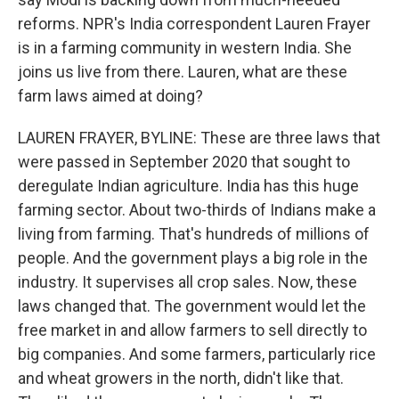
reforms. NPR's India correspondent Lauren Frayer
is in a farming community in western India. She
joins us live from there. Lauren, what are these
farm laws aimed at doing?
LAUREN FRAYER, BYLINE: These are three laws that
were passed in September 2020 that sought to
deregulate Indian agriculture. India has this huge
farming sector. About two-thirds of Indians make a
living from farming. That's hundreds of millions of
people. And the government plays a big role in the
industry. It supervises all crop sales. Now, these
laws changed that. The government would let the
free market in and allow farmers to sell directly to
big companies. And some farmers, particularly rice
and wheat growers in the north, didn't like that.