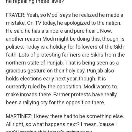
he repealing these laws?
FRAYER: Yeah, so Modi says he realized he made a
mistake. On TV today, he apologized to the nation.
He said he has a sincere and pure heart. Now,
another reason Modi might be doing this, though, is
politics. Today is a holiday for followers of the Sikh
faith. Lots of protesting farmers are Sikhs from the
northern state of Punjab. That is being seen as a
gracious gesture on their holy day. Punjab also
holds elections early next year, though. It is
currently ruled by the opposition. Modi wants to
make inroads there. Farmer protests have really
been a rallying cry for the opposition there.
MARTÍNEZ: I knew there had to be something else.
All right, so what happens next? I mean, 'cause I