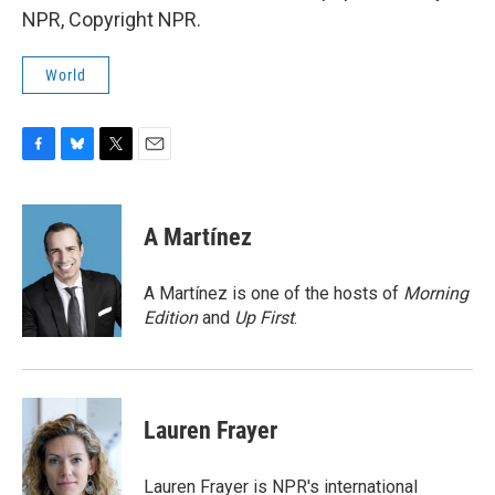
NPR, Copyright NPR.
World
F
B
T
E
a
l
w
m
c
u
i
a
e
e
t
i
A Martínez
b
s
t
l
o
k
e
o
y
r
A Martínez is one of the hosts of
Morning
k
Edition
and
Up First
.
Lauren Frayer
Lauren Frayer is NPR's international