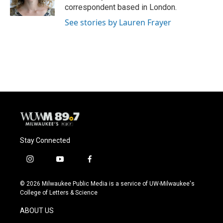
correspondent based in London.
See stories by Lauren Frayer
Stay Connected
i
y
f
n
o
a
s
u
c
© 2026 Milwaukee Public Media is a service of UW-Milwaukee's
t
t
e
College of Letters & Science
a
u
b
g
b
o
ABOUT US
r
e
o