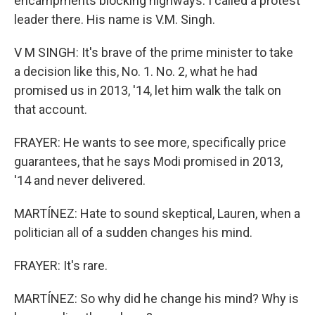
encampments blocking highways. I called a protest
leader there. His name is V.M. Singh.
V M SINGH: It's brave of the prime minister to take
a decision like this, No. 1. No. 2, what he had
promised us in 2013, '14, let him walk the talk on
that account.
FRAYER: He wants to see more, specifically price
guarantees, that he says Modi promised in 2013,
'14 and never delivered.
MARTÍNEZ: Hate to sound skeptical, Lauren, when a
politician all of a sudden changes his mind.
FRAYER: It's rare.
MARTÍNEZ: So why did he change his mind? Why is