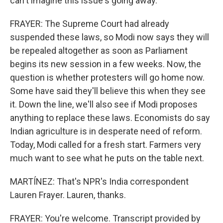
can't imagine this issue's going away.
FRAYER: The Supreme Court had already
suspended these laws, so Modi now says they will
be repealed altogether as soon as Parliament
begins its new session in a few weeks. Now, the
question is whether protesters will go home now.
Some have said they'll believe this when they see
it. Down the line, we'll also see if Modi proposes
anything to replace these laws. Economists do say
Indian agriculture is in desperate need of reform.
Today, Modi called for a fresh start. Farmers very
much want to see what he puts on the table next.
MARTÍNEZ: That's NPR's India correspondent
Lauren Frayer. Lauren, thanks.
FRAYER: You're welcome. Transcript provided by