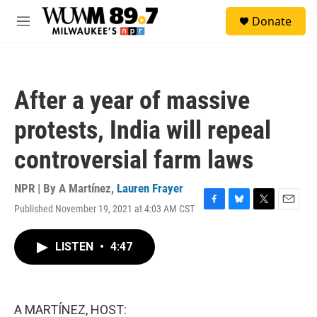
Skip to main content
S
Donate
e
M
a
e
r
n
c
u
h
After a year of massive
u
e
protests, India will repeal
r
y
controversial farm laws
NPR | By
A Martínez
,
Lauren Frayer
Published November 19, 2021 at 4:03 AM CST
F
B
T
E
a
l
w
m
c
u
i
a
LISTEN
•
4:47
e
e
t
i
b
s
t
l
o
k
e
o
y
r
k
A MARTÍNEZ, HOST: