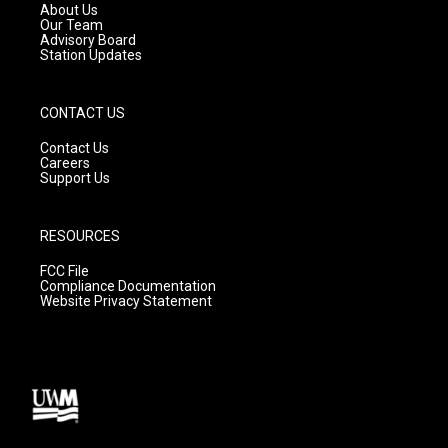
a
k
About Us
m
Our Team
Advisory Board
Station Updates
CONTACT US
Contact Us
Careers
Support Us
RESOURCES
FCC File
Compliance Documentation
Website Privacy Statement