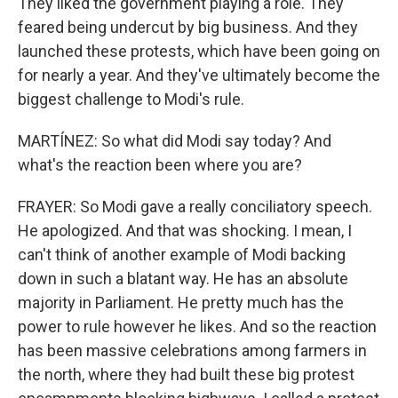
They liked the government playing a role. They
feared being undercut by big business. And they
launched these protests, which have been going on
for nearly a year. And they've ultimately become the
biggest challenge to Modi's rule.
MARTÍNEZ: So what did Modi say today? And
what's the reaction been where you are?
FRAYER: So Modi gave a really conciliatory speech.
He apologized. And that was shocking. I mean, I
can't think of another example of Modi backing
down in such a blatant way. He has an absolute
majority in Parliament. He pretty much has the
power to rule however he likes. And so the reaction
has been massive celebrations among farmers in
the north, where they had built these big protest