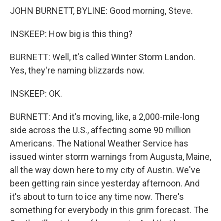
JOHN BURNETT, BYLINE: Good morning, Steve.
INSKEEP: How big is this thing?
BURNETT: Well, it's called Winter Storm Landon.
Yes, they're naming blizzards now.
INSKEEP: OK.
BURNETT: And it's moving, like, a 2,000-mile-long
side across the U.S., affecting some 90 million
Americans. The National Weather Service has
issued winter storm warnings from Augusta, Maine,
all the way down here to my city of Austin. We've
been getting rain since yesterday afternoon. And
it's about to turn to ice any time now. There's
something for everybody in this grim forecast. The