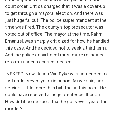
court order. Critics charged that it was a cover-up
to get through a mayoral election. And there was
just huge fallout. The police superintendent at the
time was fired. The county's top prosecutor was
voted out of office. The mayor at the time, Rahm
Emanuel, was sharply criticized for how he handled
this case. And he decided not to seek a third term.
And the police department must make mandated
reforms under a consent decree.
INSKEEP: Now, Jason Van Dyke was sentenced to
just under seven years in prison. As we said, he's
serving a little more than half that at this point. He
could have received a longer sentence, though.
How did it come about that he got seven years for
murder?