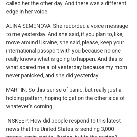
called her the other day. And there was a different
edge in her voice.
ALINA SEMENOVA: She recorded a voice message
to me yesterday. And she said, if you plan to, like,
move around Ukraine, she said, please, keep your
international passport with you because no one
really knows what is going to happen. And this is
what scared me a lot yesterday because my mom
never panicked, and she did yesterday.
MARTIN: So this sense of panic, but really just a
holding pattern, hoping to get on the other side of
whatever's coming.
INSKEEP: How did people respond to this latest
news that the United States is sending 3,000