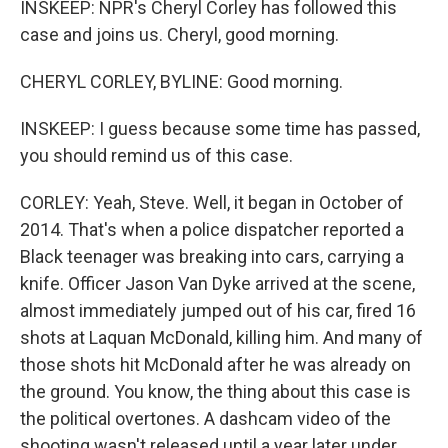
INSKEEP: NPR's Cheryl Corley has followed this
case and joins us. Cheryl, good morning.
CHERYL CORLEY, BYLINE: Good morning.
INSKEEP: I guess because some time has passed,
you should remind us of this case.
CORLEY: Yeah, Steve. Well, it began in October of
2014. That's when a police dispatcher reported a
Black teenager was breaking into cars, carrying a
knife. Officer Jason Van Dyke arrived at the scene,
almost immediately jumped out of his car, fired 16
shots at Laquan McDonald, killing him. And many of
those shots hit McDonald after he was already on
the ground. You know, the thing about this case is
the political overtones. A dashcam video of the
shooting wasn't released until a year later under