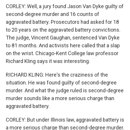
CORLEY: Well, a jury found Jason Van Dyke guilty of
second-degree murder and 16 counts of
aggravated battery. Prosecutors had asked for 18
to 20 years on the aggravated battery convictions.
The judge, Vincent Gaughan, sentenced Van Dyke
to 81 months. And activists here called that a slap
on the wrist. Chicago-Kent College law professor
Richard Kling says it was interesting.
RICHARD KLING: Here's the craziness of the
situation. He was found guilty of second-degree
murder. And what the judge ruled is second-degree
murder sounds like a more serious charge than
aggravated battery.
CORLEY: But under Illinois law, aggravated battery is
a more serious charge than second-degree murder.