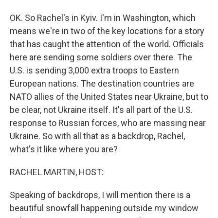
OK. So Rachel's in Kyiv. I'm in Washington, which
means we're in two of the key locations for a story
that has caught the attention of the world. Officials
here are sending some soldiers over there. The
U.S. is sending 3,000 extra troops to Eastern
European nations. The destination countries are
NATO allies of the United States near Ukraine, but to
be clear, not Ukraine itself. It's all part of the U.S.
response to Russian forces, who are massing near
Ukraine. So with all that as a backdrop, Rachel,
what's it like where you are?
RACHEL MARTIN, HOST:
Speaking of backdrops, I will mention there is a
beautiful snowfall happening outside my window