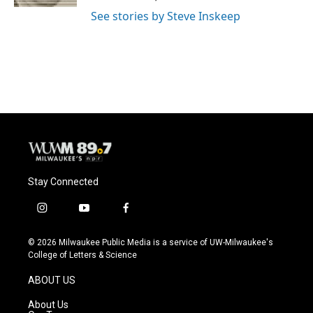
See stories by Steve Inskeep
Stay Connected
i
y
f
n
o
a
s
u
c
© 2026 Milwaukee Public Media is a service of UW-Milwaukee's
t
t
e
College of Letters & Science
a
u
b
g
b
o
ABOUT US
r
e
o
a
k
About Us