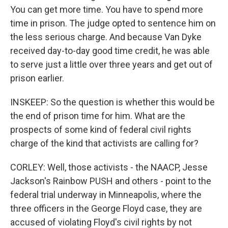
You can get more time. You have to spend more
time in prison. The judge opted to sentence him on
the less serious charge. And because Van Dyke
received day-to-day good time credit, he was able
to serve just a little over three years and get out of
prison earlier.
INSKEEP: So the question is whether this would be
the end of prison time for him. What are the
prospects of some kind of federal civil rights
charge of the kind that activists are calling for?
CORLEY: Well, those activists - the NAACP, Jesse
Jackson's Rainbow PUSH and others - point to the
federal trial underway in Minneapolis, where the
three officers in the George Floyd case, they are
accused of violating Floyd's civil rights by not