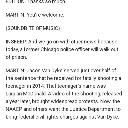
EDITION. Thanks so much.
MARTIN: You're welcome.
(SOUNDBITE OF MUSIC)
INSKEEP: And we go on with other news because
today, a former Chicago police officer will walk out
of prison.
MARTIN: Jason Van Dyke served just over half of
the sentence that he received for fatally shooting a
teenager in 2014. That teenager's name was
Laquan McDonald. A video of the shooting, released
a year later, brought widespread protests. Now, the
NAACP and others want the Justice Department to
bring federal civil rights charges against Van Dyke.