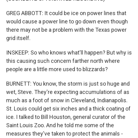
GREG ABBOTT: It could be ice on power lines that
would cause a power line to go down even though
there may not be a problem with the Texas power
grid itself.
INSKEEP: So who knows what'll happen? But why is
this causing such concern farther north where
people are a little more used to blizzards?
BURNETT: You know, the storm is just so huge and
wet, Steve. They're expecting accumulations of as
much as a foot of snow in Cleveland, Indianapolis.
St. Louis could get six inches and a thick coating of
ice. I talked to Bill Houston, general curator of the
Saint Louis Zoo. And he told me some of the
measures they've taken to protect the animals -