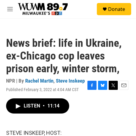
Skip to main content
S
Donate
e
M
a
e
r
n
c
u
h
News brief: life in Ukraine,
u
e
ex-Chicago cop leaves
r
y
prison early, winter storm,
NPR | By
Rachel Martin
,
Steve Inskeep
Published February 3, 2022 at 4:04 AM CST
F
B
T
E
a
l
w
m
c
u
i
a
LISTEN
•
11:14
e
e
t
i
b
s
t
l
o
k
e
o
y
r
k
STEVE INSKEEP, HOST: