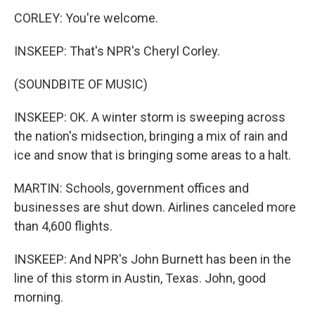
CORLEY: You're welcome.
INSKEEP: That's NPR's Cheryl Corley.
(SOUNDBITE OF MUSIC)
INSKEEP: OK. A winter storm is sweeping across
the nation's midsection, bringing a mix of rain and
ice and snow that is bringing some areas to a halt.
MARTIN: Schools, government offices and
businesses are shut down. Airlines canceled more
than 4,600 flights.
INSKEEP: And NPR's John Burnett has been in the
line of this storm in Austin, Texas. John, good
morning.