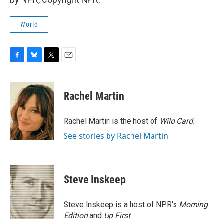
World
F
B
T
E
a
l
w
m
c
u
i
a
e
e
t
i
Rachel Martin
b
s
t
l
o
k
e
o
y
r
Rachel Martin is the host of
Wild Card.
k
See stories by Rachel Martin
Steve Inskeep
Steve Inskeep is a host of NPR's
Morning
Edition
and
Up First
.