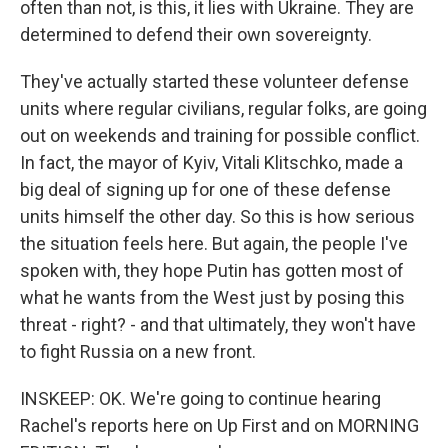
often than not, is this, it lies with Ukraine. They are
determined to defend their own sovereignty.
They've actually started these volunteer defense
units where regular civilians, regular folks, are going
out on weekends and training for possible conflict.
In fact, the mayor of Kyiv, Vitali Klitschko, made a
big deal of signing up for one of these defense
units himself the other day. So this is how serious
the situation feels here. But again, the people I've
spoken with, they hope Putin has gotten most of
what he wants from the West just by posing this
threat - right? - and that ultimately, they won't have
to fight Russia on a new front.
INSKEEP: OK. We're going to continue hearing
Rachel's reports here on Up First and on MORNING