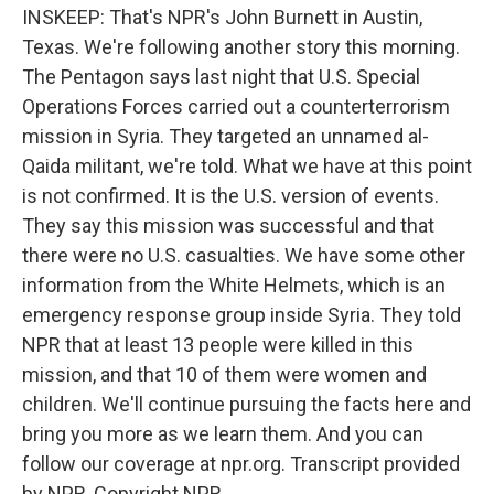
INSKEEP: That's NPR's John Burnett in Austin,
Texas. We're following another story this morning.
The Pentagon says last night that U.S. Special
Operations Forces carried out a counterterrorism
mission in Syria. They targeted an unnamed al-
Qaida militant, we're told. What we have at this point
is not confirmed. It is the U.S. version of events.
They say this mission was successful and that
there were no U.S. casualties. We have some other
information from the White Helmets, which is an
emergency response group inside Syria. They told
NPR that at least 13 people were killed in this
mission, and that 10 of them were women and
children. We'll continue pursuing the facts here and
bring you more as we learn them. And you can
follow our coverage at npr.org. Transcript provided
by NPR, Copyright NPR.