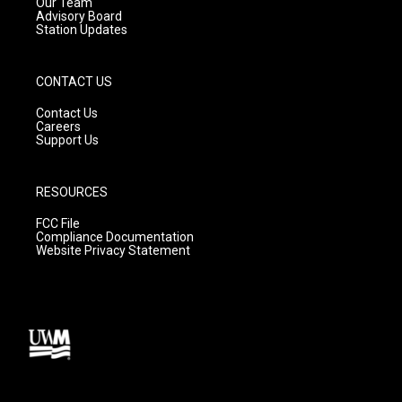
m
Our Team
Advisory Board
Station Updates
CONTACT US
Contact Us
Careers
Support Us
RESOURCES
FCC File
Compliance Documentation
Website Privacy Statement