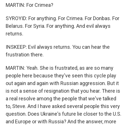
MARTIN: For Crimea?
SYROYID: For anything. For Crimea. For Donbas. For
Belarus. For Syria. For anything. And evil always
returns.
INSKEEP: Evil always returns. You can hear the
frustration there.
MARTIN: Yeah. She is frustrated, as are so many
people here because they've seen this cycle play
out again and again with Russian aggression. But it
is not a sense of resignation that you hear. There is
a real resolve among the people that we've talked
to, Steve. And I have asked several people this very
question. Does Ukraine's future lie closer to the U.S.
and Europe or with Russia? And the answer, more