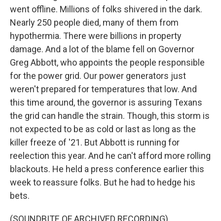
went offline. Millions of folks shivered in the dark.
Nearly 250 people died, many of them from
hypothermia. There were billions in property
damage. And a lot of the blame fell on Governor
Greg Abbott, who appoints the people responsible
for the power grid. Our power generators just
weren't prepared for temperatures that low. And
this time around, the governor is assuring Texans
the grid can handle the strain. Though, this storm is
not expected to be as cold or last as long as the
killer freeze of '21. But Abbott is running for
reelection this year. And he can't afford more rolling
blackouts. He held a press conference earlier this
week to reassure folks. But he had to hedge his
bets.
(SOUNDBITE OF ARCHIVED RECORDING)