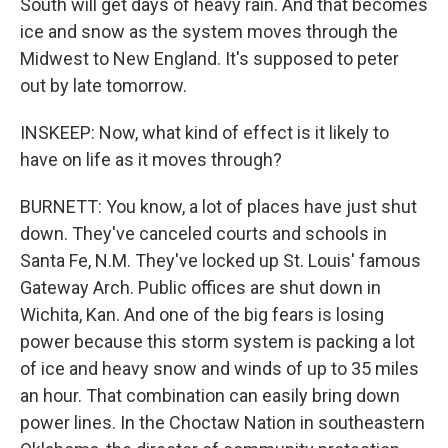
South will get days of heavy rain. And that becomes
ice and snow as the system moves through the
Midwest to New England. It's supposed to peter
out by late tomorrow.
INSKEEP: Now, what kind of effect is it likely to
have on life as it moves through?
BURNETT: You know, a lot of places have just shut
down. They've canceled courts and schools in
Santa Fe, N.M. They've locked up St. Louis' famous
Gateway Arch. Public offices are shut down in
Wichita, Kan. And one of the big fears is losing
power because this storm system is packing a lot
of ice and heavy snow and winds of up to 35 miles
an hour. That combination can easily bring down
power lines. In the Choctaw Nation in southeastern