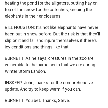
heating the pond for the alligators, putting hay on
top of the snow for the ostriches, keeping the
elephants in their enclosures.
BILL HOUSTON: It's not like elephants have never
been out in snow before. But the risk is that they'll
slip on it and fall and injure themselves if there's
icy conditions and things like that.
BURNETT: As he says, creatures in the zoo are
vulnerable to the same perils that we are during
Winter Storm Landon.
INSKEEP: John, thanks for the comprehensive
update. And try to keep warm if you can.
BURNETT: You bet. Thanks, Steve.