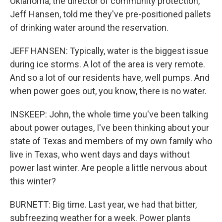
Oklahoma, the director of community protection,
Jeff Hansen, told me they've pre-positioned pallets
of drinking water around the reservation.
JEFF HANSEN: Typically, water is the biggest issue
during ice storms. A lot of the area is very remote.
And so a lot of our residents have, well pumps. And
when power goes out, you know, there is no water.
INSKEEP: John, the whole time you've been talking
about power outages, I've been thinking about your
state of Texas and members of my own family who
live in Texas, who went days and days without
power last winter. Are people a little nervous about
this winter?
BURNETT: Big time. Last year, we had that bitter,
subfreezing weather for a week. Power plants