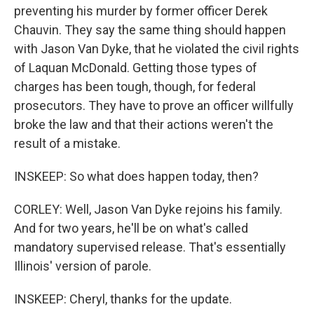
preventing his murder by former officer Derek
Chauvin. They say the same thing should happen
with Jason Van Dyke, that he violated the civil rights
of Laquan McDonald. Getting those types of
charges has been tough, though, for federal
prosecutors. They have to prove an officer willfully
broke the law and that their actions weren't the
result of a mistake.
INSKEEP: So what does happen today, then?
CORLEY: Well, Jason Van Dyke rejoins his family.
And for two years, he'll be on what's called
mandatory supervised release. That's essentially
Illinois' version of parole.
INSKEEP: Cheryl, thanks for the update.