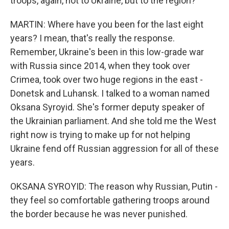
troops, again, not to Ukraine, but to the region?
MARTIN: Where have you been for the last eight
years? I mean, that's really the response.
Remember, Ukraine's been in this low-grade war
with Russia since 2014, when they took over
Crimea, took over two huge regions in the east -
Donetsk and Luhansk. I talked to a woman named
Oksana Syroyid. She's former deputy speaker of
the Ukrainian parliament. And she told me the West
right now is trying to make up for not helping
Ukraine fend off Russian aggression for all of these
years.
OKSANA SYROYID: The reason why Russian, Putin -
they feel so comfortable gathering troops around
the border because he was never punished.