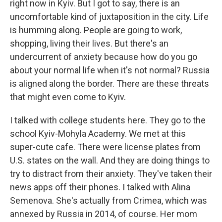
right now in Kyiv. But I got to say, there is an
uncomfortable kind of juxtaposition in the city. Life
is humming along. People are going to work,
shopping, living their lives. But there's an
undercurrent of anxiety because how do you go
about your normal life when it's not normal? Russia
is aligned along the border. There are these threats
that might even come to Kyiv.
I talked with college students here. They go to the
school Kyiv-Mohyla Academy. We met at this
super-cute cafe. There were license plates from
U.S. states on the wall. And they are doing things to
try to distract from their anxiety. They've taken their
news apps off their phones. I talked with Alina
Semenova. She's actually from Crimea, which was
annexed by Russia in 2014, of course. Her mom