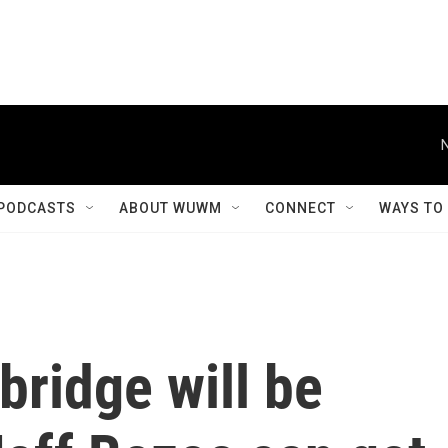
PODCASTS
ABOUT WUWM
CONNECT
WAYS TO
bridge will be