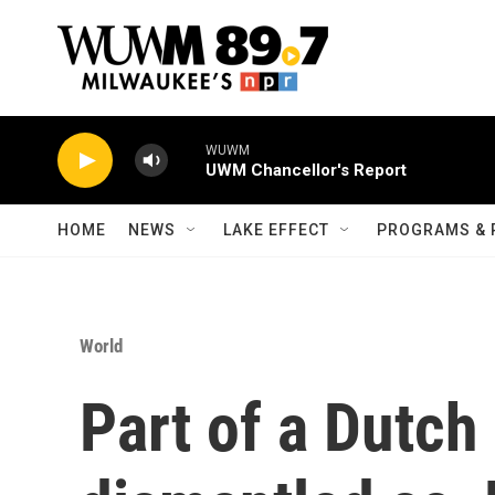
Skip to main content
WUWM
UWM Chancellor's Report
HOME
NEWS
LAKE EFFECT
PROGRAMS & 
World
Part of a Dutch 