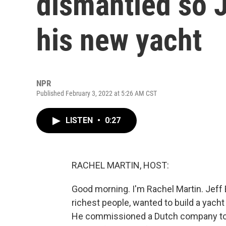
dismantled so J
his new yacht
NPR
Published February 3, 2022 at 5:26 AM CST
LISTEN
•
0:27
RACHEL MARTIN, HOST:
Good morning. I'm Rachel Martin. Jeff
richest people, wanted to build a yacht -
He commissioned a Dutch company to mak