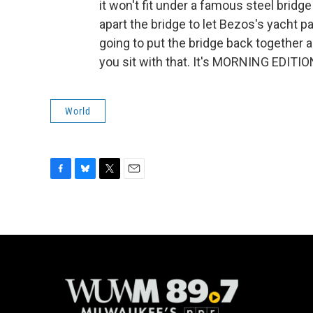
it won't fit under a famous steel bridg
apart the bridge to let Bezos's yacht 
going to put the bridge back together ag
you sit with that. It's MORNING EDITIO
World
F
B
T
E
a
l
w
m
c
u
i
a
e
e
t
i
b
s
t
l
o
k
e
o
y
r
k