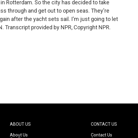
e in Rotterdam. So the city has decided to take
pass through and get out to open seas. They're
ain after the yacht sets sail. I'm just going to let
N. Transcript provided by NPR, Copyright NPR.
ABOUT US
CONTACT US
About Us
Contact Us