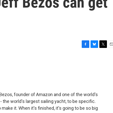
eff Bezos can get
F
B
T
E
a
l
w
m
c
u
i
a
e
e
t
i
b
s
t
l
o
k
e
o
y
r
k
 Bezos, founder of Amazon and one of the world's
 the world's largest sailing yacht, to be specific.
e it. When it's finished, it's going to be so big