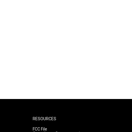
RESOURCES
FCC File