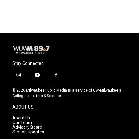
a
l
w
m
c
u
i
a
e
e
t
i
b
s
t
l
o
k
e
o
y
r
k
Stay Connected
i
y
f
n
o
a
s
u
c
© 2026 Milwaukee Public Media is a service of UW-Milwaukee's
t
t
e
College of Letters & Science
a
u
b
g
b
o
ABOUT US
r
e
o
a
k
About Us
m
Our Team
Advisory Board
Station Updates