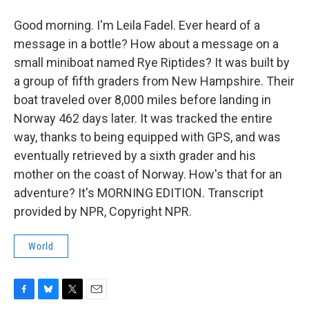
Good morning. I'm Leila Fadel. Ever heard of a
message in a bottle? How about a message on a
small miniboat named Rye Riptides? It was built by
a group of fifth graders from New Hampshire. Their
boat traveled over 8,000 miles before landing in
Norway 462 days later. It was tracked the entire
way, thanks to being equipped with GPS, and was
eventually retrieved by a sixth grader and his
mother on the coast of Norway. How's that for an
adventure? It's MORNING EDITION. Transcript
provided by NPR, Copyright NPR.
World
F
B
T
E