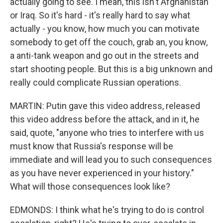
actually going to see. I mean, this isn't Afghanistan
or Iraq. So it's hard - it's really hard to say what
actually - you know, how much you can motivate
somebody to get off the couch, grab an, you know,
a anti-tank weapon and go out in the streets and
start shooting people. But this is a big unknown and
really could complicate Russian operations.
MARTIN: Putin gave this video address, released
this video address before the attack, and in it, he
said, quote, "anyone who tries to interfere with us
must know that Russia's response will be
immediate and will lead you to such consequences
as you have never experienced in your history."
What will those consequences look like?
EDMONDS: I think what he's trying to do is control