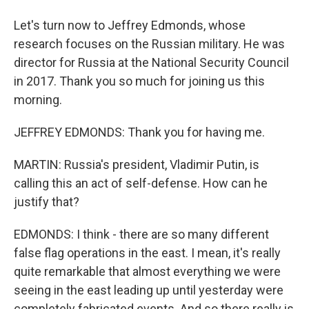
Let's turn now to Jeffrey Edmonds, whose
research focuses on the Russian military. He was
director for Russia at the National Security Council
in 2017. Thank you so much for joining us this
morning.
JEFFREY EDMONDS: Thank you for having me.
MARTIN: Russia's president, Vladimir Putin, is
calling this an act of self-defense. How can he
justify that?
EDMONDS: I think - there are so many different
false flag operations in the east. I mean, it's really
quite remarkable that almost everything we were
seeing in the east leading up until yesterday were
completely fabricated events. And so there really is