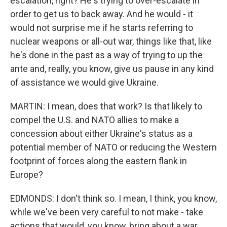
escalation, right? He's trying to over-escalate in
order to get us to back away. And he would - it
would not surprise me if he starts referring to
nuclear weapons or all-out war, things like that, like
he's done in the past as a way of trying to up the
ante and, really, you know, give us pause in any kind
of assistance we would give Ukraine.
MARTIN: I mean, does that work? Is that likely to
compel the U.S. and NATO allies to make a
concession about either Ukraine's status as a
potential member of NATO or reducing the Western
footprint of forces along the eastern flank in
Europe?
EDMONDS: I don't think so. I mean, I think, you know,
while we've been very careful to not make - take
actions that would, you know, bring about a war