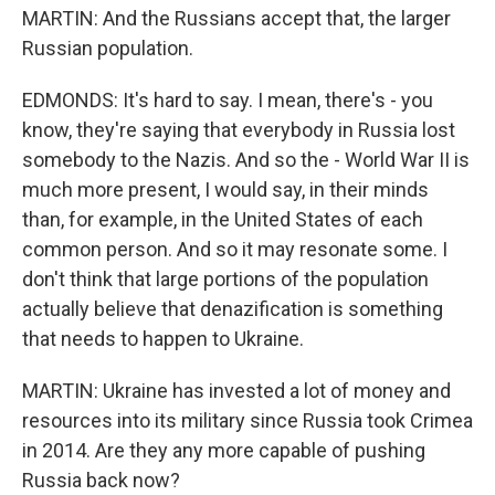
MARTIN: And the Russians accept that, the larger
Russian population.
EDMONDS: It's hard to say. I mean, there's - you
know, they're saying that everybody in Russia lost
somebody to the Nazis. And so the - World War II is
much more present, I would say, in their minds
than, for example, in the United States of each
common person. And so it may resonate some. I
don't think that large portions of the population
actually believe that denazification is something
that needs to happen to Ukraine.
MARTIN: Ukraine has invested a lot of money and
resources into its military since Russia took Crimea
in 2014. Are they any more capable of pushing
Russia back now?