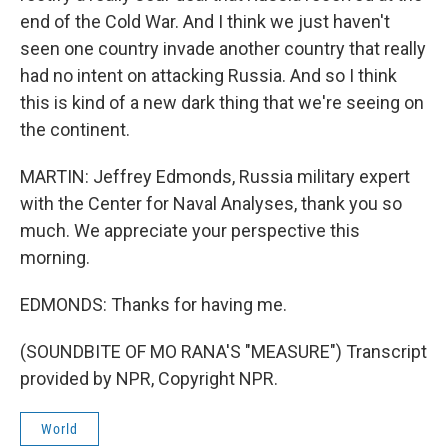
end of the Cold War. And I think we just haven't
seen one country invade another country that really
had no intent on attacking Russia. And so I think
this is kind of a new dark thing that we're seeing on
the continent.
MARTIN: Jeffrey Edmonds, Russia military expert
with the Center for Naval Analyses, thank you so
much. We appreciate your perspective this
morning.
EDMONDS: Thanks for having me.
(SOUNDBITE OF MO RANA'S "MEASURE") Transcript
provided by NPR, Copyright NPR.
World