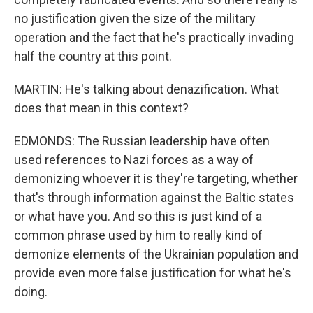
no justification given the size of the military
operation and the fact that he's practically invading
half the country at this point.
MARTIN: He's talking about denazification. What
does that mean in this context?
EDMONDS: The Russian leadership have often
used references to Nazi forces as a way of
demonizing whoever it is they're targeting, whether
that's through information against the Baltic states
or what have you. And so this is just kind of a
common phrase used by him to really kind of
demonize elements of the Ukrainian population and
provide even more false justification for what he's
doing.