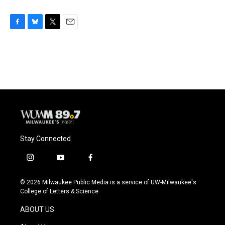
F
B
T
E
a
l
w
m
c
u
i
a
e
e
t
i
b
s
t
l
o
k
e
o
y
r
k
Stay Connected
i
y
f
n
o
a
s
u
c
© 2026 Milwaukee Public Media is a service of UW-Milwaukee's
t
t
e
College of Letters & Science
a
u
b
g
b
o
ABOUT US
r
e
o
a
k