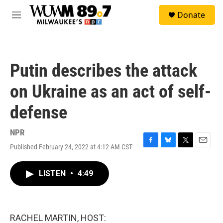
Skip to main content
S
Donate
e
M
a
e
r
n
c
u
h
Putin describes the attack
u
e
on Ukraine as an act of self-
r
y
defense
NPR
Published February 24, 2022 at 4:12 AM CST
F
B
T
E
a
l
w
m
c
u
i
a
LISTEN
•
4:49
e
e
t
i
b
s
t
l
o
k
e
o
y
r
k
RACHEL MARTIN, HOST: