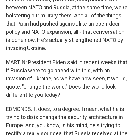
between NATO and Russia, at the same time, we're
bolstering our military there. And all of the things
that Putin had pushed against, like an open-door
policy and NATO expansion, all - that conversation
is done now. He's actually strengthened NATO by
invading Ukraine.
MARTIN: President Biden said in recent weeks that
if Russia were to go ahead with this, with an
invasion of Ukraine, as we have now seen, it would,
quote, "change the world." Does the world look
different to you today?
EDMONDS: It does, to a degree. I mean, what he is
trying to do is change the security architecture in
Europe. And, you know, in his mind, he's trying to
rectify a really sour deal that Russia received at the