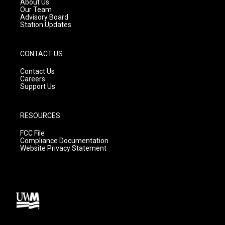
About Us
m
Our Team
Advisory Board
Station Updates
CONTACT US
Contact Us
Careers
Support Us
RESOURCES
FCC File
Compliance Documentation
Website Privacy Statement