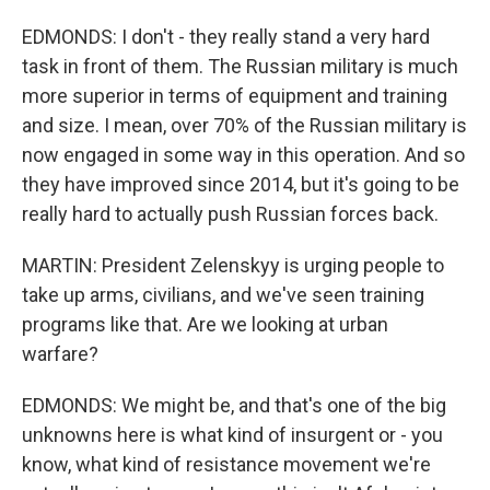
EDMONDS: I don't - they really stand a very hard
task in front of them. The Russian military is much
more superior in terms of equipment and training
and size. I mean, over 70% of the Russian military is
now engaged in some way in this operation. And so
they have improved since 2014, but it's going to be
really hard to actually push Russian forces back.
MARTIN: President Zelenskyy is urging people to
take up arms, civilians, and we've seen training
programs like that. Are we looking at urban
warfare?
EDMONDS: We might be, and that's one of the big
unknowns here is what kind of insurgent or - you
know, what kind of resistance movement we're