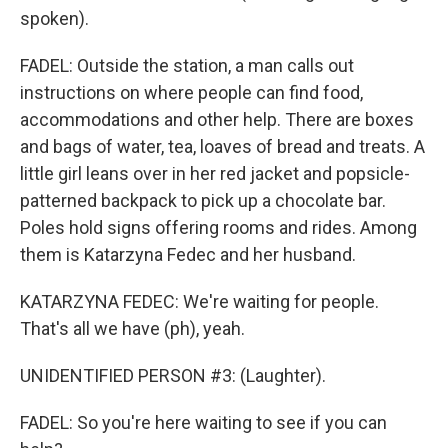
spoken).
FADEL: Outside the station, a man calls out
instructions on where people can find food,
accommodations and other help. There are boxes
and bags of water, tea, loaves of bread and treats. A
little girl leans over in her red jacket and popsicle-
patterned backpack to pick up a chocolate bar.
Poles hold signs offering rooms and rides. Among
them is Katarzyna Fedec and her husband.
KATARZYNA FEDEC: We're waiting for people.
That's all we have (ph), yeah.
UNIDENTIFIED PERSON #3: (Laughter).
FADEL: So you're here waiting to see if you can