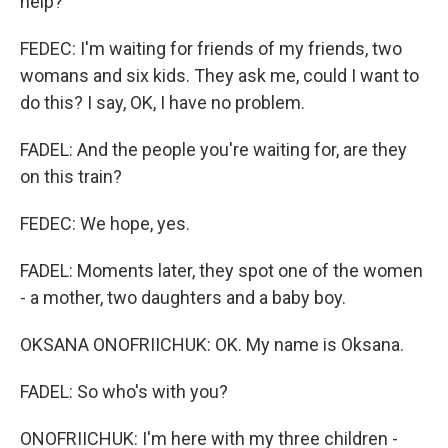
help?
FEDEC: I'm waiting for friends of my friends, two
womans and six kids. They ask me, could I want to
do this? I say, OK, I have no problem.
FADEL: And the people you're waiting for, are they
on this train?
FEDEC: We hope, yes.
FADEL: Moments later, they spot one of the women
- a mother, two daughters and a baby boy.
OKSANA ONOFRIICHUK: OK. My name is Oksana.
FADEL: So who's with you?
ONOFRIICHUK: I'm here with my three children -