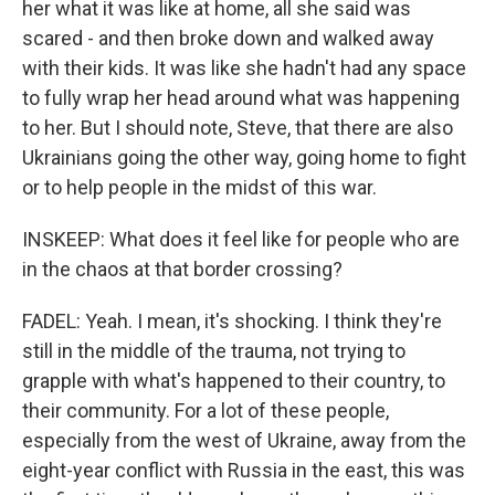
her what it was like at home, all she said was
scared - and then broke down and walked away
with their kids. It was like she hadn't had any space
to fully wrap her head around what was happening
to her. But I should note, Steve, that there are also
Ukrainians going the other way, going home to fight
or to help people in the midst of this war.
INSKEEP: What does it feel like for people who are
in the chaos at that border crossing?
FADEL: Yeah. I mean, it's shocking. I think they're
still in the middle of the trauma, not trying to
grapple with what's happened to their country, to
their community. For a lot of these people,
especially from the west of Ukraine, away from the
eight-year conflict with Russia in the east, this was