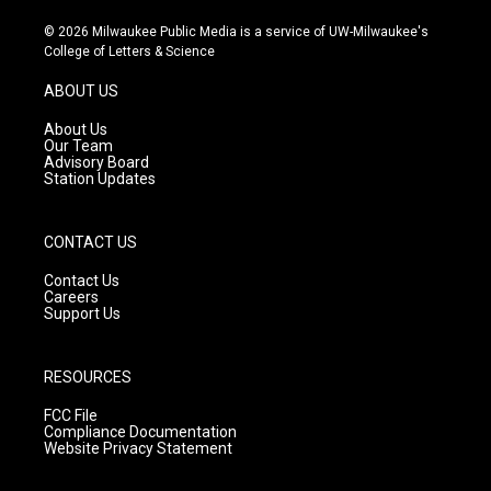
n
o
a
s
u
c
© 2026 Milwaukee Public Media is a service of UW-Milwaukee's
t
t
e
College of Letters & Science
a
u
b
g
b
o
ABOUT US
r
e
o
a
k
About Us
m
Our Team
Advisory Board
Station Updates
CONTACT US
Contact Us
Careers
Support Us
RESOURCES
FCC File
Compliance Documentation
Website Privacy Statement