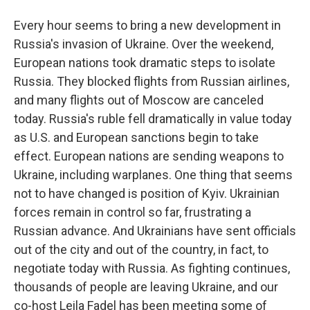
Every hour seems to bring a new development in
Russia's invasion of Ukraine. Over the weekend,
European nations took dramatic steps to isolate
Russia. They blocked flights from Russian airlines,
and many flights out of Moscow are canceled
today. Russia's ruble fell dramatically in value today
as U.S. and European sanctions begin to take
effect. European nations are sending weapons to
Ukraine, including warplanes. One thing that seems
not to have changed is position of Kyiv. Ukrainian
forces remain in control so far, frustrating a
Russian advance. And Ukrainians have sent officials
out of the city and out of the country, in fact, to
negotiate today with Russia. As fighting continues,
thousands of people are leaving Ukraine, and our
co-host Leila Fadel has been meeting some of