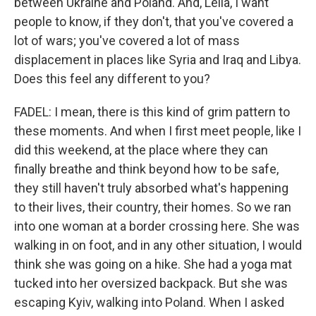
between Ukraine and Poland. And, Leila, I want
people to know, if they don't, that you've covered a
lot of wars; you've covered a lot of mass
displacement in places like Syria and Iraq and Libya.
Does this feel any different to you?
FADEL: I mean, there is this kind of grim pattern to
these moments. And when I first meet people, like I
did this weekend, at the place where they can
finally breathe and think beyond how to be safe,
they still haven't truly absorbed what's happening
to their lives, their country, their homes. So we ran
into one woman at a border crossing here. She was
walking in on foot, and in any other situation, I would
think she was going on a hike. She had a yoga mat
tucked into her oversized backpack. But she was
escaping Kyiv, walking into Poland. When I asked