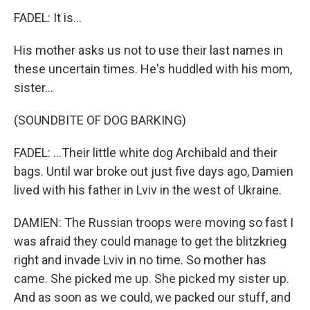
FADEL: It is...
His mother asks us not to use their last names in
these uncertain times. He's huddled with his mom,
sister...
(SOUNDBITE OF DOG BARKING)
FADEL: ...Their little white dog Archibald and their
bags. Until war broke out just five days ago, Damien
lived with his father in Lviv in the west of Ukraine.
DAMIEN: The Russian troops were moving so fast I
was afraid they could manage to get the blitzkrieg
right and invade Lviv in no time. So mother has
came. She picked me up. She picked my sister up.
And as soon as we could, we packed our stuff, and