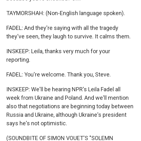
TAYMORSHAH: (Non-English language spoken).
FADEL: And they're saying with all the tragedy
they've seen, they laugh to survive. It calms them.
INSKEEP: Leila, thanks very much for your
reporting.
FADEL: You're welcome. Thank you, Steve.
INSKEEP: We'll be hearing NPR's Leila Fadel all
week from Ukraine and Poland. And we'll mention
also that negotiations are beginning today between
Russia and Ukraine, although Ukraine's president
says he's not optimistic.
(SOUNDBITE OF SIMON VOUET'S "SOLEMN