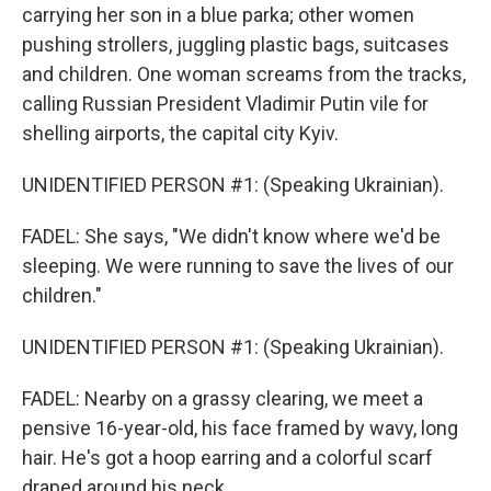
carrying her son in a blue parka; other women
pushing strollers, juggling plastic bags, suitcases
and children. One woman screams from the tracks,
calling Russian President Vladimir Putin vile for
shelling airports, the capital city Kyiv.
UNIDENTIFIED PERSON #1: (Speaking Ukrainian).
FADEL: She says, "We didn't know where we'd be
sleeping. We were running to save the lives of our
children."
UNIDENTIFIED PERSON #1: (Speaking Ukrainian).
FADEL: Nearby on a grassy clearing, we meet a
pensive 16-year-old, his face framed by wavy, long
hair. He's got a hoop earring and a colorful scarf
draped around his neck.