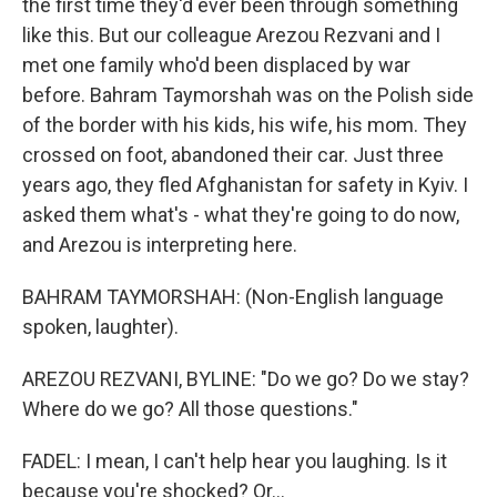
the first time they'd ever been through something
like this. But our colleague Arezou Rezvani and I
met one family who'd been displaced by war
before. Bahram Taymorshah was on the Polish side
of the border with his kids, his wife, his mom. They
crossed on foot, abandoned their car. Just three
years ago, they fled Afghanistan for safety in Kyiv. I
asked them what's - what they're going to do now,
and Arezou is interpreting here.
BAHRAM TAYMORSHAH: (Non-English language
spoken, laughter).
AREZOU REZVANI, BYLINE: "Do we go? Do we stay?
Where do we go? All those questions."
FADEL: I mean, I can't help hear you laughing. Is it
because you're shocked? Or...