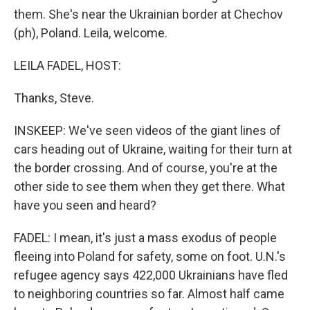
them. She's near the Ukrainian border at Chechov
(ph), Poland. Leila, welcome.
LEILA FADEL, HOST:
Thanks, Steve.
INSKEEP: We've seen videos of the giant lines of
cars heading out of Ukraine, waiting for their turn at
the border crossing. And of course, you're at the
other side to see them when they get there. What
have you seen and heard?
FADEL: I mean, it's just a mass exodus of people
fleeing into Poland for safety, some on foot. U.N.'s
refugee agency says 422,000 Ukrainians have fled
to neighboring countries so far. Almost half came