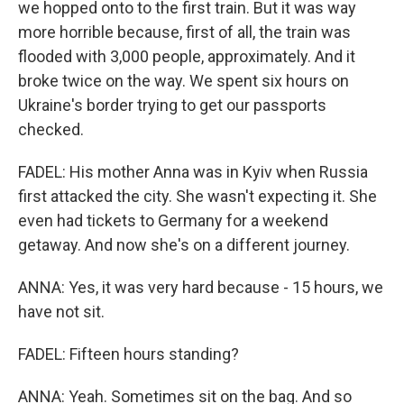
we hopped onto to the first train. But it was way
more horrible because, first of all, the train was
flooded with 3,000 people, approximately. And it
broke twice on the way. We spent six hours on
Ukraine's border trying to get our passports
checked.
FADEL: His mother Anna was in Kyiv when Russia
first attacked the city. She wasn't expecting it. She
even had tickets to Germany for a weekend
getaway. And now she's on a different journey.
ANNA: Yes, it was very hard because - 15 hours, we
have not sit.
FADEL: Fifteen hours standing?
ANNA: Yeah. Sometimes sit on the bag. And so