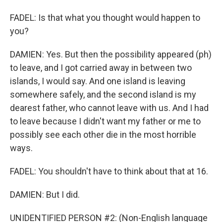
FADEL: Is that what you thought would happen to
you?
DAMIEN: Yes. But then the possibility appeared (ph)
to leave, and I got carried away in between two
islands, I would say. And one island is leaving
somewhere safely, and the second island is my
dearest father, who cannot leave with us. And I had
to leave because I didn't want my father or me to
possibly see each other die in the most horrible
ways.
FADEL: You shouldn't have to think about that at 16.
DAMIEN: But I did.
UNIDENTIFIED PERSON #2: (Non-English language