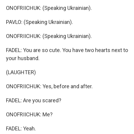
ONOFRIICHUK: (Speaking Ukrainian).
PAVLO: (Speaking Ukrainian).
ONOFRIICHUK: (Speaking Ukrainian).
FADEL: You are so cute. You have two hearts next to
your husband.
(LAUGHTER)
ONOFRIICHUK: Yes, before and after.
FADEL: Are you scared?
ONOFRIICHUK: Me?
FADEL: Yeah.