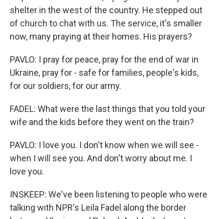
shelter in the west of the country. He stepped out
of church to chat with us. The service, it's smaller
now, many praying at their homes. His prayers?
PAVLO: I pray for peace, pray for the end of war in
Ukraine, pray for - safe for families, people's kids,
for our soldiers, for our army.
FADEL: What were the last things that you told your
wife and the kids before they went on the train?
PAVLO: I love you. I don't know when we will see -
when I will see you. And don't worry about me. I
love you.
INSKEEP: We've been listening to people who were
talking with NPR's Leila Fadel along the border