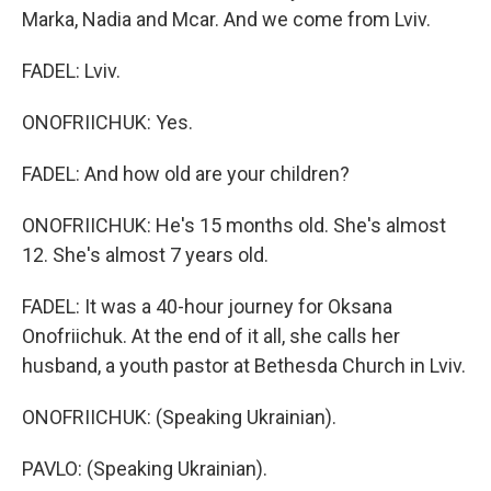
Marka, Nadia and Mcar. And we come from Lviv.
FADEL: Lviv.
ONOFRIICHUK: Yes.
FADEL: And how old are your children?
ONOFRIICHUK: He's 15 months old. She's almost
12. She's almost 7 years old.
FADEL: It was a 40-hour journey for Oksana
Onofriichuk. At the end of it all, she calls her
husband, a youth pastor at Bethesda Church in Lviv.
ONOFRIICHUK: (Speaking Ukrainian).
PAVLO: (Speaking Ukrainian).