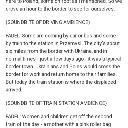
here to Poland, some on foot as I mentioned. So we
drove an hour to the border to see for ourselves.
(SOUNDBITE OF DRIVING AMBIENCE)
FADEL: Some are coming by car or bus and some
by train to the station in Przemysl. The city's about
six miles from the border with Ukraine, and in
normal times - just a few days ago - it was a typical
border town. Ukrainians and Poles would cross the
border for work and return home to their families.
But today the train station is where the displaced
arrived.
(SOUNDBITE OF TRAIN STATION AMBIENCE)
FADEL: Women and children get off the second
train of the day - a mother with a pink roller bag