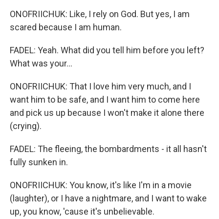
ONOFRIICHUK: Like, I rely on God. But yes, I am
scared because I am human.
FADEL: Yeah. What did you tell him before you left?
What was your...
ONOFRIICHUK: That I love him very much, and I
want him to be safe, and I want him to come here
and pick us up because I won't make it alone there
(crying).
FADEL: The fleeing, the bombardments - it all hasn't
fully sunken in.
ONOFRIICHUK: You know, it's like I'm in a movie
(laughter), or I have a nightmare, and I want to wake
up, you know, 'cause it's unbelievable.