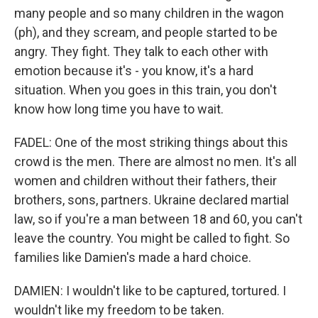
many people and so many children in the wagon
(ph), and they scream, and people started to be
angry. They fight. They talk to each other with
emotion because it's - you know, it's a hard
situation. When you goes in this train, you don't
know how long time you have to wait.
FADEL: One of the most striking things about this
crowd is the men. There are almost no men. It's all
women and children without their fathers, their
brothers, sons, partners. Ukraine declared martial
law, so if you're a man between 18 and 60, you can't
leave the country. You might be called to fight. So
families like Damien's made a hard choice.
DAMIEN: I wouldn't like to be captured, tortured. I
wouldn't like my freedom to be taken.