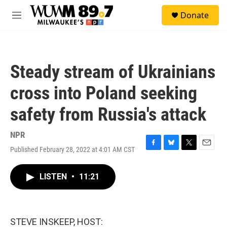
Skip to main content
S
Donate
e
M
a
e
r
n
c
u
h
Steady stream of Ukrainians
u
e
cross into Poland seeking
r
y
safety from Russia's attack
NPR
Published February 28, 2022 at 4:01 AM CST
F
B
T
E
a
l
w
m
c
u
i
a
LISTEN
•
11:21
e
e
t
i
b
s
t
l
o
k
e
o
y
r
k
STEVE INSKEEP, HOST: