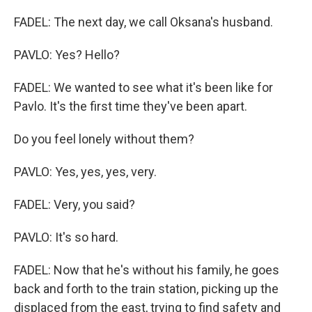
FADEL: The next day, we call Oksana's husband.
PAVLO: Yes? Hello?
FADEL: We wanted to see what it's been like for
Pavlo. It's the first time they've been apart.
Do you feel lonely without them?
PAVLO: Yes, yes, yes, very.
FADEL: Very, you said?
PAVLO: It's so hard.
FADEL: Now that he's without his family, he goes
back and forth to the train station, picking up the
displaced from the east, trying to find safety and