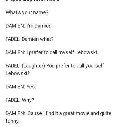
What's your name?
DAMIEN: I'm Damien.
FADEL: Damien what?
DAMIEN: I prefer to call myself Lebowski.
FADEL: (Laughter) You prefer to call yourself
Lebowski?
DAMIEN: Yes.
FADEL: Why?
DAMIEN: 'Cause I find it a great movie and quite
funny.