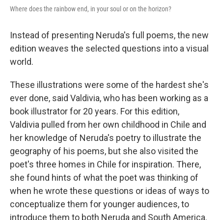
Where does the rainbow end, in your soul or on the horizon?
Instead of presenting Neruda's full poems, the new
edition weaves the selected questions into a visual
world.
These illustrations were some of the hardest she's
ever done, said Valdivia, who has been working as a
book illustrator for 20 years. For this edition,
Valdivia pulled from her own childhood in Chile and
her knowledge of Neruda's poetry to illustrate the
geography of his poems, but she also visited the
poet's three homes in Chile for inspiration. There,
she found hints of what the poet was thinking of
when he wrote these questions or ideas of ways to
conceptualize them for younger audiences, to
introduce them to both Neruda and South America.