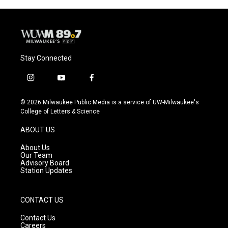
Stay Connected
i
y
f
n
o
a
s
u
c
© 2026 Milwaukee Public Media is a service of UW-Milwaukee's
t
t
e
College of Letters & Science
a
u
b
g
b
o
ABOUT US
r
e
o
a
k
About Us
m
Our Team
Advisory Board
Station Updates
CONTACT US
Contact Us
Careers