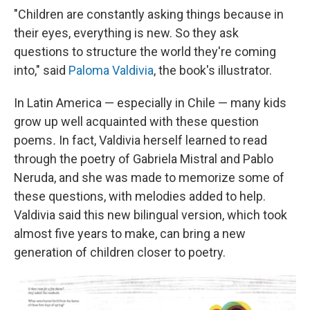
"Children are constantly asking things because in
their eyes, everything is new. So they ask
questions to structure the world they're coming
into," said
Paloma Valdivia
, the book's illustrator.
In Latin America — especially in Chile — many kids
grow up well acquainted with these question
poems
.
In fact, Valdivia herself learned to read
through the poetry of Gabriela Mistral and Pablo
Neruda, and she was made to memorize some of
these questions, with melodies added to help.
Valdivia said this new bilingual version, which took
almost five years to make, can bring a new
generation of children closer to poetry.