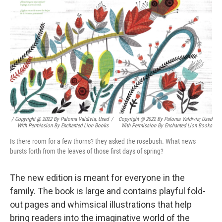
/ Copyright @ 2022 By Paloma Valdivia; Used
/
Copyright @ 2022 By Paloma Valdivia; Used
With Permission By Enchanted Lion Books
With Permission By Enchanted Lion Books
Is there room for a few thorns? they asked the rosebush. What news
bursts forth from the leaves of those first days of spring?
The new edition is meant for everyone in the
family. The book is large and contains playful fold-
out pages and whimsical illustrations that help
bring readers into the imaginative world of the