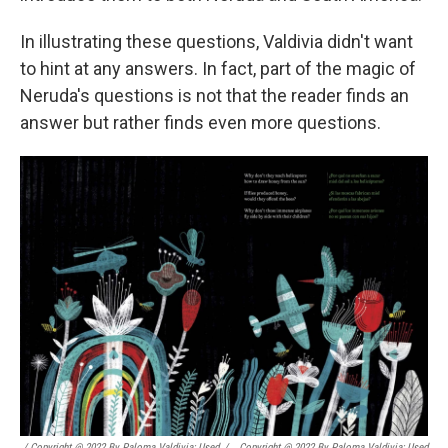
In illustrating these questions, Valdivia didn't want
to hint at any answers. In fact, part of the magic of
Neruda's questions is not that the reader finds an
answer but rather finds even more questions.
/ Copyright @ 2022 By Paloma Valdivia; Used
/
Copyright @ 2022 By Paloma Valdivia; Used