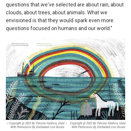
questions that we've selected are about rain, about
clouds, about trees, about animals. What we
envisioned is that they would spark even more
questions focused on humans and our world."
/ Copyright @ 2022 By Paloma Valdivia; Used
/
Copyright @ 2022 By Paloma Valdivia; Used
With Permission By Enchanted Lion Books
With Permission By Enchanted Lion Books