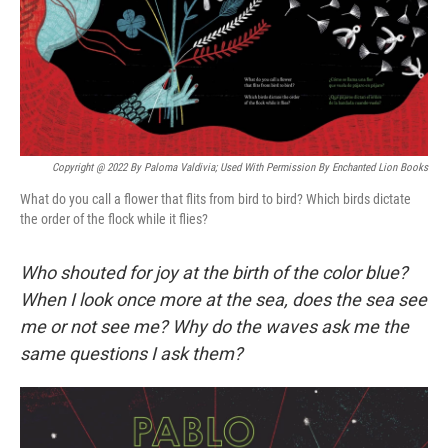
Copyright @ 2022 By Paloma Valdivia; Used With Permission By Enchanted Lion Books
What do you call a flower that flits from bird to bird? Which birds dictate
the order of the flock while it flies?
Who shouted for joy at the birth of the color blue?
When I look once more at the sea, does the sea see
me or not see me? Why do the waves ask me the
same questions I ask them?