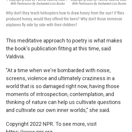
With Permission By Enchanted Lion Books
With Permission By Enchanted Lion Books
Why don't they teach helicopters how to draw honey from the sun? If flies
produced honey, would they offend the bees? Why don't those immense
airplanes fly side by side with their children?
This meditative approach to poetry is what makes
the book's publication fitting at this time, said
Valdivia.
"At a time when we're bombarded with noise,
screens, violence and ultimately craziness in a
world that is so damaged right now, having those
moments of introspection, contemplation, and
thinking of nature can help us cultivate questions
and cultivate our own inner worlds," she said.
Copyright 2022 NPR. To see more, visit
https://www.npr.org.