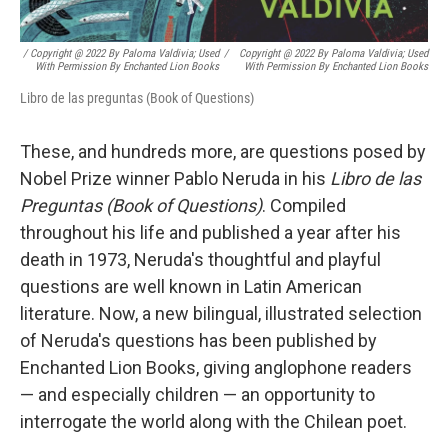
/ Copyright @ 2022 By Paloma Valdivia; Used
/
Copyright @ 2022 By Paloma Valdivia; Used
With Permission By Enchanted Lion Books
With Permission By Enchanted Lion Books
Libro de las preguntas (Book of Questions)
These, and hundreds more, are questions posed by
Nobel Prize winner Pablo Neruda in his
Libro de las
Preguntas (Book of Questions)
. Compiled
throughout his life and published a year after his
death in 1973, Neruda's thoughtful and playful
questions are well known in Latin American
literature. Now, a new bilingual, illustrated selection
of Neruda's questions has been published by
Enchanted Lion Books, giving anglophone readers
— and especially children — an opportunity to
interrogate the world along with the Chilean poet.