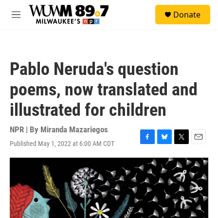
Skip to main content
S
Donate
e
M
a
e
r
n
c
u
h
Pablo Neruda's question
u
e
poems, now translated and
r
y
illustrated for children
NPR | By
Miranda Mazariegos
Published May 1, 2022 at 6:00 AM CDT
F
B
T
E
a
l
w
m
c
u
i
a
e
e
t
i
b
s
t
l
o
k
e
o
y
r
k