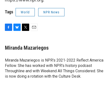
Tags
World
NPR News
F
B
T
E
a
l
w
m
c
u
i
a
e
e
t
i
Miranda Mazariegos
b
s
t
l
o
k
e
o
y
r
Miranda Mazariegos is NPR's 2021-2022 Reflect America
k
Fellow. She has worked with NPR's history podcast
Throughline and with Weekend All Things Considered. She
is now doing a rotation with the Culture Desk.