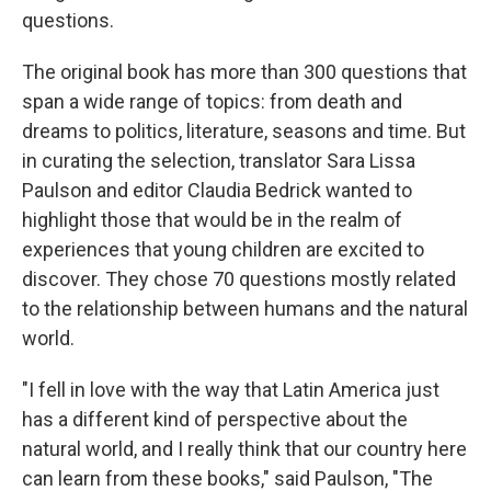
questions.
The original book has more than 300 questions that
span a wide range of topics: from death and
dreams to politics, literature, seasons and time. But
in curating the selection, translator Sara Lissa
Paulson and editor Claudia Bedrick wanted to
highlight those that would be in the realm of
experiences that young children are excited to
discover. They chose 70 questions mostly related
to the relationship between humans and the natural
world.
"I fell in love with the way that Latin America just
has a different kind of perspective about the
natural world, and I really think that our country here
can learn from these books," said Paulson, "The