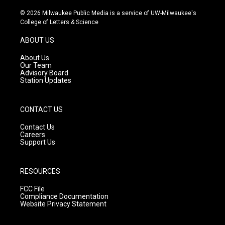
n
o
a
s
u
c
© 2026 Milwaukee Public Media is a service of UW-Milwaukee's
t
t
e
College of Letters & Science
a
u
b
g
b
o
ABOUT US
r
e
o
a
k
About Us
m
Our Team
Advisory Board
Station Updates
CONTACT US
Contact Us
Careers
Support Us
RESOURCES
FCC File
Compliance Documentation
Website Privacy Statement