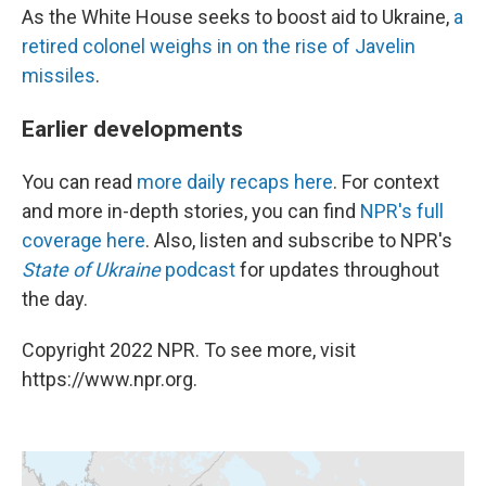
As the White House seeks to boost aid to Ukraine,
a
retired colonel weighs in on the rise of Javelin
missiles
.
Earlier developments
You can read
more daily recaps here
. For context
and more in-depth stories, you can find
NPR's full
coverage here
. Also, listen and subscribe to NPR's
State of Ukraine
podcast
for updates throughout
the day.
Copyright 2022 NPR. To see more, visit
https://www.npr.org.