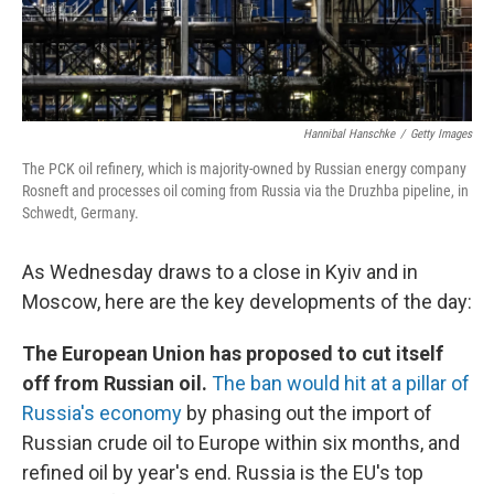
Hannibal Hanschke
/
Getty Images
The PCK oil refinery, which is majority-owned by Russian energy company
Rosneft and processes oil coming from Russia via the Druzhba pipeline, in
Schwedt, Germany.
As Wednesday draws to a close in Kyiv and in
Moscow, here are the key developments of the day:
The European Union has proposed to cut itself
off from Russian oil.
The ban would hit at a pillar of
Russia's economy
by phasing out the import of
Russian crude oil to Europe within six months, and
refined oil by year's end. Russia is the EU's top