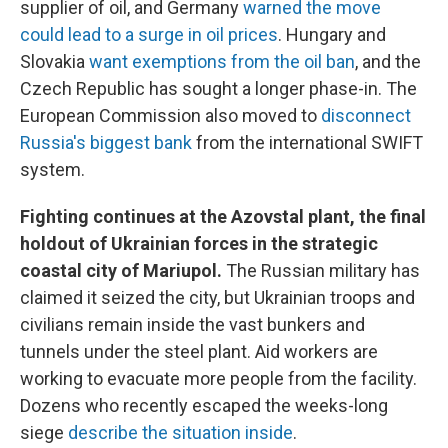
supplier of oil, and Germany
warned the move
could lead to a surge in oil prices
. Hungary and
Slovakia
want exemptions from the oil ban
, and the
Czech Republic has sought a longer phase-in. The
European Commission also moved to
disconnect
Russia's biggest bank
from the international SWIFT
system.
Fighting continues at the Azovstal plant, the final
holdout of Ukrainian forces in the strategic
coastal city of Mariupol.
The Russian military has
claimed it seized the city, but Ukrainian troops and
civilians remain inside the vast bunkers and
tunnels under the steel plant. Aid workers are
working to evacuate more people from the facility.
Dozens who recently escaped the weeks-long
siege
describe the situation inside
.