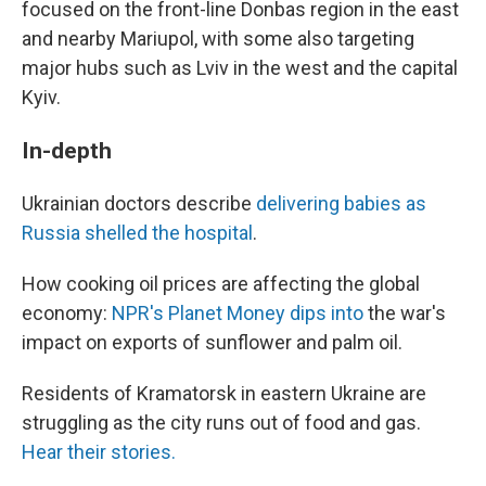
focused on the front-line Donbas region in the east
and nearby Mariupol, with some also targeting
major hubs such as Lviv in the west and the capital
Kyiv.
In-depth
Ukrainian doctors describe
delivering babies as
Russia shelled the hospital
.
How cooking oil prices are affecting the global
economy:
NPR's Planet Money dips into
the war's
impact on exports of sunflower and palm oil.
Residents of Kramatorsk in eastern Ukraine are
struggling as the city runs out of food and gas.
Hear their stories.