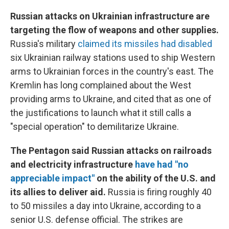
Russian attacks on Ukrainian infrastructure are
targeting the flow of weapons and other supplies.
Russia's military
claimed its missiles had disabled
six Ukrainian railway stations used to ship Western
arms to Ukrainian forces in the country's east. The
Kremlin has long complained about the West
providing arms to Ukraine, and cited that as one of
the justifications to launch what it still calls a
"special operation" to demilitarize Ukraine.
The Pentagon said Russian attacks on railroads
and electricity infrastructure
have had "no
appreciable impact"
on the ability of the U.S. and
its allies to deliver aid.
Russia is firing roughly 40
to 50 missiles a day into Ukraine, according to a
senior U.S. defense official. The strikes are