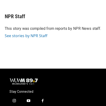
F
B
T
E
a
l
w
m
c
u
i
a
e
e
t
i
NPR Staff
b
s
t
l
o
k
e
o
y
r
This story was compiled from reports by NPR News staff.
k
See stories by NPR Staff
Stay Connected
i
y
f