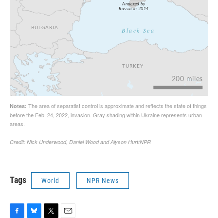
Tags
World
NPR News