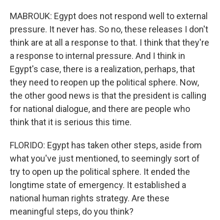
MABROUK: Egypt does not respond well to external
pressure. It never has. So no, these releases I don't
think are at all a response to that. I think that they're
a response to internal pressure. And I think in
Egypt's case, there is a realization, perhaps, that
they need to reopen up the political sphere. Now,
the other good news is that the president is calling
for national dialogue, and there are people who
think that it is serious this time.
FLORIDO: Egypt has taken other steps, aside from
what you've just mentioned, to seemingly sort of
try to open up the political sphere. It ended the
longtime state of emergency. It established a
national human rights strategy. Are these
meaningful steps, do you think?