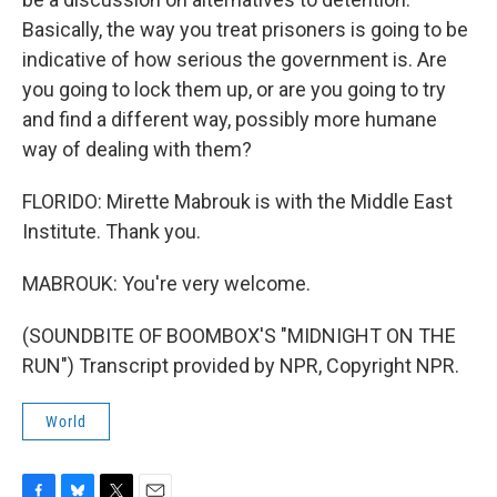
Basically, the way you treat prisoners is going to be
indicative of how serious the government is. Are
you going to lock them up, or are you going to try
and find a different way, possibly more humane
way of dealing with them?
FLORIDO: Mirette Mabrouk is with the Middle East
Institute. Thank you.
MABROUK: You're very welcome.
(SOUNDBITE OF BOOMBOX'S "MIDNIGHT ON THE
RUN") Transcript provided by NPR, Copyright NPR.
World