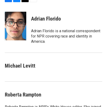
F
B
T
E
a
l
w
m
c
u
i
a
e
e
t
i
Adrian Florido
b
s
t
l
o
k
e
o
y
r
Adrian Florido is a national correspondent
k
for NPR covering race and identity in
America.
Michael Levitt
Roberta Rampton
Roberta Rampton is NPR's White House editor. She joined