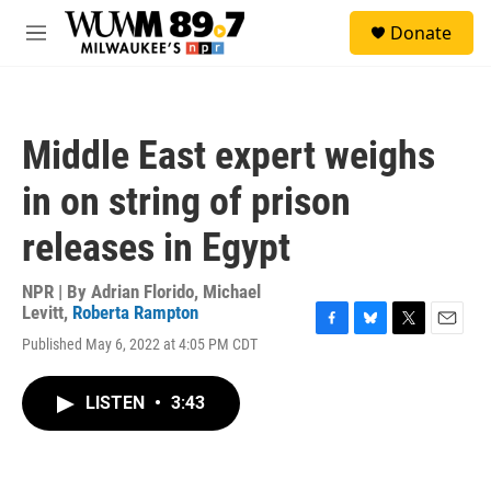
Skip to main content
S
Donate
e
M
a
e
r
n
c
u
h
Middle East expert weighs
u
e
in on string of prison
r
y
releases in Egypt
NPR | By
Adrian Florido
,
Michael
Levitt
,
Roberta Rampton
F
B
T
E
Published May 6, 2022 at 4:05 PM CDT
a
l
w
m
c
u
i
a
e
e
t
i
LISTEN
•
3:43
b
s
t
l
o
k
e
o
y
r
k