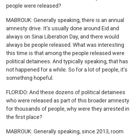
people were released?
MABROUK: Generally speaking, there is an annual
amnesty drive. It's usually done around Eid and
always on Sinai Liberation Day, and there would
always be people released. What was interesting
this time is that among the people released were
political detainees. And typically speaking, that has
not happened for a while. So for a lot of people, it's
something hopeful.
FLORIDO: And these dozens of political detainees
who were released as part of this broader amnesty
for thousands of people, why were they arrested in
the first place?
MABROUK: Generally speaking, since 2013, room