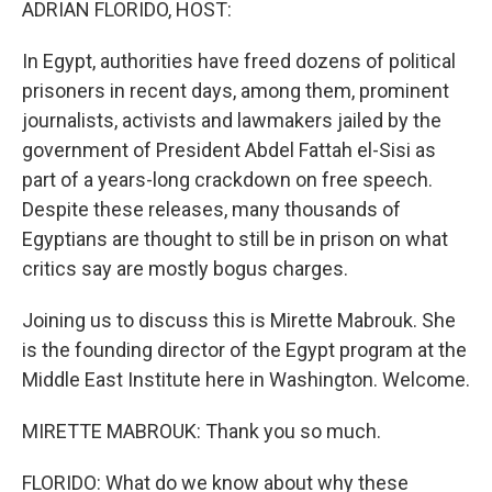
ADRIAN FLORIDO, HOST:
In Egypt, authorities have freed dozens of political
prisoners in recent days, among them, prominent
journalists, activists and lawmakers jailed by the
government of President Abdel Fattah el-Sisi as
part of a years-long crackdown on free speech.
Despite these releases, many thousands of
Egyptians are thought to still be in prison on what
critics say are mostly bogus charges.
Joining us to discuss this is Mirette Mabrouk. She
is the founding director of the Egypt program at the
Middle East Institute here in Washington. Welcome.
MIRETTE MABROUK: Thank you so much.
FLORIDO: What do we know about why these