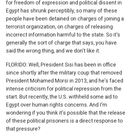
for freedom of expression and political dissent in
Egypt has shrunk perceptibly, so many of these
people have been detained on charges of joining a
terrorist organization, on charges of releasing
incorrect information harmful to the state. So it's
generally the sort of charge that says, you have
said the wrong thing, and we don't like it.
FLORIDO: Well, President Sisi has been in office
since shortly after the military coup that removed
President Mohamed Morsi in 2013, and he's faced
intense criticism for political repression from the
start. But recently, the U.S. withheld some aid to
Egypt over human rights concerns. And I'm
wondering if you think it's possible that the release
of these political prisoners is a direct response to
that pressure?