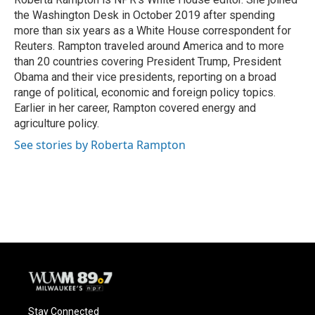
the Washington Desk in October 2019 after spending
more than six years as a White House correspondent for
Reuters. Rampton traveled around America and to more
than 20 countries covering President Trump, President
Obama and their vice presidents, reporting on a broad
range of political, economic and foreign policy topics.
Earlier in her career, Rampton covered energy and
agriculture policy.
See stories by Roberta Rampton
Stay Connected