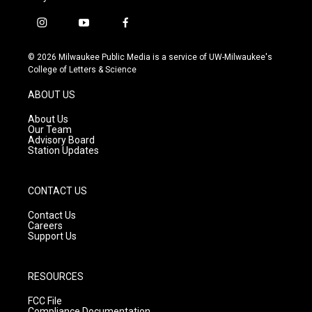
i
y
f
n
o
a
s
u
c
© 2026 Milwaukee Public Media is a service of UW-Milwaukee's
t
t
e
College of Letters & Science
a
u
b
g
b
o
ABOUT US
r
e
o
a
k
About Us
m
Our Team
Advisory Board
Station Updates
CONTACT US
Contact Us
Careers
Support Us
RESOURCES
FCC File
Compliance Documentation