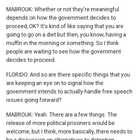
MABROUK: Whether or not they're meaningful
depends on how the government decides to
proceed, OK? It's kind of like saying that you are
going to go on a diet but then, you know, having a
muffin in the morning or something. So I think
people are waiting to see how the government
decides to proceed.
FLORIDO: And so are there specific things that you
are keeping an eye on to signal how the
government intends to actually handle free speech
issues going forward?
MABROUK: Yeah. There are a few things. The
release of more political prisoners would be
welcome, but I think, more basically, there needs to
be a discussion on alternatives to detention.