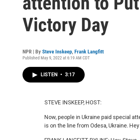
attention to Pu
Victory Day
NPR | By
Steve Inskeep
,
Frank Langfitt
Published May 9, 2022 at 6:19 AM CDT
LISTEN
•
3:17
STEVE INSKEEP, HOST:
Now, people in Ukraine paid special att
is on the line from Odesa, Ukraine. Hey 