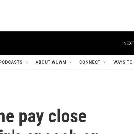
NEXT
PODCASTS
ABOUT WUWM
CONNECT
WAYS TO
ne pay close