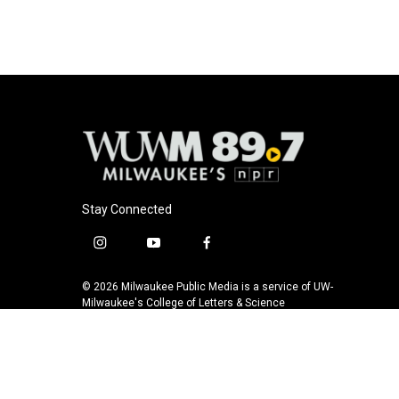
Stay Connected
i
y
f
n
o
a
s
u
c
© 2026 Milwaukee Public Media is a service of UW-
t
t
e
Milwaukee's College of Letters & Science
a
u
b
g
b
o
r
e
o
a
k
m