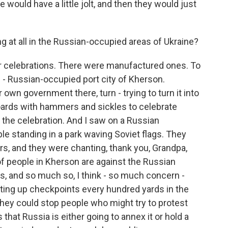
 would have a little jolt, and then they would just
 at all in the Russian-occupied areas of Ukraine?
r celebrations. There were manufactured ones. To
 - Russian-occupied port city of Kherson.
r own government there, turn - trying to turn it into
lboards with hammers and sickles to celebrate
 the celebration. And I saw on a Russian
e standing in a park waving Soviet flags. They
ers, and they were chanting, thank you, Grandpa,
 of people in Kherson are against the Russian
, and so much so, I think - so much concern -
tting up checkpoints every hundred yards in the
 they could stop people who might try to protest
 that Russia is either going to annex it or hold a