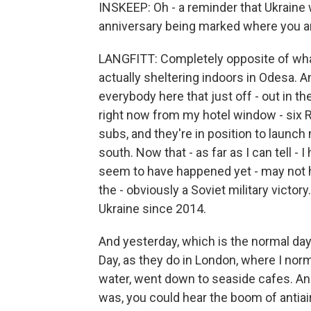
INSKEEP: Oh - a reminder that Ukraine w
anniversary being marked where you are,
LANGFITT: Completely opposite of what
actually sheltering indoors in Odesa. A
everybody here that just off - out in t
right now from my hotel window - six R
subs, and they're in position to launch
south. Now that - as far as I can tell - 
seem to have happened yet - may not ha
the - obviously a Soviet military victor
Ukraine since 2014.
And yesterday, which is the normal day
Day, as they do in London, where I norm
water, went down to seaside cafes. And 
was, you could hear the boom of antiair