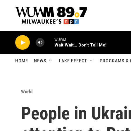
Skip to main content
WUWM
Wait Wait... Don't Tell Me!
HOME
NEWS
LAKE EFFECT
PROGRAMS & 
World
People in Ukrai