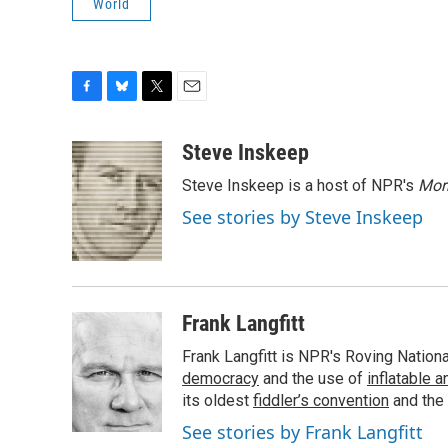
World
F
B
T
E
a
l
w
m
c
u
i
a
Steve Inskeep
e
e
t
i
Steve Inskeep is a host of NPR's
Mor
b
s
t
l
o
k
e
See stories by Steve Inskeep
o
y
r
k
Frank Langfitt
Frank Langfitt is NPR's Roving Nation
democracy
and the use of
inflatable 
its oldest
fiddler’s convention
and the
See stories by Frank Langfitt