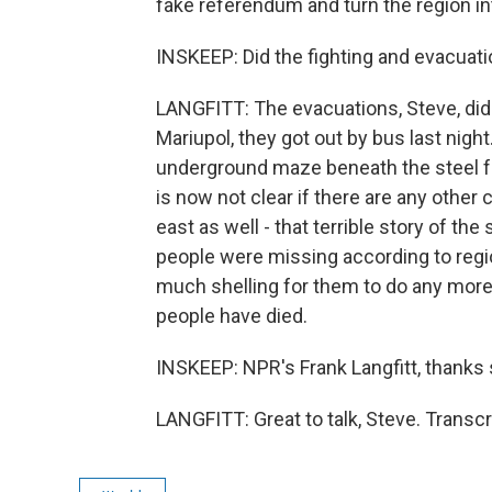
fake referendum and turn the region in
INSKEEP: Did the fighting and evacuatio
LANGFITT: The evacuations, Steve, did
Mariupol, they got out by bus last nig
underground maze beneath the steel fac
is now not clear if there are any other c
east as well - that terrible story of t
people were missing according to region
much shelling for them to do any more
people have died.
INSKEEP: NPR's Frank Langfitt, thanks
LANGFITT: Great to talk, Steve. Transc