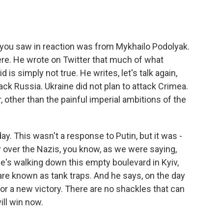
s you saw in reaction was from Mykhailo Podolyak.
ere. He wrote on Twitter that much of what
 is simply not true. He writes, let's talk again,
ck Russia. Ukraine did not plan to attack Crimea.
, other than the painful imperial ambitions of the
ay. This wasn't a response to Putin, but it was -
over the Nazis, you know, as we were saying,
 he's walking down this empty boulevard in Kyiv,
 are known as tank traps. And he says, on the day
for a new victory. There are no shackles that can
ill win now.