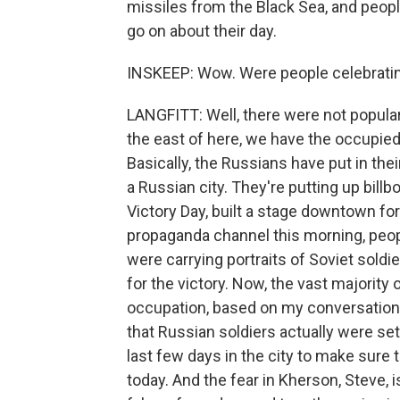
missiles from the Black Sea, and people
go on about their day.
INSKEEP: Wow. Were people celebrating
LANGFITT: Well, there were not popula
the east of here, we have the occupied
Basically, the Russians have put in thei
a Russian city. They're putting up bil
Victory Day, built a stage downtown for
propaganda channel this morning, peopl
were carrying portraits of Soviet soldi
for the victory. Now, the vast majority
occupation, based on my conversations
that Russian soldiers actually were se
last few days in the city to make sure
today. And the fear in Kherson, Steve, is