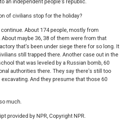
to an independent people's republic.
n of civilians stop for the holiday?
 continue. About 174 people, mostly from
ht. About maybe 36, 38 of them were from that
tory that's been under siege there for so long. It
ivilians still trapped there. Another case out in the
he school that was leveled by a Russian bomb, 60
al authorities there. They say there's still too
 excavating. And they presume that those 60
 so much.
ript provided by NPR, Copyright NPR.