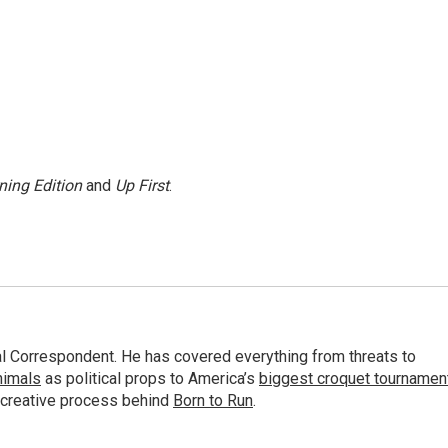
ning Edition
and
Up First
.
al Correspondent. He has covered everything from threats to
animals
as political props to America’s
biggest croquet tournamen
 creative process behind
Born to Run
.