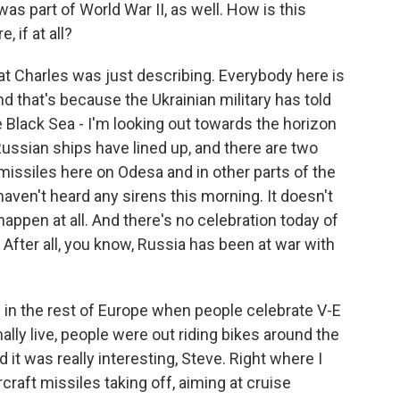
as part of World War II, as well. How is this
 if at all?
 Charles was just describing. Everybody here is
nd that's because the Ukrainian military has told
he Black Sea - I'm looking out towards the horizon
ussian ships have lined up, and there are two
 missiles here on Odesa and in other parts of the
I haven't heard any sirens this morning. It doesn't
ppen at all. And there's no celebration today of
y. After all, you know, Russia has been at war with
 in the rest of Europe when people celebrate V-E
ally live, people were out riding bikes around the
it was really interesting, Steve. Right where I
craft missiles taking off, aiming at cruise