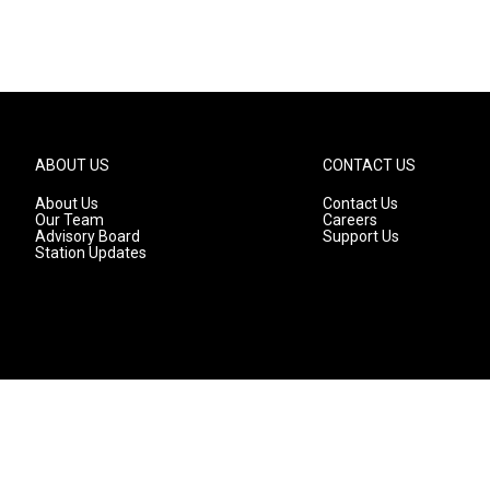
ABOUT US
CONTACT US
About Us
Contact Us
Our Team
Careers
Advisory Board
Support Us
Station Updates