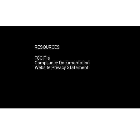
RESOURCES
FCC File
Compliance Documentation
Website Privacy Statement