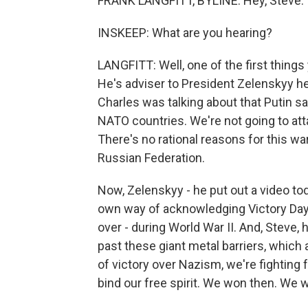
FRANK LANGFITT, BYLINE: Hey, Steve.
INSKEEP: What are you hearing?
LANGFITT: Well, one of the first thing
He's adviser to President Zelenskyy h
Charles was talking about that Putin said
NATO countries. We're not going to atta
There's no rational reasons for this war
Russian Federation.
Now, Zelenskyy - he put out a video tod
own way of acknowledging Victory Day 
over - during World War II. And, Steve,
past these giant metal barriers, which
of victory over Nazism, we're fighting 
bind our free spirit. We won then. We w