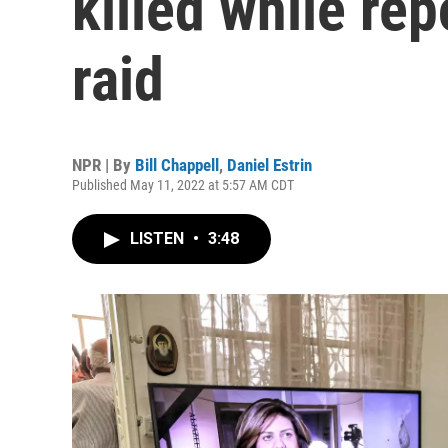
killed while rep
raid
NPR | By
Bill Chappell
,
Daniel Estrin
Published May 11, 2022 at 5:57 AM CDT
LISTEN
•
3:48