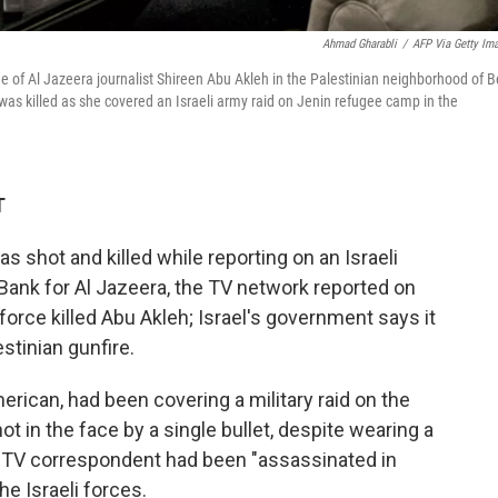
Ahmad Gharabli
/
AFP Via Getty Im
of Al Jazeera journalist Shireen Abu Akleh in the Palestinian neighborhood of B
as killed as she covered an Israeli army raid on Jenin refugee camp in the
T
s shot and killed while reporting on an Israeli
 Bank for Al Jazeera, the TV network reported on
orce killed Abu Akleh; Israel's government says it
stinian gunfire.
erican, had been covering a military raid on the
in the face by a single bullet, despite wearing a
he TV correspondent had been "assassinated in
he Israeli forces.