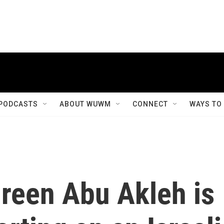
PODCASTS
ABOUT WUWM
CONNECT
WAYS TO
ireen Abu Akleh is