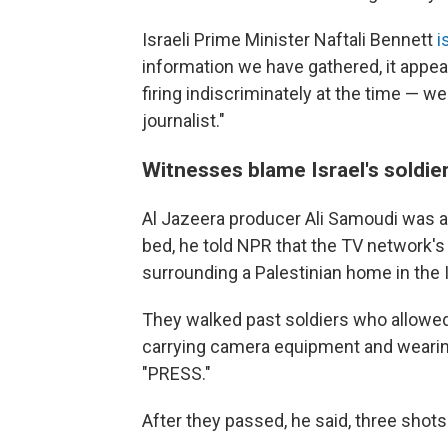
Israeli Prime Minister Naftali Bennett
i
information we have gathered, it appea
firing indiscriminately at the time — w
journalist."
Witnesses blame Israel's soldier
Al Jazeera producer Ali Samoudi was al
bed, he told NPR that the TV network's
surrounding a Palestinian home in the 
They walked past soldiers who allowed
carrying camera equipment and wearin
"PRESS."
After they passed, he said, three shots