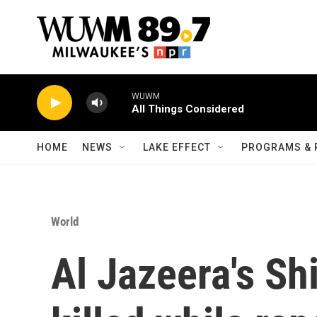
Skip to main content
WUWM
All Things Considered
HOME
NEWS
LAKE EFFECT
PROGRAMS & 
World
Al Jazeera's Sh