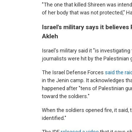
"The one that killed Shireen was intend
of her body that was not protected," 
Israel's military says it believe
Akleh
Israel's military said it "is investigatin
journalists were hit by the Palestinian
The Israel Defense Forces
said the rai
in the Jenin camp. It acknowledges that 
happened after "tens of Palestinian gu
toward the soldiers."
When the soldiers opened fire, it said
identified."
The IDF
released a video
that it says s