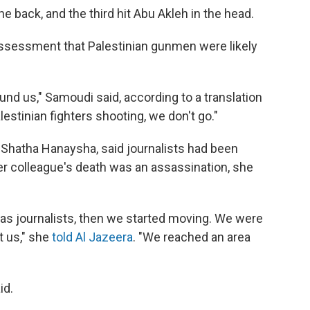
 back, and the third hit Abu Akleh in the head.
assessment that Palestinian gunmen were likely
und us," Samoudi said, according to a translation
lestinian fighters shooting, we don't go."
t Shatha Hanaysha, said journalists had been
r colleague's death was an assassination, she
 as journalists, then we started moving. We were
t us," she
told Al Jazeera
. "We reached an area
id.