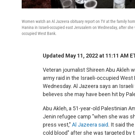
Women watch an Al Jazeera obituary report on TV at the family home 
Hanina in Israeli-occupied east Jerusalem on Wednesday, after she w
occupied West Bank.
Updated May 11, 2022 at 11:11 AM E
Veteran journalist Shireen Abu Akleh wa
army raid in the Israeli-occupied West
Wednesday. Al Jazeera says an Israeli f
believes she may have been hit by Pale
Abu Akleh, a 51-year-old Palestinian Am
Jenin refugee camp "when she was shot 
press vest,"
Al Jazeera said
. It said t
cold blood" after she was targeted by t