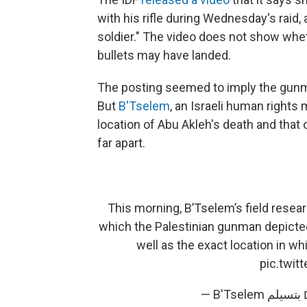
with his rifle during Wednesday's raid, 
soldier."
The video does not show wheth
bullets may have landed.
The posting seemed to imply the gunma
But
B'Tselem
, an Israeli human rights 
location of Abu Akleh's death and that 
far apart.
This morning, B’Tselem’s field resea
which the Palestinian gunman depicted i
well as the exact location in wh
pic.twi