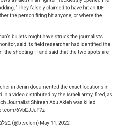
adding, "They falsely claimed to have hit an IDF
er the person firing hit anyone, or where the
n's bullets might have struck the journalists.
monitor, said its field researcher had identified the
of the shooting — and said that the two spots are
rcher in Jenin documented the exact locations in
n a video distributed by the Israeli army, fired, as
ich Journalist Shireen Abu Akleh was killed.
tter.com/6VbEJJuF7z
— B'Tselem בצלם بتسيلم (@btselem)
May 11, 2022