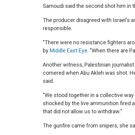
Samoudi said the second shot him in the
The producer disagreed with Israel's 
responsible.
"There were no resistance fighters aro
by
Middle East Eye
. "When there are Pa
Another witness, Palestinian journalis
cornered when Abu Akleh was shot. He
said.
"We stood together in a collective way
shocked by the live ammunition fired a
that did not allow us to withdraw."
The gunfire came from snipers, she sa