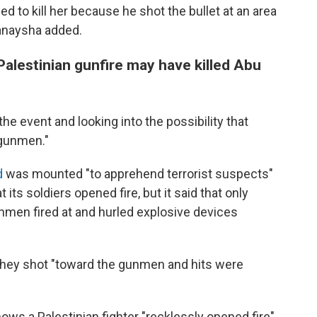
ed to kill her because he shot the bullet at an area
Hanaysha added.
s Palestinian gunfire may have killed Abu
g the event and looking into the possibility that
 gunmen."
d
was mounted "to apprehend terrorist suspects"
its soldiers opened fire, but it said that only
nmen fired at and hurled explosive devices
, they shot "toward the gunmen and hits were
hows a Palestinian fighter "recklessly opened fire"