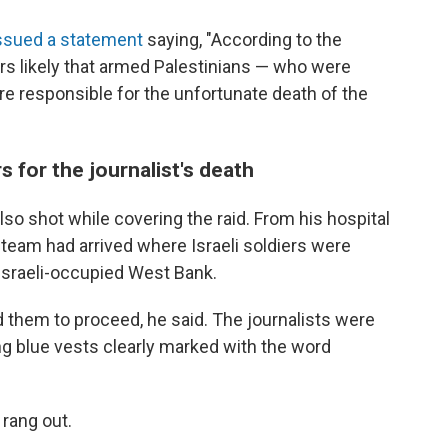
ssued a statement
saying, "According to the
rs likely that armed Palestinians — who were
ere responsible for the unfortunate death of the
s for the journalist's death
so shot while covering the raid. From his hospital
 team had arrived where Israeli soldiers were
Israeli-occupied West Bank.
 them to proceed, he said. The journalists were
g blue vests clearly marked with the word
 rang out.