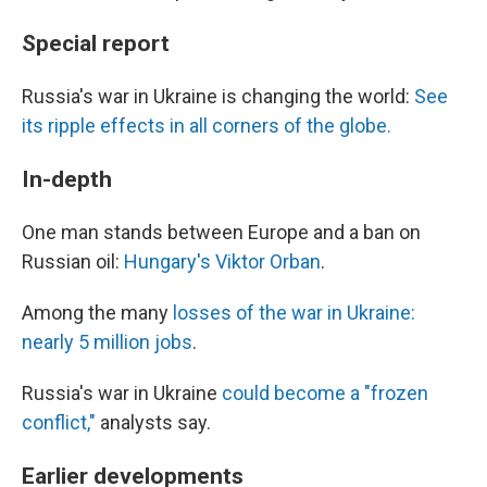
Special report
Russia's war in Ukraine is changing the world:
See
its ripple effects in all corners of the globe.
In-depth
One man stands between Europe and a ban on
Russian oil:
Hungary's Viktor Orban
.
Among the many
losses of the war in Ukraine:
nearly 5 million jobs
.
Russia's war in Ukraine
could become a "frozen
conflict,"
analysts say.
Earlier developments