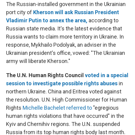
The Russian-installed government in the Ukrainian
port city of
Kherson will ask Russian President
Vladimir Putin to annex the area,
according to
Russian state media. It's the latest evidence that
Russia wants to claim more territory in Ukraine. In
response, Mykhailo Podolyak, an adviser in the
Ukrainian president's office, vowed: "The Ukrainian
army will liberate Kherson."
The U.N. Human Rights Council
voted in a special
session to investigate possible rights abuses
in
northern Ukraine. China and Eritrea voted against
the resolution. U.N. High Commissioner for Human
Rights
Michelle Bachelet referred to
"egregious
human rights violations that have occurred" in the
Kyiv and Chernihiv regions. The U.N. suspended
Russia from its top human rights body last month.