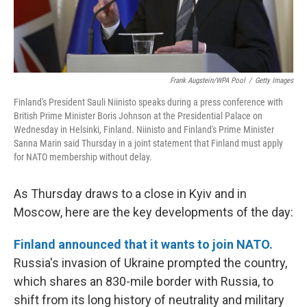
Frank Augstein/WPA Pool
/
Getty Images
Finland's President Sauli Niinisto speaks during a press conference with
British Prime Minister Boris Johnson at the Presidential Palace on
Wednesday in Helsinki, Finland. Niinisto and Finland's Prime Minister
Sanna Marin said Thursday in a joint statement that Finland must apply
for NATO membership without delay.
As Thursday draws to a close in Kyiv and in
Moscow, here are the key developments of the day:
Finland announced that it wants to join NATO.
Russia's invasion of Ukraine prompted the country,
which shares an 830-mile border with Russia, to
shift from its long history of neutrality and military