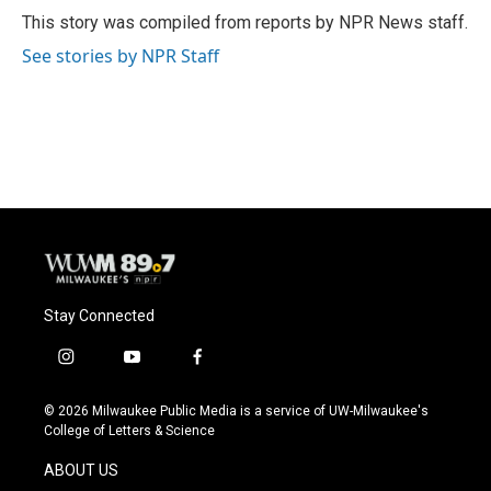
o
y
r
This story was compiled from reports by NPR News staff.
k
See stories by NPR Staff
Stay Connected
i
y
f
n
o
a
s
u
c
© 2026 Milwaukee Public Media is a service of UW-Milwaukee's
t
t
e
College of Letters & Science
a
u
b
g
b
o
ABOUT US
r
e
o