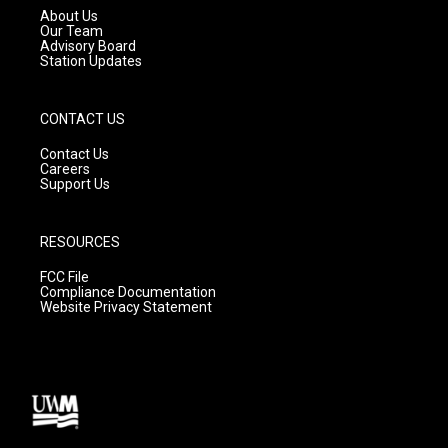
a
k
About Us
m
Our Team
Advisory Board
Station Updates
CONTACT US
Contact Us
Careers
Support Us
RESOURCES
FCC File
Compliance Documentation
Website Privacy Statement