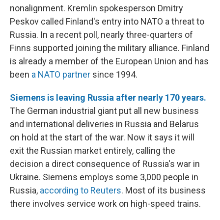
nonalignment. Kremlin spokesperson Dmitry
Peskov called Finland's entry into NATO a threat to
Russia. In a recent poll, nearly three-quarters of
Finns supported joining the military alliance. Finland
is already a member of the European Union and has
been
a NATO partner
since 1994.
Siemens is leaving Russia after nearly 170 years.
The German industrial giant put all new business
and international deliveries in Russia and Belarus
on hold at the start of the war. Now it says it will
exit the Russian market entirely, calling the
decision a direct consequence of Russia's war in
Ukraine. Siemens employs some 3,000 people in
Russia,
according to Reuters
. Most of its business
there involves service work on high-speed trains.