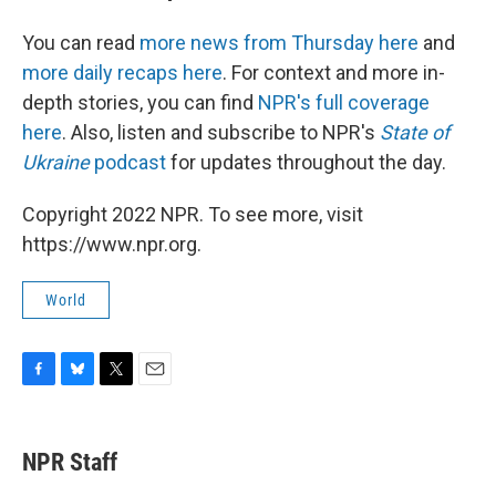
You can read
more news from Thursday here
and
more daily recaps here
. For context and more in-
depth stories, you can find
NPR's full coverage
here
. Also, listen and subscribe to NPR's
State of
Ukraine
podcast
for updates throughout the day.
Copyright 2022 NPR. To see more, visit
https://www.npr.org.
World
F
B
T
E
a
l
w
m
c
u
i
a
e
e
t
i
NPR Staff
b
s
t
l
o
k
e