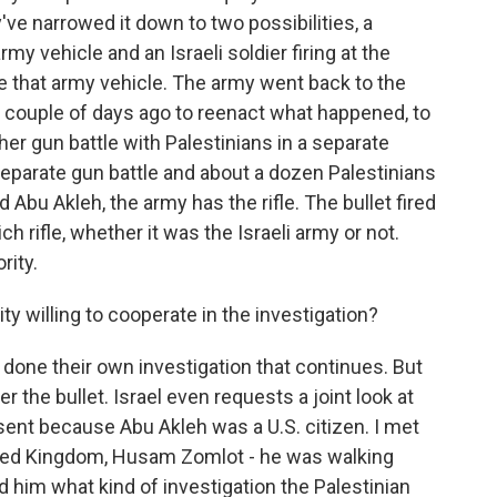
ve narrowed it down to two possibilities, a
rmy vehicle and an Israeli soldier firing at the
de that army vehicle. The army went back to the
a couple of days ago to reenact what happened, to
her gun battle with Palestinians in a separate
a separate gun battle and about a dozen Palestinians
Abu Akleh, the army has the rifle. The bullet fired
ch rifle, whether it was the Israeli army or not.
rity.
ty willing to cooperate in the investigation?
e done their own investigation that continues. But
r the bullet. Israel even requests a joint look at
esent because Abu Akleh was a U.S. citizen. I met
ited Kingdom, Husam Zomlot - he was walking
d him what kind of investigation the Palestinian