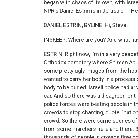
began with chaos of its own, with Israel
NPR's Daniel Estrin is in Jerusalem. Hey
DANIEL ESTRIN, BYLINE: Hi, Steve.
INSKEEP: Where are you? And what ha
ESTRIN: Right now, I'm in a very peacef
Orthodox cemetery where Shireen Abu A
some pretty ugly images from the hosp
wanted to carry her body in a procession
body to be buried. Israeli police had a
car. And so there was a disagreement. 
police forces were beating people in th
crowds to stop chanting, quote, "nation
crowd. So there were some scenes of c
from some marchers here and there. Bu
thousands of people in crowds flowing t