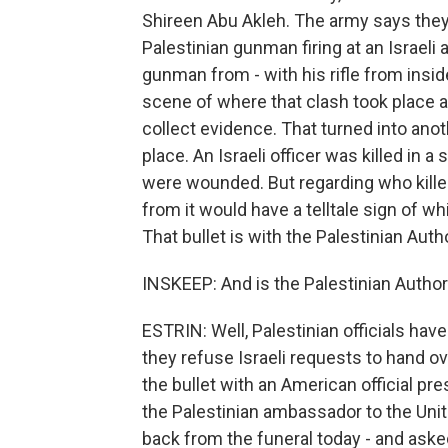
Shireen Abu Akleh. The army says they'
Palestinian gunman firing at an Israeli a
gunman from - with his rifle from insi
scene of where that clash took place 
collect evidence. That turned into anot
place. An Israeli officer was killed in 
were wounded. But regarding who killed 
from it would have a telltale sign of whi
That bullet is with the Palestinian Autho
INSKEEP: And is the Palestinian Authori
ESTRIN: Well, Palestinian officials hav
they refuse Israeli requests to hand ove
the bullet with an American official pr
the Palestinian ambassador to the Un
back from the funeral today - and aske