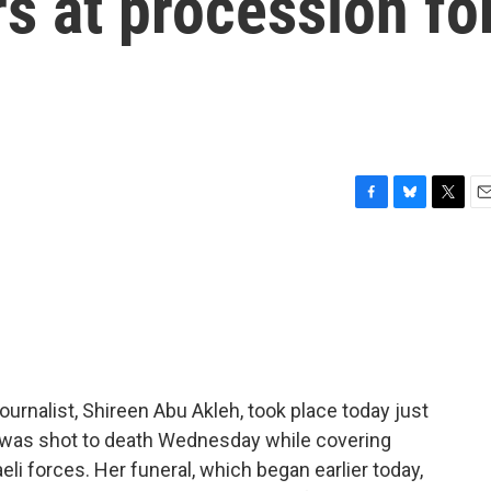
s at procession fo
F
B
T
E
a
l
w
m
c
u
i
a
e
e
t
i
b
s
t
l
o
k
e
o
y
r
k
ournalist, Shireen Abu Akleh, took place today just
e was shot to death Wednesday while covering
li forces. Her funeral, which began earlier today,