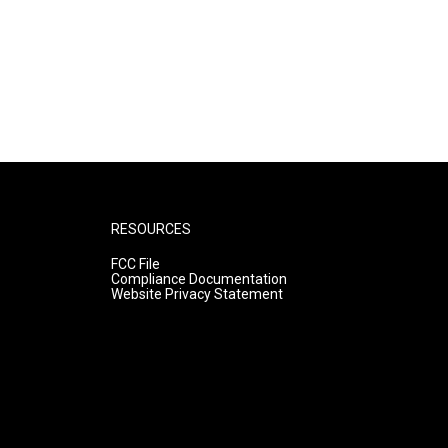
RESOURCES
FCC File
Compliance Documentation
Website Privacy Statement