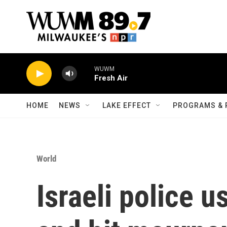
Skip to main content
WUWM
Fresh Air
HOME
NEWS
LAKE EFFECT
PROGRAMS & 
World
Israeli police 