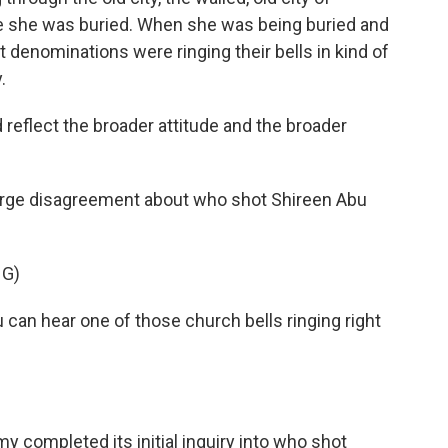
e she was buried. When she was being buried and
t denominations were ringing their bells in kind of
.
reflect the broader attitude and the broader
l large disagreement about who shot Shireen Abu
NG)
 can hear one of those church bells ringing right
rmy completed its initial inquiry into who shot