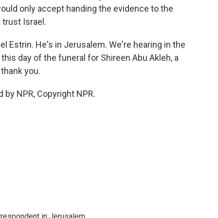
would only accept handing the evidence to the
trust Israel.
l Estrin. He's in Jerusalem. We're hearing in the
his day of the funeral for Shireen Abu Akleh, a
 thank you.
d by NPR, Copyright NPR.
orrespondent in Jerusalem.