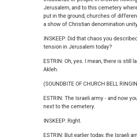
Jerusalem, and to this cemetery wher
put in the ground, churches of differen
a show of Christian denomination unity
INSKEEP: Did that chaos you described 
tension in Jerusalem today?
ESTRIN: Oh, yes. I mean, there is stil
Akleh.
(SOUNDBITE OF CHURCH BELL RINGI
ESTRIN: The Israeli army - and now you
next to the cemetery.
INSKEEP: Right.
ESTRIN: But earlier today, the Israeli a