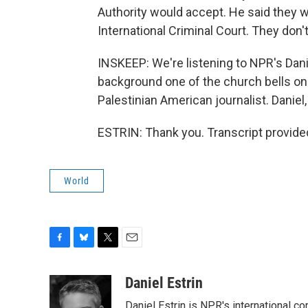
Authority would accept. He said they 
International Criminal Court. They don't 
INSKEEP: We're listening to NPR's Danie
background one of the church bells on t
Palestinian American journalist. Daniel,
ESTRIN: Thank you. Transcript provide
World
F
B
T
E
a
l
w
m
c
u
i
a
Daniel Estrin
e
e
t
i
Daniel Estrin is NPR's international c