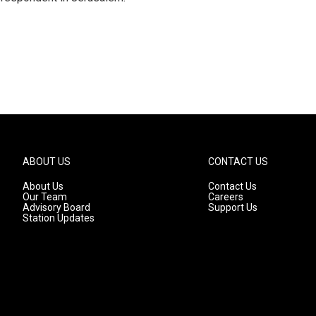
ABOUT US
CONTACT US
About Us
Contact Us
Our Team
Careers
Advisory Board
Support Us
Station Updates