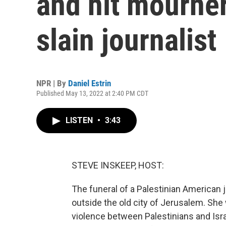
and hit mourner
slain journalist
NPR | By
Daniel Estrin
Published May 13, 2022 at 2:40 PM CDT
LISTEN
•
3:43
STEVE INSKEEP, HOST:
The funeral of a Palestinian American j
outside the old city of Jerusalem. Sh
violence between Palestinians and Israe