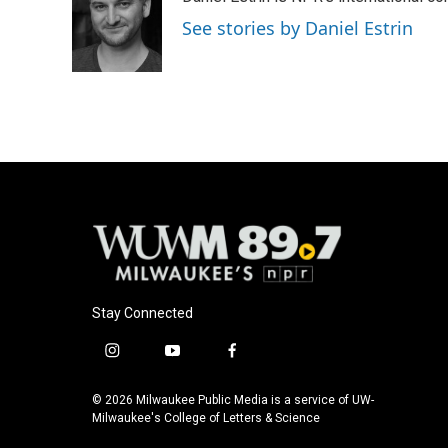
b
s
t
l
o
k
e
See stories by Daniel Estrin
o
y
r
k
Stay Connected
i
y
f
n
o
a
s
u
c
© 2026 Milwaukee Public Media is a service of UW-
t
t
e
Milwaukee's College of Letters & Science
a
u
b