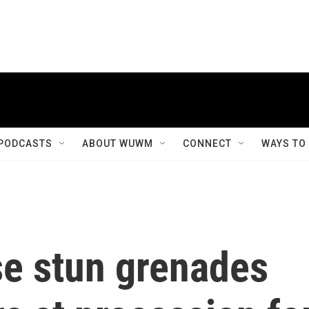
PODCASTS
ABOUT WUWM
CONNECT
WAYS TO
use stun grenades