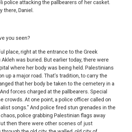
i police attacking the pallbearers of her casket.
 there, Daniel.
ve you seen?
ul place, right at the entrance to the Greek
kleh was buried. But earlier today, there were
ital where her body was being held. Palestinians
 up a major road. That's tradition, to carry the
rranged that her body be taken to the cemetery in a
And forces charged at the pallbearers. Special
e crowds. At one point, a police officer called on
alist songs." And police fired stun grenades in the
haos, police grabbing Palestinian flags away
t then there were other scenes of just
hrough the old city, the walled, old city of