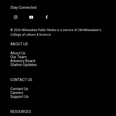
Stay Connected
i
y
f
n
o
a
s
u
c
© 2026 Milwaukee Public Media is a service of UW-Milwaukee's
t
t
e
College of Letters & Science
a
u
b
g
b
o
ABOUT US
r
e
o
a
k
About Us
m
Our Team
Advisory Board
Station Updates
CONTACT US
Contact Us
Careers
Support Us
RESOURCES