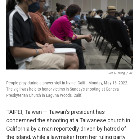
o
y
r
k
Jae C. Hong
/
AP
People pray during a prayer vigil in Irvine, Calif., Monday, May 16, 2022.
The vigil was held to honor victims in Sunday's shooting at Geneva
Presbyterian Church in Laguna Woods, Calif.
TAIPEI, Taiwan — Taiwan's president has
condemned the shooting at a Taiwanese church in
California by a man reportedly driven by hatred of
the island, while a lawmaker from her ruling party