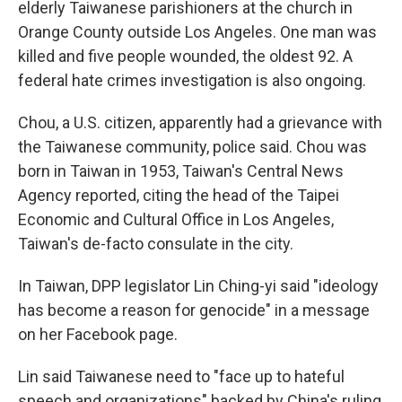
elderly Taiwanese parishioners at the church in
Orange County outside Los Angeles. One man was
killed and five people wounded, the oldest 92. A
federal hate crimes investigation is also ongoing.
Chou, a U.S. citizen, apparently had a grievance with
the Taiwanese community, police said. Chou was
born in Taiwan in 1953, Taiwan's Central News
Agency reported, citing the head of the Taipei
Economic and Cultural Office in Los Angeles,
Taiwan's de-facto consulate in the city.
In Taiwan, DPP legislator Lin Ching-yi said "ideology
has become a reason for genocide" in a message
on her Facebook page.
Lin said Taiwanese need to "face up to hateful
speech and organizations" backed by China's ruling