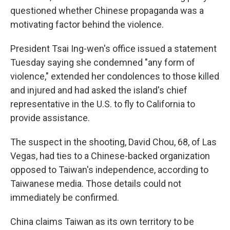
questioned whether Chinese propaganda was a
motivating factor behind the violence.
President Tsai Ing-wen's office issued a statement
Tuesday saying she condemned "any form of
violence," extended her condolences to those killed
and injured and had asked the island's chief
representative in the U.S. to fly to California to
provide assistance.
The suspect in the shooting, David Chou, 68, of Las
Vegas, had ties to a Chinese-backed organization
opposed to Taiwan's independence, according to
Taiwanese media. Those details could not
immediately be confirmed.
China claims Taiwan as its own territory to be