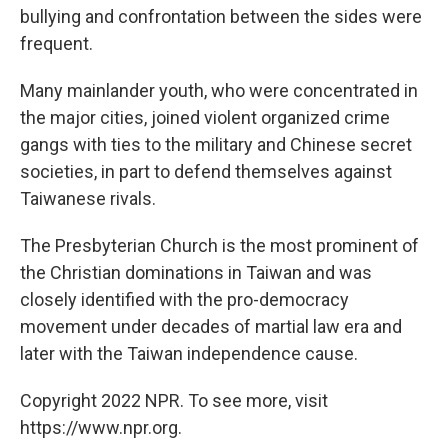
bullying and confrontation between the sides were
frequent.
Many mainlander youth, who were concentrated in
the major cities, joined violent organized crime
gangs with ties to the military and Chinese secret
societies, in part to defend themselves against
Taiwanese rivals.
The Presbyterian Church is the most prominent of
the Christian dominations in Taiwan and was
closely identified with the pro-democracy
movement under decades of martial law era and
later with the Taiwan independence cause.
Copyright 2022 NPR. To see more, visit
https://www.npr.org.