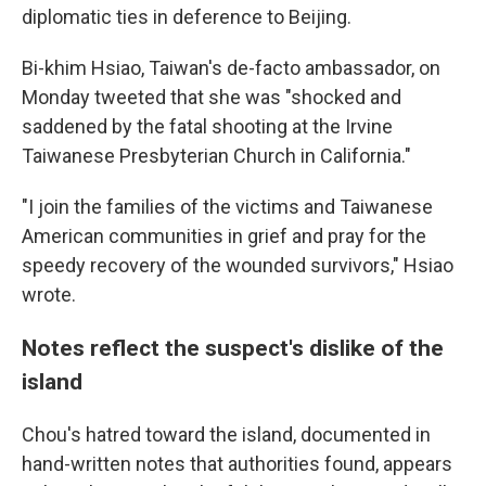
diplomatic ties in deference to Beijing.
Bi-khim Hsiao, Taiwan's de-facto ambassador, on
Monday tweeted that she was "shocked and
saddened by the fatal shooting at the Irvine
Taiwanese Presbyterian Church in California."
"I join the families of the victims and Taiwanese
American communities in grief and pray for the
speedy recovery of the wounded survivors," Hsiao
wrote.
Notes reflect the suspect's dislike of the
island
Chou's hatred toward the island, documented in
hand-written notes that authorities found, appears