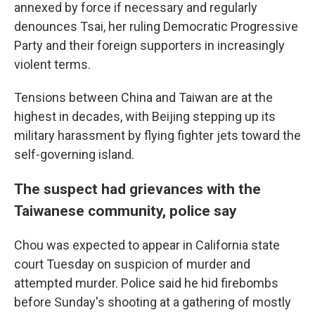
annexed by force if necessary and regularly
denounces Tsai, her ruling Democratic Progressive
Party and their foreign supporters in increasingly
violent terms.
Tensions between China and Taiwan are at the
highest in decades, with Beijing stepping up its
military harassment by flying fighter jets toward the
self-governing island.
The suspect had grievances with the
Taiwanese community, police say
Chou was expected to appear in California state
court Tuesday on suspicion of murder and
attempted murder. Police said he hid firebombs
before Sunday's shooting at a gathering of mostly