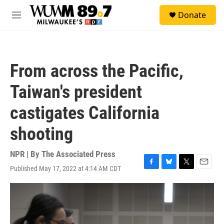
Skip to main content
S
Donate
e
M
a
e
r
n
c
u
h
From across the Pacific,
u
e
Taiwan's president
r
y
castigates California
shooting
NPR | By
The Associated Press
Published May 17, 2022 at 4:14 AM CDT
F
B
T
E
a
l
w
m
c
u
i
a
e
e
t
i
b
s
t
l
o
k
e