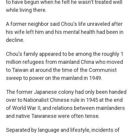
to have begun when he felt he wasn't treated well
while living there.
A former neighbor said Chou's life unraveled after
his wife left him and his mental health had been in
decline.
Chou's family appeared to be among the roughly 1
million refugees from mainland China who moved
to Taiwan at around the time of the Communist
sweep to power on the mainland in 1949.
The former Japanese colony had only been handed
over to Nationalist Chinese rule in 1945 at the end
of World War II, and relations between mainlanders
and native Taiwanese were often tense.
Separated by language and lifestyle, incidents of