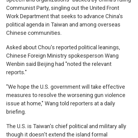
Communist Party, singling out the United Front
Work Department that seeks to advance China's
political agenda in Taiwan and among overseas
Chinese communities.
Asked about Chou's reported political leanings,
Chinese Foreign Ministry spokesperson Wang
Wenbin said Beijing had "noted the relevant
reports."
"We hope the U.S. government will take effective
measures to resolve the worsening gun violence
issue at home," Wang told reporters at a daily
briefing.
The U.S. is Taiwan's chief political and military ally
though it doesn't extend the island formal