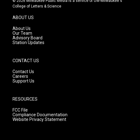
© 2026 Milwaukee Public Media is a service of UW-Milwaukee's
t
t
e
College of Letters & Science
a
u
b
g
b
o
ABOUT US
r
e
o
a
k
About Us
m
Our Team
Advisory Board
Station Updates
CONTACT US
Contact Us
Careers
Support Us
RESOURCES
FCC File
Compliance Documentation
Website Privacy Statement