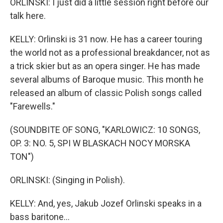
ORLINSKI: I just did a little session right before our
talk here.
KELLY: Orlinski is 31 now. He has a career touring
the world not as a professional breakdancer, not as
a trick skier but as an opera singer. He has made
several albums of Baroque music. This month he
released an album of classic Polish songs called
"Farewells."
(SOUNDBITE OF SONG, "KARLOWICZ: 10 SONGS,
OP. 3: NO. 5, SPI W BLASKACH NOCY MORSKA
TON")
ORLINSKI: (Singing in Polish).
KELLY: And, yes, Jakub Jozef Orlinski speaks in a
bass baritone...