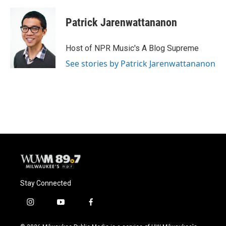
Patrick Jarenwattananon
Host of NPR Music's A Blog Supreme
See stories by Patrick Jarenwattananon
Stay Connected
i
y
f
n
o
a
s
u
c