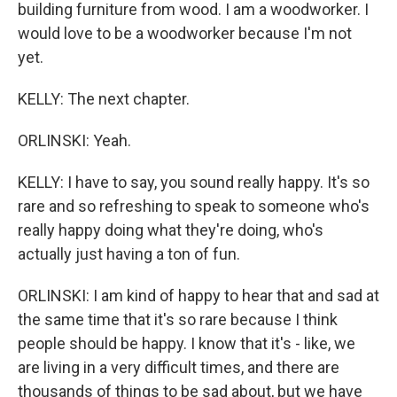
building furniture from wood. I am a woodworker. I
would love to be a woodworker because I'm not
yet.
KELLY: The next chapter.
ORLINSKI: Yeah.
KELLY: I have to say, you sound really happy. It's so
rare and so refreshing to speak to someone who's
really happy doing what they're doing, who's
actually just having a ton of fun.
ORLINSKI: I am kind of happy to hear that and sad at
the same time that it's so rare because I think
people should be happy. I know that it's - like, we
are living in a very difficult times, and there are
thousands of things to be sad about, but we have