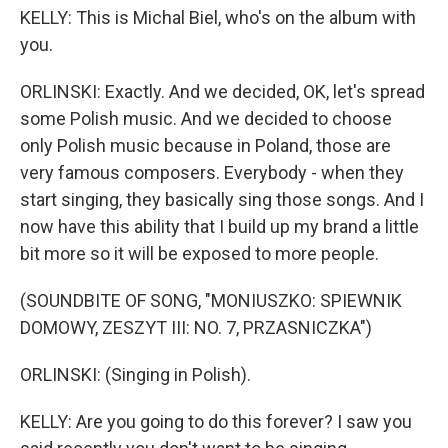
KELLY: This is Michal Biel, who's on the album with
you.
ORLINSKI: Exactly. And we decided, OK, let's spread
some Polish music. And we decided to choose
only Polish music because in Poland, those are
very famous composers. Everybody - when they
start singing, they basically sing those songs. And I
now have this ability that I build up my brand a little
bit more so it will be exposed to more people.
(SOUNDBITE OF SONG, "MONIUSZKO: SPIEWNIK
DOMOWY, ZESZYT III: NO. 7, PRZASNICZKA")
ORLINSKI: (Singing in Polish).
KELLY: Are you going to do this forever? I saw you