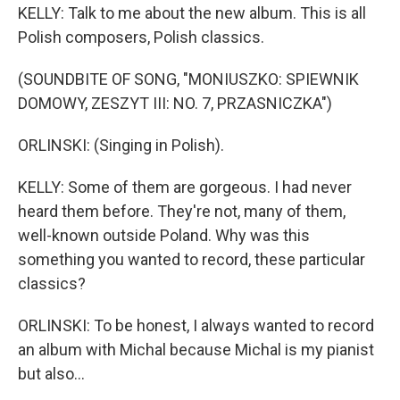
KELLY: Talk to me about the new album. This is all
Polish composers, Polish classics.
(SOUNDBITE OF SONG, "MONIUSZKO: SPIEWNIK
DOMOWY, ZESZYT III: NO. 7, PRZASNICZKA")
ORLINSKI: (Singing in Polish).
KELLY: Some of them are gorgeous. I had never
heard them before. They're not, many of them,
well-known outside Poland. Why was this
something you wanted to record, these particular
classics?
ORLINSKI: To be honest, I always wanted to record
an album with Michal because Michal is my pianist
but also...