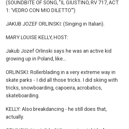
(SOUNDBITE OF SONG, "IL GIUSTINO, RV 717, ACT
1: 'VEDRO CON MIO DILETTO'")
JAKUB JOZEF ORLINSKI: (Singing in Italian).
MARY LOUISE KELLY, HOST:
Jakub Jozef Orlinski says he was an active kid
growing up in Poland, like...
ORLINSKI: Rollerblading in a very extreme way in
skate parks - I did all those tricks. I did skiing with
tricks, snowboarding, capoeira, acrobatics,
skateboarding.
KELLY: Also breakdancing - he still does that,
actually.