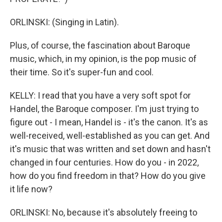
ORLINSKI: (Singing in Latin).
Plus, of course, the fascination about Baroque
music, which, in my opinion, is the pop music of
their time. So it's super-fun and cool.
KELLY: I read that you have a very soft spot for
Handel, the Baroque composer. I'm just trying to
figure out - I mean, Handel is - it's the canon. It's as
well-received, well-established as you can get. And
it's music that was written and set down and hasn't
changed in four centuries. How do you - in 2022,
how do you find freedom in that? How do you give
it life now?
ORLINSKI: No, because it's absolutely freeing to