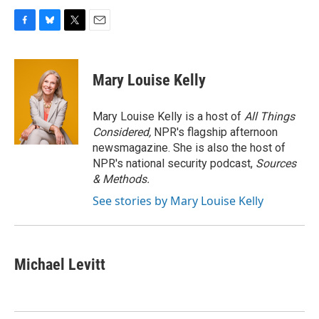
F
B
T
E
a
l
w
m
c
u
i
a
e
e
t
i
Mary Louise Kelly
b
s
t
l
o
k
e
o
y
r
Mary Louise Kelly is a host of
All Things
k
Considered,
NPR's flagship afternoon
newsmagazine. She is also the host of
NPR's national security podcast,
Sources
& Methods.
See stories by Mary Louise Kelly
Michael Levitt