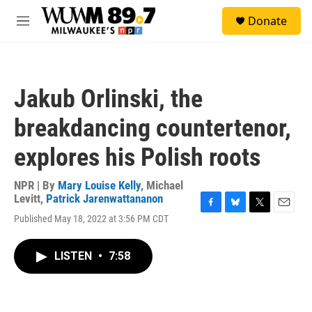
Skip to main content
S
Donate
e
M
a
e
r
n
c
u
h
Jakub Orlinski, the
u
e
breakdancing countertenor,
r
y
explores his Polish roots
NPR | By
Mary Louise Kelly
,
Michael
Levitt
,
Patrick Jarenwattananon
F
B
T
E
Published May 18, 2022 at 3:56 PM CDT
a
l
w
m
c
u
i
a
e
e
t
i
LISTEN
•
7:58
b
s
t
l
o
k
e
o
y
r
k