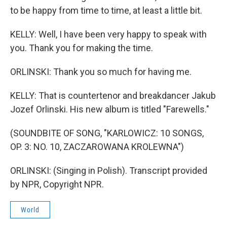
to be happy from time to time, at least a little bit.
KELLY: Well, I have been very happy to speak with
you. Thank you for making the time.
ORLINSKI: Thank you so much for having me.
KELLY: That is countertenor and breakdancer Jakub
Jozef Orlinski. His new album is titled "Farewells."
(SOUNDBITE OF SONG, "KARLOWICZ: 10 SONGS,
OP. 3: NO. 10, ZACZAROWANA KROLEWNA")
ORLINSKI: (Singing in Polish). Transcript provided
by NPR, Copyright NPR.
World