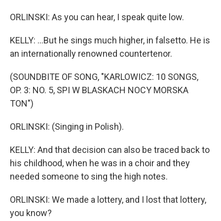
ORLINSKI: As you can hear, I speak quite low.
KELLY: ...But he sings much higher, in falsetto. He is
an internationally renowned countertenor.
(SOUNDBITE OF SONG, "KARLOWICZ: 10 SONGS,
OP. 3: NO. 5, SPI W BLASKACH NOCY MORSKA
TON")
ORLINSKI: (Singing in Polish).
KELLY: And that decision can also be traced back to
his childhood, when he was in a choir and they
needed someone to sing the high notes.
ORLINSKI: We made a lottery, and I lost that lottery,
you know?