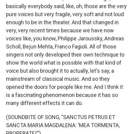
basically everybody said, like, oh, those are the very
pure voices but very fragile, very soft and not loud
enough to be in the theater. And that changed in
very, very recent times because we have now
voices like, you know, Philippe Jaroussky, Andreas
Scholl, Bejun Mehta, Franco Fagioli. All of those
singers not only developed their own technique to
show the world what is possible with that kind of
voice but also brought it to actually, let's say, a
mainstream of classical music. And so they
opened the doors for people like me. And I think it
is a fascinating phenomenon because it has so
many different effects it can do.
(SOUNDBITE OF SONG, "SANCTUS PETRUS ET
SANCTA MARIA MAGDALENA: 'MEA TORMENTA,
PROPERATE!'")