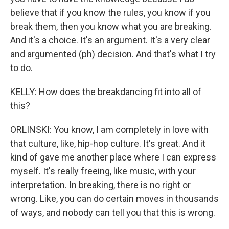
believe that if you know the rules, you know if you
break them, then you know what you are breaking.
And it's a choice. It's an argument. It's a very clear
and argumented (ph) decision. And that's what I try
to do.
KELLY: How does the breakdancing fit into all of
this?
ORLINSKI: You know, I am completely in love with
that culture, like, hip-hop culture. It's great. And it
kind of gave me another place where I can express
myself. It's really freeing, like music, with your
interpretation. In breaking, there is no right or
wrong. Like, you can do certain moves in thousands
of ways, and nobody can tell you that this is wrong.