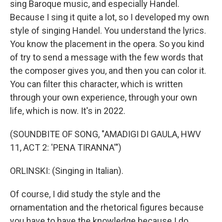
sing Baroque music, and especially Handel.
Because I sing it quite a lot, so I developed my own
style of singing Handel. You understand the lyrics.
You know the placement in the opera. So you kind
of try to send a message with the few words that
the composer gives you, and then you can color it.
You can filter this character, which is written
through your own experience, through your own
life, which is now. It's in 2022.
(SOUNDBITE OF SONG, "AMADIGI DI GAULA, HWV
11, ACT 2: 'PENA TIRANNA'")
ORLINSKI: (Singing in Italian).
Of course, I did study the style and the
ornamentation and the rhetorical figures because
you have to have the knowledge because I do