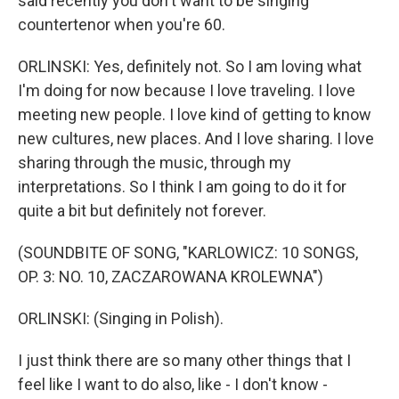
said recently you don't want to be singing
countertenor when you're 60.
ORLINSKI: Yes, definitely not. So I am loving what
I'm doing for now because I love traveling. I love
meeting new people. I love kind of getting to know
new cultures, new places. And I love sharing. I love
sharing through the music, through my
interpretations. So I think I am going to do it for
quite a bit but definitely not forever.
(SOUNDBITE OF SONG, "KARLOWICZ: 10 SONGS,
OP. 3: NO. 10, ZACZAROWANA KROLEWNA")
ORLINSKI: (Singing in Polish).
I just think there are so many other things that I
feel like I want to do also, like - I don't know -