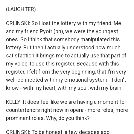
(LAUGHTER)
ORLINSKI: So I lost the lottery with my friend. Me
and my friend Pyotr (ph), we were the youngest
ones. So I think that somebody manipulated this
lottery. But then I actually understood how much
satisfaction it brings me to actually use that part of
my voice, to use this register. Because with this
register, I felt from the very beginning, that I'm very
well-connected with my emotional system - I don't
know - with my heart, with my soul, with my brain.
KELLY: It does feel like we are having a moment for
countertenors right now in opera - more roles, more
prominent roles. Why, do you think?
ORLINSKI: To be honest, a few decades ago,