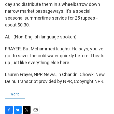
day and distribute them in a wheelbarrow down
narrow market passageways. It's a special
seasonal summertime service for 25 rupees -
about $0.30.
ALI: (Non-English language spoken).
FRAYER: But Mohammed laughs. He says, you've
got to savor the cold water quickly before it heats
up just like everything else here.
Lauren Frayer, NPR News, in Chandni Chowk, New
Delhi. Transcript provided by NPR, Copyright NPR.
World