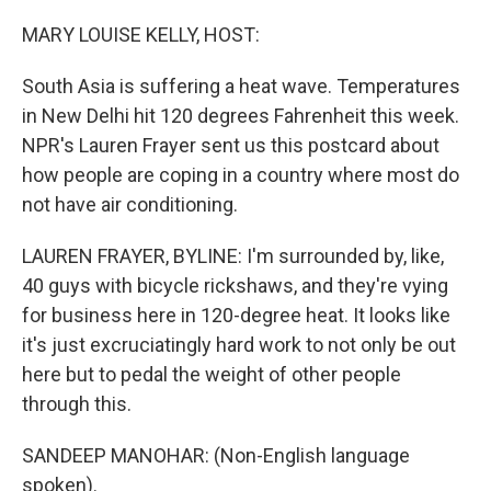
o
y
r
k
MARY LOUISE KELLY, HOST:
South Asia is suffering a heat wave. Temperatures
in New Delhi hit 120 degrees Fahrenheit this week.
NPR's Lauren Frayer sent us this postcard about
how people are coping in a country where most do
not have air conditioning.
LAUREN FRAYER, BYLINE: I'm surrounded by, like,
40 guys with bicycle rickshaws, and they're vying
for business here in 120-degree heat. It looks like
it's just excruciatingly hard work to not only be out
here but to pedal the weight of other people
through this.
SANDEEP MANOHAR: (Non-English language
spoken).