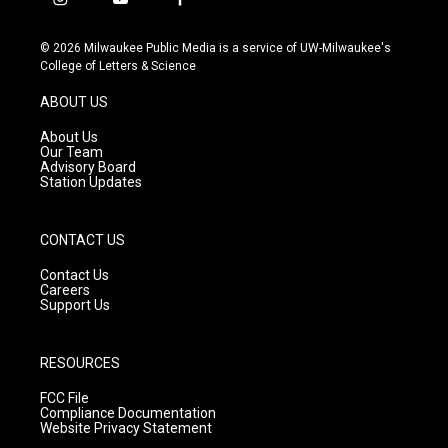
i
y
f
n
o
a
s
u
c
© 2026 Milwaukee Public Media is a service of UW-Milwaukee's
t
t
e
College of Letters & Science
a
u
b
g
b
o
ABOUT US
r
e
o
a
k
About Us
m
Our Team
Advisory Board
Station Updates
CONTACT US
Contact Us
Careers
Support Us
RESOURCES
FCC File
Compliance Documentation
Website Privacy Statement