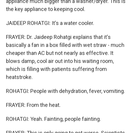
appliance much bigger than a washer/dryer. This is
the key appliance to keeping cool.
JAIDEEP ROHATGI: It's a water cooler.
FRAYER: Dr. Jaideep Rohatgi explains that it's
basically a fan in a box filled with wet straw - much
cheaper than AC but not nearly as effective. It
blows damp, cool air out into his waiting room,
which is filling with patients suffering from
heatstroke.
ROHATGI: People with dehydration, fever, vomiting.
FRAYER: From the heat.
ROHATGI: Yeah. Fainting, people fainting.
FRAYER: This is only going to get worse. Scientists