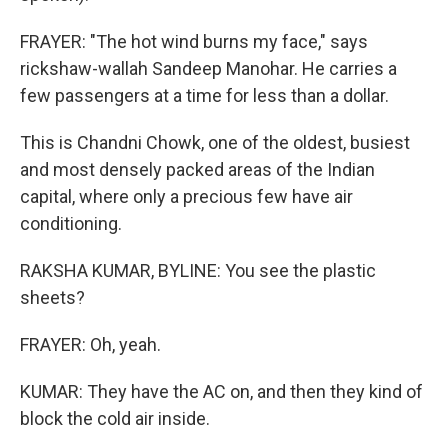
FRAYER: "The hot wind burns my face," says
rickshaw-wallah Sandeep Manohar. He carries a
few passengers at a time for less than a dollar.
This is Chandni Chowk, one of the oldest, busiest
and most densely packed areas of the Indian
capital, where only a precious few have air
conditioning.
RAKSHA KUMAR, BYLINE: You see the plastic
sheets?
FRAYER: Oh, yeah.
KUMAR: They have the AC on, and then they kind of
block the cold air inside.