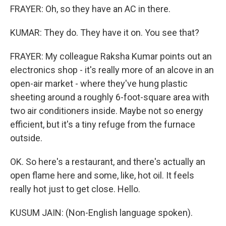
FRAYER: Oh, so they have an AC in there.
KUMAR: They do. They have it on. You see that?
FRAYER: My colleague Raksha Kumar points out an
electronics shop - it's really more of an alcove in an
open-air market - where they've hung plastic
sheeting around a roughly 6-foot-square area with
two air conditioners inside. Maybe not so energy
efficient, but it's a tiny refuge from the furnace
outside.
OK. So here's a restaurant, and there's actually an
open flame here and some, like, hot oil. It feels
really hot just to get close. Hello.
KUSUM JAIN: (Non-English language spoken).