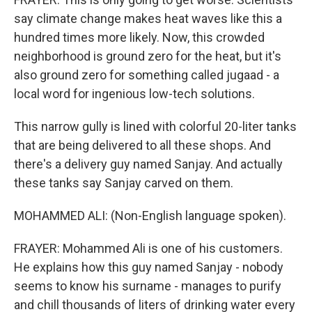
say climate change makes heat waves like this a
hundred times more likely. Now, this crowded
neighborhood is ground zero for the heat, but it's
also ground zero for something called jugaad - a
local word for ingenious low-tech solutions.
This narrow gully is lined with colorful 20-liter tanks
that are being delivered to all these shops. And
there's a delivery guy named Sanjay. And actually
these tanks say Sanjay carved on them.
MOHAMMED ALI: (Non-English language spoken).
FRAYER: Mohammed Ali is one of his customers.
He explains how this guy named Sanjay - nobody
seems to know his surname - manages to purify
and chill thousands of liters of drinking water every