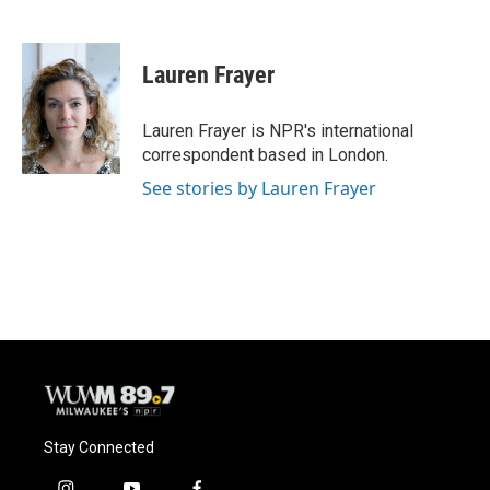
F
B
T
E
a
l
w
m
c
u
i
a
e
e
t
i
Lauren Frayer
b
s
t
l
o
k
e
o
y
r
Lauren Frayer is NPR's international
k
correspondent based in London.
See stories by Lauren Frayer
Stay Connected