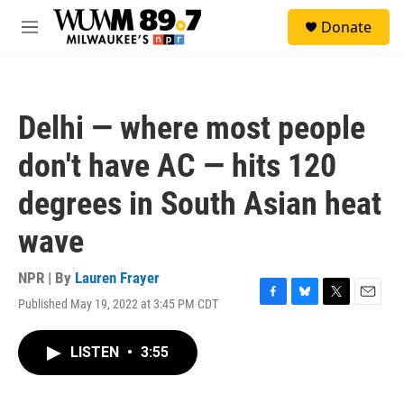
Skip to main content
S
Donate
e
M
a
e
r
n
c
u
h
Delhi — where most people
u
e
don't have AC — hits 120
r
y
degrees in South Asian heat
wave
NPR | By
Lauren Frayer
Published May 19, 2022 at 3:45 PM CDT
F
B
T
E
a
l
w
m
c
u
i
a
LISTEN
•
3:55
e
e
t
i
b
s
t
l
o
k
e