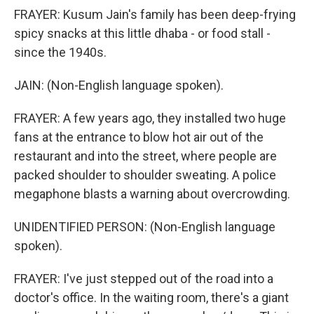
FRAYER: Kusum Jain's family has been deep-frying
spicy snacks at this little dhaba - or food stall -
since the 1940s.
JAIN: (Non-English language spoken).
FRAYER: A few years ago, they installed two huge
fans at the entrance to blow hot air out of the
restaurant and into the street, where people are
packed shoulder to shoulder sweating. A police
megaphone blasts a warning about overcrowding.
UNIDENTIFIED PERSON: (Non-English language
spoken).
FRAYER: I've just stepped out of the road into a
doctor's office. In the waiting room, there's a giant