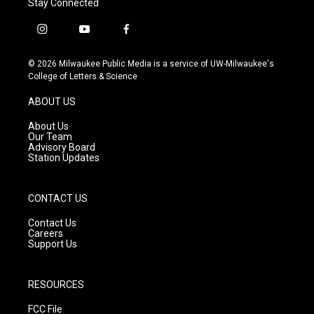
Stay Connected
i
y
f
n
o
a
s
u
c
© 2026 Milwaukee Public Media is a service of UW-Milwaukee's
t
t
e
College of Letters & Science
a
u
b
g
b
o
ABOUT US
r
e
o
a
k
About Us
m
Our Team
Advisory Board
Station Updates
CONTACT US
Contact Us
Careers
Support Us
RESOURCES
FCC File