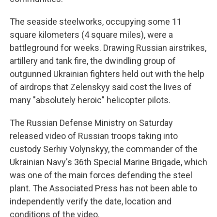
The seaside steelworks, occupying some 11
square kilometers (4 square miles), were a
battleground for weeks. Drawing Russian airstrikes,
artillery and tank fire, the dwindling group of
outgunned Ukrainian fighters held out with the help
of airdrops that Zelenskyy said cost the lives of
many "absolutely heroic" helicopter pilots.
The Russian Defense Ministry on Saturday
released video of Russian troops taking into
custody Serhiy Volynskyy, the commander of the
Ukrainian Navy's 36th Special Marine Brigade, which
was one of the main forces defending the steel
plant. The Associated Press has not been able to
independently verify the date, location and
conditions of the video.