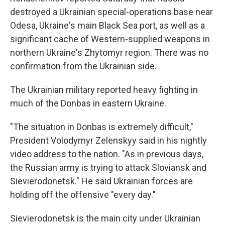
destroyed a Ukrainian special-operations base near
Odesa, Ukraine's main Black Sea port, as well as a
significant cache of Western-supplied weapons in
northern Ukraine's Zhytomyr region. There was no
confirmation from the Ukrainian side.
The Ukrainian military reported heavy fighting in
much of the Donbas in eastern Ukraine.
"The situation in Donbas is extremely difficult,"
President Volodymyr Zelenskyy said in his nightly
video address to the nation. "As in previous days,
the Russian army is trying to attack Sloviansk and
Sievierodonetsk." He said Ukrainian forces are
holding off the offensive "every day."
Sievierodonetsk is the main city under Ukrainian