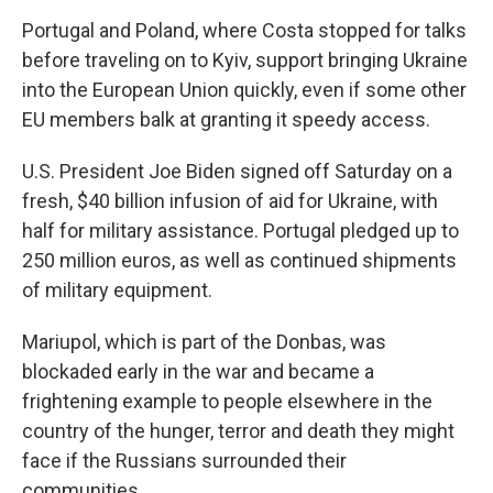
Portugal and Poland, where Costa stopped for talks
before traveling on to Kyiv, support bringing Ukraine
into the European Union quickly, even if some other
EU members balk at granting it speedy access.
U.S. President Joe Biden signed off Saturday on a
fresh, $40 billion infusion of aid for Ukraine, with
half for military assistance. Portugal pledged up to
250 million euros, as well as continued shipments
of military equipment.
Mariupol, which is part of the Donbas, was
blockaded early in the war and became a
frightening example to people elsewhere in the
country of the hunger, terror and death they might
face if the Russians surrounded their
communities.