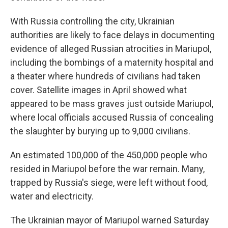
With Russia controlling the city, Ukrainian
authorities are likely to face delays in documenting
evidence of alleged Russian atrocities in Mariupol,
including the bombings of a maternity hospital and
a theater where hundreds of civilians had taken
cover. Satellite images in April showed what
appeared to be mass graves just outside Mariupol,
where local officials accused Russia of concealing
the slaughter by burying up to 9,000 civilians.
An estimated 100,000 of the 450,000 people who
resided in Mariupol before the war remain. Many,
trapped by Russia's siege, were left without food,
water and electricity.
The Ukrainian mayor of Mariupol warned Saturday