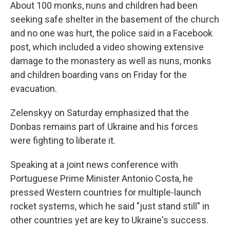
About 100 monks, nuns and children had been
seeking safe shelter in the basement of the church
and no one was hurt, the police said in a Facebook
post, which included a video showing extensive
damage to the monastery as well as nuns, monks
and children boarding vans on Friday for the
evacuation.
Zelenskyy on Saturday emphasized that the
Donbas remains part of Ukraine and his forces
were fighting to liberate it.
Speaking at a joint news conference with
Portuguese Prime Minister Antonio Costa, he
pressed Western countries for multiple-launch
rocket systems, which he said "just stand still" in
other countries yet are key to Ukraine's success.