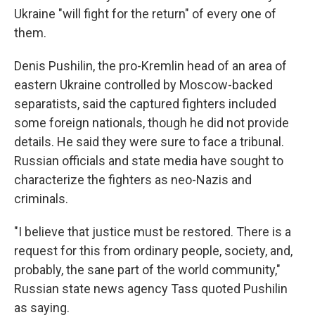
Ukraine "will fight for the return" of every one of
them.
Denis Pushilin, the pro-Kremlin head of an area of
eastern Ukraine controlled by Moscow-backed
separatists, said the captured fighters included
some foreign nationals, though he did not provide
details. He said they were sure to face a tribunal.
Russian officials and state media have sought to
characterize the fighters as neo-Nazis and
criminals.
"I believe that justice must be restored. There is a
request for this from ordinary people, society, and,
probably, the sane part of the world community,"
Russian state news agency Tass quoted Pushilin
as saying.