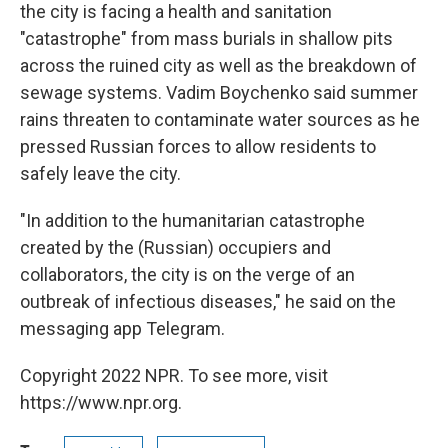
the city is facing a health and sanitation
"catastrophe" from mass burials in shallow pits
across the ruined city as well as the breakdown of
sewage systems. Vadim Boychenko said summer
rains threaten to contaminate water sources as he
pressed Russian forces to allow residents to
safely leave the city.
"In addition to the humanitarian catastrophe
created by the (Russian) occupiers and
collaborators, the city is on the verge of an
outbreak of infectious diseases," he said on the
messaging app Telegram.
Copyright 2022 NPR. To see more, visit
https://www.npr.org.