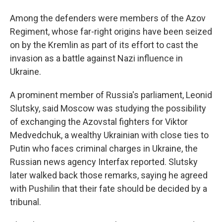
Among the defenders were members of the Azov
Regiment, whose far-right origins have been seized
on by the Kremlin as part of its effort to cast the
invasion as a battle against Nazi influence in
Ukraine.
A prominent member of Russia's parliament, Leonid
Slutsky, said Moscow was studying the possibility
of exchanging the Azovstal fighters for Viktor
Medvedchuk, a wealthy Ukrainian with close ties to
Putin who faces criminal charges in Ukraine, the
Russian news agency Interfax reported. Slutsky
later walked back those remarks, saying he agreed
with Pushilin that their fate should be decided by a
tribunal.