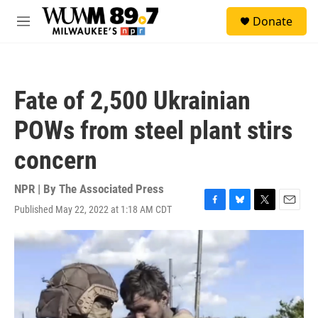
Skip to main content
S
Donate
e
M
a
e
r
n
c
u
h
Fate of 2,500 Ukrainian
u
e
POWs from steel plant stirs
r
y
concern
NPR | By
The Associated Press
Published May 22, 2022 at 1:18 AM CDT
F
B
T
E
a
l
w
m
c
u
i
a
e
e
t
i
b
s
t
l
o
k
e
o
y
r
k