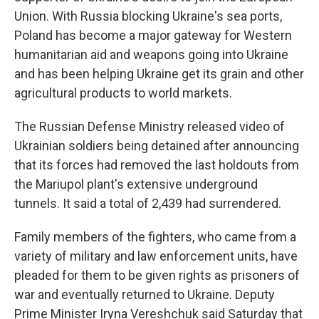
Union. With Russia blocking Ukraine's sea ports,
Poland has become a major gateway for Western
humanitarian aid and weapons going into Ukraine
and has been helping Ukraine get its grain and other
agricultural products to world markets.
The Russian Defense Ministry released video of
Ukrainian soldiers being detained after announcing
that its forces had removed the last holdouts from
the Mariupol plant's extensive underground
tunnels. It said a total of 2,439 had surrendered.
Family members of the fighters, who came from a
variety of military and law enforcement units, have
pleaded for them to be given rights as prisoners of
war and eventually returned to Ukraine. Deputy
Prime Minister Iryna Vereshchuk said Saturday that