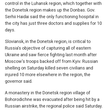
control in the Luhansk region, which together with
the Donetsk region makes up the Donbas. Gov.
Serhii Haidai said the only functioning hospital in
the city has just three doctors and supplies for 10
days.
Sloviansk, in the Donetsk region, is critical to
Russia's objective of capturing all of eastern
Ukraine and saw fierce fighting last month after
Moscow's troops backed off from Kyiv. Russian
shelling on Saturday killed seven civilians and
injured 10 more elsewhere in the region, the
governor said.
A monastery in the Donetsk region village of
Bohorodichne was evacuated after being hit by a
Russian airstrike, the regional police said Saturday.