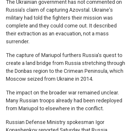
The Ukrainian government has not commented on
Russia's claim of capturing Azovstal. Ukraine's
military had told the fighters their mission was
complete and they could come out. It described
their extraction as an evacuation, not a mass
surrender.
The capture of Mariupol furthers Russia's quest to
create a land bridge from Russia stretching through
the Donbas region to the Crimean Peninsula, which
Moscow seized from Ukraine in 2014.
The impact on the broader war remained unclear.
Many Russian troops already had been redeployed
from Mariupol to elsewhere in the conflict.
Russian Defense Ministry spokesman Igor
Konashenkov reported Saturday that Russia