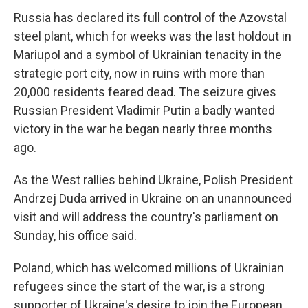
Russia has declared its full control of the Azovstal
steel plant, which for weeks was the last holdout in
Mariupol and a symbol of Ukrainian tenacity in the
strategic port city, now in ruins with more than
20,000 residents feared dead. The seizure gives
Russian President Vladimir Putin a badly wanted
victory in the war he began nearly three months
ago.
As the West rallies behind Ukraine, Polish President
Andrzej Duda arrived in Ukraine on an unannounced
visit and will address the country's parliament on
Sunday, his office said.
Poland, which has welcomed millions of Ukrainian
refugees since the start of the war, is a strong
supporter of Ukraine's desire to join the European