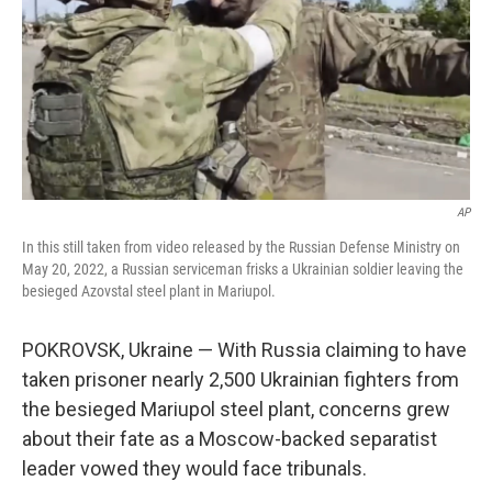
AP
In this still taken from video released by the Russian Defense Ministry on
May 20, 2022, a Russian serviceman frisks a Ukrainian soldier leaving the
besieged Azovstal steel plant in Mariupol.
POKROVSK, Ukraine — With Russia claiming to have
taken prisoner nearly 2,500 Ukrainian fighters from
the besieged Mariupol steel plant, concerns grew
about their fate as a Moscow-backed separatist
leader vowed they would face tribunals.