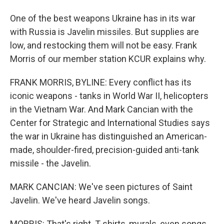
One of the best weapons Ukraine has in its war
with Russia is Javelin missiles. But supplies are
low, and restocking them will not be easy. Frank
Morris of our member station KCUR explains why.
FRANK MORRIS, BYLINE: Every conflict has its
iconic weapons - tanks in World War II, helicopters
in the Vietnam War. And Mark Cancian with the
Center for Strategic and International Studies says
the war in Ukraine has distinguished an American-
made, shoulder-fired, precision-guided anti-tank
missile - the Javelin.
MARK CANCIAN: We've seen pictures of Saint
Javelin. We've heard Javelin songs.
MORRIS: That's right. T-shirts, murals, even songs,