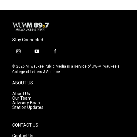
Stay Connected
i
y
f
n
o
a
s
u
c
© 2026 Milwaukee Public Media is a service of UW-Milwaukee's
t
t
e
College of Letters & Science
a
u
b
g
b
o
ABOUT US
r
e
o
a
k
About Us
m
Our Team
Advisory Board
Station Updates
CONTACT US
Contact Us