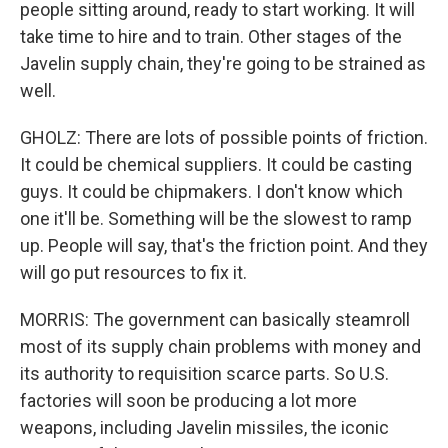
people sitting around, ready to start working. It will
take time to hire and to train. Other stages of the
Javelin supply chain, they're going to be strained as
well.
GHOLZ: There are lots of possible points of friction.
It could be chemical suppliers. It could be casting
guys. It could be chipmakers. I don't know which
one it'll be. Something will be the slowest to ramp
up. People will say, that's the friction point. And they
will go put resources to fix it.
MORRIS: The government can basically steamroll
most of its supply chain problems with money and
its authority to requisition scarce parts. So U.S.
factories will soon be producing a lot more
weapons, including Javelin missiles, the iconic