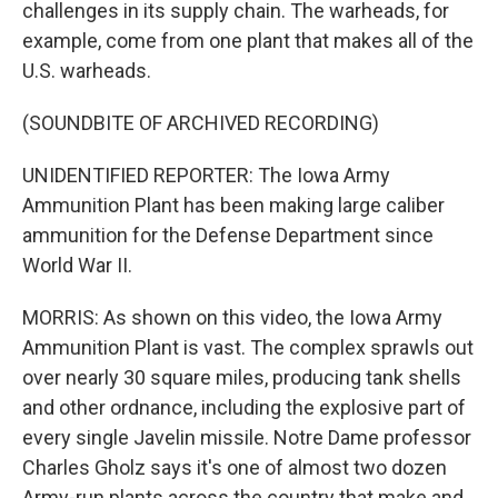
challenges in its supply chain. The warheads, for
example, come from one plant that makes all of the
U.S. warheads.
(SOUNDBITE OF ARCHIVED RECORDING)
UNIDENTIFIED REPORTER: The Iowa Army
Ammunition Plant has been making large caliber
ammunition for the Defense Department since
World War II.
MORRIS: As shown on this video, the Iowa Army
Ammunition Plant is vast. The complex sprawls out
over nearly 30 square miles, producing tank shells
and other ordnance, including the explosive part of
every single Javelin missile. Notre Dame professor
Charles Gholz says it's one of almost two dozen
Army-run plants across the country that make and