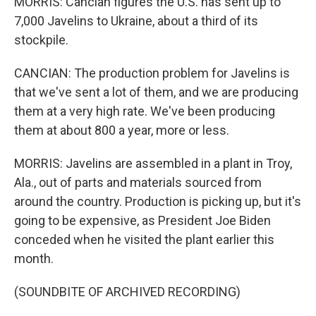
MORRIS: Cancian figures the U.S. has sent up to
7,000 Javelins to Ukraine, about a third of its
stockpile.
CANCIAN: The production problem for Javelins is
that we've sent a lot of them, and we are producing
them at a very high rate. We've been producing
them at about 800 a year, more or less.
MORRIS: Javelins are assembled in a plant in Troy,
Ala., out of parts and materials sourced from
around the country. Production is picking up, but it's
going to be expensive, as President Joe Biden
conceded when he visited the plant earlier this
month.
(SOUNDBITE OF ARCHIVED RECORDING)