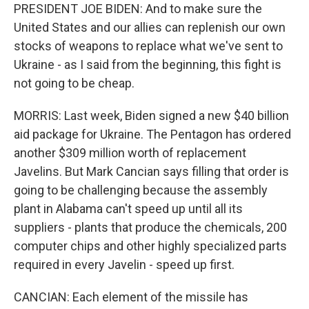
PRESIDENT JOE BIDEN: And to make sure the
United States and our allies can replenish our own
stocks of weapons to replace what we've sent to
Ukraine - as I said from the beginning, this fight is
not going to be cheap.
MORRIS: Last week, Biden signed a new $40 billion
aid package for Ukraine. The Pentagon has ordered
another $309 million worth of replacement
Javelins. But Mark Cancian says filling that order is
going to be challenging because the assembly
plant in Alabama can't speed up until all its
suppliers - plants that produce the chemicals, 200
computer chips and other highly specialized parts
required in every Javelin - speed up first.
CANCIAN: Each element of the missile has