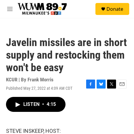
Skip to main content
S
Donate
e
M
a
e
r
n
c
u
h
Javelin missiles are in short
u
e
supply and restocking them
r
y
won't be easy
KCUR | By
Frank Morris
Published May 27, 2022 at 4:09 AM CDT
F
B
T
E
a
l
w
m
c
u
i
a
LISTEN
•
4:15
e
e
t
i
b
s
t
l
o
k
e
o
y
r
k
STEVE INSKEEP, HOST: