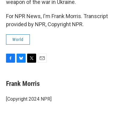
weapon of the war in Ukraine.
For NPR News, I'm Frank Morris. Transcript
provided by NPR, Copyright NPR.
World
F
B
T
E
a
l
w
m
c
u
i
a
e
e
t
i
Frank Morris
b
s
t
l
o
k
e
o
y
r
[Copyright 2024 NPR]
k