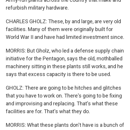
refurbish military hardware.
CHARLES GHOLZ: These, by and large, are very old
facilities. Many of them were originally built for
World War II and have had limited investment since.
MORRIS: But Gholz, who led a defense supply chain
initiative for the Pentagon, says the old, mothballed
machinery sitting in these plants still works, and he
says that excess capacity is there to be used.
GHOLZ: There are going to be hitches and glitches
that you have to work on. There's going to be fixing
and improvising and replacing. That's what these
facilities are for. That's what they do.
MORRIS: What these plants don't have is a bunch of