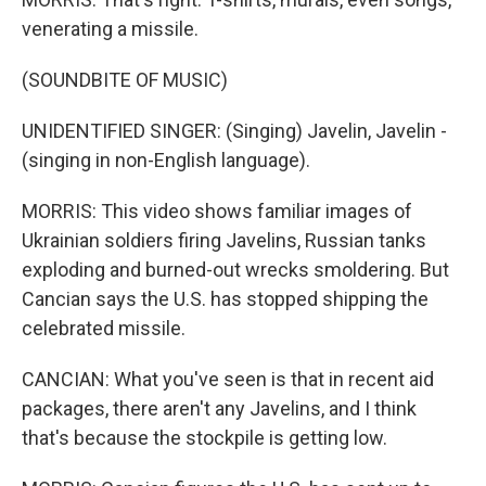
venerating a missile.
(SOUNDBITE OF MUSIC)
UNIDENTIFIED SINGER: (Singing) Javelin, Javelin -
(singing in non-English language).
MORRIS: This video shows familiar images of
Ukrainian soldiers firing Javelins, Russian tanks
exploding and burned-out wrecks smoldering. But
Cancian says the U.S. has stopped shipping the
celebrated missile.
CANCIAN: What you've seen is that in recent aid
packages, there aren't any Javelins, and I think
that's because the stockpile is getting low.