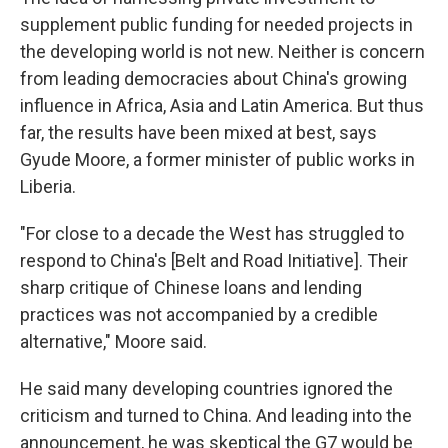
supplement public funding for needed projects in
the developing world is not new. Neither is concern
from leading democracies about China's growing
influence in Africa, Asia and Latin America. But thus
far, the results have been mixed at best, says
Gyude Moore, a former minister of public works in
Liberia.
"For close to a decade the West has struggled to
respond to China's [Belt and Road Initiative]. Their
sharp critique of Chinese loans and lending
practices was not accompanied by a credible
alternative," Moore said.
He said many developing countries ignored the
criticism and turned to China. And leading into the
announcement, he was skeptical the G7 would be