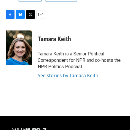
F
B
T
E
a
l
w
m
c
u
i
a
e
e
t
i
Tamara Keith
b
s
t
l
o
k
e
o
y
r
Tamara Keith is a Senior Political
k
Correspondent for NPR and co-hosts the
NPR Politics Podcast.
See stories by Tamara Keith