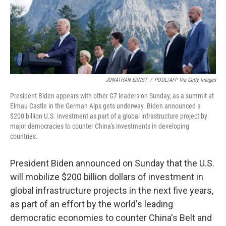
o
y
r
k
JONATHAN ERNST
/
POOL/AFP Via Getty Images
President Biden appears with other G7 leaders on Sunday, as a summit at
Elmau Castle in the German Alps gets underway. Biden announced a
$200 billion U.S. investment as part of a global infrastructure project by
major democracies to counter China's investments in developing
countries.
President Biden announced on Sunday that the U.S.
will mobilize $200 billion dollars of investment in
global infrastructure projects in the next five years,
as part of an effort by the world's leading
democratic economies to counter China's Belt and