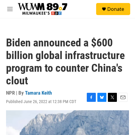
Skip to main content
S
Donate
e
M
a
e
r
n
c
u
h
Biden announced a $600
u
e
billion global infrastructure
r
y
program to counter China's
clout
NPR | By
Tamara Keith
Published June 26, 2022 at 12:38 PM CDT
F
B
T
E
a
l
w
m
c
u
i
a
e
e
t
i
b
s
t
l
o
k
e