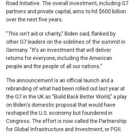
Road Initiative. The overall investment, including G7
partners and private capital, aims to hit $600 billion
over the next five years.
"This isn't aid or charity," Biden said, flanked by
other G7 leaders on the sidelines of the summit in
Germany. "It's an investment that will deliver
returns for everyone, including the American
people and the people of all our nations."
The announcement is an official launch and a
rebranding of what had been rolled out last year at
the G7 in the UK as "Build Back Better World," a play
on Biden's domestic proposal that would have
reshaped the U.S. economy but foundered in
Congress. The effort is now called the Partnership
for Global Infrastructure and Investment, or PGII.