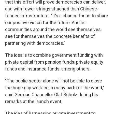
that this effort will prove democracies can deliver,
and with fewer strings attached than Chinese-
funded infrastructure. "It's a chance for us to share
our positive vision for the future. And let
communities around the world see themselves,
see for themselves the concrete benefits of
partnering with democracies."
The idea is to combine government funding with
private capital from pension funds, private equity
funds and insurance funds, among others.
"The public sector alone will not be able to close
the huge gap we face in many parts of the world,"
said German Chancellor Olaf Scholz during his
remarks at the launch event.
The idea of harnessing private investment to