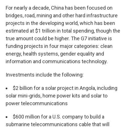
For nearly a decade, China has been focused on
bridges, road, mining and other hard infrastructure
projects in the developing world, which has been
estimated at $1 trillion in total spending, though the
true amount could be higher. The G7 initiative is
funding projects in four major categories: clean
energy, health systems, gender equality and
information and communications technology.
Investments include the following:
$2 billion for a solar project in Angola, including
solar mini-grids, home power kits and solar to
power telecommunications
$600 million for a U.S. company to build a
submarine telecommunications cable that will