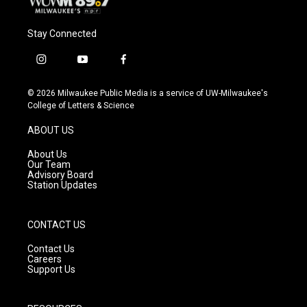
Stay Connected
i
y
f
n
o
a
s
u
c
© 2026 Milwaukee Public Media is a service of UW-Milwaukee's
t
t
e
College of Letters & Science
a
u
b
g
b
o
ABOUT US
r
e
o
a
k
About Us
m
Our Team
Advisory Board
Station Updates
CONTACT US
Contact Us
Careers
Support Us