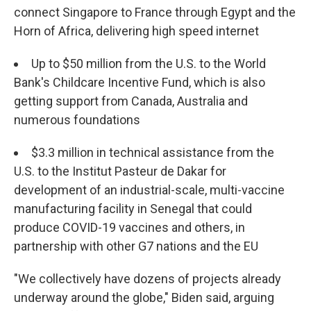
connect Singapore to France through Egypt and the
Horn of Africa, delivering high speed internet
Up to $50 million from the U.S. to the World
Bank's Childcare Incentive Fund, which is also
getting support from Canada, Australia and
numerous foundations
$3.3 million in technical assistance from the
U.S. to the Institut Pasteur de Dakar for
development of an industrial-scale, multi-vaccine
manufacturing facility in Senegal that could
produce COVID-19 vaccines and others, in
partnership with other G7 nations and the EU
"We collectively have dozens of projects already
underway around the globe," Biden said, arguing