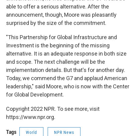
able to offer a serious alternative. After the
announcement, though, Moore was pleasantly
surprised by the size of the commitment.
"This Partnership for Global Infrastructure and
Investment is the beginning of the missing
alternative. It is an adequate response in both size
and scope. The next challenge will be the
implementation details. But that's for another day.
Today, we commend the G7 and applaud American
leadership," said Moore, who is now with the Center
for Global Development.
Copyright 2022 NPR. To see more, visit
https://www.npr.org.
Tags
World
NPR News