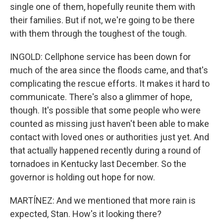
single one of them, hopefully reunite them with
their families. But if not, we're going to be there
with them through the toughest of the tough.
INGOLD: Cellphone service has been down for
much of the area since the floods came, and that's
complicating the rescue efforts. It makes it hard to
communicate. There's also a glimmer of hope,
though. It's possible that some people who were
counted as missing just haven't been able to make
contact with loved ones or authorities just yet. And
that actually happened recently during a round of
tornadoes in Kentucky last December. So the
governor is holding out hope for now.
MARTÍNEZ: And we mentioned that more rain is
expected, Stan. How's it looking there?