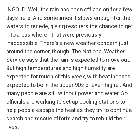
INGOLD: Well, the rain has been off and on for a few
days here. And sometimes it slows enough for the
waters to recede, giving rescuers the chance to get
into areas where - that were previously
inaccessible. There's a new weather concern just
around the corner, though. The National Weather
Service says that the rain is expected to move out.
But high temperatures and high humidity are
expected for much of this week, with heat indexes
expected to be in the upper 90s or even higher. And
many people are still without power and water. So
officials are working to set up cooling stations to
help people escape the heat as they try to continue
search and rescue efforts and try to rebuild their
lives.