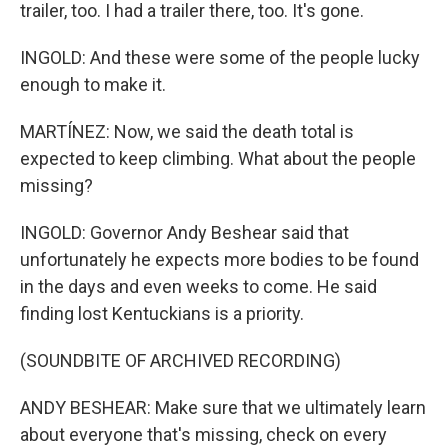
trailer, too. I had a trailer there, too. It's gone.
INGOLD: And these were some of the people lucky
enough to make it.
MARTÍNEZ: Now, we said the death total is
expected to keep climbing. What about the people
missing?
INGOLD: Governor Andy Beshear said that
unfortunately he expects more bodies to be found
in the days and even weeks to come. He said
finding lost Kentuckians is a priority.
(SOUNDBITE OF ARCHIVED RECORDING)
ANDY BESHEAR: Make sure that we ultimately learn
about everyone that's missing, check on every