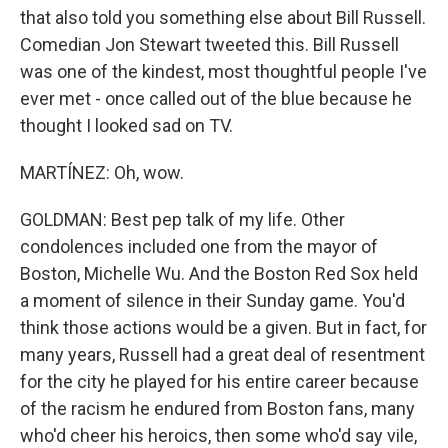
that also told you something else about Bill Russell.
Comedian Jon Stewart tweeted this. Bill Russell
was one of the kindest, most thoughtful people I've
ever met - once called out of the blue because he
thought I looked sad on TV.
MARTÍNEZ: Oh, wow.
GOLDMAN: Best pep talk of my life. Other
condolences included one from the mayor of
Boston, Michelle Wu. And the Boston Red Sox held
a moment of silence in their Sunday game. You'd
think those actions would be a given. But in fact, for
many years, Russell had a great deal of resentment
for the city he played for his entire career because
of the racism he endured from Boston fans, many
who'd cheer his heroics, then some who'd say vile,