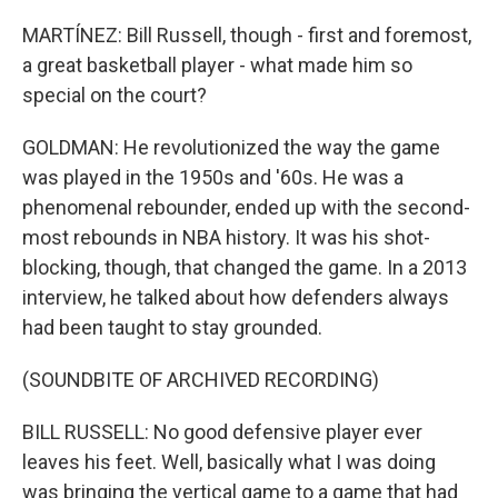
MARTÍNEZ: Bill Russell, though - first and foremost,
a great basketball player - what made him so
special on the court?
GOLDMAN: He revolutionized the way the game
was played in the 1950s and '60s. He was a
phenomenal rebounder, ended up with the second-
most rebounds in NBA history. It was his shot-
blocking, though, that changed the game. In a 2013
interview, he talked about how defenders always
had been taught to stay grounded.
(SOUNDBITE OF ARCHIVED RECORDING)
BILL RUSSELL: No good defensive player ever
leaves his feet. Well, basically what I was doing
was bringing the vertical game to a game that had