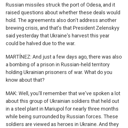
Russian missiles struck the port of Odesa, and it
raised questions about whether these deals would
hold. The agreements also don't address another
brewing crisis, and that's that President Zelenskyy
said yesterday that Ukraine's harvest this year
could be halved due to the war.
MARTÍNEZ: And just a few days ago, there was also
a bombing of a prison in Russian-held territory
holding Ukrainian prisoners of war. What do you
know about that?
MAK: Well, you'll remember that we've spoken a lot
about this group of Ukrainian soldiers that held out
in a steel plant in Mariupol for nearly three months
while being surrounded by Russian forces. These
soldiers are viewed as heroes in Ukraine. And they