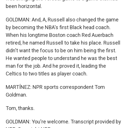
been horizontal.
GOLDMAN: And, A, Russell also changed the game
by becoming the NBA's first Black head coach.
When his longtime Boston coach Red Auerbach
retired, he named Russell to take his place. Russell
didn't want the focus to be on him being the first.
He wanted people to understand he was the best
man for the job. And he proved it, leading the
Celtics to two titles as player coach.
MARTÍNEZ: NPR sports correspondent Tom
Goldman.
Tom, thanks.
GOLDMAN: You're welcome. Transcript provided by