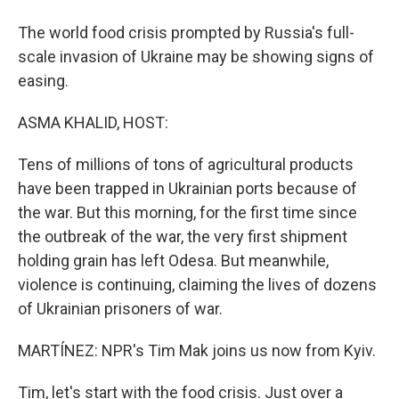
The world food crisis prompted by Russia's full-
scale invasion of Ukraine may be showing signs of
easing.
ASMA KHALID, HOST:
Tens of millions of tons of agricultural products
have been trapped in Ukrainian ports because of
the war. But this morning, for the first time since
the outbreak of the war, the very first shipment
holding grain has left Odesa. But meanwhile,
violence is continuing, claiming the lives of dozens
of Ukrainian prisoners of war.
MARTÍNEZ: NPR's Tim Mak joins us now from Kyiv.
Tim, let's start with the food crisis. Just over a