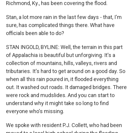
Richmond, Ky., has been covering the flood.
Stan, a lot more rain in the last few days - that, I'm
sure, has complicated things there. What have
officials been able to do?
STAN INGOLD, BYLINE: Well, the terrain in this part
of Appalachia is beautiful but unforgiving. It's a
collection of mountains, hills, valleys, rivers and
tributaries. It's hard to get around on a good day. So
when all this rain poured in, it flooded everything
out. It washed out roads. It damaged bridges. There
were rock and mudslides. And you can start to
understand why it might take so long to find
everyone who's missing.
We spoke with resident P.J. Collett, who had been