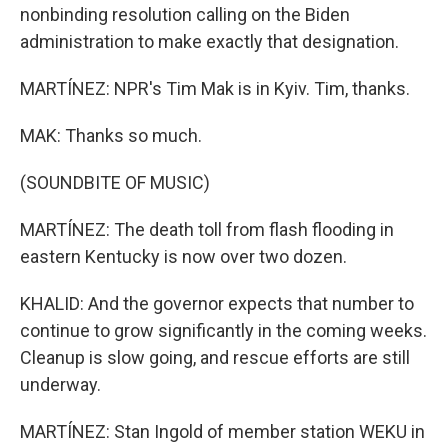
nonbinding resolution calling on the Biden
administration to make exactly that designation.
MARTÍNEZ: NPR's Tim Mak is in Kyiv. Tim, thanks.
MAK: Thanks so much.
(SOUNDBITE OF MUSIC)
MARTÍNEZ: The death toll from flash flooding in
eastern Kentucky is now over two dozen.
KHALID: And the governor expects that number to
continue to grow significantly in the coming weeks.
Cleanup is slow going, and rescue efforts are still
underway.
MARTÍNEZ: Stan Ingold of member station WEKU in