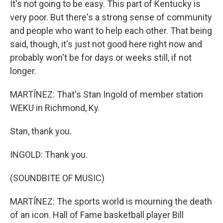
It's not going to be easy. This part of Kentucky is
very poor. But there's a strong sense of community
and people who want to help each other. That being
said, though, it's just not good here right now and
probably won't be for days or weeks still, if not
longer.
MARTÍNEZ: That's Stan Ingold of member station
WEKU in Richmond, Ky.
Stan, thank you.
INGOLD: Thank you.
(SOUNDBITE OF MUSIC)
MARTÍNEZ: The sports world is mourning the death
of an icon. Hall of Fame basketball player Bill