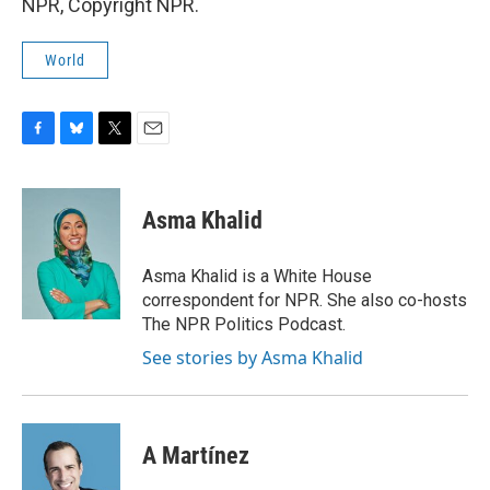
NPR, Copyright NPR.
World
F
B
T
E
a
l
w
m
c
u
i
a
e
e
t
i
Asma Khalid
b
s
t
l
o
k
e
o
y
r
Asma Khalid is a White House
k
correspondent for NPR. She also co-hosts
The NPR Politics Podcast.
See stories by Asma Khalid
A Martínez