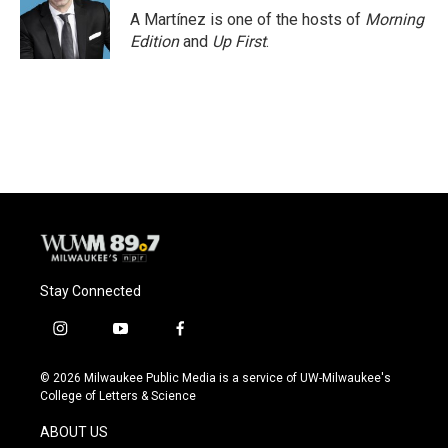
A Martínez is one of the hosts of
Morning
Edition
and
Up First
.
Stay Connected
i
y
f
n
o
a
s
u
c
© 2026 Milwaukee Public Media is a service of UW-Milwaukee's
t
t
e
College of Letters & Science
a
u
b
g
b
o
ABOUT US
r
e
o