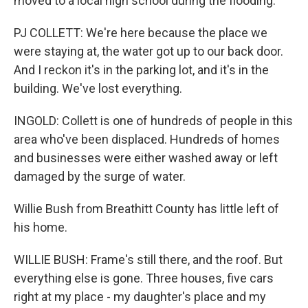
moved to a local high school during the flooding.
PJ COLLETT: We're here because the place we
were staying at, the water got up to our back door.
And I reckon it's in the parking lot, and it's in the
building. We've lost everything.
INGOLD: Collett is one of hundreds of people in this
area who've been displaced. Hundreds of homes
and businesses were either washed away or left
damaged by the surge of water.
Willie Bush from Breathitt County has little left of
his home.
WILLIE BUSH: Frame's still there, and the roof. But
everything else is gone. Three houses, five cars
right at my place - my daughter's place and my