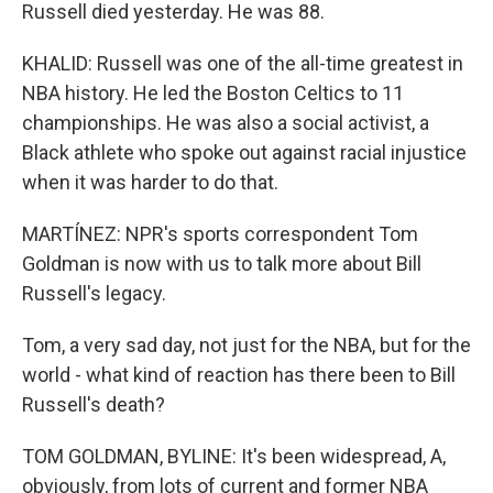
Russell died yesterday. He was 88.
KHALID: Russell was one of the all-time greatest in
NBA history. He led the Boston Celtics to 11
championships. He was also a social activist, a
Black athlete who spoke out against racial injustice
when it was harder to do that.
MARTÍNEZ: NPR's sports correspondent Tom
Goldman is now with us to talk more about Bill
Russell's legacy.
Tom, a very sad day, not just for the NBA, but for the
world - what kind of reaction has there been to Bill
Russell's death?
TOM GOLDMAN, BYLINE: It's been widespread, A,
obviously, from lots of current and former NBA