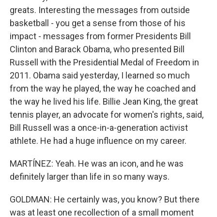
greats. Interesting the messages from outside
basketball - you get a sense from those of his
impact - messages from former Presidents Bill
Clinton and Barack Obama, who presented Bill
Russell with the Presidential Medal of Freedom in
2011. Obama said yesterday, I learned so much
from the way he played, the way he coached and
the way he lived his life. Billie Jean King, the great
tennis player, an advocate for women's rights, said,
Bill Russell was a once-in-a-generation activist
athlete. He had a huge influence on my career.
MARTÍNEZ: Yeah. He was an icon, and he was
definitely larger than life in so many ways.
GOLDMAN: He certainly was, you know? But there
was at least one recollection of a small moment