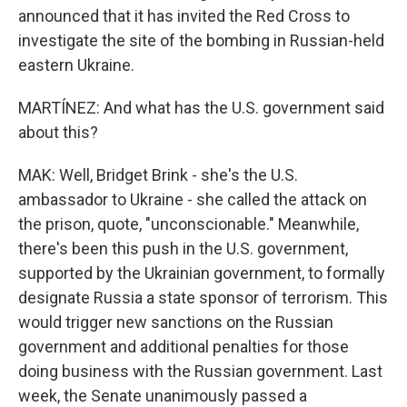
announced that it has invited the Red Cross to
investigate the site of the bombing in Russian-held
eastern Ukraine.
MARTÍNEZ: And what has the U.S. government said
about this?
MAK: Well, Bridget Brink - she's the U.S.
ambassador to Ukraine - she called the attack on
the prison, quote, "unconscionable." Meanwhile,
there's been this push in the U.S. government,
supported by the Ukrainian government, to formally
designate Russia a state sponsor of terrorism. This
would trigger new sanctions on the Russian
government and additional penalties for those
doing business with the Russian government. Last
week, the Senate unanimously passed a