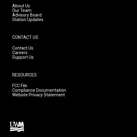
a
k
About Us
m
Our Team
Advisory Board
Station Updates
CONTACT US
Contact Us
Careers
Support Us
RESOURCES
FCC File
Compliance Documentation
Website Privacy Statement