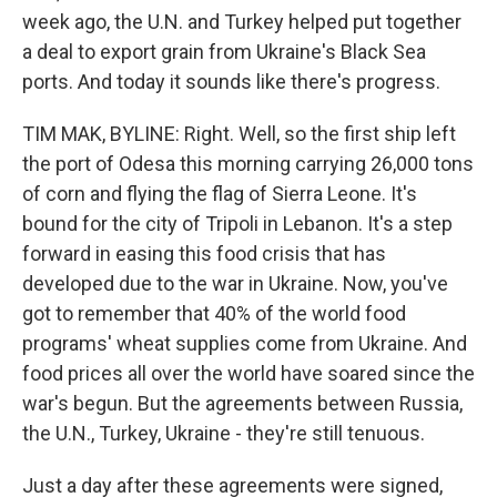
week ago, the U.N. and Turkey helped put together
a deal to export grain from Ukraine's Black Sea
ports. And today it sounds like there's progress.
TIM MAK, BYLINE: Right. Well, so the first ship left
the port of Odesa this morning carrying 26,000 tons
of corn and flying the flag of Sierra Leone. It's
bound for the city of Tripoli in Lebanon. It's a step
forward in easing this food crisis that has
developed due to the war in Ukraine. Now, you've
got to remember that 40% of the world food
programs' wheat supplies come from Ukraine. And
food prices all over the world have soared since the
war's begun. But the agreements between Russia,
the U.N., Turkey, Ukraine - they're still tenuous.
Just a day after these agreements were signed,