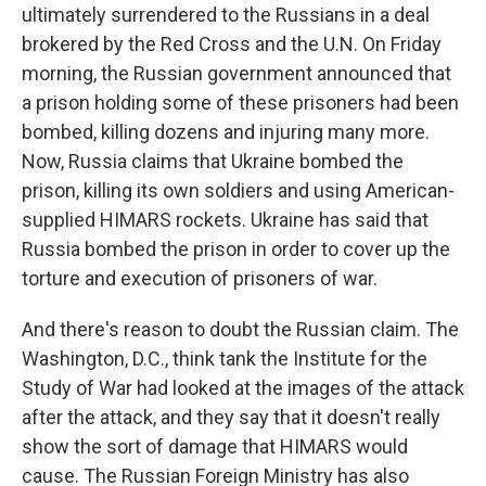
ultimately surrendered to the Russians in a deal
brokered by the Red Cross and the U.N. On Friday
morning, the Russian government announced that
a prison holding some of these prisoners had been
bombed, killing dozens and injuring many more.
Now, Russia claims that Ukraine bombed the
prison, killing its own soldiers and using American-
supplied HIMARS rockets. Ukraine has said that
Russia bombed the prison in order to cover up the
torture and execution of prisoners of war.
And there's reason to doubt the Russian claim. The
Washington, D.C., think tank the Institute for the
Study of War had looked at the images of the attack
after the attack, and they say that it doesn't really
show the sort of damage that HIMARS would
cause. The Russian Foreign Ministry has also