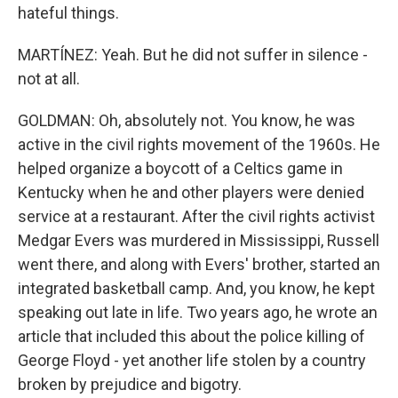
hateful things.
MARTÍNEZ: Yeah. But he did not suffer in silence -
not at all.
GOLDMAN: Oh, absolutely not. You know, he was
active in the civil rights movement of the 1960s. He
helped organize a boycott of a Celtics game in
Kentucky when he and other players were denied
service at a restaurant. After the civil rights activist
Medgar Evers was murdered in Mississippi, Russell
went there, and along with Evers' brother, started an
integrated basketball camp. And, you know, he kept
speaking out late in life. Two years ago, he wrote an
article that included this about the police killing of
George Floyd - yet another life stolen by a country
broken by prejudice and bigotry.