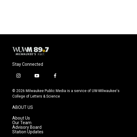
Stay Connected
i
y
f
n
o
a
s
u
c
© 2026 Milwaukee Public Media is a service of UW-Milwaukee's
t
t
e
College of Letters & Science
a
u
b
g
b
o
ABOUT US
r
e
o
a
k
About Us
m
Our Team
Advisory Board
Station Updates