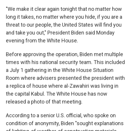
"We make it clear again tonight that no matter how
long it takes, no matter where you hide, if you are a
threat to our people, the United States will find you
and take you out," President Biden said Monday
evening from the White House.
Before approving the operation, Biden met multiple
times with his national security team. This included
a July 1 gathering in the White House Situation
Room where advisers presented the president with
a replica of house where al-Zawahiri was living in
the capital Kabul. The White House has now
released a photo of that meeting.
According to a senior U.S. official, who spoke on
condition of anonymity, Biden "sought explanations