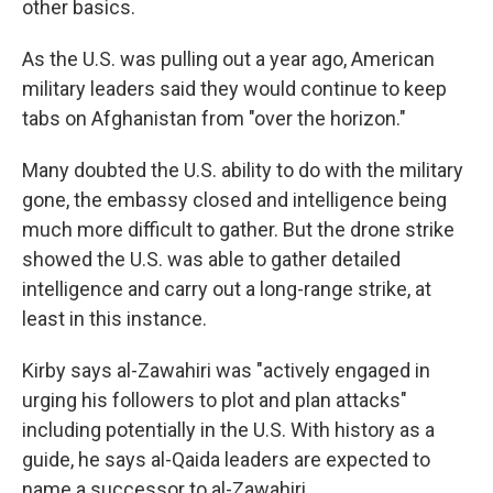
other basics.
As the U.S. was pulling out a year ago, American
military leaders said they would continue to keep
tabs on Afghanistan from "over the horizon."
Many doubted the U.S. ability to do with the military
gone, the embassy closed and intelligence being
much more difficult to gather. But the drone strike
showed the U.S. was able to gather detailed
intelligence and carry out a long-range strike, at
least in this instance.
Kirby says al-Zawahiri was "actively engaged in
urging his followers to plot and plan attacks"
including potentially in the U.S. With history as a
guide, he says al-Qaida leaders are expected to
name a successor to al-Zawahiri.