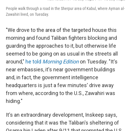
People walk through a road in the Sherpur area of Kabul, where Ayman al-
Zawahiri lived, on Tuesday.
"We drove to the area of the targeted house this
morning and found Taliban fighters blocking and
guarding the approaches to it, but otherwise life
seemed to be going on as usual in the streets all
around,"
he told
Morning Edition
on Tuesday. "It's
near embassies, it's near government buildings
and, in fact, the government intelligence
headquarters is just a few minutes' drive away
from where, according to the U.S., Zawahiri was
hiding."
It's an extraordinary development, Inskeep says,
considering that it was the Taliban's sheltering of
Osama bin Laden after 9/11 that prompted the U.S.