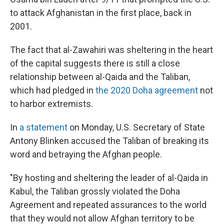
to attack Afghanistan in the first place, back in
2001.
The fact that al-Zawahiri was sheltering in the heart
of the capital suggests there is still a close
relationship between al-Qaida and the Taliban,
which had pledged in
the 2020 Doha agreement
not
to harbor extremists.
In
a statement
on Monday, U.S. Secretary of State
Antony Blinken accused the Taliban of breaking its
word and betraying the Afghan people.
"By hosting and sheltering the leader of al-Qaida in
Kabul, the Taliban grossly violated the Doha
Agreement and repeated assurances to the world
that they would not allow Afghan territory to be