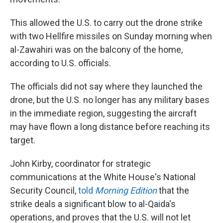
This allowed the U.S. to carry out the drone strike
with two Hellfire missiles on Sunday morning when
al-Zawahiri was on the balcony of the home,
according to U.S. officials.
The officials did not say where they launched the
drone, but the U.S. no longer has any military bases
in the immediate region, suggesting the aircraft
may have flown a long distance before reaching its
target.
John Kirby, coordinator for strategic
communications at the White House's National
Security Council,
told
Morning Edition
that the
strike deals a significant blow to al-Qaida's
operations, and proves that the U.S. will not let