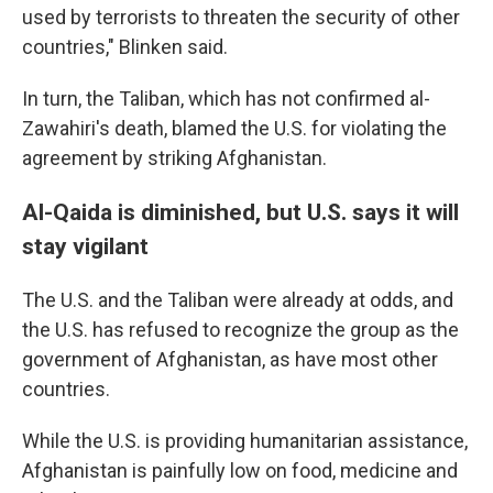
used by terrorists to threaten the security of other
countries," Blinken said.
In turn, the Taliban, which has not confirmed al-
Zawahiri's death, blamed the U.S. for violating the
agreement by striking Afghanistan.
Al-Qaida is diminished, but U.S. says it will
stay vigilant
The U.S. and the Taliban were already at odds, and
the U.S. has refused to recognize the group as the
government of Afghanistan, as have most other
countries.
While the U.S. is providing humanitarian assistance,
Afghanistan is painfully low on food, medicine and