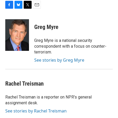
F
B
T
E
a
l
w
m
c
u
i
a
e
e
t
i
Greg Myre
b
s
t
l
o
k
e
o
y
r
Greg Myre is a national security
k
correspondent with a focus on counter-
terrorism.
See stories by Greg Myre
Rachel Treisman
Rachel Treisman is a reporter on NPR's general
assignment desk.
See stories by Rachel Treisman