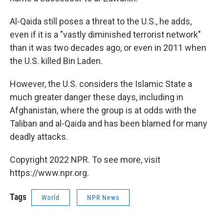
Al-Qaida still poses a threat to the U.S., he adds,
even if it is a "vastly diminished terrorist network"
than it was two decades ago, or even in 2011 when
the U.S. killed Bin Laden.
However, the U.S. considers the Islamic State a
much greater danger these days, including in
Afghanistan, where the group is at odds with the
Taliban and al-Qaida and has been blamed for many
deadly attacks.
Copyright 2022 NPR. To see more, visit
https://www.npr.org.
Tags
World
NPR News