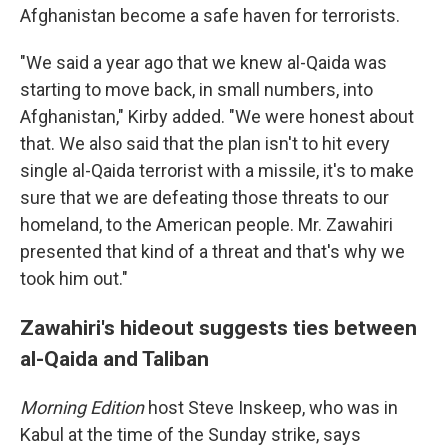
Afghanistan become a safe haven for terrorists.
"We said a year ago that we knew al-Qaida was
starting to move back, in small numbers, into
Afghanistan," Kirby added. "We were honest about
that. We also said that the plan isn't to hit every
single al-Qaida terrorist with a missile, it's to make
sure that we are defeating those threats to our
homeland, to the American people. Mr. Zawahiri
presented that kind of a threat and that's why we
took him out."
Zawahiri's hideout suggests ties between
al-Qaida and Taliban
Morning Edition
host Steve Inskeep, who was in
Kabul at the time of the Sunday strike, says