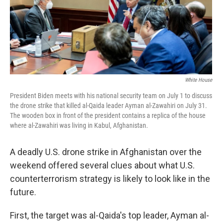
o
y
r
k
White House
President Biden meets with his national security team on July 1 to discuss
the drone strike that killed al-Qaida leader Ayman al-Zawahiri on July 31.
The wooden box in front of the president contains a replica of the house
where al-Zawahiri was living in Kabul, Afghanistan.
A deadly U.S. drone strike in Afghanistan over the
weekend offered several clues about what U.S.
counterterrorism strategy is likely to look like in the
future.
First, the target was al-Qaida's top leader, Ayman al-