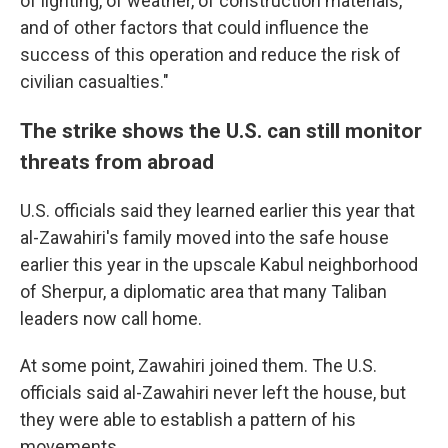
of lighting, of weather, of construction materials,
and of other factors that could influence the
success of this operation and reduce the risk of
civilian casualties."
The strike shows the U.S. can still monitor
threats from abroad
U.S. officials said they learned earlier this year that
al-Zawahiri's family moved into the safe house
earlier this year in the upscale Kabul neighborhood
of Sherpur, a diplomatic area that many Taliban
leaders now call home.
At some point, Zawahiri joined them. The U.S.
officials said al-Zawahiri never left the house, but
they were able to establish a pattern of his
movements.