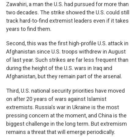
Zawahiri, a man the U.S. had pursued for more than
two decades. The strike showed the U.S. could still
track hard-to-find extremist leaders even if it takes
years to find them.
Second, this was the first high-profile U.S. attack in
Afghanistan since U.S. troops withdrew in August
of last year. Such strikes are far less frequent than
during the height of the U.S. wars in Iraq and
Afghanistan, but they remain part of the arsenal.
Third, U.S. national security priorities have moved
on after 20 years of wars against Islamist
extremists. Russia's war in Ukraine is the most
pressing concern at the moment, and China is the
biggest challenge in the long term. But extremism
remains a threat that will emerge periodically.