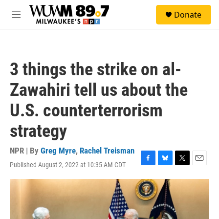
Skip to main content
S
Donate
e
M
a
e
r
n
c
u
h
3 things the strike on al-
u
e
Zawahiri tell us about the
r
y
U.S. counterterrorism
strategy
NPR | By
Greg Myre
,
Rachel Treisman
Published August 2, 2022 at 10:35 AM CDT
F
B
T
E
a
l
w
m
c
u
i
a
e
e
t
i
b
s
t
l
o
k
e