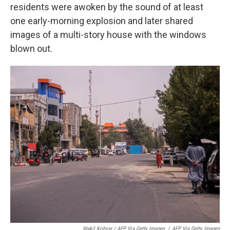
residents were awoken by the sound of at least
one early-morning explosion and later shared
images of a multi-story house with the windows
blown out.
Wakil Kohsar / AFP Via Getty Images
/
AFP Via Getty Images