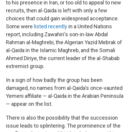
to his presence in Iran, or too old to appeal to new
recruits, then al-Qaida is left with only a few
choices that could gain widespread acceptance.
Some were
listed recently
in a United Nations
report, including Zawahiri's son-in-law Abdal
Rahman al-Maghrebi, the Algerian Yazid Mebrak of
al-Qaida in the Islamic Maghreb, and the Somali
Ahmed Diriye, the current leader of the al-Shabab
extremist group.
In a sign of how badly the group has been
damaged, no names from al-Qaida's once-vaunted
Yemeni affiliate — al-Qaida in the Arabian Peninsula
— appear on the list.
There is also the possibility that the succession
issue leads to splintering. The prominence of the