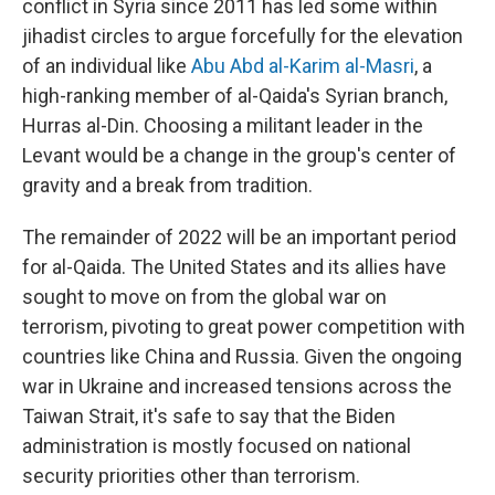
conflict in Syria since 2011 has led some within
jihadist circles to argue forcefully for the elevation
of an individual like
Abu Abd al-Karim al-Masri
, a
high-ranking member of al-Qaida's Syrian branch,
Hurras al-Din. Choosing a militant leader in the
Levant would be a change in the group's center of
gravity and a break from tradition.
The remainder of 2022 will be an important period
for al-Qaida. The United States and its allies have
sought to move on from the global war on
terrorism, pivoting to great power competition with
countries like China and Russia. Given the ongoing
war in Ukraine and increased tensions across the
Taiwan Strait, it's safe to say that the Biden
administration is mostly focused on national
security priorities other than terrorism.