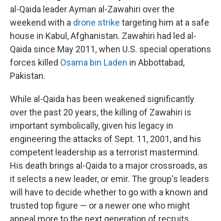
al-Qaida leader Ayman al-Zawahiri over the
weekend with a
drone strike
targeting him at a safe
house in Kabul, Afghanistan. Zawahiri had led al-
Qaida since May 2011, when U.S. special operations
forces killed
Osama bin Laden
in Abbottabad,
Pakistan.
While al-Qaida has been weakened significantly
over the past 20 years, the killing of Zawahiri is
important symbolically, given his legacy in
engineering the attacks of Sept. 11, 2001, and his
competent leadership as a terrorist mastermind.
His death brings al-Qaida to a major crossroads, as
it selects a new leader, or emir. The group's leaders
will have to decide whether to go with a known and
trusted top figure — or a newer one who might
appeal more to the next generation of recruits.