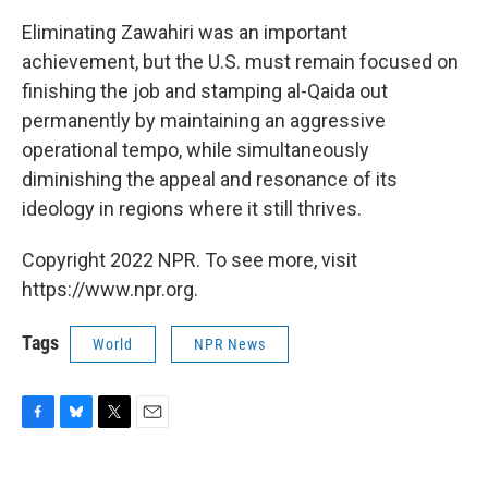
Eliminating Zawahiri was an important
achievement, but the U.S. must remain focused on
finishing the job and stamping al-Qaida out
permanently by maintaining an aggressive
operational tempo, while simultaneously
diminishing the appeal and resonance of its
ideology in regions where it still thrives.
Copyright 2022 NPR. To see more, visit
https://www.npr.org.
Tags
World
NPR News
F
B
T
E
a
l
w
m
c
u
i
a