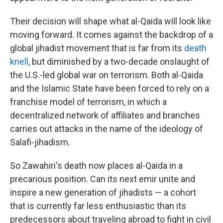
Their decision will shape what al-Qaida will look like
moving forward. It comes against the backdrop of a
global jihadist movement that is far from its
death
knell
, but diminished by a two-decade onslaught of
the U.S.-led global war on terrorism. Both al-Qaida
and the Islamic State have been forced to rely on a
franchise model of terrorism, in which a
decentralized network of affiliates and branches
carries out attacks in the name of the ideology of
Salafi-jihadism.
So Zawahiri's death now places al-Qaida in a
precarious position. Can its next emir unite and
inspire a new generation of jihadists — a cohort
that is currently far less enthusiastic than its
predecessors about traveling abroad to fight in civil