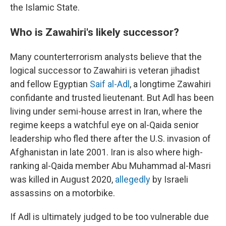
the Islamic State.
Who is Zawahiri's likely successor?
Many counterterrorism analysts believe that the
logical successor to Zawahiri is veteran jihadist
and fellow Egyptian
Saif al-Adl
, a longtime Zawahiri
confidante and trusted lieutenant. But Adl has been
living under semi-house arrest in Iran, where the
regime keeps a watchful eye on al-Qaida senior
leadership who fled there after the U.S. invasion of
Afghanistan in late 2001. Iran is also where high-
ranking al-Qaida member Abu Muhammad al-Masri
was killed in August 2020,
allegedly
by Israeli
assassins on a motorbike.
If Adl is ultimately judged to be too vulnerable due