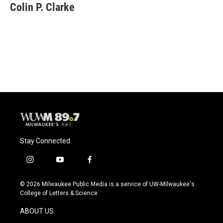
e
e
t
i
Colin P. Clarke
b
s
t
l
o
k
e
o
y
r
k
Stay Connected
i
y
f
n
o
a
s
u
c
© 2026 Milwaukee Public Media is a service of UW-Milwaukee's
t
t
e
College of Letters & Science
a
u
b
g
b
o
ABOUT US
r
e
o