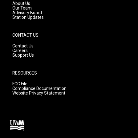
a
k
About Us
m
Our Team
Advisory Board
Station Updates
CONTACT US
Contact Us
Careers
Support Us
RESOURCES
FCC File
Compliance Documentation
Website Privacy Statement