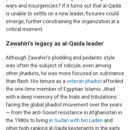
wars and insurgencies? If it turns out that al-Qaida
is unable to settle on a new leader, fissures could
emerge, further constraining the organization at a
critical moment.
Zawahiri's legacy as al-Qaida leader
Although Zawahiri's plodding and pedantic style
was often the subject of ridicule, even among
other jihadists, he was more focused on substance
than flash. His tenure as a
veteran jihadist
afforded
the one-time member of Egyptian Islamic Jihad
with a deep memory of the trials and tribulations
facing the global jihadist movement over the years
— from the anti-Soviet resistance in Afghanistan in
the 1980s to living
in Sudan with bin Laden
and
other high-ranking al-Qaida lieutenants in the early