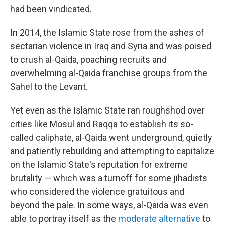
had been vindicated.
In 2014, the Islamic State rose from the ashes of
sectarian violence in Iraq and Syria and was poised
to crush al-Qaida, poaching recruits and
overwhelming al-Qaida franchise groups from the
Sahel to the Levant.
Yet even as the Islamic State ran roughshod over
cities like Mosul and Raqqa to establish its so-
called caliphate, al-Qaida went underground, quietly
and patiently rebuilding and attempting to capitalize
on the Islamic State's reputation for extreme
brutality — which was a turnoff for some jihadists
who considered the violence gratuitous and
beyond the pale. In some ways, al-Qaida was even
able to portray itself as the
moderate alternative
to