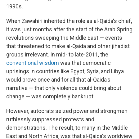
1990s.
When Zawahiri inherited the role as al-Qaida's chief,
it was just months after the start of the Arab Spring
revolutions sweeping the Middle East — events
that threatened to make al-Qaida and other jihadist
groups irrelevant. In mid- to late-2011, the
conventional wisdom
was that democratic
uprisings in countries like Egypt, Syria, and Libya
would prove once and for all that al-Qaida's
narrative — that only violence could bring about
change — was completely bankrupt.
However, autocrats seized power and strongmen
ruthlessly suppressed protests and
demonstrations. The result, to many in the Middle
East and North Africa, was that al-Qaida's worldview