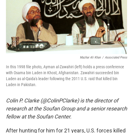
Mazhar Ali Khan
/
Associated Press
In this 1998 file photo, Ayman al-Zawahiri (left) holds a press conference
with Osama bin Laden in Khost, Afghanistan. Zawahiri succeeded bin
Laden as al-Qaida's leader following the 2011 U.S. raid that killed bin
Laden in Pakistan.
Colin P. Clarke (@ColinPClarke) is the director of
research at the Soufan Group and a senior research
fellow at the Soufan Center.
After hunting for him for 21 years, U.S. forces killed