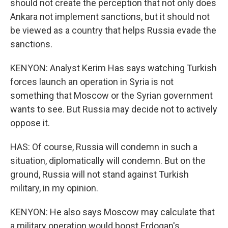
should not create the perception that not only does
Ankara not implement sanctions, but it should not
be viewed as a country that helps Russia evade the
sanctions.
KENYON: Analyst Kerim Has says watching Turkish
forces launch an operation in Syria is not
something that Moscow or the Syrian government
wants to see. But Russia may decide not to actively
oppose it.
HAS: Of course, Russia will condemn in such a
situation, diplomatically will condemn. But on the
ground, Russia will not stand against Turkish
military, in my opinion.
KENYON: He also says Moscow may calculate that
a military operation would boost Erdogan's