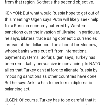
from that region. So that's the second objective.
KENYON: But what would Russia hope to get out of
this meeting? Ulgen says Putin will likely seek help
for a Russian economy battered by Western
sanctions over the invasion of Ukraine. In particular,
he says, bilateral trade using domestic currencies
instead of the dollar could be a boost for Moscow,
whose banks were cut off from international
payment systems. So far, Ulgen says, Turkey has
been remarkably persuasive in convincing its NATO
allies that Turkey can't afford to alienate Russia by
imposing sanctions as other countries have done.
But he says Ankara has to perform a diplomatic
balancing act.
ULGEN: Of course, Turkey has to be careful that it