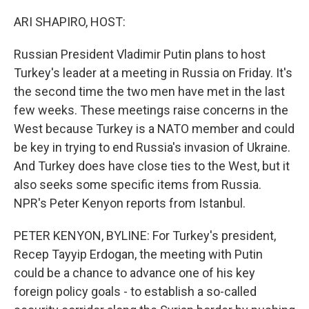
o
y
r
k
ARI SHAPIRO, HOST:
Russian President Vladimir Putin plans to host
Turkey's leader at a meeting in Russia on Friday. It's
the second time the two men have met in the last
few weeks. These meetings raise concerns in the
West because Turkey is a NATO member and could
be key in trying to end Russia's invasion of Ukraine.
And Turkey does have close ties to the West, but it
also seeks some specific items from Russia.
NPR's Peter Kenyon reports from Istanbul.
PETER KENYON, BYLINE: For Turkey's president,
Recep Tayyip Erdogan, the meeting with Putin
could be a chance to advance one of his key
foreign policy goals - to establish a so-called