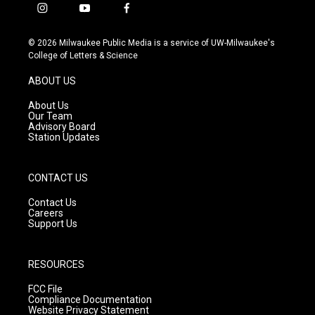
i
y
f
n
o
a
s
u
c
© 2026 Milwaukee Public Media is a service of UW-Milwaukee's
t
t
e
College of Letters & Science
a
u
b
g
b
o
ABOUT US
r
e
o
a
k
About Us
m
Our Team
Advisory Board
Station Updates
CONTACT US
Contact Us
Careers
Support Us
RESOURCES
FCC File
Compliance Documentation
Website Privacy Statement