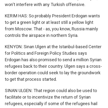
won't interfere with any Turkish offensive.
KERIM HAS: So probably President Erdogan wants
to get a green light or at least still a yellow light
from Moscow. That - as, you know, Russia mainly
controls the airspace in northern Syria.
KENYON: Sinan Ulgen at the Istanbul-based Center
for Politics and Foreign Policy Studies says
Erdogan has also promised to send a million Syrian
refugees back to their country. Ulgen says a cross-
border operation could seek to lay the groundwork
to get that process started.
SINAN ULGEN: That region could also be used to
facilitate or to incentivize the return of Syrian
refugees, especially if some of the refugees hail