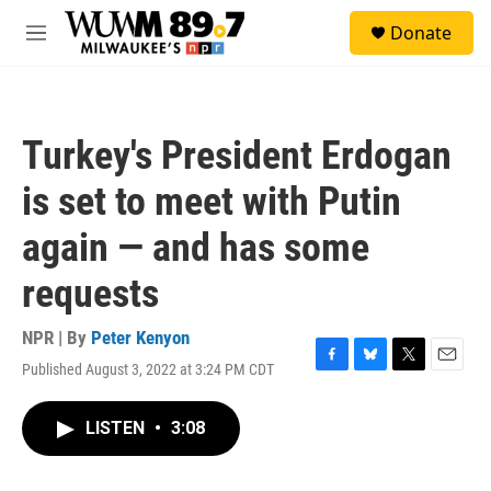
Skip to main content
S
Donate
e
M
a
e
r
n
c
u
h
Turkey's President Erdogan
u
e
is set to meet with Putin
r
y
again — and has some
requests
NPR | By
Peter Kenyon
Published August 3, 2022 at 3:24 PM CDT
F
B
T
E
a
l
w
m
c
u
i
a
LISTEN
•
3:08
e
e
t
i
b
s
t
l
o
k
e