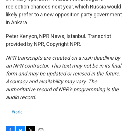
reelection chances next year, which Russia would
likely prefer to a new opposition party government
in Ankara.
Peter Kenyon, NPR News, Istanbul. Transcript
provided by NPR, Copyright NPR.
NPR transcripts are created on a rush deadline by
an NPR contractor. This text may not be in its final
form and may be updated or revised in the future.
Accuracy and availability may vary. The
authoritative record of NPR’s programming is the
audio record.
World