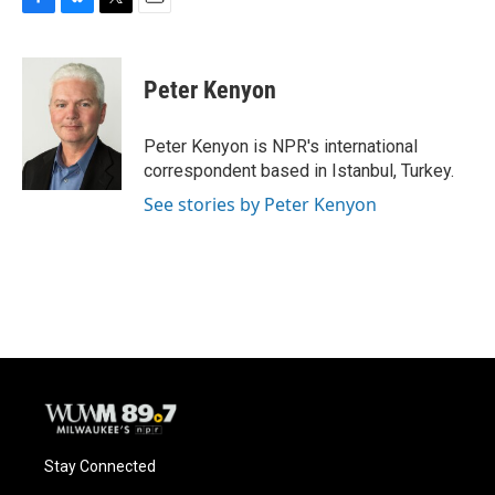
F
B
T
E
a
l
w
m
c
u
i
a
e
e
t
i
Peter Kenyon
b
s
t
l
o
k
e
o
y
r
Peter Kenyon is NPR's international
k
correspondent based in Istanbul, Turkey.
See stories by Peter Kenyon
Stay Connected