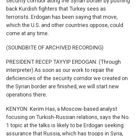
security corridor along the Syrian border by pushing
back Kurdish fighters that Turkey sees as
terrorists. Erdogan has been saying that move,
which the U.S. and other countries oppose, could
come at any time.
(SOUNDBITE OF ARCHIVED RECORDING)
PRESIDENT RECEP TAYYIP ERDOGAN: (Through
interpreter) As soon as our work to repair the
deficiencies of the security corridor we created on
the Syrian border are finished, we will start new
operations there.
KENYON: Kerim Has, a Moscow-based analyst
focusing on Turkish-Russian relations, says the No.
1 topic at the talks is likely to be Erdogan seeking
assurance that Russia, which has troops in Syria,