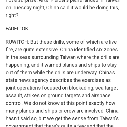
on Tuesday night, China said it would be doing this,
right?
FADEL: OK.
RUWITCH: But these drills, some of which are live
fire, are quite extensive. China identified six zones
in the seas surrounding Taiwan where the drills are
happening, and it warned planes and ships to stay
out of them while the drills are underway. China's
state news agency describes the exercises as
joint operations focused on blockading, sea target
assault, strikes on ground targets and airspace
control. We do not know at this point exactly how
many planes and ships or crew are involved. China
hasn't said so, but we get the sense from Taiwan's
government that there's quite a few and that the