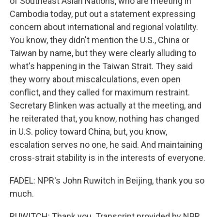
of Southeast Asian Nations, who are meeting in
Cambodia today, put out a statement expressing
concern about international and regional volatility.
You know, they didn't mention the U.S., China or
Taiwan by name, but they were clearly alluding to
what's happening in the Taiwan Strait. They said
they worry about miscalculations, even open
conflict, and they called for maximum restraint.
Secretary Blinken was actually at the meeting, and
he reiterated that, you know, nothing has changed
in U.S. policy toward China, but, you know,
escalation serves no one, he said. And maintaining
cross-strait stability is in the interests of everyone.
FADEL: NPR's John Ruwitch in Beijing, thank you so
much.
RUWITCH: Thank you. Transcript provided by NPR,