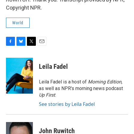
Copyright NPR.
World
F
B
T
E
a
l
w
m
c
u
i
a
e
e
t
i
Leila Fadel
b
s
t
l
o
k
e
o
y
r
Leila Fadel is a host of
Morning Edition
,
k
as well as NPR's morning news podcast
Up First
.
See stories by Leila Fadel
John Ruwitch