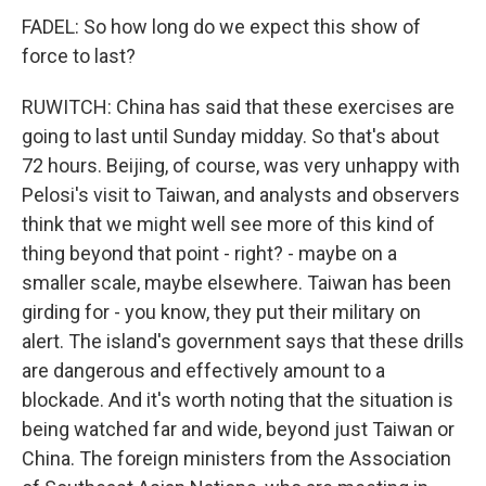
FADEL: So how long do we expect this show of
force to last?
RUWITCH: China has said that these exercises are
going to last until Sunday midday. So that's about
72 hours. Beijing, of course, was very unhappy with
Pelosi's visit to Taiwan, and analysts and observers
think that we might well see more of this kind of
thing beyond that point - right? - maybe on a
smaller scale, maybe elsewhere. Taiwan has been
girding for - you know, they put their military on
alert. The island's government says that these drills
are dangerous and effectively amount to a
blockade. And it's worth noting that the situation is
being watched far and wide, beyond just Taiwan or
China. The foreign ministers from the Association