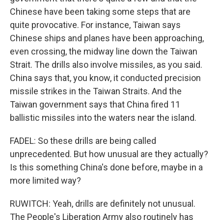
Chinese have been taking some steps that are
quite provocative. For instance, Taiwan says
Chinese ships and planes have been approaching,
even crossing, the midway line down the Taiwan
Strait. The drills also involve missiles, as you said.
China says that, you know, it conducted precision
missile strikes in the Taiwan Straits. And the
Taiwan government says that China fired 11
ballistic missiles into the waters near the island.
FADEL: So these drills are being called
unprecedented. But how unusual are they actually?
Is this something China's done before, maybe in a
more limited way?
RUWITCH: Yeah, drills are definitely not unusual.
The People's Liberation Army also routinely has