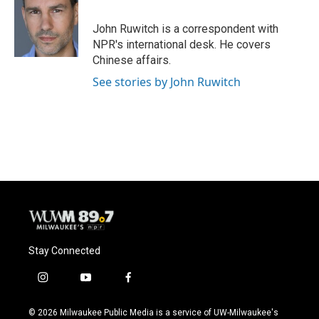
John Ruwitch is a correspondent with
NPR's international desk. He covers
Chinese affairs.
See stories by John Ruwitch
Stay Connected
i
y
f
n
o
a
s
u
c
© 2026 Milwaukee Public Media is a service of UW-Milwaukee's