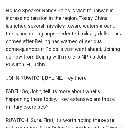
House Speaker Nancy Pelosi's visit to Taiwan is
increasing tension in the region. Today, China
launched several missiles toward waters around
the island during unprecedented military drills. This
comes after Beijing had warned of serious
consequences if Pelosi's visit went ahead. Joining
us now from Beijing with more is NPR's John
Ruwitch. Hi, John.
JOHN RUWITCH, BYLINE: Hey there.
FADEL: So, John, tell us more about what's
happening there today. How extensive are these
military exercises?
RUWITCH: Sure. First, it's worth noting these are
not a surprise. After Pelosi's plane landed in Taiwan