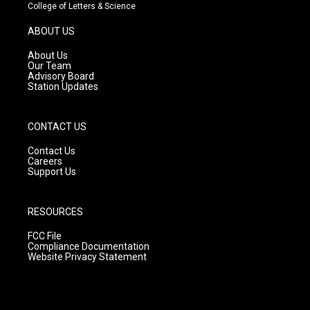
t
t
e
College of Letters & Science
a
u
b
g
b
o
ABOUT US
r
e
o
a
k
About Us
m
Our Team
Advisory Board
Station Updates
CONTACT US
Contact Us
Careers
Support Us
RESOURCES
FCC File
Compliance Documentation
Website Privacy Statement