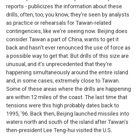
reports - publicizes the information about these
drills, often, too, you know, they're seen by analysts
as practice or rehearsals for Taiwan-related
contingencies, like we're seeing now. Beijing does
consider Taiwan a part of China, wants to get it
back and hasn't ever renounced the use of force as
a possible way to get that. But drills of this size are
unusual, and it's unprecedented that they're
happening simultaneously around the entire island
and, in some cases, extremely close to Taiwan.
Some of these areas where the drills are happening
are within 12 miles of the coast. The last time that
tensions were this high probably dates back to
1995, '96. Back then, Beijing launched missiles into
waters north and south of the island after Taiwan's
then-president Lee Teng-hui visited the U.S.