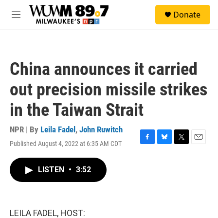
Skip to main content
S
Donate
e
M
a
e
r
n
c
u
h
China announces it carried
u
e
out precision missile strikes
r
y
in the Taiwan Strait
NPR | By
Leila Fadel
,
John Ruwitch
Published August 4, 2022 at 6:35 AM CDT
F
B
T
E
a
l
w
m
c
u
i
a
LISTEN
•
3:52
e
e
t
i
b
s
t
l
o
k
e
o
y
r
k
LEILA FADEL, HOST: