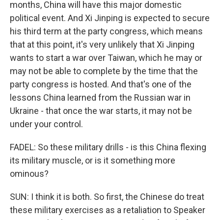
months, China will have this major domestic
political event. And Xi Jinping is expected to secure
his third term at the party congress, which means
that at this point, it's very unlikely that Xi Jinping
wants to start a war over Taiwan, which he may or
may not be able to complete by the time that the
party congress is hosted. And that's one of the
lessons China learned from the Russian war in
Ukraine - that once the war starts, it may not be
under your control.
FADEL: So these military drills - is this China flexing
its military muscle, or is it something more
ominous?
SUN: I think it is both. So first, the Chinese do treat
these military exercises as a retaliation to Speaker