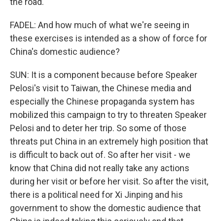
the road.
FADEL: And how much of what we're seeing in
these exercises is intended as a show of force for
China's domestic audience?
SUN: It is a component because before Speaker
Pelosi's visit to Taiwan, the Chinese media and
especially the Chinese propaganda system has
mobilized this campaign to try to threaten Speaker
Pelosi and to deter her trip. So some of those
threats put China in an extremely high position that
is difficult to back out of. So after her visit - we
know that China did not really take any actions
during her visit or before her visit. So after the visit,
there is a political need for Xi Jinping and his
government to show the domestic audience that