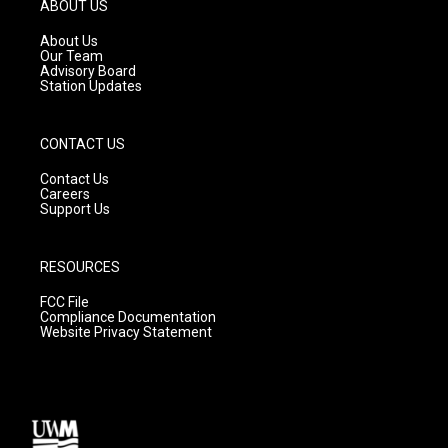
g
b
o
ABOUT US
r
e
o
a
k
About Us
m
Our Team
Advisory Board
Station Updates
CONTACT US
Contact Us
Careers
Support Us
RESOURCES
FCC File
Compliance Documentation
Website Privacy Statement