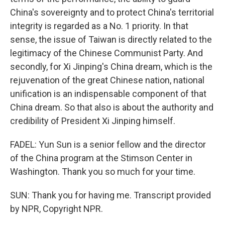
China's sovereignty and to protect China's territorial
integrity is regarded as a No. 1 priority. In that
sense, the issue of Taiwan is directly related to the
legitimacy of the Chinese Communist Party. And
secondly, for Xi Jinping's China dream, which is the
rejuvenation of the great Chinese nation, national
unification is an indispensable component of that
China dream. So that also is about the authority and
credibility of President Xi Jinping himself.
FADEL: Yun Sun is a senior fellow and the director
of the China program at the Stimson Center in
Washington. Thank you so much for your time.
SUN: Thank you for having me. Transcript provided
by NPR, Copyright NPR.