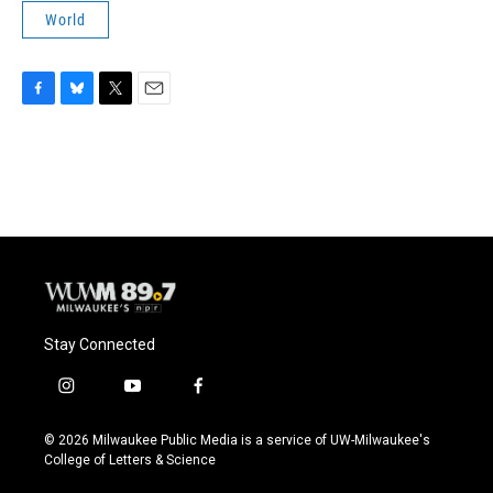
World
F
B
T
E
a
l
w
m
c
u
i
a
e
e
t
i
b
s
t
l
o
k
e
o
y
r
k
Stay Connected
i
y
f
n
o
a
s
u
c
© 2026 Milwaukee Public Media is a service of UW-Milwaukee's
t
t
e
College of Letters & Science
a
u
b