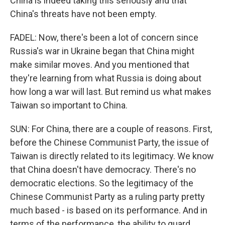
China is indeed taking this seriously and that
China's threats have not been empty.
FADEL: Now, there's been a lot of concern since
Russia's war in Ukraine began that China might
make similar moves. And you mentioned that
they're learning from what Russia is doing about
how long a war will last. But remind us what makes
Taiwan so important to China.
SUN: For China, there are a couple of reasons. First,
before the Chinese Communist Party, the issue of
Taiwan is directly related to its legitimacy. We know
that China doesn't have democracy. There's no
democratic elections. So the legitimacy of the
Chinese Communist Party as a ruling party pretty
much based - is based on its performance. And in
terms of the performance, the ability to guard