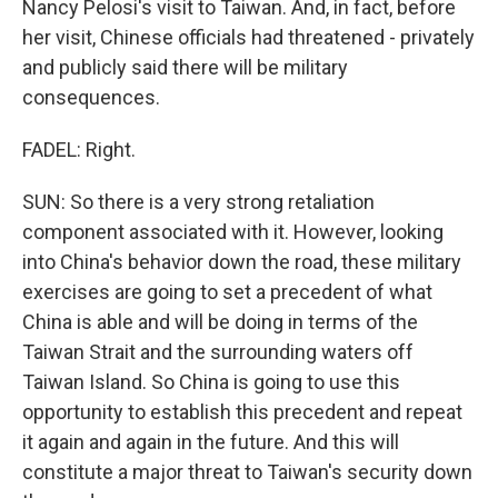
Nancy Pelosi's visit to Taiwan. And, in fact, before
her visit, Chinese officials had threatened - privately
and publicly said there will be military
consequences.
FADEL: Right.
SUN: So there is a very strong retaliation
component associated with it. However, looking
into China's behavior down the road, these military
exercises are going to set a precedent of what
China is able and will be doing in terms of the
Taiwan Strait and the surrounding waters off
Taiwan Island. So China is going to use this
opportunity to establish this precedent and repeat
it again and again in the future. And this will
constitute a major threat to Taiwan's security down