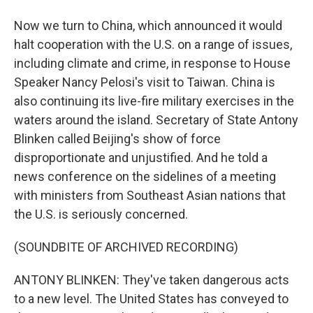
Now we turn to China, which announced it would
halt cooperation with the U.S. on a range of issues,
including climate and crime, in response to House
Speaker Nancy Pelosi's visit to Taiwan. China is
also continuing its live-fire military exercises in the
waters around the island. Secretary of State Antony
Blinken called Beijing's show of force
disproportionate and unjustified. And he told a
news conference on the sidelines of a meeting
with ministers from Southeast Asian nations that
the U.S. is seriously concerned.
(SOUNDBITE OF ARCHIVED RECORDING)
ANTONY BLINKEN: They've taken dangerous acts
to a new level. The United States has conveyed to