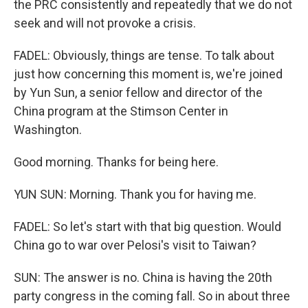
the PRC consistently and repeatedly that we do not
seek and will not provoke a crisis.
FADEL: Obviously, things are tense. To talk about
just how concerning this moment is, we're joined
by Yun Sun, a senior fellow and director of the
China program at the Stimson Center in
Washington.
Good morning. Thanks for being here.
YUN SUN: Morning. Thank you for having me.
FADEL: So let's start with that big question. Would
China go to war over Pelosi's visit to Taiwan?
SUN: The answer is no. China is having the 20th
party congress in the coming fall. So in about three