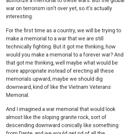
authorize a memorial to these wars. But the global
war on terrorism isn't over yet, so it's actually
interesting.
For the first time as a country, we will be trying to
make a memorial to a war that we are still
technically fighting. But it got me thinking, how
would you make a memorial to a forever war? And
that got me thinking, well maybe what would be
more appropriate instead of erecting all these
memorials upward, maybe we should dig
downward, kind of like the Vietnam Veterans
Memorial.
And I imagined a war memorial that would look
almost like the sloping granite rock, sort of
descending downward conically like something
from Dante, and we would get rid of all the