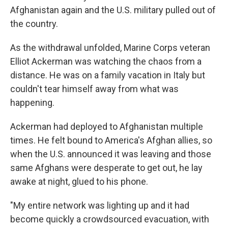
Afghanistan again and the U.S. military pulled out of
the country.
As the withdrawal unfolded, Marine Corps veteran
Elliot Ackerman was watching the chaos from a
distance. He was on a family vacation in Italy but
couldn't tear himself away from what was
happening.
Ackerman had deployed to Afghanistan multiple
times. He felt bound to America's Afghan allies, so
when the U.S. announced it was leaving and those
same Afghans were desperate to get out, he lay
awake at night, glued to his phone.
"My entire network was lighting up and it had
become quickly a crowdsourced evacuation, with