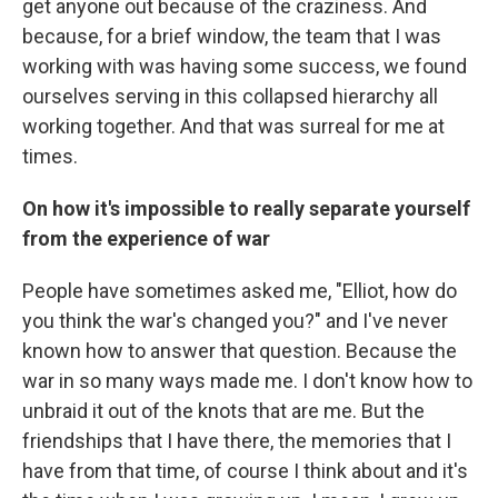
get anyone out because of the craziness. And
because, for a brief window, the team that I was
working with was having some success, we found
ourselves serving in this collapsed hierarchy all
working together. And that was surreal for me at
times.
On how it's impossible to really separate yourself
from the experience of war
People have sometimes asked me, "Elliot, how do
you think the war's changed you?" and I've never
known how to answer that question. Because the
war in so many ways made me. I don't know how to
unbraid it out of the knots that are me. But the
friendships that I have there, the memories that I
have from that time, of course I think about and it's