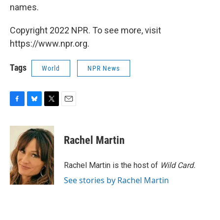
names.
Copyright 2022 NPR. To see more, visit
https://www.npr.org.
Tags
World
NPR News
F
B
T
E
a
l
w
m
c
u
i
a
e
e
t
i
Rachel Martin
b
s
t
l
o
k
e
o
y
r
Rachel Martin is the host of
Wild Card.
k
See stories by Rachel Martin