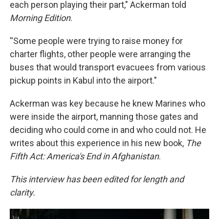
each person playing their part," Ackerman told
Morning Edition
.
''Some people were trying to raise money for
charter flights, other people were arranging the
buses that would transport evacuees from various
pickup points in Kabul into the airport."
Ackerman was key because he knew Marines who
were inside the airport, manning those gates and
deciding who could come in and who could not. He
writes about this experience in his new book,
The
Fifth Act: America's End in Afghanistan
.
This interview has been edited for length and
clarity.