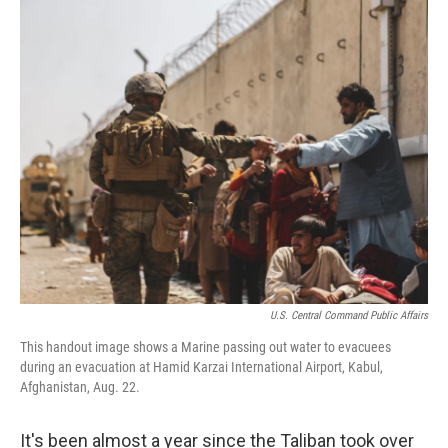
o
y
r
k
U.S. Central Command Public Affairs
This handout image shows a Marine passing out water to evacuees
during an evacuation at Hamid Karzai International Airport, Kabul,
Afghanistan, Aug. 22.
It's been almost a year since the Taliban took over