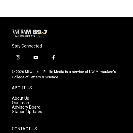
Stay Connected
i
y
f
n
o
a
s
u
c
© 2026 Milwaukee Public Media is a service of UW-Milwaukee's
t
t
e
College of Letters & Science
a
u
b
g
b
o
ABOUT US
r
e
o
a
k
About Us
m
Our Team
Advisory Board
Station Updates
CONTACT US