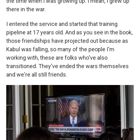
the time when I was growing up. I mean, I grew up
there in the war.
I entered the service and started that training
pipeline at 17 years old. And as you see in the book,
those friendships have projected out because as
Kabul was falling, so many of the people I'm
working with, these are folks who've also
transitioned. They've ended the wars themselves
and we're all still friends.