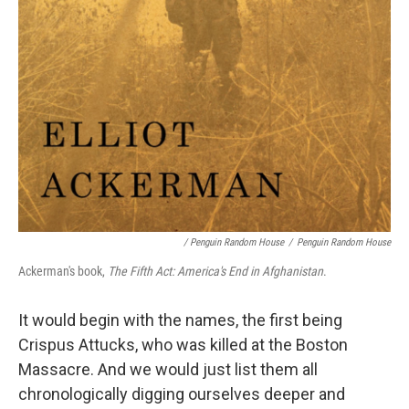
/ Penguin Random House
/
Penguin Random House
Ackerman's book,
The Fifth Act: America's End in Afghanistan
.
It would begin with the names, the first being
Crispus Attucks, who was killed at the Boston
Massacre. And we would just list them all
chronologically digging ourselves deeper and