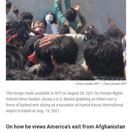
/ Omar Haidari/AFP
/
Omar Haidari/AFP
This image made available to AFP on August 20, 2021 by Human Rights
Activist Omar Haidari, shows a U.S. Marine grabbing an infant over a
fence of barbed wire during an evacuation at Hamid Karzai International
Airport in Kabul on Aug. 19, 2021.
On how he views America's exit from Afghanistan