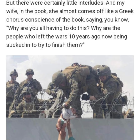
But there were certainly little interludes. And my
wife, in the book, she almost comes off like a Greek
chorus conscience of the book, saying, you know,
"Why are you all having to do this? Why are the
people who left the wars 10 years ago now being
sucked in to try to finish them?"