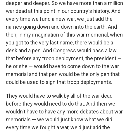
deeper and deeper. So we have more than a million
war dead at this point in our country's history. And
every time we fund a new war, we just add the
names going down and down into the earth. And
then, in my imagination of this war memorial, when
you got to the very last name, there would be a
desk and a pen. And Congress would pass a law
that before any troop deployment, the president —
he or she — would have to come down to the war
memorial and that pen would be the only pen that
could be used to sign that troop deployments.
They would have to walk by all of the war dead
before they would need to do that. And then we
wouldn't have to have any more debates about war
memorials — we would just know what we did
every time we fought a war, we'd just add the