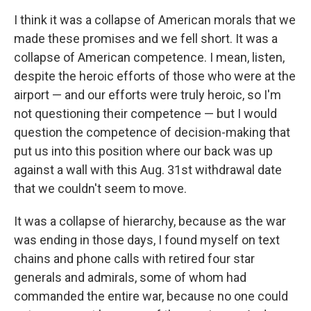
I think it was a collapse of American morals that we
made these promises and we fell short. It was a
collapse of American competence. I mean, listen,
despite the heroic efforts of those who were at the
airport — and our efforts were truly heroic, so I'm
not questioning their competence — but I would
question the competence of decision-making that
put us into this position where our back was up
against a wall with this Aug. 31st withdrawal date
that we couldn't seem to move.
It was a collapse of hierarchy, because as the war
was ending in those days, I found myself on text
chains and phone calls with retired four star
generals and admirals, some of whom had
commanded the entire war, because no one could