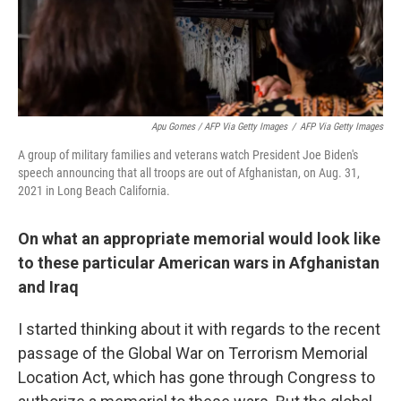
Apu Gomes / AFP Via Getty Images
/
AFP Via Getty Images
A group of military families and veterans watch President Joe Biden's
speech announcing that all troops are out of Afghanistan, on Aug. 31,
2021 in Long Beach California.
On what an appropriate memorial would look like
to these particular American wars in Afghanistan
and Iraq
I started thinking about it with regards to the recent
passage of the Global War on Terrorism Memorial
Location Act, which has gone through Congress to