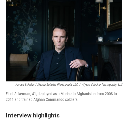
Alyssa Schukar / Alyssa Schukar Photography LLC
/
Alyssa Schukar Photography LLC
Elliot Ackerman, 41, deployed as a Marine to Afghanistan from 2008 to
2011 and trained Afghan Commando soldiers.
Interview highlights