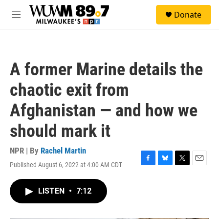
Skip to main content
S
Donate
e
M
a
e
r
n
c
u
h
A former Marine details the
u
e
chaotic exit from
r
y
Afghanistan — and how we
should mark it
NPR | By
Rachel Martin
Published August 6, 2022 at 4:00 AM CDT
F
B
T
E
a
l
w
m
c
u
i
a
LISTEN
•
7:12
e
e
t
i
b
s
t
l
o
k
e