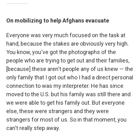
On mobilizing to help Afghans evacuate
Everyone was very much focused on the task at
hand, because the stakes are obviously very high.
You know, you've got the photographs of the
people who are trying to get out and their families,
[because] these aren't people any of us knew — the
only family that I got out who I had a direct personal
connection to was my interpreter. He has since
moved to the U.S. but his family was still there and
we were able to get his family out. But everyone
else, these were strangers and they were
strangers for most of us. So in that moment, you
can't really step away.