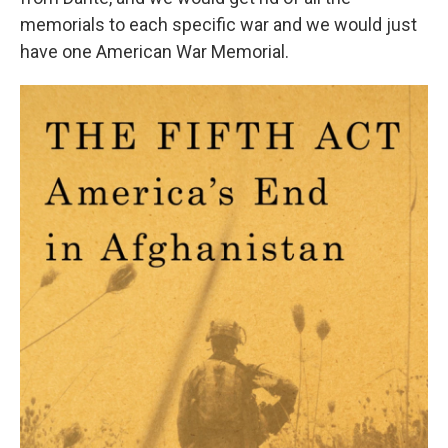
memorials to each specific war and we would just
have one American War Memorial.