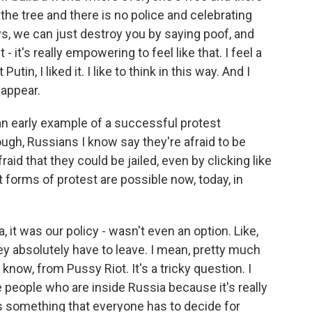
 the tree and there is no police and celebrating
ys, we can just destroy you by saying poof, and
 - it's really empowering to feel like that. I feel a
Putin, I liked it. I like to think in this way. And I
sappear.
an early example of a successful protest
ugh, Russians I know say they're afraid to be
fraid that they could be jailed, even by clicking like
forms of protest are possible now, today, in
t was our policy - wasn't even an option. Like,
y absolutely have to leave. I mean, pretty much
know, from Pussy Riot. It's a tricky question. I
ise people who are inside Russia because it's really
's something that everyone has to decide for