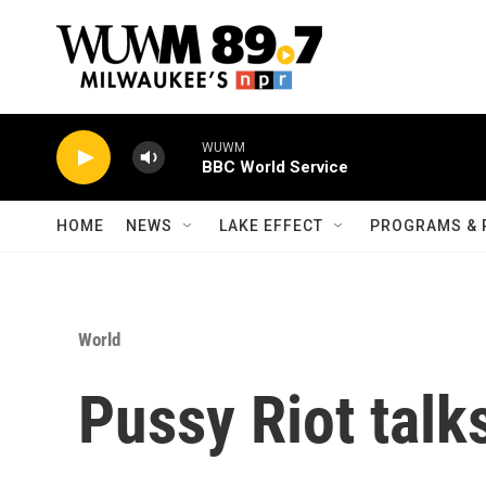
Skip to main content
WUWM
BBC World Service
HOME
NEWS
LAKE EFFECT
PROGRAMS & 
World
Pussy Riot talk