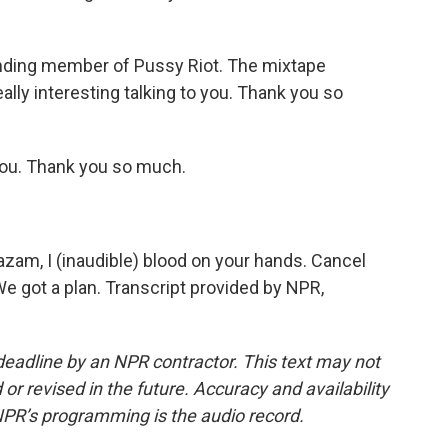
nding member of Pussy Riot. The mixtape
lly interesting talking to you. Thank you so
ou. Thank you so much.
azam, I (inaudible) blood on your hands. Cancel
We got a plan. Transcript provided by NPR,
deadline by an NPR contractor. This text may not
or revised in the future. Accuracy and availability
NPR’s programming is the audio record.