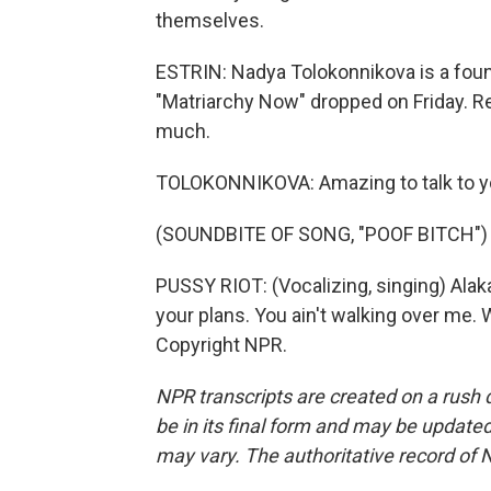
themselves.
ESTRIN: Nadya Tolokonnikova is a fou
"Matriarchy Now" dropped on Friday. Rea
much.
TOLOKONNIKOVA: Amazing to talk to y
(SOUNDBITE OF SONG, "POOF BITCH")
PUSSY RIOT: (Vocalizing, singing) Alak
your plans. You ain't walking over me. 
Copyright NPR.
NPR transcripts are created on a rush 
be in its final form and may be updated 
may vary. The authoritative record of 