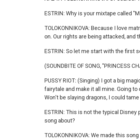
ESTRIN: Why is your mixtape called "M
TOLOKONNIKOVA: Because I love matriarc
on. Our rights are being attacked, and t
ESTRIN: So let me start with the first
(SOUNDBITE OF SONG, "PRINCESS C
PUSSY RIOT: (Singing) I got a big magic 
fairytale and make it all mine. Going to
Won't be slaying dragons, I could tame
ESTRIN: This is not the typical Disney
song about?
TOLOKONNIKOVA: We made this song wit