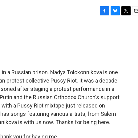
F
B
T
E
a
l
w
m
c
u
i
a
e
e
t
i
b
s
t
l
o
k
e
o
y
r
k
 in a Russian prison. Nadya Tolokonnikova is one
n protest collective Pussy Riot. It was a decade
oned after staging a protest performance in a
Putin and the Russian Orthodox Church's support
t with a Pussy Riot mixtape just released on
d has songs featuring various artists, from Salem
nnikova is with us now. Thanks for being here.
ank you for having me.