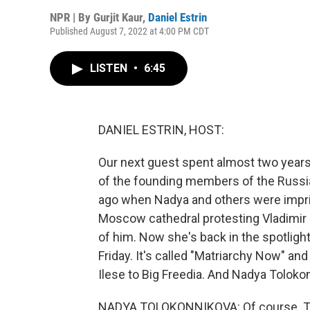
NPR | By
Gurjit Kaur
,
Daniel Estrin
Published August 7, 2022 at 4:00 PM CDT
LISTEN
•
6:45
DANIEL ESTRIN, HOST:
Our next guest spent almost two years
of the founding members of the Russia
ago when Nadya and others were impris
Moscow cathedral protesting Vladimir 
of him. Now she's back in the spotligh
Friday. It's called "Matriarchy Now" an
Ilese to Big Freedia. And Nadya Toloko
NADYA TOLOKONNIKOVA: Of course. Th