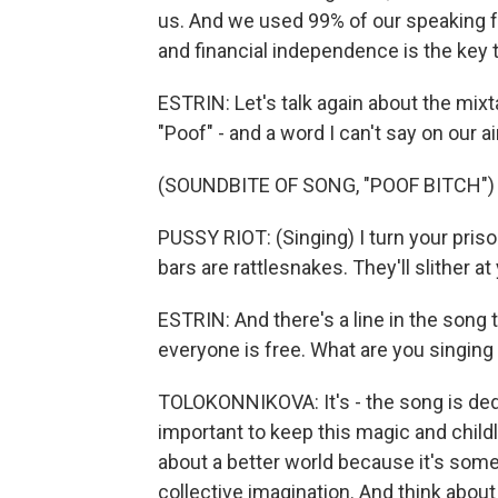
us. And we used 99% of our speaking 
and financial independence is the key 
ESTRIN: Let's talk again about the mixt
"Poof" - and a word I can't say on our a
(SOUNDBITE OF SONG, "POOF BITCH")
PUSSY RIOT: (Singing) I turn your pris
bars are rattlesnakes. They'll slither at
ESTRIN: And there's a line in the song t
everyone is free. What are you singing
TOLOKONNIKOVA: It's - the song is dedica
important to keep this magic and childli
about a better world because it's some
collective imagination. And think about