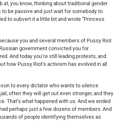
 at, you know, thinking about traditional gender
 to be passive and just wait for somebody to
 to subvert it a little bit and wrote "Princess
t because you and several members of Pussy Riot
e Russian government convicted you for
ed. And today you're still leading protests, and
out how Pussy Riot's activism has evolved in all
sson to every dictator who wants to silence
 jail, often they will get out even stronger, and they
ence. That's what happened with us. And we ended
e had perhaps just a few dozens of members. And
housands of people identifying themselves as