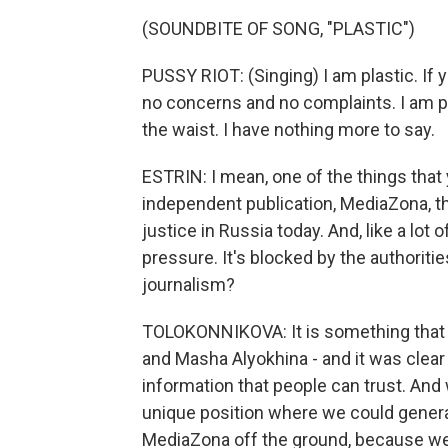
(SOUNDBITE OF SONG, "PLASTIC")
PUSSY RIOT: (Singing) I am plastic. If y
no concerns and no complaints. I am pl
the waist. I have nothing more to say.
ESTRIN: I mean, one of the things that
independent publication, MediaZona, t
justice in Russia today. And, like a lot 
pressure. It's blocked by the authorities
journalism?
TOLOKONNIKOVA: It is something that st
and Masha Alyokhina - and it was clear 
information that people can trust. And 
unique position where we could genera
MediaZona off the ground, because we ju