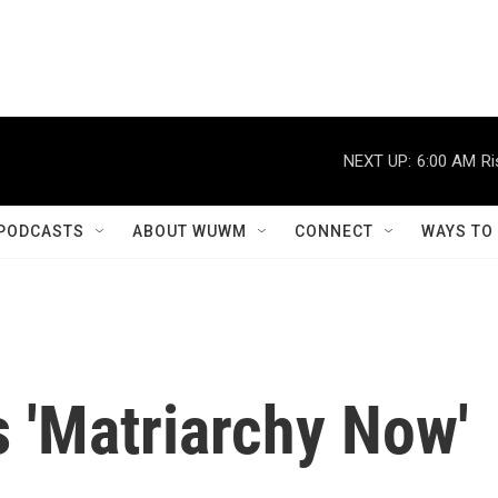
NEXT UP:
6:00 AM
Ri
PODCASTS
ABOUT WUWM
CONNECT
WAYS TO
s 'Matriarchy Now'