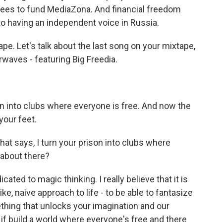
fees to fund MediaZona. And financial freedom
to having an independent voice in Russia.
ape. Let's talk about the last song on your mixtape,
irwaves - featuring Big Freedia.
on into clubs where everyone is free. And now the
 your feet.
hat says, I turn your prison into clubs where
 about there?
ted to magic thinking. I really believe that it is
ke, naive approach to life - to be able to fantasize
thing that unlocks your imagination and our
 if build a world where everyone's free and there