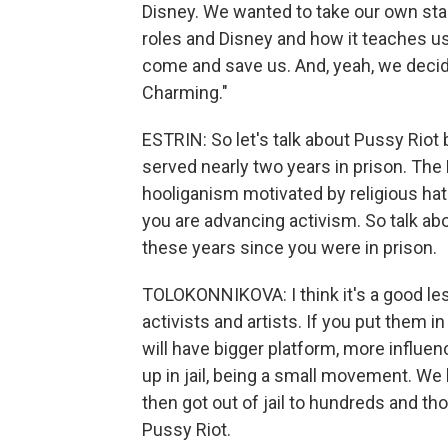
Disney. We wanted to take our own stab
roles and Disney and how it teaches us
come and save us. And, yeah, we decided
Charming."
ESTRIN: So let's talk about Pussy Rio
served nearly two years in prison. Th
hooliganism motivated by religious hatr
you are advancing activism. So talk ab
these years since you were in prison.
TOLOKONNIKOVA: I think it's a good le
activists and artists. If you put them in
will have bigger platform, more influ
up in jail, being a small movement. W
then got out of jail to hundreds and t
Pussy Riot.