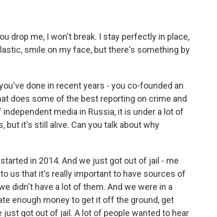
ou drop me, I won't break. I stay perfectly in place,
astic, smile on my face, but there's something by
 you've done in recent years - you co-founded an
hat does some of the best reporting on crime and
of independent media in Russia, it is under a lot of
, but it's still alive. Can you talk about why
arted in 2014. And we just got out of jail - me
to us that it's really important to have sources of
we didn't have a lot of them. And we were in a
te enough money to get it off the ground, get
st got out of jail. A lot of people wanted to hear