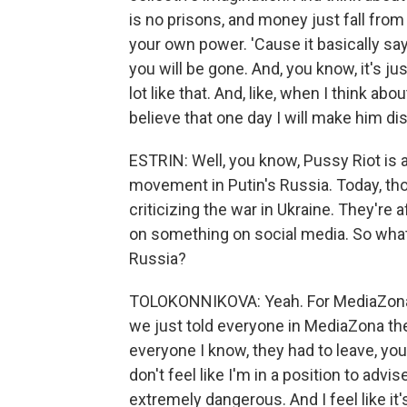
is no prisons, and money just fall from
your own power. 'Cause it basically sa
you will be gone. And, you know, it's just
lot like that. And, like, when I think about 
believe that one day I will make him di
ESTRIN: Well, you know, Pussy Riot is 
movement in Putin's Russia. Today, tho
criticizing the war in Ukraine. They're a
on something on social media. So what 
Russia?
TOLOKONNIKOVA: Yeah. For MediaZona, i
we just told everyone in MediaZona the
everyone I know, they had to leave, you 
don't feel like I'm in a position to adv
extremely dangerous. And I feel like it