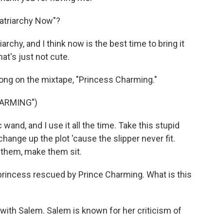
atriarchy Now"?
hy, and I think now is the best time to bring it
hat's just not cute.
 song on the mixtape, "Princess Charming."
HARMING")
wand, and I use it all the time. Take this stupid
 change up the plot 'cause the slipper never fit.
 them, make them sit.
 princess rescued by Prince Charming. What is this
h Salem. Salem is known for her criticism of