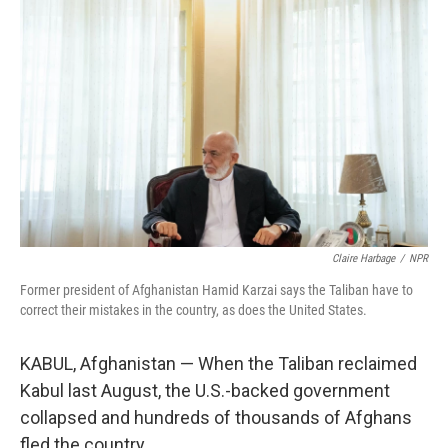
Claire Harbage
/
NPR
Former president of Afghanistan Hamid Karzai says the Taliban have to
correct their mistakes in the country, as does the United States.
KABUL, Afghanistan — When the Taliban reclaimed
Kabul last August, the U.S.-backed government
collapsed and hundreds of thousands of Afghans
fled the country.