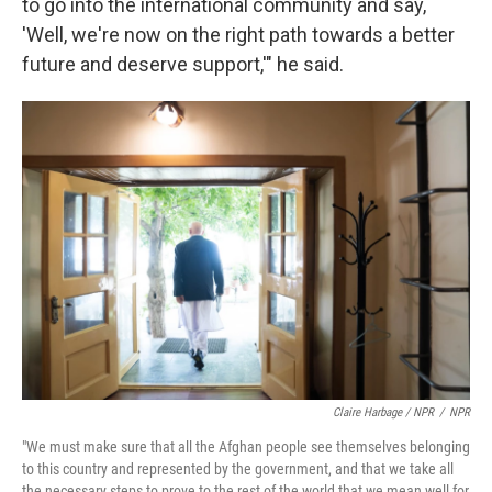
to go into the international community and say,
'Well, we're now on the right path towards a better
future and deserve support,'" he said.
Claire Harbage / NPR
/
NPR
"We must make sure that all the Afghan people see themselves belonging
to this country and represented by the government, and that we take all
the necessary steps to prove to the rest of the world that we mean well for