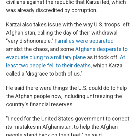
civilians against the republic that Karzai led, which
was already discredited by corruption.
Karzai also takes issue with the way U.S. troops left
Afghanistan, calling the day of their withdrawal
"very dishonorable."
Families were separated
amidst the chaos, and some
Afghans desperate to
evacuate clung to a military plane
as it took off.
At
least two people fell to their deaths
, which Karzai
called a "disgrace to both of us."
He said there were things the U.S. could do to help
the Afghan people now, including unfreezing the
country's financial reserves.
"I need for the United States government to correct
its mistakes in Afghanistan, to help the Afghan
people stand back on their feet," he said.