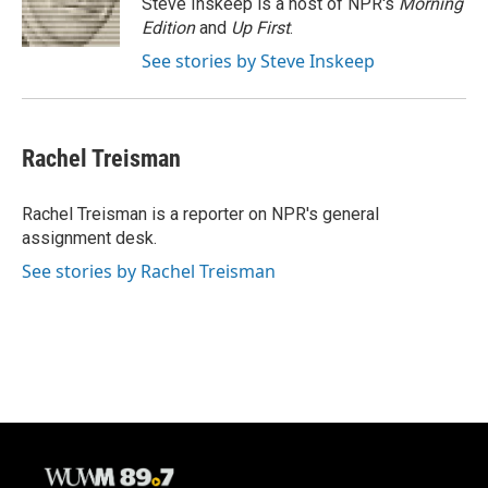
Steve Inskeep is a host of NPR's
Morning
k
Edition
and
Up First
.
See stories by Steve Inskeep
Rachel Treisman
Rachel Treisman is a reporter on NPR's general
assignment desk.
See stories by Rachel Treisman