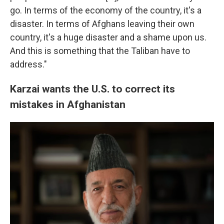
go. In terms of the economy of the country, it's a
disaster. In terms of Afghans leaving their own
country, it's a huge disaster and a shame upon us.
And this is something that the Taliban have to
address."
Karzai wants the U.S. to correct its
mistakes in Afghanistan