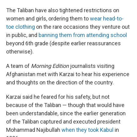
The Taliban have also tightened restrictions on
women and girls, ordering them to
wear head-to-
toe clothing
on the rare occasions they venture out
in public, and
banning them from attending school
beyond 6th grade (despite earlier reassurances
otherwise).
A team of
Morning Edition
journalists visiting
Afghanistan met with Karzai to hear his experience
and thoughts on the direction of the country.
Karzai said he feared for his safety, but not
because of the Taliban — though that would have
been understandable, since the earlier generation
of the Taliban captured and executed president
Mohammad Najibullah
when they took Kabul
in