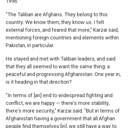
1996.
"The Taliban are Afghans. They belong to this
country. We know them, they know us. I felt
external forces, and feared that more," Karzai said,
mentioning foreign countries and elements within
Pakistan, in particular.
He stayed and met with Taliban leaders, and said
that they all seemed to want the same thing: a
peaceful and progressing Afghanistan. One year in,
is it heading in that direction?
"In terms of [an] end to widespread fighting and
conflict, we are happy — there's more stability,
there's more security," Karzai said. "But in terms of
Afghanistan having a government that all Afghan
people find themselves [in], we still have a way to