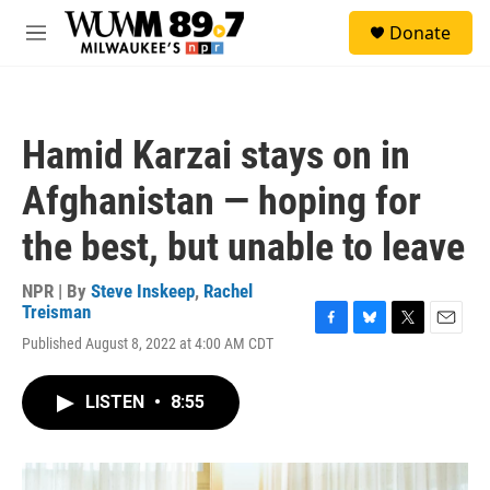
Skip to main content
S
Donate
e
M
a
e
r
n
c
u
h
Hamid Karzai stays on in
u
e
Afghanistan — hoping for
r
y
the best, but unable to leave
NPR | By
Steve Inskeep
,
Rachel
Treisman
F
B
T
E
Published August 8, 2022 at 4:00 AM CDT
a
l
w
m
c
u
i
a
e
e
t
i
LISTEN
•
8:55
b
s
t
l
o
k
e
o
y
r
k