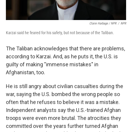
Claire Harbage / NPR
/
NPR
Karzai said he feared for his safety, but not because of the Taliban.
The Taliban acknowledges that there are problems,
according to Karzai. And, as he puts it, the U.S. is
guilty of making "immense mistakes" in
Afghanistan, too.
He is still angry about civilian casualties during the
war, saying the U.S. bombed the wrong people so
often that he refuses to believe it was a mistake.
Independent analysts say the U.S.-trained Afghan
troops were even more brutal. The atrocities they
committed over the years further turned Afghan