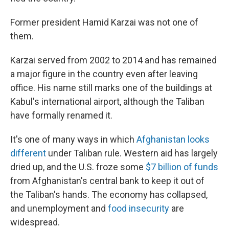
Former president Hamid Karzai was not one of
them.
Karzai served from 2002 to 2014 and has remained
a major figure in the country even after leaving
office. His name still marks one of the buildings at
Kabul's international airport, although the Taliban
have formally renamed it.
It's one of many ways in which
Afghanistan looks
different
under Taliban rule. Western aid has largely
dried up, and the U.S. froze some
$7 billion of funds
from Afghanistan's central bank to keep it out of
the Taliban's hands. The economy has collapsed,
and unemployment and
food insecurity
are
widespread.