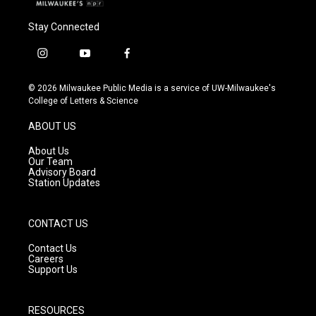
Stay Connected
i
y
f
n
o
a
s
u
c
© 2026 Milwaukee Public Media is a service of UW-Milwaukee's
t
t
e
College of Letters & Science
a
u
b
g
b
o
ABOUT US
r
e
o
a
k
About Us
m
Our Team
Advisory Board
Station Updates
CONTACT US
Contact Us
Careers
Support Us
RESOURCES