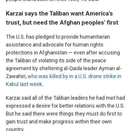
Karzai says the Taliban want America's
trust, but need the Afghan peoples' first
The U.S. has pledged to provide humanitarian
assistance and advocate for human rights
protections in Afghanistan — even after accusing
the Taliban of violating its side of the peace
agreement by sheltering al-Qaida leader Ayman al-
Zawahiri,
who was killed by in a U.S. drone strike in
Kabul last week
.
Karzai said all of the Taliban leaders he had met had
expressed a desire for better relations with the U.S.
But he said there were things they must do first to
gain trust and make progress within their own
country.