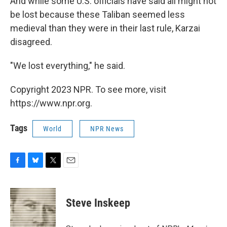
And while some U.S. officials have said all might not
be lost because these Taliban seemed less
medieval than they were in their last rule, Karzai
disagreed.
"We lost everything," he said.
Copyright 2023 NPR. To see more, visit
https://www.npr.org.
Tags
World
NPR News
F
B
T
E
a
l
w
m
c
u
i
a
e
e
t
i
Steve Inskeep
b
s
t
l
o
k
e
o
y
r