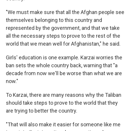
"We must make sure that all the Afghan people see
themselves belonging to this country and
represented by the government, and that we take
all the necessary steps to prove to the rest of the
world that we mean well for Afghanistan," he said.
Girls' education is one example. Karzai worries the
ban sets the whole country back, warning that "a
decade from now we'll be worse than what we are
now."
To Karzai, there are many reasons why the Taliban
should take steps to prove to the world that they
are trying to better the country.
"That will also make it easier for someone like me