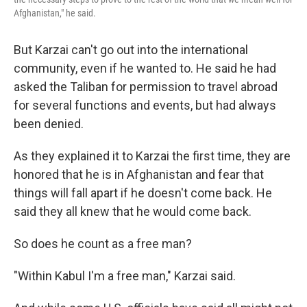
Afghanistan," he said.
But Karzai can't go out into the international
community, even if he wanted to. He said he had
asked the Taliban for permission to travel abroad
for several functions and events, but had always
been denied.
As they explained it to Karzai the first time, they are
honored that he is in Afghanistan and fear that
things will fall apart if he doesn't come back. He
said they all knew that he would come back.
So does he count as a free man?
"Within Kabul I'm a free man," Karzai said.