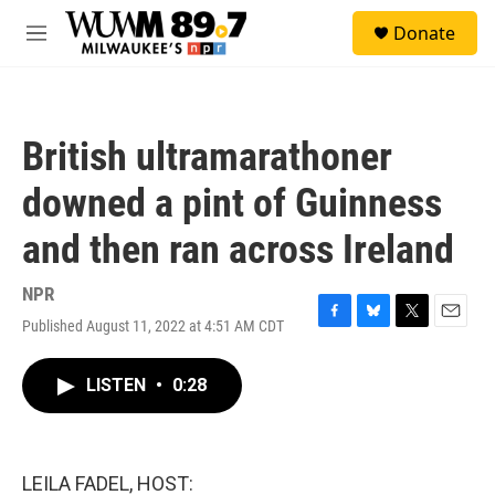
Skip to main content
S
Donate
e
M
a
e
r
n
c
u
h
British ultramarathoner
u
e
downed a pint of Guinness
r
y
and then ran across Ireland
NPR
Published August 11, 2022 at 4:51 AM CDT
F
B
T
E
a
l
w
m
c
u
i
a
LISTEN
•
0:28
e
e
t
i
b
s
t
l
o
k
e
o
y
r
k
LEILA FADEL, HOST: