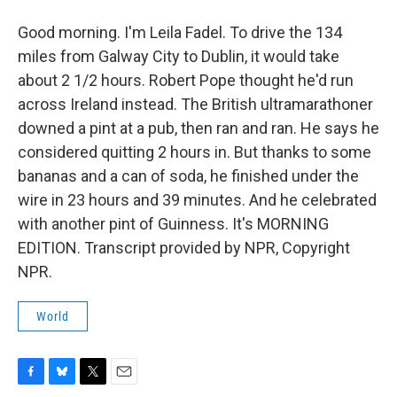
Good morning. I'm Leila Fadel. To drive the 134
miles from Galway City to Dublin, it would take
about 2 1/2 hours. Robert Pope thought he'd run
across Ireland instead. The British ultramarathoner
downed a pint at a pub, then ran and ran. He says he
considered quitting 2 hours in. But thanks to some
bananas and a can of soda, he finished under the
wire in 23 hours and 39 minutes. And he celebrated
with another pint of Guinness. It's MORNING
EDITION. Transcript provided by NPR, Copyright
NPR.
World
F
B
T
E