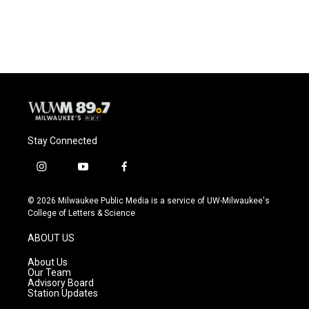
a
l
w
m
c
u
i
a
e
e
t
i
b
s
t
l
o
k
e
o
y
r
k
Stay Connected
i
y
f
n
o
a
s
u
c
© 2026 Milwaukee Public Media is a service of UW-Milwaukee's
t
t
e
College of Letters & Science
a
u
b
g
b
o
ABOUT US
r
e
o
a
k
About Us
m
Our Team
Advisory Board
Station Updates