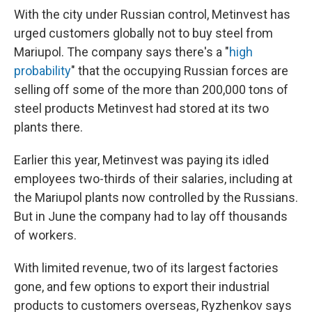
With the city under Russian control, Metinvest has
urged customers globally not to buy steel from
Mariupol. The company says there's a "
high
probability
" that the occupying Russian forces are
selling off some of the more than 200,000 tons of
steel products Metinvest had stored at its two
plants there.
Earlier this year, Metinvest was paying its idled
employees two-thirds of their salaries, including at
the Mariupol plants now controlled by the Russians.
But in June the company had to lay off thousands
of workers.
With limited revenue, two of its largest factories
gone, and few options to export their industrial
products to customers overseas, Ryzhenkov says