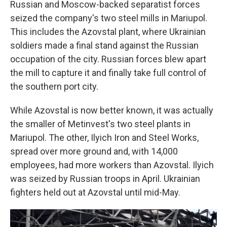
Russian and Moscow-backed separatist forces
seized the company's two steel mills in Mariupol.
This includes the
Azovstal
plant, where Ukrainian
soldiers made a final stand against the Russian
occupation of the city. Russian forces blew apart
the mill to capture it and finally take full control of
the southern port city.
While Azovstal is now better known, it was actually
the smaller of Metinvest's two steel plants in
Mariupol. The other, Ilyich Iron and Steel Works,
spread over more ground and, with 14,000
employees, had more workers than Azovstal. Ilyich
was seized by Russian troops in April. Ukrainian
fighters held out at Azovstal until mid-May.