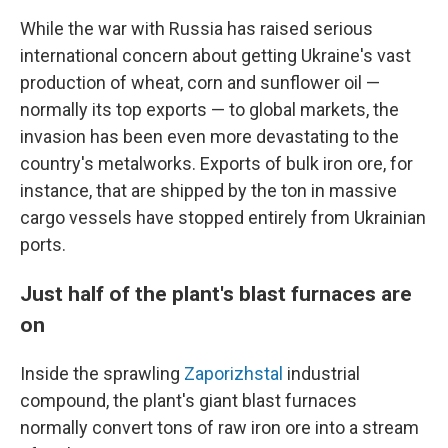
While the war with Russia has raised serious
international concern about getting Ukraine's vast
production of wheat, corn and sunflower oil —
normally its top exports —
to global markets, the
invasion has been even more devastating to the
country's metalworks. Exports of bulk iron ore, for
instance, that are shipped by the ton in massive
cargo vessels have stopped entirely from Ukrainian
ports.
Just half of the plant's blast furnaces are
on
Inside the sprawling
Zaporizhstal
industrial
compound, the plant's giant blast furnaces
normally convert tons of raw iron ore into a stream