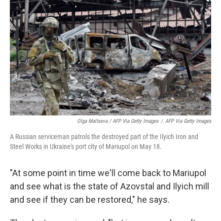
Olga Maltseva / AFP Via Getty Images
/
AFP Via Getty Images
A Russian serviceman patrols the destroyed part of the Ilyich Iron and
Steel Works in Ukraine's port city of Mariupol on May 18.
"At some point in time we'll come back to Mariupol
and see what is the state of Azovstal and Ilyich mill
and see if they can be restored," he says.