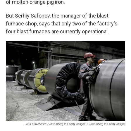
of molten orange pig iron.
But Serhiy Safonov, the manager of the blast
furnace shop, says that only two of the factory's
four blast furnaces are currently operational.
Julia Kravchenko / Bloomberg Via Getty Images
/
Bloomberg Via Getty Images