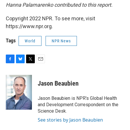
Hanna Palamarenko contributed to this report.
Copyright 2022 NPR. To see more, visit
https://www.npr.org.
Tags
World
NPR News
F
B
T
E
a
l
w
m
c
u
i
a
e
e
t
i
Jason Beaubien
b
s
t
l
o
k
e
o
y
r
Jason Beaubien is NPR's Global Health
k
and Development Correspondent on the
Science Desk.
See stories by Jason Beaubien