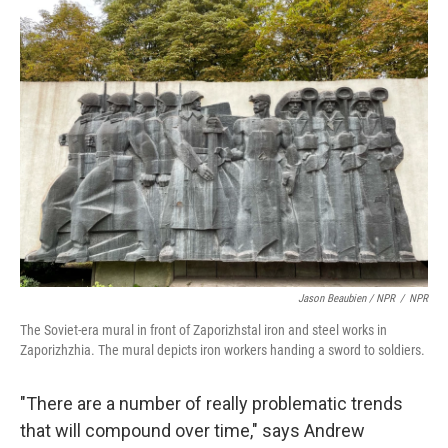
Jason Beaubien / NPR
/
NPR
The Soviet-era mural in front of Zaporizhstal iron and steel works in
Zaporizhzhia. The mural depicts iron workers handing a sword to soldiers.
"There are a number of really problematic trends
that will compound over time," says Andrew