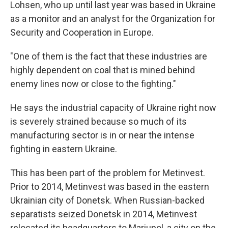
Lohsen, who up until last year was based in Ukraine
as a monitor and an analyst for the Organization for
Security and Cooperation in Europe.
"One of them is the fact that these industries are
highly dependent on coal that is mined behind
enemy lines now or close to the fighting."
He says the industrial capacity of Ukraine right now
is severely strained because so much of its
manufacturing sector is in or near the intense
fighting in eastern Ukraine.
This has been part of the problem for Metinvest.
Prior to 2014, Metinvest was based in the eastern
Ukrainian city of Donetsk. When Russian-backed
separatists seized Donetsk in 2014, Metinvest
relocated its headquarters to Mariupol, a city on the