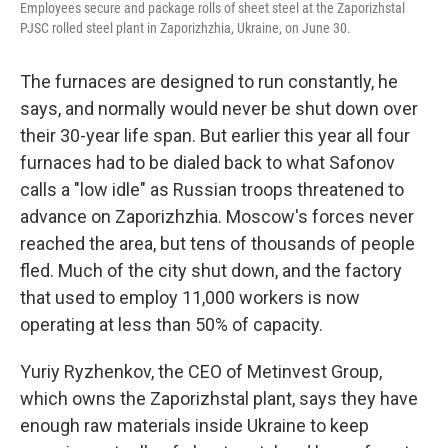
Employees secure and package rolls of sheet steel at the Zaporizhstal
PJSC rolled steel plant in Zaporizhzhia, Ukraine, on June 30.
The furnaces are designed to run constantly, he
says, and normally would never be shut down over
their 30-year life span. But earlier this year all four
furnaces had to be dialed back to what Safonov
calls a "low idle" as Russian troops threatened to
advance on Zaporizhzhia. Moscow's forces never
reached the area, but tens of thousands of people
fled. Much of the city shut down, and the factory
that used to employ 11,000 workers is now
operating at less than 50% of capacity.
Yuriy Ryzhenkov, the CEO of Metinvest Group,
which owns the Zaporizhstal plant, says they have
enough raw materials inside Ukraine to keep