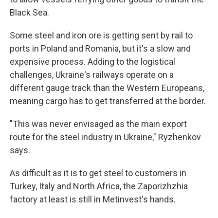
Black Sea.
Some steel and iron ore is getting sent by rail to
ports in Poland and Romania, but it's a slow and
expensive process. Adding to the logistical
challenges, Ukraine's railways operate on a
different gauge track than the Western Europeans,
meaning cargo has to get transferred at the border.
"This was never envisaged as the main export
route for the steel industry in Ukraine," Ryzhenkov
says.
As difficult as it is to get steel to customers in
Turkey, Italy and North Africa, the Zaporizhzhia
factory at least is still in Metinvest's hands.