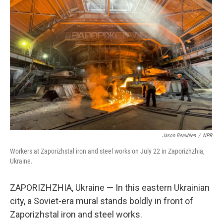
Jason Beaubien
/
NPR
Workers at Zaporizhstal iron and steel works on July 22 in Zaporizhzhia,
Ukraine.
ZAPORIZHZHIA, Ukraine — In this eastern Ukrainian
city, a Soviet-era mural stands boldly in front of
Zaporizhstal
iron and steel works.