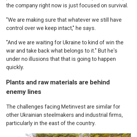
the company right now is just focused on survival.
"We are making sure that whatever we still have
control over we keep intact," he says.
"And we are waiting for Ukraine to kind of win the
war and take back what belongs to it." But he's
under no illusions that that is going to happen
quickly.
Plants and raw materials are behind
enemy lines
The challenges facing Metinvest are similar for
other Ukrainian steelmakers and industrial firms,
particularly in the east of the country.