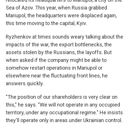
Sea of Azov. This year, when Russia grabbed
Mariupol, the headquarters were displaced again,
this time moving to the capital, Kyiv.
Ryzhenkov at times sounds weary talking about the
impacts of the war, the export bottlenecks, the
assets stolen by the Russians, the layoffs. But
when asked if the company might be able to
somehow restart operations in Mariupol or
elsewhere near the fluctuating front lines, he
answers quickly.
"The position of our shareholders is very clear on
this," he says. "We will not operate in any occupied
territory, under any occupational regime." He insists
they'll operate only in areas under Ukrainian control.