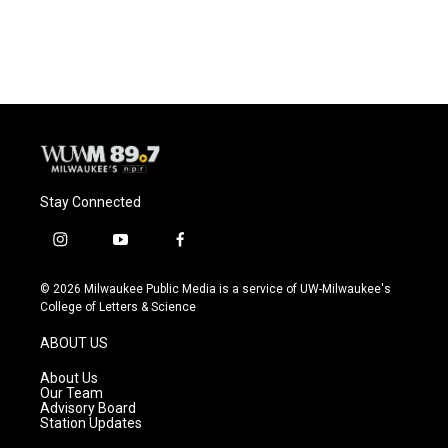
Stay Connected
i
y
f
n
o
a
s
u
c
© 2026 Milwaukee Public Media is a service of UW-Milwaukee's
t
t
e
College of Letters & Science
a
u
b
g
b
o
ABOUT US
r
e
o
a
k
About Us
m
Our Team
Advisory Board
Station Updates