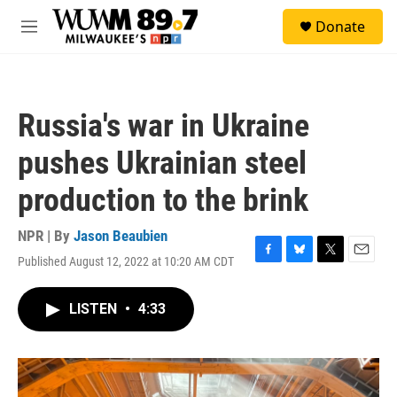
Skip to main content
S
Donate
e
M
a
e
r
n
c
u
h
Russia's war in Ukraine
u
e
pushes Ukrainian steel
r
y
production to the brink
NPR | By
Jason Beaubien
Published August 12, 2022 at 10:20 AM CDT
F
B
T
E
a
l
w
m
c
u
i
a
LISTEN
•
4:33
e
e
t
i
b
s
t
l
o
k
e
o
y
r
k