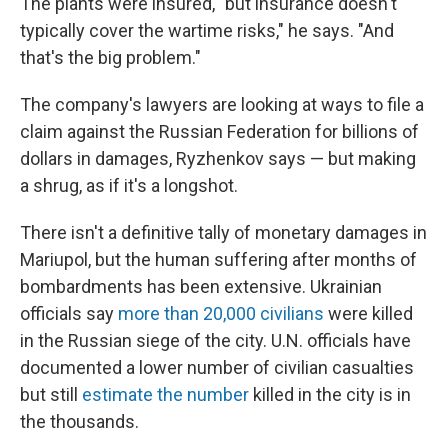
The plants were insured, "but insurance doesn't
typically cover the wartime risks," he says. "And
that's the big problem."
The company's lawyers are looking at ways to file a
claim against the Russian Federation for billions of
dollars in damages, Ryzhenkov says — but making
a shrug, as if it's a longshot.
There isn't a definitive tally of monetary damages in
Mariupol, but the human suffering after months of
bombardments has been extensive. Ukrainian
officials say
more than 20,000 civilians
were killed
in the Russian siege of the city. U.N. officials have
documented a lower number of civilian casualties
but still
estimate the number
killed in the city is in
the thousands.