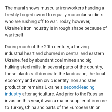
The mural shows muscular ironworkers handing a
freshly forged sword to equally muscular soldiers
who are rushing off to war. Today, however,
Ukraine's iron industry is in rough shape because of
war itself.
During much of the 20th century, a thriving
industrial heartland churned in central and eastern
Ukraine, fed by abundant coal mines and big,
hulking steel mills. In several parts of the country,
these plants still dominate the landscape, the local
economy and even civic identity. Iron and steel
production remains Ukraine's
second-leading
industry
after agriculture. And prior to the Russian
invasion this year, it was a major supplier of iron ore
to Turkey, China and parts of the European Union.