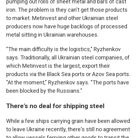
pumping out rolls of sheet metal and bars of cast
iron. The problem is they can't get those products
to market. Metinvest and other Ukrainian steel
producers now have huge backlogs of processed
metal sitting in Ukrainian warehouses.
"The main difficulty is the logistics," Ryzhenkov
says. Traditionally, all Ukrainian steel companies, of
which Metinvest is the largest, export their
products via the Black Sea ports or Azov Sea ports.
"At the moment," Ryzhenkov says. "The ports have
been blocked by the Russians."
There's no deal for shipping steel
While a few ships carrying grain have been allowed
to leave Ukraine recently, there's still no agreement
to allow
vessels ferrying other goods to transit the