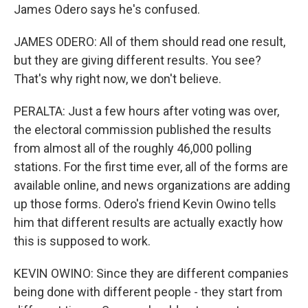
James Odero says he's confused.
JAMES ODERO: All of them should read one result,
but they are giving different results. You see?
That's why right now, we don't believe.
PERALTA: Just a few hours after voting was over,
the electoral commission published the results
from almost all of the roughly 46,000 polling
stations. For the first time ever, all of the forms are
available online, and news organizations are adding
up those forms. Odero's friend Kevin Owino tells
him that different results are actually exactly how
this is supposed to work.
KEVIN OWINO: Since they are different companies
being done with different people - they start from