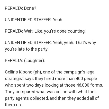
PERALTA: Done?
UNIDENTIFIED STAFFER: Yeah.
PERALTA: Wait. Like, you're done counting.
UNIDENTIFIED STAFFER: Yeah, yeah. That's why
you're late to the party.
PERALTA: (Laughter).
Collins Kipono (ph), one of the campaign's legal
strategist says they hired more than 400 people
who spent two days looking at those 46,000 forms.
They compared what was online with what their
party agents collected, and then they added all of
them up.