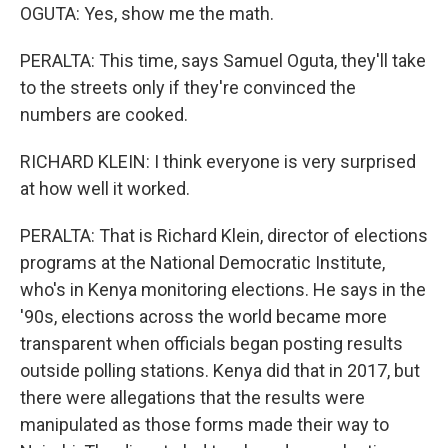
OGUTA: Yes, show me the math.
PERALTA: This time, says Samuel Oguta, they'll take
to the streets only if they're convinced the
numbers are cooked.
RICHARD KLEIN: I think everyone is very surprised
at how well it worked.
PERALTA: That is Richard Klein, director of elections
programs at the National Democratic Institute,
who's in Kenya monitoring elections. He says in the
'90s, elections across the world became more
transparent when officials began posting results
outside polling stations. Kenya did that in 2017, but
there were allegations that the results were
manipulated as those forms made their way to