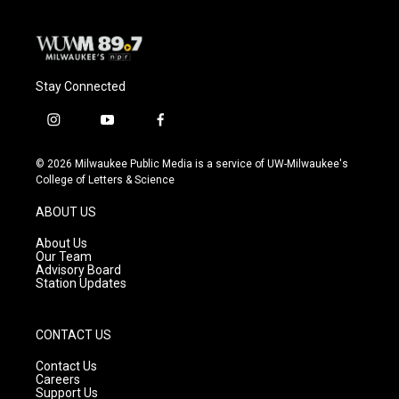
Stay Connected
i
y
f
n
o
a
s
u
c
© 2026 Milwaukee Public Media is a service of UW-Milwaukee's
t
t
e
College of Letters & Science
a
u
b
g
b
o
ABOUT US
r
e
o
a
k
About Us
m
Our Team
Advisory Board
Station Updates
CONTACT US
Contact Us
Careers
Support Us