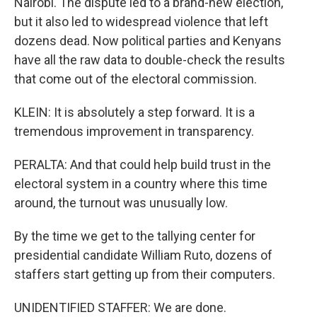
Nairobi. The dispute led to a brand-new election,
but it also led to widespread violence that left
dozens dead. Now political parties and Kenyans
have all the raw data to double-check the results
that come out of the electoral commission.
KLEIN: It is absolutely a step forward. It is a
tremendous improvement in transparency.
PERALTA: And that could help build trust in the
electoral system in a country where this time
around, the turnout was unusually low.
By the time we get to the tallying center for
presidential candidate William Ruto, dozens of
staffers start getting up from their computers.
UNIDENTIFIED STAFFER: We are done.