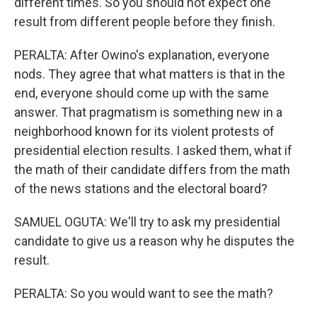
different times. So you should not expect one
result from different people before they finish.
PERALTA: After Owino's explanation, everyone
nods. They agree that what matters is that in the
end, everyone should come up with the same
answer. That pragmatism is something new in a
neighborhood known for its violent protests of
presidential election results. I asked them, what if
the math of their candidate differs from the math
of the news stations and the electoral board?
SAMUEL OGUTA: We'll try to ask my presidential
candidate to give us a reason why he disputes the
result.
PERALTA: So you would want to see the math?