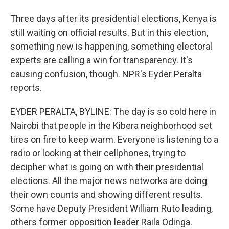
Three days after its presidential elections, Kenya is
still waiting on official results. But in this election,
something new is happening, something electoral
experts are calling a win for transparency. It's
causing confusion, though. NPR's Eyder Peralta
reports.
EYDER PERALTA, BYLINE: The day is so cold here in
Nairobi that people in the Kibera neighborhood set
tires on fire to keep warm. Everyone is listening to a
radio or looking at their cellphones, trying to
decipher what is going on with their presidential
elections. All the major news networks are doing
their own counts and showing different results.
Some have Deputy President William Ruto leading,
others former opposition leader Raila Odinga.