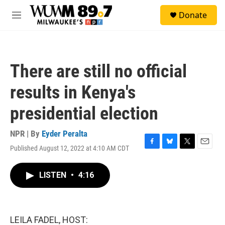
Skip to main content
S
Donate
e
M
a
e
r
n
c
u
h
There are still no official
u
e
results in Kenya's
r
y
presidential election
NPR | By
Eyder Peralta
Published August 12, 2022 at 4:10 AM CDT
F
B
T
E
a
l
w
m
c
u
i
a
LISTEN
•
4:16
e
e
t
i
b
s
t
l
o
k
e
o
y
r
k
LEILA FADEL, HOST: