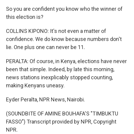
So you are confident you know who the winner of
this election is?
COLLINS KIPONO: It's not even a matter of
confidence. We do know because numbers don't
lie. One plus one can never be 11.
PERALTA: Of course, in Kenya, elections have never
been that simple. Indeed, by late this morning,
news stations inexplicably stopped counting,
making Kenyans uneasy.
Eyder Peralta, NPR News, Nairobi.
(SOUNDBITE OF AMINE BOUHAFA'S "TIMBUKTU
FASSO") Transcript provided by NPR, Copyright
NPR.