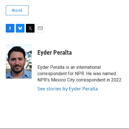
World
F
B
T
E
a
l
w
m
c
u
i
a
e
e
t
i
Eyder Peralta
b
s
t
l
o
k
e
o
y
r
Eyder Peralta is an international
k
correspondent for NPR. He was named
NPR's Mexico City correspondent in 2022.
See stories by Eyder Peralta