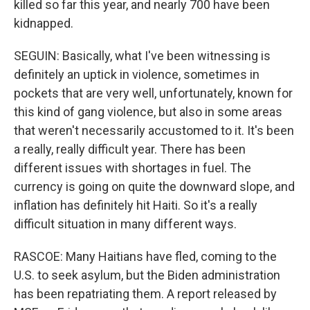
killed so far this year, and nearly 700 have been
kidnapped.
SEGUIN: Basically, what I've been witnessing is
definitely an uptick in violence, sometimes in
pockets that are very well, unfortunately, known for
this kind of gang violence, but also in some areas
that weren't necessarily accustomed to it. It's been
a really, really difficult year. There has been
different issues with shortages in fuel. The
currency is going on quite the downward slope, and
inflation has definitely hit Haiti. So it's a really
difficult situation in many different ways.
RASCOE: Many Haitians have fled, coming to the
U.S. to seek asylum, but the Biden administration
has been repatriating them. A report released by