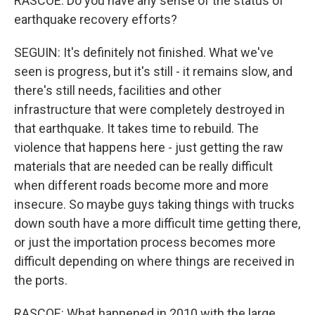
RASCOE: Do you have any sense of the status of
earthquake recovery efforts?
SEGUIN: It's definitely not finished. What we've
seen is progress, but it's still - it remains slow, and
there's still needs, facilities and other
infrastructure that were completely destroyed in
that earthquake. It takes time to rebuild. The
violence that happens here - just getting the raw
materials that are needed can be really difficult
when different roads become more and more
insecure. So maybe guys taking things with trucks
down south have a more difficult time getting there,
or just the importation process becomes more
difficult depending on where things are received in
the ports.
RASCOE: What happened in 2010 with the large