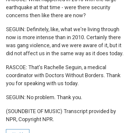
earthquake at that time - were there security
concerns then like there are now?
SEGUIN: Definitely, like, what we're living through
now is more intense than in 2010. Certainly there
was gang violence, and we were aware of it, but it
did not affect us in the same way as it does today.
RASCOE: That's Rachelle Seguin, a medical
coordinator with Doctors Without Borders. Thank
you for speaking with us today.
SEGUIN: No problem. Thank you.
(SOUNDBITE OF MUSIC) Transcript provided by
NPR, Copyright NPR.