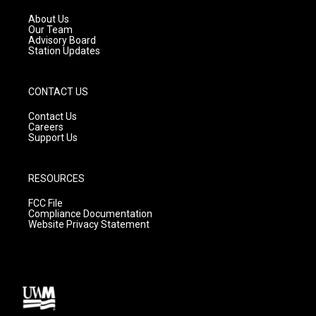
r
e
o
a
k
About Us
m
Our Team
Advisory Board
Station Updates
CONTACT US
Contact Us
Careers
Support Us
RESOURCES
FCC File
Compliance Documentation
Website Privacy Statement