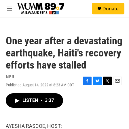
Skip to main content
S
Donate
e
M
a
e
r
n
c
u
h
One year after a devastating
u
e
earthquake, Haiti's recovery
r
y
efforts have stalled
NPR
Published August 14, 2022 at 8:23 AM CDT
F
B
T
E
a
l
w
m
c
u
i
a
LISTEN
•
3:37
e
e
t
i
b
s
t
l
o
k
e
o
y
r
k
AYESHA RASCOE, HOST: