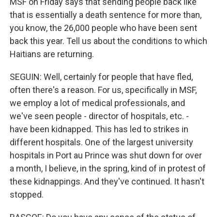
MSF on Friday says that sending people back like
that is essentially a death sentence for more than,
you know, the 26,000 people who have been sent
back this year. Tell us about the conditions to which
Haitians are returning.
SEGUIN: Well, certainly for people that have fled,
often there's a reason. For us, specifically in MSF,
we employ a lot of medical professionals, and
we've seen people - director of hospitals, etc. -
have been kidnapped. This has led to strikes in
different hospitals. One of the largest university
hospitals in Port au Prince was shut down for over
a month, I believe, in the spring, kind of in protest of
these kidnappings. And they've continued. It hasn't
stopped.