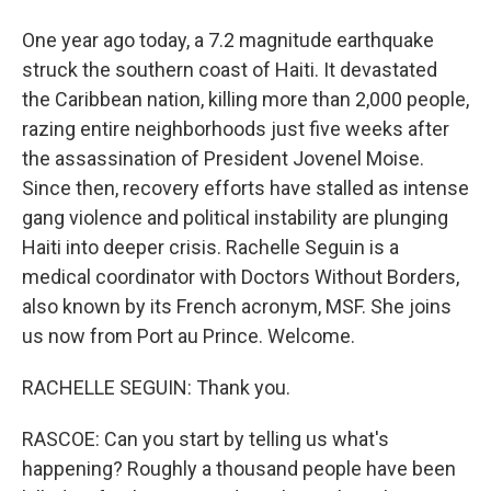
One year ago today, a 7.2 magnitude earthquake
struck the southern coast of Haiti. It devastated
the Caribbean nation, killing more than 2,000 people,
razing entire neighborhoods just five weeks after
the assassination of President Jovenel Moise.
Since then, recovery efforts have stalled as intense
gang violence and political instability are plunging
Haiti into deeper crisis. Rachelle Seguin is a
medical coordinator with Doctors Without Borders,
also known by its French acronym, MSF. She joins
us now from Port au Prince. Welcome.
RACHELLE SEGUIN: Thank you.
RASCOE: Can you start by telling us what's
happening? Roughly a thousand people have been