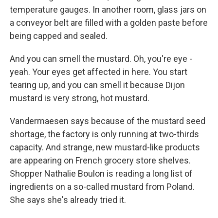
temperature gauges. In another room, glass jars on
a conveyor belt are filled with a golden paste before
being capped and sealed.
And you can smell the mustard. Oh, you're eye -
yeah. Your eyes get affected in here. You start
tearing up, and you can smell it because Dijon
mustard is very strong, hot mustard.
Vandermaesen says because of the mustard seed
shortage, the factory is only running at two-thirds
capacity. And strange, new mustard-like products
are appearing on French grocery store shelves.
Shopper Nathalie Boulon is reading a long list of
ingredients on a so-called mustard from Poland.
She says she's already tried it.