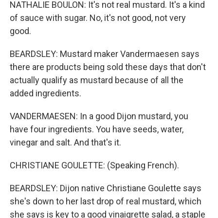
NATHALIE BOULON: It's not real mustard. It's a kind
of sauce with sugar. No, it's not good, not very
good.
BEARDSLEY: Mustard maker Vandermaesen says
there are products being sold these days that don't
actually qualify as mustard because of all the
added ingredients.
VANDERMAESEN: In a good Dijon mustard, you
have four ingredients. You have seeds, water,
vinegar and salt. And that's it.
CHRISTIANE GOULETTE: (Speaking French).
BEARDSLEY: Dijon native Christiane Goulette says
she's down to her last drop of real mustard, which
she says is key to a good vinaigrette salad, a staple