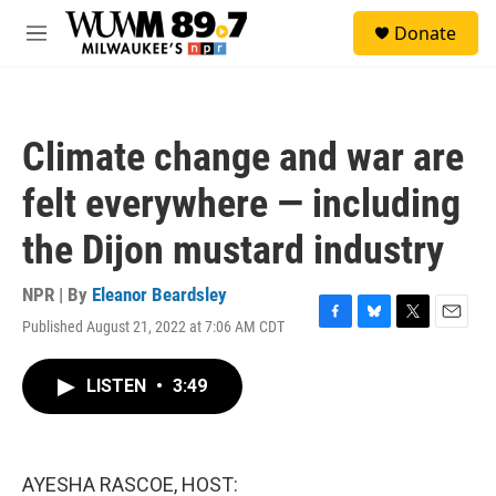
Skip to main content
S
Donate
e
M
a
e
r
n
c
u
h
Climate change and war are
u
e
felt everywhere — including
r
y
the Dijon mustard industry
NPR | By
Eleanor Beardsley
Published August 21, 2022 at 7:06 AM CDT
F
B
T
E
a
l
w
m
c
u
i
a
LISTEN
•
3:49
e
e
t
i
b
s
t
l
o
k
e
o
y
r
k
AYESHA RASCOE, HOST: