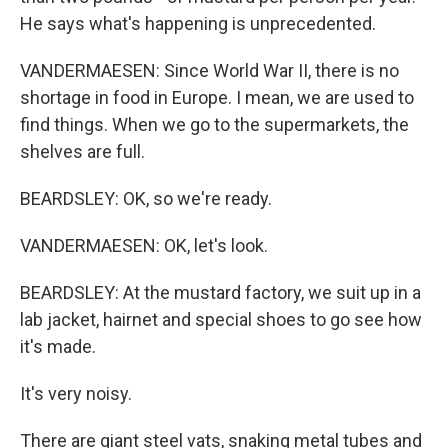
He says what's happening is unprecedented.
VANDERMAESEN: Since World War II, there is no
shortage in food in Europe. I mean, we are used to
find things. When we go to the supermarkets, the
shelves are full.
BEARDSLEY: OK, so we're ready.
VANDERMAESEN: OK, let's look.
BEARDSLEY: At the mustard factory, we suit up in a
lab jacket, hairnet and special shoes to go see how
it's made.
It's very noisy.
There are giant steel vats, snaking metal tubes and