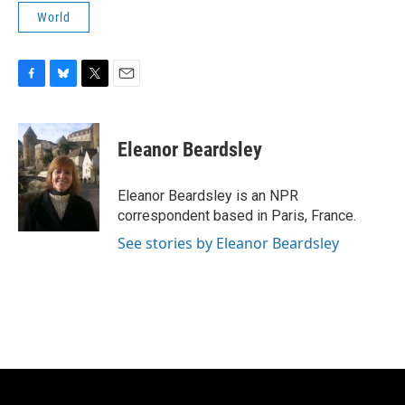
World
F
B
T
E
a
l
w
m
c
u
i
a
e
e
t
i
Eleanor Beardsley
b
s
t
l
o
k
e
o
y
r
Eleanor Beardsley is an NPR
k
correspondent based in Paris, France.
See stories by Eleanor Beardsley