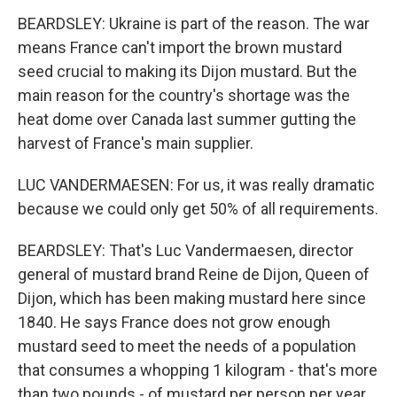
BEARDSLEY: Ukraine is part of the reason. The war
means France can't import the brown mustard
seed crucial to making its Dijon mustard. But the
main reason for the country's shortage was the
heat dome over Canada last summer gutting the
harvest of France's main supplier.
LUC VANDERMAESEN: For us, it was really dramatic
because we could only get 50% of all requirements.
BEARDSLEY: That's Luc Vandermaesen, director
general of mustard brand Reine de Dijon, Queen of
Dijon, which has been making mustard here since
1840. He says France does not grow enough
mustard seed to meet the needs of a population
that consumes a whopping 1 kilogram - that's more
than two pounds - of mustard per person per year.