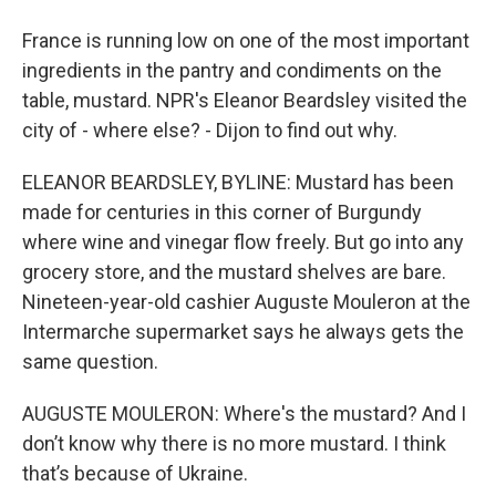
France is running low on one of the most important
ingredients in the pantry and condiments on the
table, mustard. NPR's Eleanor Beardsley visited the
city of - where else? - Dijon to find out why.
ELEANOR BEARDSLEY, BYLINE: Mustard has been
made for centuries in this corner of Burgundy
where wine and vinegar flow freely. But go into any
grocery store, and the mustard shelves are bare.
Nineteen-year-old cashier Auguste Mouleron at the
Intermarche supermarket says he always gets the
same question.
AUGUSTE MOULERON: Where's the mustard? And I
don’t know why there is no more mustard. I think
that’s because of Ukraine.