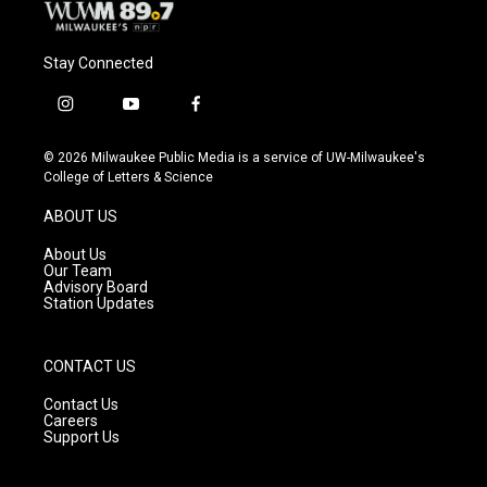
Stay Connected
i
y
f
n
o
a
s
u
c
© 2026 Milwaukee Public Media is a service of UW-Milwaukee's
t
t
e
College of Letters & Science
a
u
b
g
b
o
ABOUT US
r
e
o
a
k
About Us
m
Our Team
Advisory Board
Station Updates
CONTACT US
Contact Us
Careers
Support Us