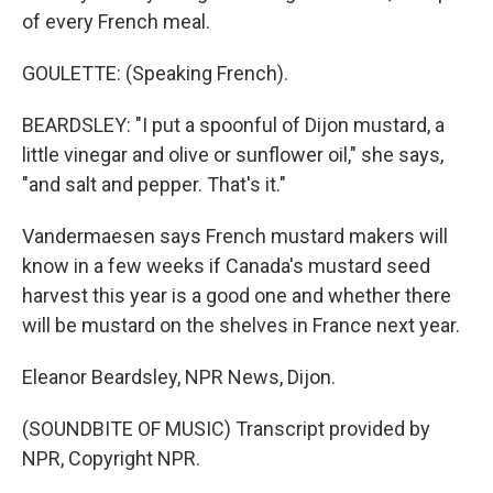
of every French meal.
GOULETTE: (Speaking French).
BEARDSLEY: "I put a spoonful of Dijon mustard, a
little vinegar and olive or sunflower oil," she says,
"and salt and pepper. That's it."
Vandermaesen says French mustard makers will
know in a few weeks if Canada's mustard seed
harvest this year is a good one and whether there
will be mustard on the shelves in France next year.
Eleanor Beardsley, NPR News, Dijon.
(SOUNDBITE OF MUSIC) Transcript provided by
NPR, Copyright NPR.