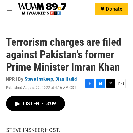
Skip to main content
S
Donate
e
M
a
e
r
n
c
u
h
Terrorism charges are filed
u
e
against Pakistan's former
r
y
Prime Minister Imran Khan
NPR | By
Steve Inskeep
,
Diaa Hadid
Published August 22, 2022 at 4:16 AM CDT
F
B
T
E
a
l
w
m
c
u
i
a
LISTEN
•
3:09
e
e
t
i
b
s
t
l
o
k
e
o
y
r
k
STEVE INSKEEP, HOST: