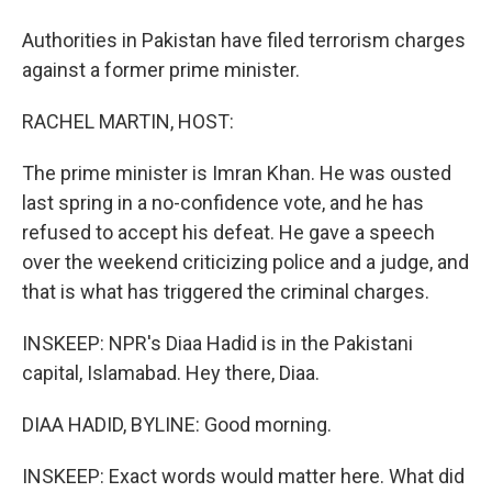
Authorities in Pakistan have filed terrorism charges
against a former prime minister.
RACHEL MARTIN, HOST:
The prime minister is Imran Khan. He was ousted
last spring in a no-confidence vote, and he has
refused to accept his defeat. He gave a speech
over the weekend criticizing police and a judge, and
that is what has triggered the criminal charges.
INSKEEP: NPR's Diaa Hadid is in the Pakistani
capital, Islamabad. Hey there, Diaa.
DIAA HADID, BYLINE: Good morning.
INSKEEP: Exact words would matter here. What did