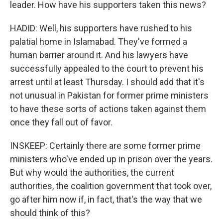
leader. How have his supporters taken this news?
HADID: Well, his supporters have rushed to his
palatial home in Islamabad. They've formed a
human barrier around it. And his lawyers have
successfully appealed to the court to prevent his
arrest until at least Thursday. I should add that it's
not unusual in Pakistan for former prime ministers
to have these sorts of actions taken against them
once they fall out of favor.
INSKEEP: Certainly there are some former prime
ministers who've ended up in prison over the years.
But why would the authorities, the current
authorities, the coalition government that took over,
go after him now if, in fact, that's the way that we
should think of this?