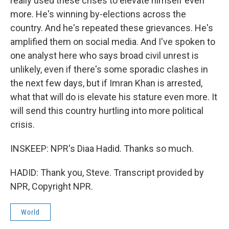
really used these crises to elevate himself even
more. He's winning by-elections across the
country. And he's repeated these grievances. He's
amplified them on social media. And I've spoken to
one analyst here who says broad civil unrest is
unlikely, even if there's some sporadic clashes in
the next few days, but if Imran Khan is arrested,
what that will do is elevate his stature even more. It
will send this country hurtling into more political
crisis.
INSKEEP: NPR's Diaa Hadid. Thanks so much.
HADID: Thank you, Steve. Transcript provided by
NPR, Copyright NPR.
World