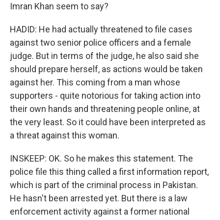
Imran Khan seem to say?
HADID: He had actually threatened to file cases
against two senior police officers and a female
judge. But in terms of the judge, he also said she
should prepare herself, as actions would be taken
against her. This coming from a man whose
supporters - quite notorious for taking action into
their own hands and threatening people online, at
the very least. So it could have been interpreted as
a threat against this woman.
INSKEEP: OK. So he makes this statement. The
police file this thing called a first information report,
which is part of the criminal process in Pakistan.
He hasn't been arrested yet. But there is a law
enforcement activity against a former national