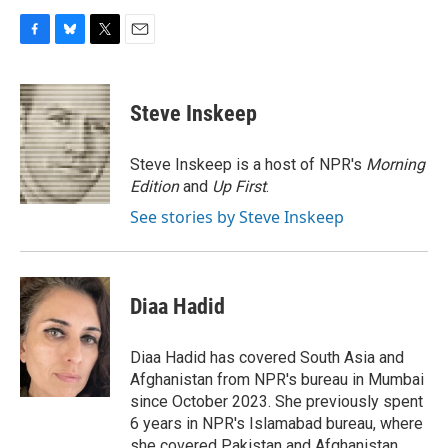
F
B
T
E
a
l
w
m
c
u
i
a
e
e
t
i
Steve Inskeep
b
s
t
l
o
k
e
o
y
r
Steve Inskeep is a host of NPR's
Morning
k
Edition
and
Up First
.
See stories by Steve Inskeep
Diaa Hadid
Diaa Hadid has covered South Asia and
Afghanistan from NPR's bureau in Mumbai
since October 2023. She previously spent
6 years in NPR's Islamabad bureau, where
she covered Pakistan and Afghanistan.