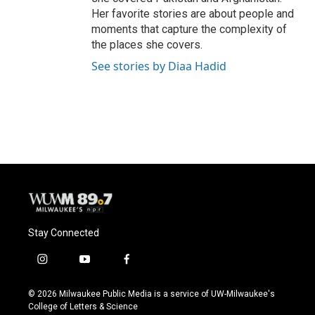
Her favorite stories are about people and
moments that capture the complexity of
the places she covers.
See stories by Diaa Hadid
Stay Connected
i
y
f
n
o
a
s
u
c
© 2026 Milwaukee Public Media is a service of UW-Milwaukee's
t
t
e
College of Letters & Science