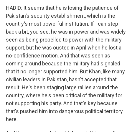
HADID: It seems that he is losing the patience of
Pakistan's security establishment, which is the
country's most powerful institution. If I can step
back a bit, you see; he was in power and was widely
seen as being propelled to power with the military
support, but he was ousted in April when he lost a
no-confidence motion. And that was seen as
coming around because the military had signaled
that it no longer supported him. But Khan, like many
civilian leaders in Pakistan, hasn't accepted that
result. He's been staging large rallies around the
country, where he's been critical of the military for
not supporting his party. And that's key because
that's pushed him into dangerous political territory
here.