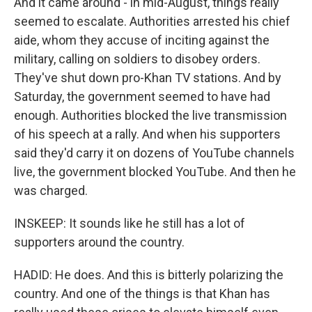
And it came around - in mid-August, things really
seemed to escalate. Authorities arrested his chief
aide, whom they accuse of inciting against the
military, calling on soldiers to disobey orders.
They've shut down pro-Khan TV stations. And by
Saturday, the government seemed to have had
enough. Authorities blocked the live transmission
of his speech at a rally. And when his supporters
said they'd carry it on dozens of YouTube channels
live, the government blocked YouTube. And then he
was charged.
INSKEEP: It sounds like he still has a lot of
supporters around the country.
HADID: He does. And this is bitterly polarizing the
country. And one of the things is that Khan has