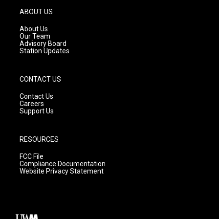
a
u
b
g
b
o
ABOUT US
r
e
o
a
k
About Us
m
Our Team
Advisory Board
Station Updates
CONTACT US
Contact Us
Careers
Support Us
RESOURCES
FCC File
Compliance Documentation
Website Privacy Statement