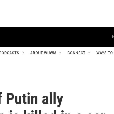
PODCASTS
ABOUT WUWM
CONNECT
WAYS TO
 Putin ally