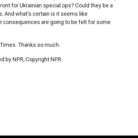
front for Ukrainian special ops? Could they be a
. And what's certain is it seems like
he consequences are going to be felt for some
 Times. Thanks so much.
ed by NPR, Copyright NPR.