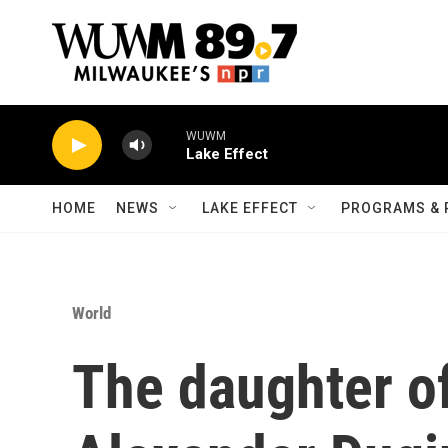
Skip to main content
WUWM
Lake Effect
HOME
NEWS
LAKE EFFECT
PROGRAMS & 
World
The daughter of