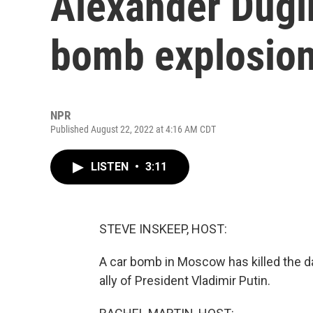
Alexander Dugin 
bomb explosio
NPR
Published August 22, 2022 at 4:16 AM CDT
LISTEN
•
3:11
STEVE INSKEEP, HOST:
A car bomb in Moscow has killed the da
ally of President Vladimir Putin.