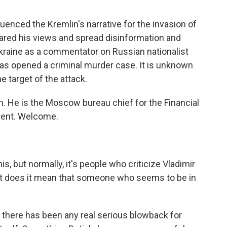
luenced the Kremlin's narrative for the invasion of
hared his views and spread disinformation and
Ukraine as a commentator on Russian nationalist
has opened a criminal murder case. It is unknown
e target of the attack.
. He is the Moscow bureau chief for the Financial
oment. Welcome.
is, but normally, it's people who criticize Vladimir
at does it mean that someone who seems to be in
at there has been any real serious blowback for