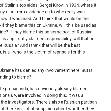
 Stalin's top aides, Sergei Kirov, in 1934, where it
ny clue from evidence as to who really was
how it was used. And I think that would be the
if they blame this on Ukraine, will this be used as
raine? If they blame this on some sort of Russian
as apparently claimed responsibility, will that be
e Russia? And I think that will be the best
, is a - who is the victim of reprisals for this
Ukraine has denied any involvement here. But is
ending to blame?
te propaganda, has obviously already blamed
ionals were involved in doing this. It was a
he investigators. There's also a Russian partisan
but there is a lot of suspicion about whether they