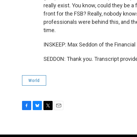
really exist. You know, could they be a 
front for the FSB? Really, nobody knows
professionals were behind this, and t
time.
INSKEEP: Max Seddon of the Financial
SEDDON: Thank you. Transcript provid
World
F
B
T
E
a
l
w
m
c
u
i
a
e
e
t
i