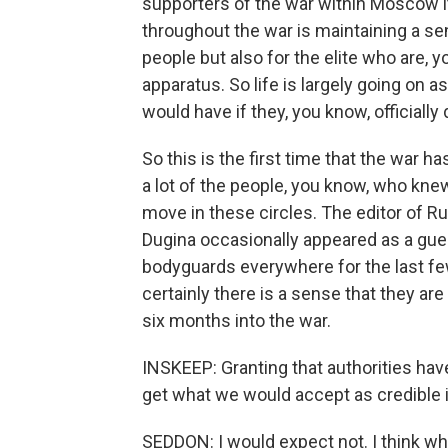
supporters of the war within Moscow i
throughout the war is maintaining a se
people but also for the elite who are, 
apparatus. So life is largely going on a
would have if they, you know, officially
So this is the first time that the war 
a lot of the people, you know, who kn
move in these circles. The editor of R
Dugina occasionally appeared as a gue
bodyguards everywhere for the last fe
certainly there is a sense that they ar
six months into the war.
INSKEEP: Granting that authorities have 
get what we would accept as credible
SEDDON: I would expect not. I think what