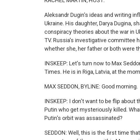
RACHEL MARTIN, HOST:
Aleksandr Dugin's ideas and writing inf
Ukraine. His daughter, Darya Dugina, s
conspiracy theories about the war in 
TV. Russia's investigative committee 
whether she, her father or both were th
INSKEEP: Let's turn now to Max Seddon
Times. He is in Riga, Latvia, at the m
MAX SEDDON, BYLINE: Good morning.
INSKEEP: I don't want to be flip about th
Putin who get mysteriously killed. Wh
Putin's orbit was assassinated?
SEDDON: Well, this is the first time th