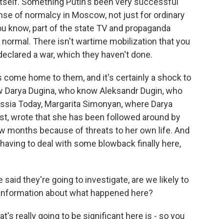
tself. Something Putin's been very successful
nse of normalcy in Moscow, not just for ordinary
you know, part of the state TV and propaganda
s normal. There isn't wartime mobilization that you
 declared a war, which they haven't done.
has come home to them, and it's certainly a shock to
ew Darya Dugina, who know Aleksandr Dugin, who
ussia Today, Margarita Simonyan, where Darya
st, wrote that she has been followed around by
w months because of threats to her own life. And
e having to deal with some blowback finally here,
said they're going to investigate, are we likely to
 information about what happened here?
's really going to be significant here is - so you