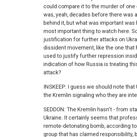
could compare it to the murder of one of
was, yeah, decades before there was a
behind it, but what was important was 
most important thing to watch here. So 
justification for further attacks on Uk
dissident movement, like the one that h
used to justify further repression insid
indication of how Russia is treating this
attack?
INSKEEP: I guess we should note that 
the Kremlin signaling who they are int
SEDDON: The Kremlin hasn't - from sta
Ukraine. It certainly seems that profess
remote-detonating bomb, according to t
group that has claimed responsibility, 