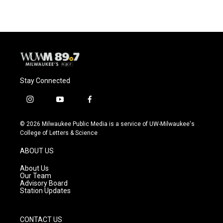
Stay Connected
i
y
f
n
o
a
s
u
c
© 2026 Milwaukee Public Media is a service of UW-Milwaukee's
t
t
e
College of Letters & Science
a
u
b
g
b
o
ABOUT US
r
e
o
a
k
About Us
m
Our Team
Advisory Board
Station Updates
CONTACT US