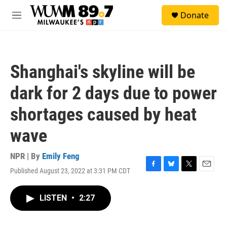
Skip to main content
S
Donate
e
M
a
e
r
n
c
u
h
Shanghai's skyline will be
u
e
dark for 2 days due to power
r
y
shortages caused by heat
wave
NPR | By
Emily Feng
Published August 23, 2022 at 3:31 PM CDT
F
B
T
E
a
l
w
m
c
u
i
a
LISTEN
•
2:27
e
e
t
i
b
s
t
l
o
k
e