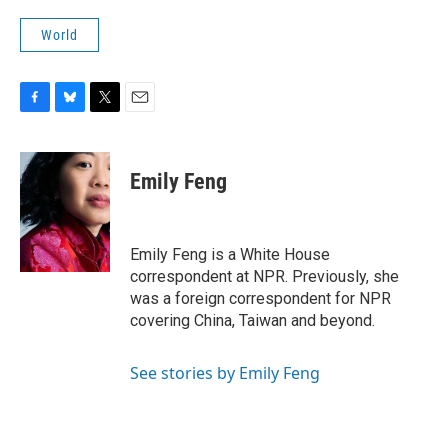
World
F
B
T
E
a
l
w
m
c
u
i
a
e
e
t
i
Emily Feng
b
s
t
l
o
k
e
o
y
r
k
Emily Feng is a White House
correspondent at NPR. Previously, she
was a foreign correspondent for NPR
covering China, Taiwan and beyond.
See stories by Emily Feng