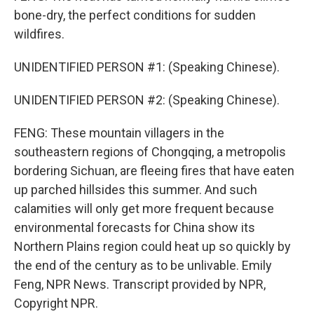
bone-dry, the perfect conditions for sudden
wildfires.
UNIDENTIFIED PERSON #1: (Speaking Chinese).
UNIDENTIFIED PERSON #2: (Speaking Chinese).
FENG: These mountain villagers in the
southeastern regions of Chongqing, a metropolis
bordering Sichuan, are fleeing fires that have eaten
up parched hillsides this summer. And such
calamities will only get more frequent because
environmental forecasts for China show its
Northern Plains region could heat up so quickly by
the end of the century as to be unlivable. Emily
Feng, NPR News. Transcript provided by NPR,
Copyright NPR.