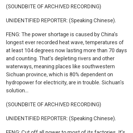
(SOUNDBITE OF ARCHIVED RECORDING)
UNIDENTIFIED REPORTER: (Speaking Chinese).
FENG: The power shortage is caused by China's
longest ever recorded heat wave, temperatures of
at least 104 degrees now lasting more than 70 days
and counting. That's depleting rivers and other
waterways, meaning places like southwestern
Sichuan province, which is 80% dependent on
hydropower for electricity, are in trouble. Sichuan's
solution...
(SOUNDBITE OF ARCHIVED RECORDING)
UNIDENTIFIED REPORTER: (Speaking Chinese).
FENG: Cut off all power to most of its factories. It's