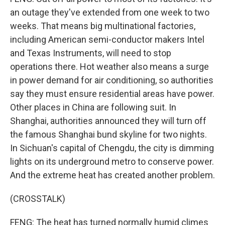
an outage they've extended from one week to two
weeks. That means big multinational factories,
including American semi-conductor makers Intel
and Texas Instruments, will need to stop
operations there. Hot weather also means a surge
in power demand for air conditioning, so authorities
say they must ensure residential areas have power.
Other places in China are following suit. In
Shanghai, authorities announced they will turn off
the famous Shanghai bund skyline for two nights.
In Sichuan's capital of Chengdu, the city is dimming
lights on its underground metro to conserve power.
And the extreme heat has created another problem.
(CROSSTALK)
FENG: The heat has turned normally humid climes