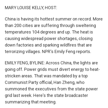
o
y
r
k
MARY LOUISE KELLY, HOST:
China is having its hottest summer on record. More
than 200 cities are suffering through sweltering
temperatures 104 degrees and up. The heat is
causing widespread power shortages, closing
down factories and sparking wildfires that are
terrorizing villages. NPR's Emily Feng reports.
EMILY FENG, BYLINE: Across China, the lights are
going off. Power grids must divert energy to heat-
stricken areas. That was mandated by a top
Communist Party official, Han Zheng, who
summoned the executives from the state power
grid last week. Here's the state broadcaster
summarizing that meeting.