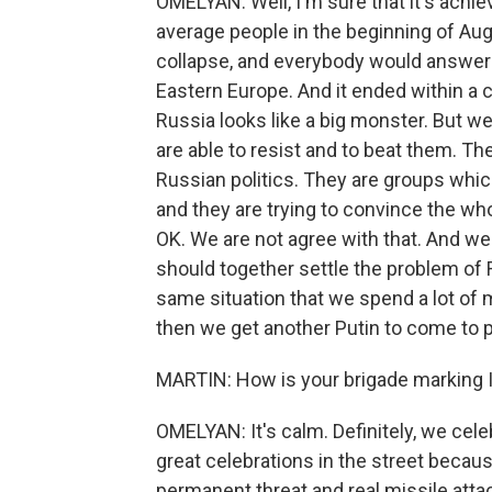
OMELYAN: Well, I'm sure that it's achie
average people in the beginning of Aug
collapse, and everybody would answer yo
Eastern Europe. And it ended within a c
Russia looks like a big monster. But we
are able to resist and to beat them. T
Russian politics. They are groups whi
and they are trying to convince the who
OK. We are not agree with that. And we d
should together settle the problem of 
same situation that we spend a lot of 
then we get another Putin to come to 
MARTIN: How is your brigade marking
OMELYAN: It's calm. Definitely, we cele
great celebrations in the street beca
permanent threat and real missile attac