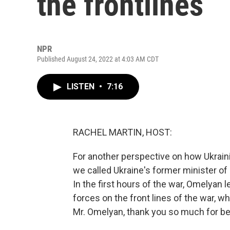
the frontlines
NPR
Published August 24, 2022 at 4:03 AM CDT
LISTEN
•
7:16
RACHEL MARTIN, HOST:
For another perspective on how Ukraini
we called Ukraine's former minister of
In the first hours of the war, Omelyan l
forces on the front lines of the war, 
Mr. Omelyan, thank you so much for be