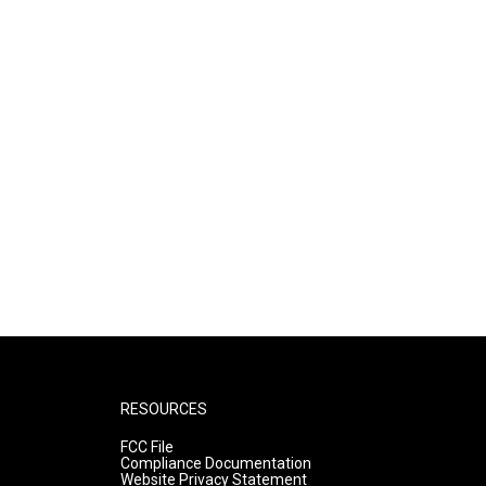
RESOURCES
FCC File
Compliance Documentation
Website Privacy Statement