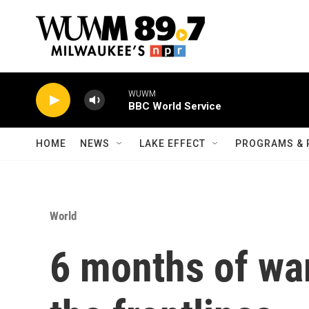
Skip to main content
WUWM
BBC World Service
HOME
NEWS
LAKE EFFECT
PROGRAMS & 
World
6 months of wa