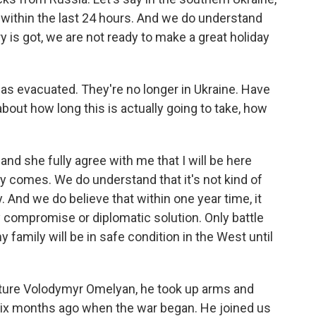
within the last 24 hours. And we do understand
ry is got, we are not ready to make a great holiday
has evacuated. They're no longer in Ukraine. Have
bout how long this is actually going to take, how
d she fully agree with me that I will be here
ory comes. We do understand that it's not kind of
 And we do believe that within one year time, it
y compromise or diplomatic solution. Only battle
y family will be in safe condition in the West until
cture Volodymyr Omelyan, he took up arms and
 six months ago when the war began. He joined us