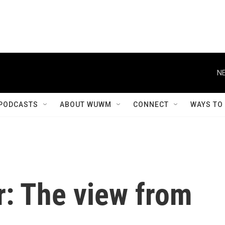
NE
PODCASTS
ABOUT WUWM
CONNECT
WAYS TO
r: The view from