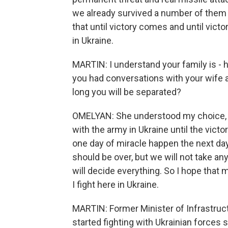
we already survived a number of them 
that until victory comes and until victo
in Ukraine.
MARTIN: I understand your family is - 
you had conversations with your wife a
long you will be separated?
OMELYAN: She understood my choice, an
with the army in Ukraine until the vict
one day of miracle happen the next day.
should be over, but we will not take an
will decide everything. So I hope that m
I fight here in Ukraine.
MARTIN: Former Minister of Infrastru
started fighting with Ukrainian forces