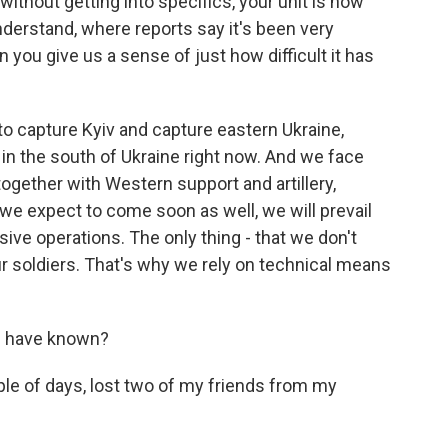
ithout getting into specifics, your unit is now
understand, where reports say it's been very
n you give us a sense of just how difficult it has
 to capture Kyiv and capture eastern Ukraine,
 in the south of Ukraine right now. And we face
together with Western support and artillery,
we expect to come soon as well, we will prevail
ive operations. The only thing - that we don't
r soldiers. That's why we rely on technical means
u have known?
le of days, lost two of my friends from my