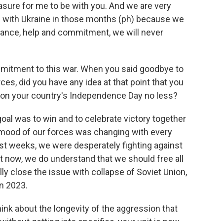
ure for me to be with you. And we are very
s with Ukraine in those months (ph) because we
tance, help and commitment, we will never
ommitment to this war. When you said goodbye to
ces, did you have any idea at that point that you
r, on your country's Independence Day no less?
goal was to win and to celebrate victory together
y mood of our forces was changing with every
rst weeks, we were desperately fighting against
t now, we do understand that we should free all
nally close the issue with collapse of Soviet Union,
n 2023.
hink about the longevity of the aggression that