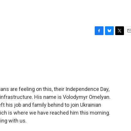
F
B
T
E
a
l
w
m
c
u
i
a
e
e
t
i
b
s
t
l
o
k
e
o
y
r
k
ans are feeling on this, their Independence Day,
 infrastructure. His name is Volodymyr Omelyan.
eft his job and family behind to join Ukrainian
which is where we have reached him this morning.
ing with us.