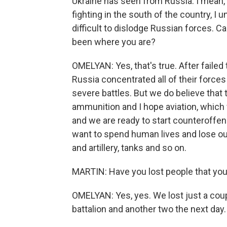
Ukraine has seen from Russia. I mean, w
fighting in the south of the country, I 
difficult to dislodge Russian forces. Ca
been where you are?
OMELYAN: Yes, that's true. After failed
Russia concentrated all of their forces
severe battles. But we do believe that 
ammunition and I hope aviation, which 
and we are ready to start counteroffens
want to spend human lives and lose ou
and artillery, tanks and so on.
MARTIN: Have you lost people that yo
OMELYAN: Yes, yes. We lost just a coup
battalion and another two the next day.