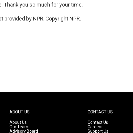
ne. Thank you so much for your time.
pt provided by NPR, Copyright NPR.
ABOUT US
CONTACT US
About Us
Contact Us
Our Team
Careers
Advisory Board
Support Us