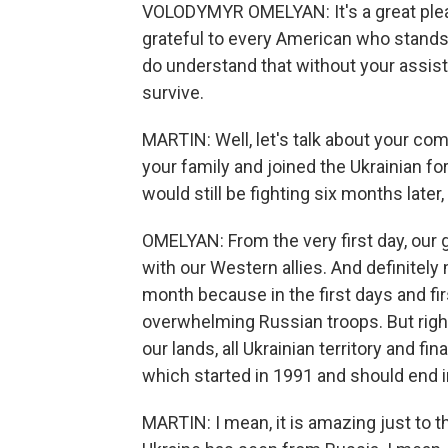
VOLODYMYR OMELYAN: It's a great pleas
grateful to every American who stand
do understand that without your assis
survive.
MARTIN: Well, let's talk about your c
your family and joined the Ukrainian for
would still be fighting six months late
OMELYAN: From the very first day, our 
with our Western allies. And definitel
month because in the first days and fi
overwhelming Russian troops. But righ
our lands, all Ukrainian territory and fi
which started in 1991 and should end i
MARTIN: I mean, it is amazing just to t