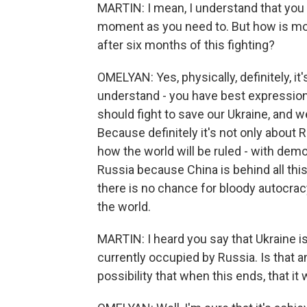
MARTIN: I mean, I understand that you 
moment as you need to. But how is mo
after six months of this fighting?
OMELYAN: Yes, physically, definitely, it
understand - you have best expression 
should fight to save our Ukraine, and w
Because definitely it's not only about 
how the world will be ruled - with demo
Russia because China is behind all th
there is no chance for bloody autocracy
the world.
MARTIN: I heard you say that Ukraine i
currently occupied by Russia. Is that an
possibility that when this ends, that i