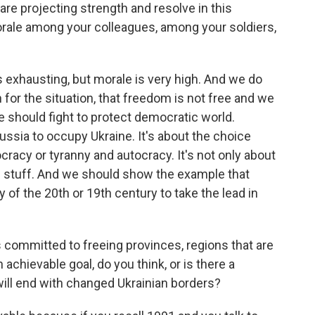
are projecting strength and resolve in this
rale among your colleagues, among your soldiers,
's exhausting, but morale is very high. And we do
for the situation, that freedom is not free and we
e should fight to protect democratic world.
Russia to occupy Ukraine. It's about the choice
cracy or tyranny and autocracy. It's not only about
is stuff. And we should show the example that
 of the 20th or 19th century to take the lead in
s committed to freeing provinces, regions that are
 achievable goal, do you think, or is there a
t will end with changed Ukrainian borders?