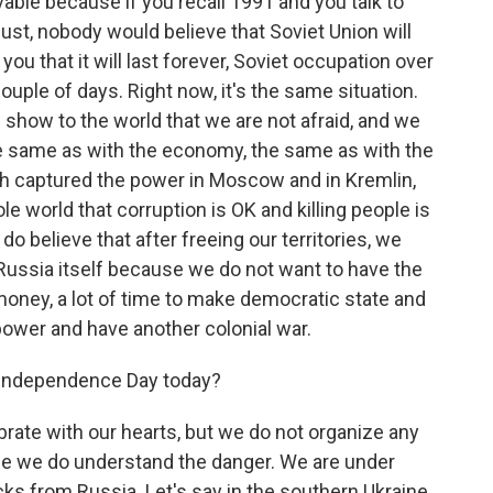
vable because if you recall 1991 and you talk to
ust, nobody would believe that Soviet Union will
u that it will last forever, Soviet occupation over
ouple of days. Right now, it's the same situation.
 show to the world that we are not afraid, and we
he same as with the economy, the same as with the
ch captured the power in Moscow and in Kremlin,
le world that corruption is OK and killing people is
o believe that after freeing our territories, we
Russia itself because we do not want to have the
money, a lot of time to make democratic state and
power and have another colonial war.
 Independence Day today?
brate with our hearts, but we do not organize any
use we do understand the danger. We are under
ks from Russia. Let's say in the southern Ukraine,