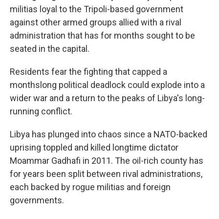
militias loyal to the Tripoli-based government
against other armed groups allied with a rival
administration that has for months sought to be
seated in the capital.
Residents fear the fighting that capped a
monthslong political deadlock could explode into a
wider war and a return to the peaks of Libya's long-
running conflict.
Libya has plunged into chaos since a NATO-backed
uprising toppled and killed longtime dictator
Moammar Gadhafi in 2011. The oil-rich county has
for years been split between rival administrations,
each backed by rogue militias and foreign
governments.