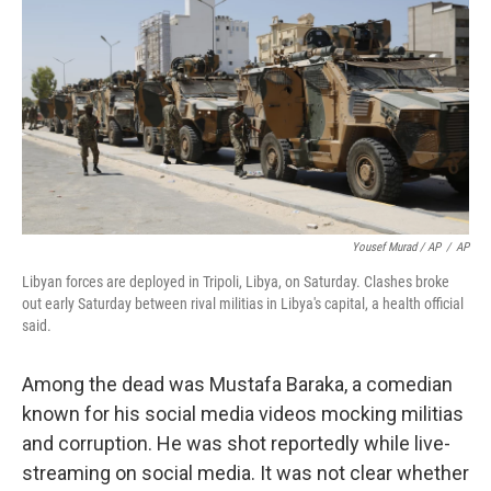
Yousef Murad / AP
/
AP
Libyan forces are deployed in Tripoli, Libya, on Saturday. Clashes broke
out early Saturday between rival militias in Libya's capital, a health official
said.
Among the dead was Mustafa Baraka, a comedian
known for his social media videos mocking militias
and corruption. He was shot reportedly while live-
streaming on social media. It was not clear whether