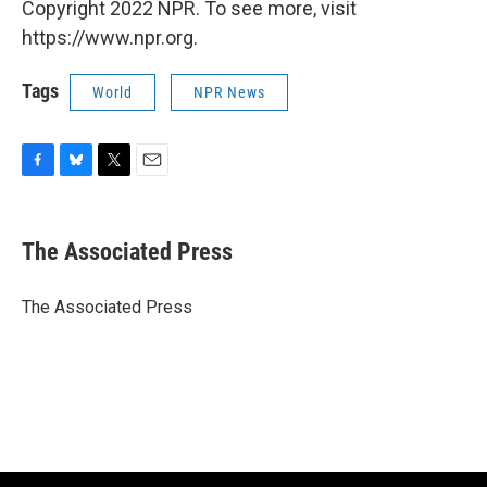
Copyright 2022 NPR. To see more, visit
https://www.npr.org.
Tags
World
NPR News
F
B
T
E
a
l
w
m
c
u
i
a
e
e
t
i
The Associated Press
b
s
t
l
o
k
e
o
y
r
The Associated Press
k