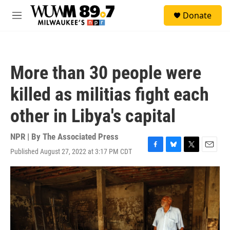
Skip to main content
S
Donate
e
M
a
e
r
n
c
u
h
More than 30 people were
u
e
killed as militias fight each
r
y
other in Libya's capital
NPR | By
The Associated Press
Published August 27, 2022 at 3:17 PM CDT
F
B
T
E
a
l
w
m
c
u
i
a
e
e
t
i
b
s
t
l
o
k
e
o
y
r
k