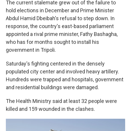
The current stalemate grew out of the failure to
hold elections in December and Prime Minister
Abdul Hamid Dbeibah's refusal to step down. In
response, the country's east-based parliament
appointed a rival prime minister, Fathy Bashagha,
who has for months sought to install his
government in Tripoli.
Saturday's fighting centered in the densely
populated city center and involved heavy artillery.
Hundreds were trapped and hospitals, government
and residential buildings were damaged.
The Health Ministry said at least 32 people were
killed and 159 wounded in the clashes.