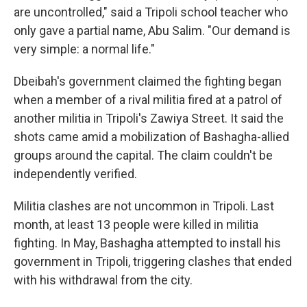
are uncontrolled," said a Tripoli school teacher who
only gave a partial name, Abu Salim. "Our demand is
very simple: a normal life."
Dbeibah's government claimed the fighting began
when a member of a rival militia fired at a patrol of
another militia in Tripoli's Zawiya Street. It said the
shots came amid a mobilization of Bashagha-allied
groups around the capital. The claim couldn't be
independently verified.
Militia clashes are not uncommon in Tripoli. Last
month, at least 13 people were killed in militia
fighting. In May, Bashagha attempted to install his
government in Tripoli, triggering clashes that ended
with his withdrawal from the city.