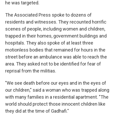
he was targeted.
The Associated Press spoke to dozens of
residents and witnesses. They recounted horrific
scenes of people, including women and children,
trapped in their homes, government buildings and
hospitals. They also spoke of at least three
motionless bodies that remained for hours in the
street before an ambulance was able to reach the
area. They asked not to be identified for fear of
reprisal from the militias.
"We see death before our eyes and in the eyes of
our children," said a woman who was trapped along
with many families in a residential apartment. "The
world should protect those innocent children like
they did at the time of Gadhafi."