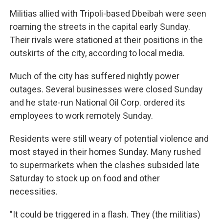
Militias allied with Tripoli-based Dbeibah were seen
roaming the streets in the capital early Sunday.
Their rivals were stationed at their positions in the
outskirts of the city, according to local media.
Much of the city has suffered nightly power
outages. Several businesses were closed Sunday
and he state-run National Oil Corp. ordered its
employees to work remotely Sunday.
Residents were still weary of potential violence and
most stayed in their homes Sunday. Many rushed
to supermarkets when the clashes subsided late
Saturday to stock up on food and other
necessities.
"It could be triggered in a flash. They (the militias)