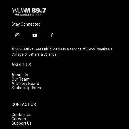
Stay Connected
i
y
f
n
o
a
s
u
c
© 2026 Milwaukee Public Media is a service of UW-Milwaukee's
t
t
e
College of Letters & Science
a
u
b
g
b
o
ABOUT US
r
e
o
a
k
About Us
m
Our Team
Advisory Board
Station Updates
CONTACT US
Contact Us
Careers
Support Us