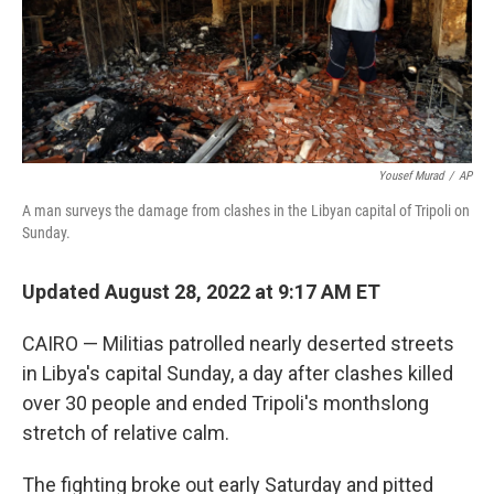
Yousef Murad
/
AP
A man surveys the damage from clashes in the Libyan capital of Tripoli on
Sunday.
Updated August 28, 2022 at 9:17 AM ET
CAIRO — Militias patrolled nearly deserted streets
in Libya's capital Sunday, a day after clashes killed
over 30 people and ended Tripoli's monthslong
stretch of relative calm.
The fighting broke out early Saturday and pitted