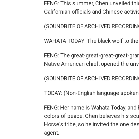
FENG: This summer, Chen unveiled this
Californian officials and Chinese activi
(SOUNDBITE OF ARCHIVED RECORDIN
WAHATA TODAY: The black wolf to the 
FENG: The great-great-great-great-gra
Native American chief, opened the unve
(SOUNDBITE OF ARCHIVED RECORDIN
TODAY: (Non-English language spoken
FENG: Her name is Wahata Today, and he
colors of peace. Chen believes his sc
Horse's tribe, so he invited the one de
agent.