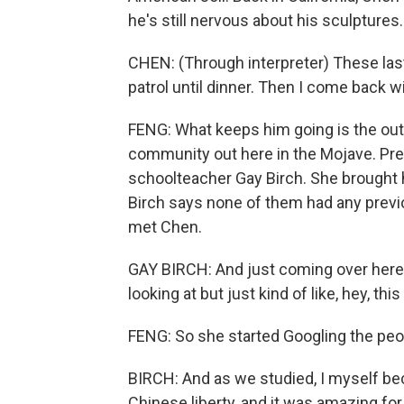
he's still nervous about his sculptures.
CHEN: (Through interpreter) These las
patrol until dinner. Then I come back wi
FENG: What keeps him going is the outr
community out here in the Mojave. Pres
schoolteacher Gay Birch. She brought he
Birch says none of them had any previo
met Chen.
GAY BIRCH: And just coming over here 
looking at but just kind of like, hey, thi
FENG: So she started Googling the peo
BIRCH: And as we studied, I myself b
Chinese liberty, and it was amazing for