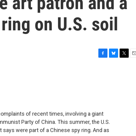
e art patron and a
ring on U.S. soil
F
B
T
E
a
l
w
m
c
u
i
a
e
e
t
i
b
s
t
l
o
k
e
o
y
r
k
complaints of recent times, involving a giant
ommunist Party of China. This summer, the U.S.
 says were part of a Chinese spy ring. And as