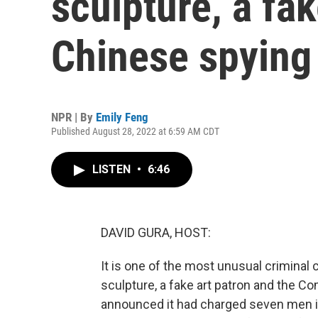
sculpture, a fak
Chinese spying 
NPR | By
Emily Feng
Published August 28, 2022 at 6:59 AM CDT
LISTEN
•
6:46
DAVID GURA, HOST:
It is one of the most unusual criminal 
sculpture, a fake art patron and the C
announced it had charged seven men it