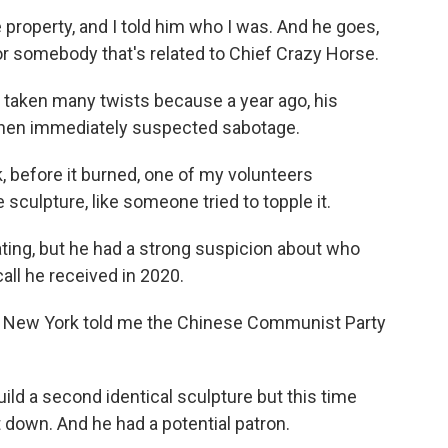
operty, and I told him who I was. And he goes,
for somebody that's related to Chief Crazy Horse.
taken many twists because a year ago, his
 Chen immediately suspected sabotage.
 before it burned, one of my volunteers
sculpture, like someone tried to topple it.
ing, but he had a strong suspicion about who
all he received in 2020.
in New York told me the Chinese Communist Party
ld a second identical sculpture but this time
 down. And he had a potential patron.