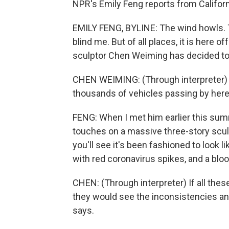
NPR's Emily Feng reports from Californ
EMILY FENG, BYLINE: The wind howls. 
blind me. But of all places, it is here o
sculptor Chen Weiming has decided to 
CHEN WEIMING: (Through interpreter) T
thousands of vehicles passing by here
FENG: When I met him earlier this summ
touches on a massive three-story sculpt
you'll see it's been fashioned to look li
with red coronavirus spikes, and a bl
CHEN: (Through interpreter) If all thes
they would see the inconsistencies a
says.