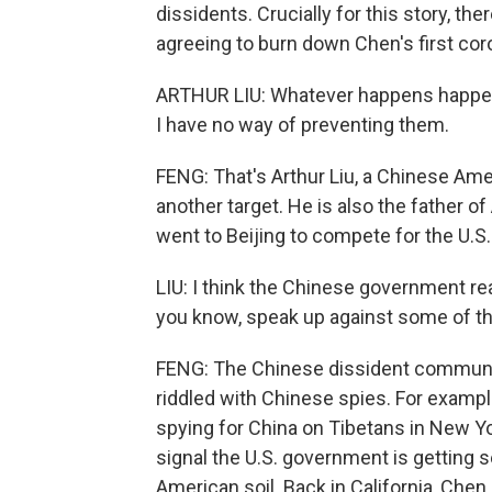
dissidents. Crucially for this story, 
agreeing to burn down Chen's first cor
ARTHUR LIU: Whatever happens happens
I have no way of preventing them.
FENG: That's Arthur Liu, a Chinese Am
another target. He is also the father o
went to Beijing to compete for the U.S.
LIU: I think the Chinese government real
you know, speak up against some of th
FENG: The Chinese dissident community 
riddled with Chinese spies. For example
spying for China on Tibetans in New Y
signal the U.S. government is getting
American soil. Back in California, Che