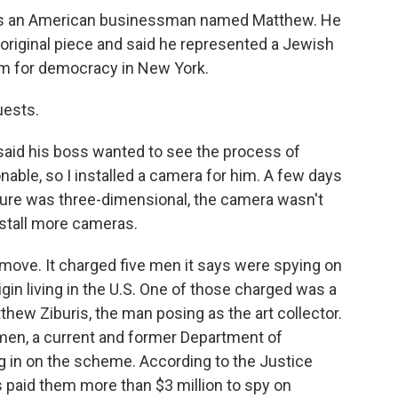
as an American businessman named Matthew. He
riginal piece and said he represented a Jewish
m for democracy in New York.
uests.
aid his boss wanted to see the process of
onable, so I installed a camera for him. A few days
ture was three-dimensional, the camera wasn't
nstall more cameras.
move. It charged five men it says were spying on
gin living in the U.S. One of those charged was a
hew Ziburis, the man posing as the art collector.
e men, a current and former Department of
 in on the scheme. According to the Justice
 paid them more than $3 million to spy on