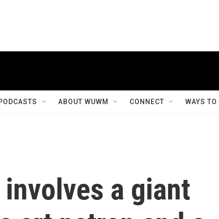
PODCASTS
ABOUT WUWM
CONNECT
WAYS TO
involves a giant