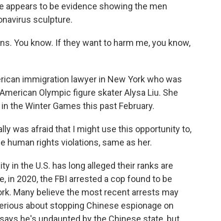
there appears to be evidence showing the men
onavirus sculpture.
. You know. If they want to harm me, you know,
erican immigration lawyer in New York who was
f American Olympic figure skater Alysa Liu. She
 in the Winter Games this past February.
ly was afraid that I might use this opportunity to,
e human rights violations, same as her.
in the U.S. has long alleged their ranks are
, in 2020, the FBI arrested a cop found to be
ork. Many believe the most recent arrests may
 serious about stopping Chinese espionage on
n says he's undaunted by the Chinese state, but