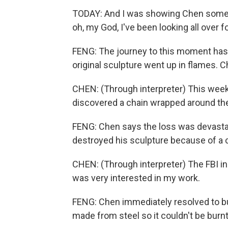
TODAY: And I was showing Chen some pr
oh, my God, I've been looking all over 
FENG: The journey to this moment has 
original sculpture went up in flames.
CHEN: (Through interpreter) This week,
discovered a chain wrapped around the 
FENG: Chen says the loss was devastat
destroyed his sculpture because of a c
CHEN: (Through interpreter) The FBI 
was very interested in my work.
FENG: Chen immediately resolved to bui
made from steel so it couldn't be burnt