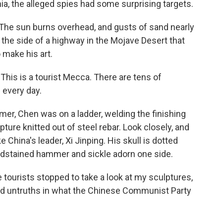
ia, the alleged spies had some surprising targets.
The sun burns overhead, and gusts of sand nearly
ff the side of a highway in the Mojave Desert that
make his art.
his is a tourist Mecca. There are tens of
 every day.
er, Chen was on a ladder, welding the finishing
ure knitted out of steel rebar. Look closely, and
ke China's leader, Xi Jinping. His skull is dotted
oodstained hammer and sickle adorn one side.
e tourists stopped to take a look at my sculptures,
nd untruths in what the Chinese Communist Party