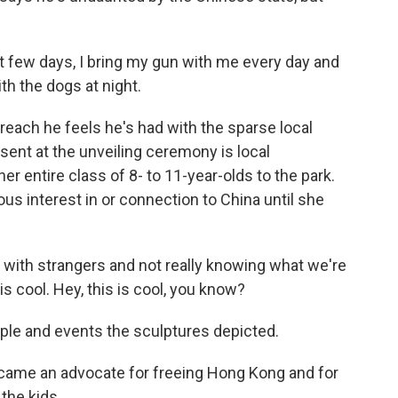
t few days, I bring my gun with me every day and
th the dogs at night.
each he feels he's had with the sparse local
ent at the unveiling ceremony is local
r entire class of 8- to 11-year-olds to the park.
us interest in or connection to China until she
with strangers and not really knowing what we're
s is cool. Hey, this is cool, you know?
ple and events the sculptures depicted.
ecame an advocate for freeing Hong Kong and for
 the kids.