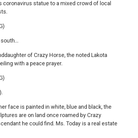
 coronavirus statue to a mixed crowd of local
sts.
G)
south...
nddaughter of Crazy Horse, the noted Lakota
iling with a peace prayer.
G)
).
r face is painted in white, blue and black, the
ulptures are on land once roamed by Crazy
scendant he could find. Ms. Today is a real estate