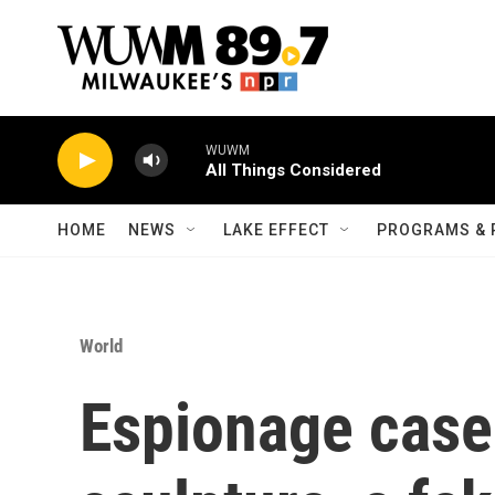
Skip to main content
WUWM
All Things Considered
HOME
NEWS
LAKE EFFECT
PROGRAMS & 
World
Espionage case 