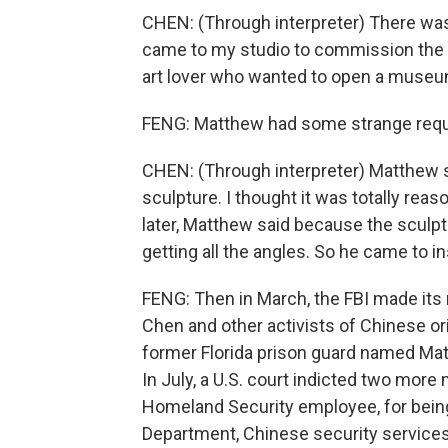
CHEN: (Through interpreter) There w
came to my studio to commission the o
art lover who wanted to open a museu
FENG: Matthew had some strange req
CHEN: (Through interpreter) Matthew s
sculpture. I thought it was totally reas
later, Matthew said because the sculp
getting all the angles. So he came to i
FENG: Then in March, the FBI made its 
Chen and other activists of Chinese ori
former Florida prison guard named Matt
In July, a U.S. court indicted two mor
Homeland Security employee, for being
Department, Chinese security services