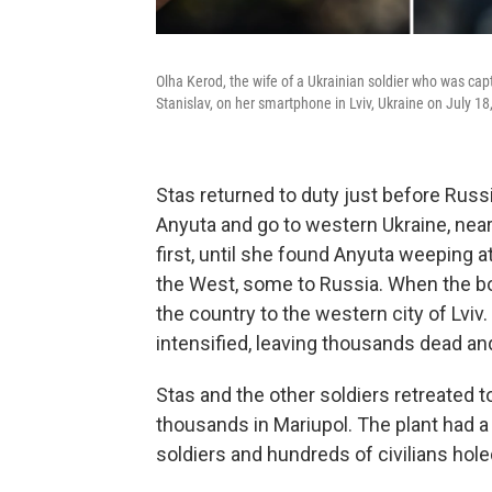
Olha Kerod, the wife of a Ukrainian soldier who was cap
Stanislav, on her smartphone in Lviv, Ukraine on July 18
Stas returned to duty just before Russi
Anyuta and go to western Ukraine, near
first, until she found Anyuta weeping 
the West, some to Russia. When the b
the country to the western city of Lviv
intensified, leaving thousands dead and
Stas and the other soldiers retreated t
thousands in Mariupol. The plant had 
soldiers and hundreds of civilians hole