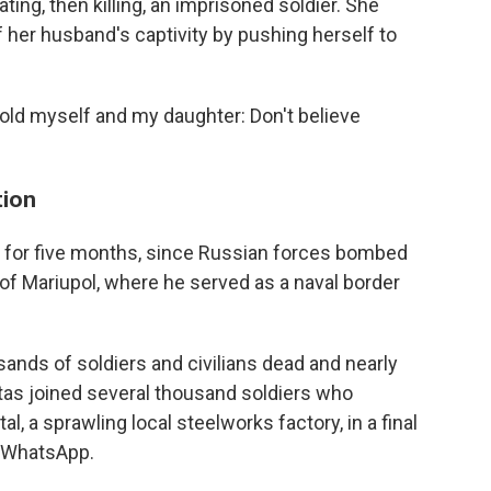
ing, then killing, an imprisoned soldier. She
f her husband's captivity by pushing herself to
 "I told myself and my daughter: Don't believe
tion
9, for five months, since Russian forces bombed
 of Mariupol, where he served as a naval border
sands of soldiers and civilians dead and nearly
tas joined several thousand soldiers who
 a sprawling local steelworks factory, in a final
a WhatsApp.