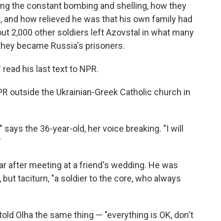
ng the constant bombing and shelling, how they
, and how relieved he was that his own family had
ut 2,000 other soldiers left Azovstal in what many
 they became Russia's prisoners.
 read his last text to NPR.
R outside the Ukrainian-Greek Catholic church in
s," says the 36-year-old, her voice breaking. "I will
"
ear after meeting at a friend's wedding. He was
ut taciturn, "a soldier to the core, who always
ld Olha the same thing — "everything is OK, don't