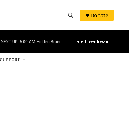
Donate
S
S
e
h
a
r
Livestream
NEXT UP:
6:00 AM
Hidden Brain
o
c
h
w
Q
 SUPPORT
u
S
e
r
e
y
a
r
c
h