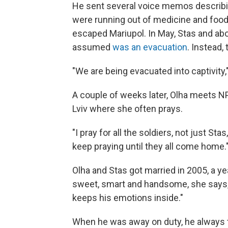
He sent several voice memos describi
were running out of medicine and food
escaped Mariupol. In May, Stas and abo
assumed
was an evacuation
. Instead,
"We are being evacuated into captivity,"
A couple of weeks later, Olha meets NP
Lviv where she often prays.
"I pray for all the soldiers, not just Sta
keep praying until they all come home.
Olha and Stas got married in 2005, a y
sweet, smart and handsome, she says, b
keeps his emotions inside."
When he was away on duty, he always to