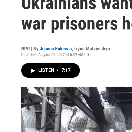
Ukrainians wan
war prisoners h
NPR | By
Joanna Kakissis
,
Iryna Matviyishyn
Published August 29, 2022 at 6:39 AM CDT
LISTEN
•
7:17