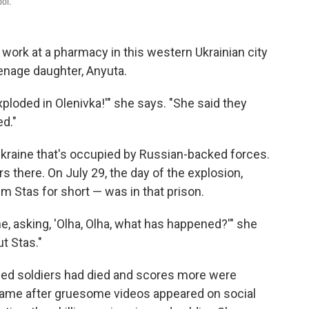
pol.
 work at a pharmacy in this western Ukrainian city
eenage daughter, Anyuta.
loded in Olenivka!'" she says. "She said they
ed."
 Ukraine that's occupied by Russian-backed forces.
s there. On July 29, the day of the explosion,
m Stas for short — was in that prison.
e, asking, 'Olha, Olha, what has happened?'" she
ut Stas."
oned soldiers had died and scores more were
ame after gruesome videos appeared on social