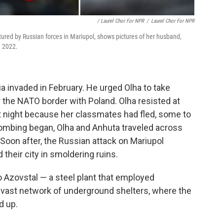
/ Laurel Chor For NPR
/
Laurel Chor For NPR
tured by Russian forces in Mariupol, shows pictures of her husband,
, 2022.
a invaded in February. He urged Olha to take
 the NATO border with Poland. Olha resisted at
at night because her classmates had fled, some to
ombing began, Olha and Anhuta traveled across
. Soon after, the Russian attack on Mariupol
 their city in smoldering ruins.
o Azovstal — a steel plant that employed
a vast network of underground shelters, where the
d up.