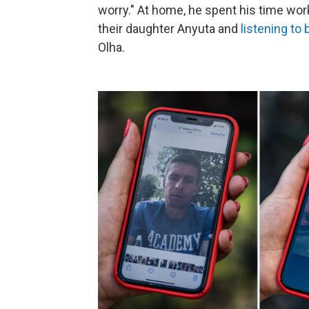
worry." At home, he spent his time wor
their daughter Anyuta and
listening to 
Olha.