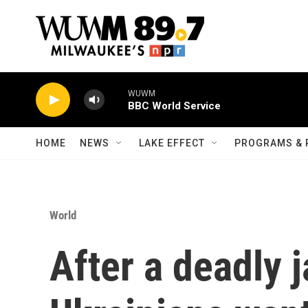
Skip to main content
WUWM
BBC World Service
HOME
NEWS
LAKE EFFECT
PROGRAMS & 
World
After a deadly ja