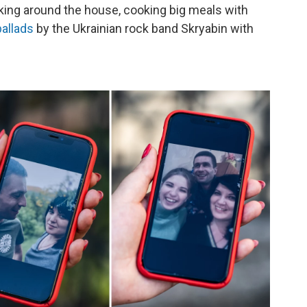
king around the house, cooking big meals with
ballads
by the Ukrainian rock band Skryabin with