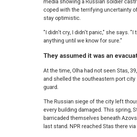
media showing a Russian soldier castrat
coped with the terrifying uncertainty o
stay optimistic.
"I didn't cry, I didn't panic," she says.
anything until we know for sure."
They assumed it was an evacua
At the time, Olha had not seen Stas, 3
and shelled the southeastern port city
guard.
The Russian siege of the city left thou
every building damaged. This spring, S
barricaded themselves beneath Azovstal,
last stand. NPR reached Stas there vi