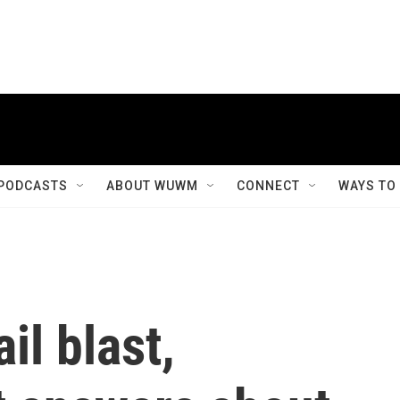
PODCASTS
ABOUT WUWM
CONNECT
WAYS TO
il blast,