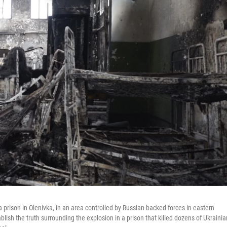
 prison in Olenivka, in an area controlled by Russian-backed forces in eastern
ablish the truth surrounding the explosion in a prison that killed dozens of Ukrainia