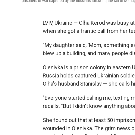
prisoners of war captured by the Russians following the fall of Mariu
LVIV, Ukraine — Olha Kerod was busy at
when she got a frantic call from her t
"My daughter said, 'Mom, something exp
blew up a building, and many people di
Olenivka is a prison colony in eastern
Russia holds captured Ukrainian soldier
Olha's husband Stanislav — she calls hi
"Everyone started calling me, texting m
recalls. "But I didn't know anything abo
She found out that at least 50 impris
wounded in Olenivka. The grim news c