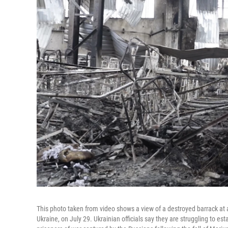
This photo taken from video shows a view of a destroyed barrack at a
Ukraine, on July 29. Ukrainian officials say they are struggling to est