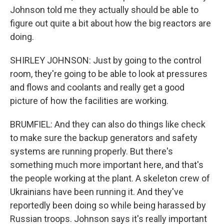
Johnson told me they actually should be able to
figure out quite a bit about how the big reactors are
doing.
SHIRLEY JOHNSON: Just by going to the control
room, they're going to be able to look at pressures
and flows and coolants and really get a good
picture of how the facilities are working.
BRUMFIEL: And they can also do things like check
to make sure the backup generators and safety
systems are running properly. But there's
something much more important here, and that's
the people working at the plant. A skeleton crew of
Ukrainians have been running it. And they've
reportedly been doing so while being harassed by
Russian troops. Johnson says it's really important