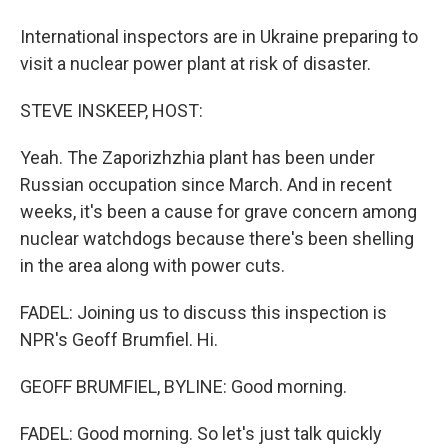
International inspectors are in Ukraine preparing to
visit a nuclear power plant at risk of disaster.
STEVE INSKEEP, HOST:
Yeah. The Zaporizhzhia plant has been under
Russian occupation since March. And in recent
weeks, it's been a cause for grave concern among
nuclear watchdogs because there's been shelling
in the area along with power cuts.
FADEL: Joining us to discuss this inspection is
NPR's Geoff Brumfiel. Hi.
GEOFF BRUMFIEL, BYLINE: Good morning.
FADEL: Good morning. So let's just talk quickly