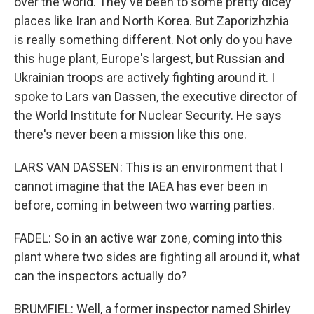
over the world. They've been to some pretty dicey
places like Iran and North Korea. But Zaporizhzhia
is really something different. Not only do you have
this huge plant, Europe's largest, but Russian and
Ukrainian troops are actively fighting around it. I
spoke to Lars van Dassen, the executive director of
the World Institute for Nuclear Security. He says
there's never been a mission like this one.
LARS VAN DASSEN: This is an environment that I
cannot imagine that the IAEA has ever been in
before, coming in between two warring parties.
FADEL: So in an active war zone, coming into this
plant where two sides are fighting all around it, what
can the inspectors actually do?
BRUMFIEL: Well, a former inspector named Shirley