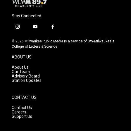
Stay Connected
i
y
f
n
o
a
s
u
c
© 2026 Milwaukee Public Media is a service of UW-Milwaukee's
t
t
e
College of Letters & Science
a
u
b
g
b
o
ABOUT US
r
e
o
a
k
About Us
m
Our Team
Advisory Board
Station Updates
CONTACT US
Contact Us
Careers
Support Us