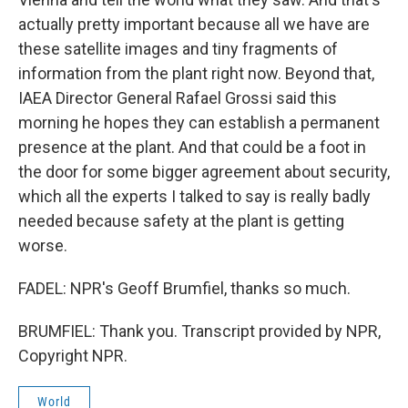
actually pretty important because all we have are
these satellite images and tiny fragments of
information from the plant right now. Beyond that,
IAEA Director General Rafael Grossi said this
morning he hopes they can establish a permanent
presence at the plant. And that could be a foot in
the door for some bigger agreement about security,
which all the experts I talked to say is really badly
needed because safety at the plant is getting
worse.
FADEL: NPR's Geoff Brumfiel, thanks so much.
BRUMFIEL: Thank you. Transcript provided by NPR,
Copyright NPR.
World