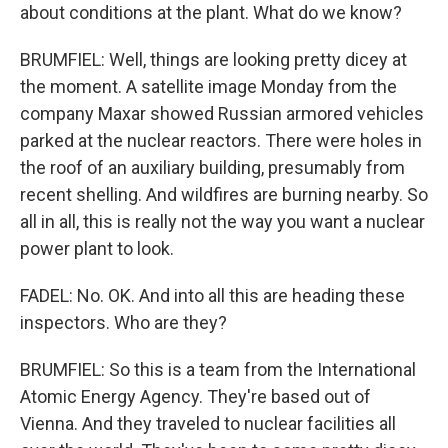
about conditions at the plant. What do we know?
BRUMFIEL: Well, things are looking pretty dicey at
the moment. A satellite image Monday from the
company Maxar showed Russian armored vehicles
parked at the nuclear reactors. There were holes in
the roof of an auxiliary building, presumably from
recent shelling. And wildfires are burning nearby. So
all in all, this is really not the way you want a nuclear
power plant to look.
FADEL: No. OK. And into all this are heading these
inspectors. Who are they?
BRUMFIEL: So this is a team from the International
Atomic Energy Agency. They're based out of
Vienna. And they traveled to nuclear facilities all