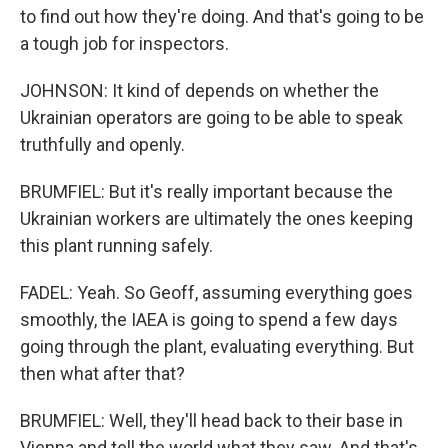
to find out how they're doing. And that's going to be
a tough job for inspectors.
JOHNSON: It kind of depends on whether the
Ukrainian operators are going to be able to speak
truthfully and openly.
BRUMFIEL: But it's really important because the
Ukrainian workers are ultimately the ones keeping
this plant running safely.
FADEL: Yeah. So Geoff, assuming everything goes
smoothly, the IAEA is going to spend a few days
going through the plant, evaluating everything. But
then what after that?
BRUMFIEL: Well, they'll head back to their base in
Vienna and tell the world what they saw. And that's