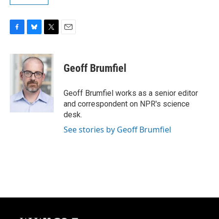
F
B
T
E
a
l
w
m
c
u
i
a
e
e
t
i
Geoff Brumfiel
b
s
t
l
o
k
e
o
y
r
Geoff Brumfiel works as a senior editor
k
and correspondent on NPR's science
desk.
See stories by Geoff Brumfiel