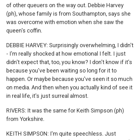
of other queuers on the way out. Debbie Harvey
(ph), whose family is from Southampton, says she
was overcome with emotion when she saw the
queen's coffin.
DEBBIE HARVEY: Surprisingly overwhelming, I didn't
- I'm really shocked at how emotional I felt. I just
didn't expect that, too, you know? I don't know if it's
because you've been waiting so long for it to
happen. Or maybe because you've seen it so much
on media. And then when you actually kind of see it
in real life, it's just surreal almost.
RIVERS: It was the same for Keith Simpson (ph)
from Yorkshire.
KEITH SIMPSON: I'm quite speechless. Just