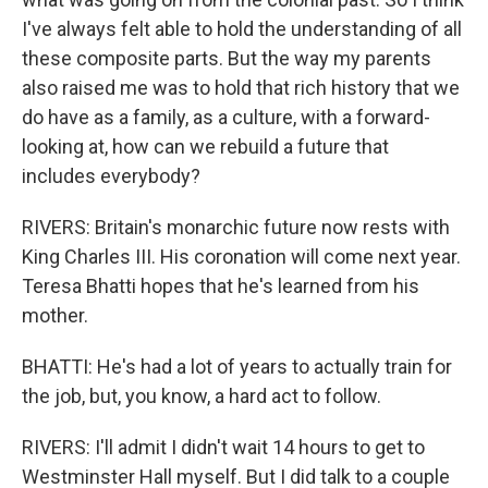
I've always felt able to hold the understanding of all
these composite parts. But the way my parents
also raised me was to hold that rich history that we
do have as a family, as a culture, with a forward-
looking at, how can we rebuild a future that
includes everybody?
RIVERS: Britain's monarchic future now rests with
King Charles III. His coronation will come next year.
Teresa Bhatti hopes that he's learned from his
mother.
BHATTI: He's had a lot of years to actually train for
the job, but, you know, a hard act to follow.
RIVERS: I'll admit I didn't wait 14 hours to get to
Westminster Hall myself. But I did talk to a couple