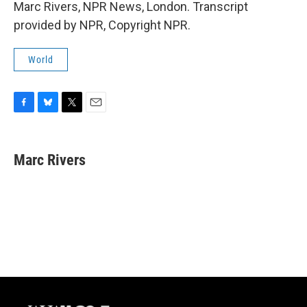
Marc Rivers, NPR News, London. Transcript
provided by NPR, Copyright NPR.
World
F
B
T
E
a
l
w
m
c
u
i
a
e
e
t
i
Marc Rivers
b
s
t
l
o
k
e
o
y
r
k