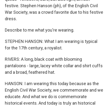
festive. Stephen Hanson (ph), of the English Civil
War Society, was a crowd favorite due to his festive
dress.
Describe to me what you're wearing.
STEPHEN HANSON: What I am wearing is typical
for the 17th century, a royalist.
RIVERS: A long, black coat with blooming
pantaloons - large, lacey white collar and shirt cuffs
and a broad, feathered hat.
HANSON: I am wearing this today because as the
English Civil War Society, we commemorate and we
educate. And what we do is commemorate
historical events. And today is truly an historical