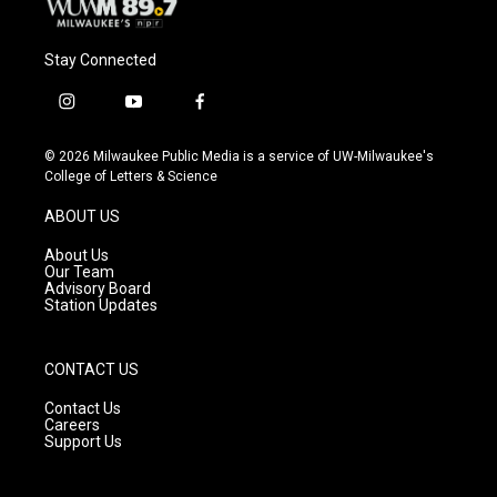
Stay Connected
i
y
f
n
o
a
s
u
c
© 2026 Milwaukee Public Media is a service of UW-Milwaukee's
t
t
e
College of Letters & Science
a
u
b
g
b
o
ABOUT US
r
e
o
a
k
About Us
m
Our Team
Advisory Board
Station Updates
CONTACT US
Contact Us
Careers
Support Us