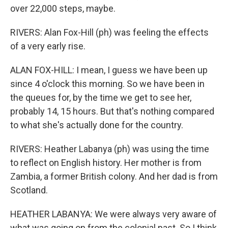
over 22,000 steps, maybe.
RIVERS: Alan Fox-Hill (ph) was feeling the effects
of a very early rise.
ALAN FOX-HILL: I mean, I guess we have been up
since 4 o'clock this morning. So we have been in
the queues for, by the time we get to see her,
probably 14, 15 hours. But that's nothing compared
to what she's actually done for the country.
RIVERS: Heather Labanya (ph) was using the time
to reflect on English history. Her mother is from
Zambia, a former British colony. And her dad is from
Scotland.
HEATHER LABANYA: We were always very aware of
what was going on from the colonial past. So I think