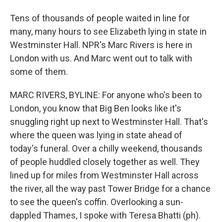
Tens of thousands of people waited in line for
many, many hours to see Elizabeth lying in state in
Westminster Hall. NPR's Marc Rivers is here in
London with us. And Marc went out to talk with
some of them.
MARC RIVERS, BYLINE: For anyone who's been to
London, you know that Big Ben looks like it's
snuggling right up next to Westminster Hall. That's
where the queen was lying in state ahead of
today's funeral. Over a chilly weekend, thousands
of people huddled closely together as well. They
lined up for miles from Westminster Hall across
the river, all the way past Tower Bridge for a chance
to see the queen's coffin. Overlooking a sun-
dappled Thames, I spoke with Teresa Bhatti (ph).