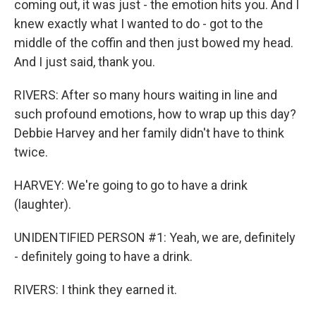
coming out, it was just - the emotion hits you. And I
knew exactly what I wanted to do - got to the
middle of the coffin and then just bowed my head.
And I just said, thank you.
RIVERS: After so many hours waiting in line and
such profound emotions, how to wrap up this day?
Debbie Harvey and her family didn't have to think
twice.
HARVEY: We're going to go to have a drink
(laughter).
UNIDENTIFIED PERSON #1: Yeah, we are, definitely
- definitely going to have a drink.
RIVERS: I think they earned it.