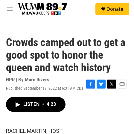
Skip to main content
S
Donate
e
M
a
e
r
n
c
u
h
Crowds camped out to get a
u
e
good spot to honor the
r
y
queen and watch history
NPR | By
Marc Rivers
Published September 19, 2022 at 6:31 AM CDT
F
B
T
E
a
l
w
m
c
u
i
a
LISTEN
•
4:23
e
e
t
i
b
s
t
l
o
k
e
o
y
r
k
RACHEL MARTIN, HOST: