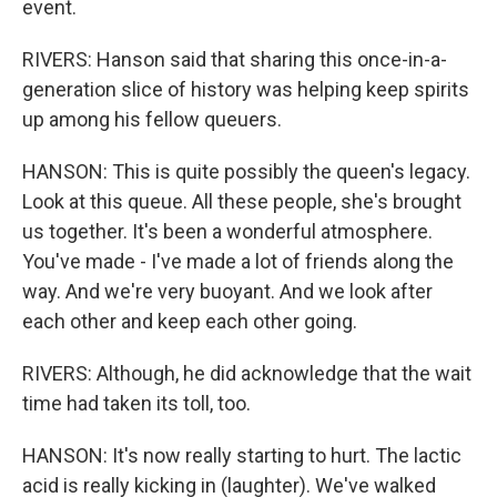
event.
RIVERS: Hanson said that sharing this once-in-a-
generation slice of history was helping keep spirits
up among his fellow queuers.
HANSON: This is quite possibly the queen's legacy.
Look at this queue. All these people, she's brought
us together. It's been a wonderful atmosphere.
You've made - I've made a lot of friends along the
way. And we're very buoyant. And we look after
each other and keep each other going.
RIVERS: Although, he did acknowledge that the wait
time had taken its toll, too.
HANSON: It's now really starting to hurt. The lactic
acid is really kicking in (laughter). We've walked