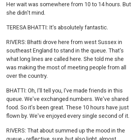
Her wait was somewhere from 10 to 14 hours. But
she didn't mind.
TERESA BHATTI: It's absolutely fantastic.
RIVERS: Bhatti drove here from west Sussex in
southeast England to stand in the queue. That's
what long lines are called here. She told me she
was making the most of meeting people from all
over the country.
BHATTI: Oh, I'll tell you, I've made friends in this
queue. We've exchanged numbers. We've shared
food. So it's been great. These 10 hours have just
flown by. We've enjoyed every single second of it.
RIVERS: That about summed up the mood in the
queue - reflective, sure, but also light, almost