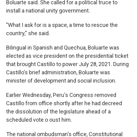
Boluarte said. She called for a political truce to
install a national unity government.
"What I ask for is a space, a time to rescue the
country," she said.
Bilingual in Spanish and Quechua, Boluarte was
elected as vice president on the presidential ticket
that brought Castillo to power July 28, 2021. During
Castillo's brief administration, Boluarte was
minister of development and social inclusion.
Earlier Wednesday, Peru's Congress removed
Castillo from office shortly after he had decreed
the dissolution of the legislature ahead of a
scheduled vote o oust him.
The national ombudsman's office, Constitutional