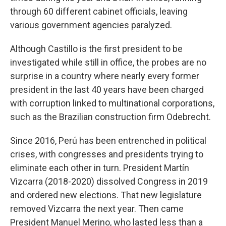
through 60 different cabinet officials, leaving
various government agencies paralyzed.
Although Castillo is the first president to be
investigated while still in office, the probes are no
surprise in a country where nearly every former
president in the last 40 years have been charged
with corruption linked to multinational corporations,
such as the Brazilian construction firm Odebrecht.
Since 2016, Perú has been entrenched in political
crises, with congresses and presidents trying to
eliminate each other in turn. President Martín
Vizcarra (2018-2020) dissolved Congress in 2019
and ordered new elections. That new legislature
removed Vizcarra the next year. Then came
President Manuel Merino, who lasted less than a