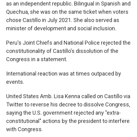
as an independent republic. Bilingual in Spanish and
Quechua, she was on the same ticket when voters
chose Castillo in July 2021. She also served as
minister of development and social inclusion.
Peru's Joint Chiefs and National Police rejected the
constitutionality of Castillo's dissolution of the
Congress in a statement.
International reaction was at times outpaced by
events.
United States Amb. Lisa Kenna called on Castillo via
Twitter to reverse his decree to dissolve Congress,
saying the U.S. government rejected any "extra-
constitutional" actions by the president to interfere
with Congress.