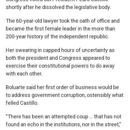
shortly after he dissolved the legislative body.
The 60-year-old lawyer took the oath of office and
became the first female leader in the more than
200-year history of the independent republic.
Her swearing in capped hours of uncertainty as
both the president and Congress appeared to
exercise their constitutional powers to do away
with each other.
Boluarte said her first order of business would be
to address government corruption, ostensibly what
felled Castillo.
"There has been an attempted coup ... that has not
found an echo in the institutions, nor in the street,"