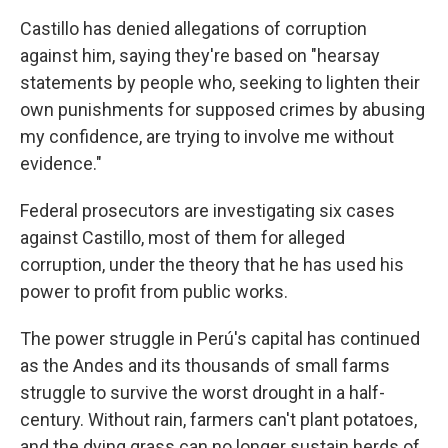
Castillo has denied allegations of corruption
against him, saying they're based on "hearsay
statements by people who, seeking to lighten their
own punishments for supposed crimes by abusing
my confidence, are trying to involve me without
evidence."
Federal prosecutors are investigating six cases
against Castillo, most of them for alleged
corruption, under the theory that he has used his
power to profit from public works.
The power struggle in Perú's capital has continued
as the Andes and its thousands of small farms
struggle to survive the worst drought in a half-
century. Without rain, farmers can't plant potatoes,
and the dying grass can no longer sustain herds of