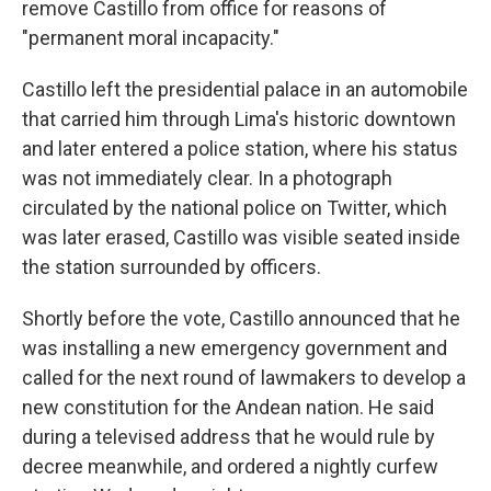
remove Castillo from office for reasons of
"permanent moral incapacity."
Castillo left the presidential palace in an automobile
that carried him through Lima's historic downtown
and later entered a police station, where his status
was not immediately clear. In a photograph
circulated by the national police on Twitter, which
was later erased, Castillo was visible seated inside
the station surrounded by officers.
Shortly before the vote, Castillo announced that he
was installing a new emergency government and
called for the next round of lawmakers to develop a
new constitution for the Andean nation. He said
during a televised address that he would rule by
decree meanwhile, and ordered a nightly curfew