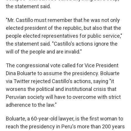
the statement said.
"Mr. Castillo must remember that he was not only
elected president of the republic, but also that the
people elected representatives for public service,"
the statement said. "Castillo's actions ignore the
will of the people and are invalid."
The congressional vote called for Vice President
Dina Boluarte to assume the presidency. Boluarte
via Twitter rejected Castillo's actions, saying "it
worsens the political and institutional crisis that
Peruvian society will have to overcome with strict
adherence to the law."
Boluarte, a 60-year-old lawyer, is the first woman to
reach the presidency in Peru's more than 200 years