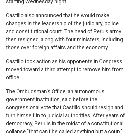
starting Wednesday night.
Castillo also announced that he would make
changes in the leadership of the judiciary, police
and constitutional court. The head of Peru's army
then resigned, along with four ministers, including
those over foreign affairs and the economy.
Castillo took action as his opponents in Congress
moved toward a third attempt to remove him from
office.
The Ombudsman's Office, an autonomous
government institution, said before the
congressional vote that Castillo should resign and
turn himself in to judicial authorities. After years of
democracy, Peru is in the midst of a constitutional
collapse "that can't be called anything but a coup,"