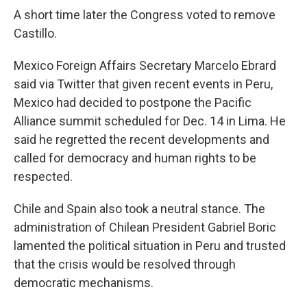
A short time later the Congress voted to remove
Castillo.
Mexico Foreign Affairs Secretary Marcelo Ebrard
said via Twitter that given recent events in Peru,
Mexico had decided to postpone the Pacific
Alliance summit scheduled for Dec. 14 in Lima. He
said he regretted the recent developments and
called for democracy and human rights to be
respected.
Chile and Spain also took a neutral stance. The
administration of Chilean President Gabriel Boric
lamented the political situation in Peru and trusted
that the crisis would be resolved through
democratic mechanisms.