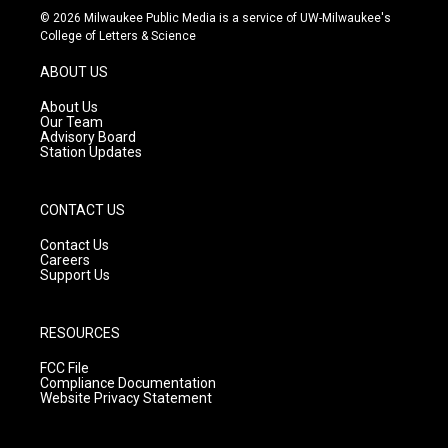
s
u
c
© 2026 Milwaukee Public Media is a service of UW-Milwaukee's
t
t
e
College of Letters & Science
a
u
b
g
b
o
ABOUT US
r
e
o
a
k
About Us
m
Our Team
Advisory Board
Station Updates
CONTACT US
Contact Us
Careers
Support Us
RESOURCES
FCC File
Compliance Documentation
Website Privacy Statement