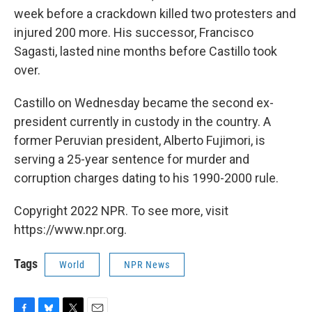
week before a crackdown killed two protesters and
injured 200 more. His successor, Francisco
Sagasti, lasted nine months before Castillo took
over.
Castillo on Wednesday became the second ex-
president currently in custody in the country. A
former Peruvian president, Alberto Fujimori, is
serving a 25-year sentence for murder and
corruption charges dating to his 1990-2000 rule.
Copyright 2022 NPR. To see more, visit
https://www.npr.org.
Tags
World
NPR News