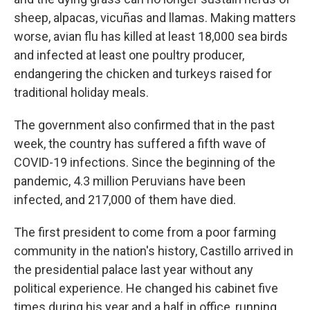
sheep, alpacas, vicuñas and llamas. Making matters
worse, avian flu has killed at least 18,000 sea birds
and infected at least one poultry producer,
endangering the chicken and turkeys raised for
traditional holiday meals.
The government also confirmed that in the past
week, the country has suffered a fifth wave of
COVID-19 infections. Since the beginning of the
pandemic, 4.3 million Peruvians have been
infected, and 217,000 of them have died.
The first president to come from a poor farming
community in the nation's history, Castillo arrived in
the presidential palace last year without any
political experience. He changed his cabinet five
times during his year and a half in office, running