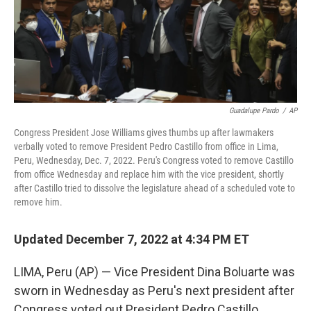
Guadalupe Pardo
/
AP
Congress President Jose Williams gives thumbs up after lawmakers
verbally voted to remove President Pedro Castillo from office in Lima,
Peru, Wednesday, Dec. 7, 2022. Peru's Congress voted to remove Castillo
from office Wednesday and replace him with the vice president, shortly
after Castillo tried to dissolve the legislature ahead of a scheduled vote to
remove him.
Updated December 7, 2022 at 4:34 PM ET
LIMA, Peru (AP) — Vice President Dina Boluarte was
sworn in Wednesday as Peru's next president after
Congress voted out President Pedro Castillo