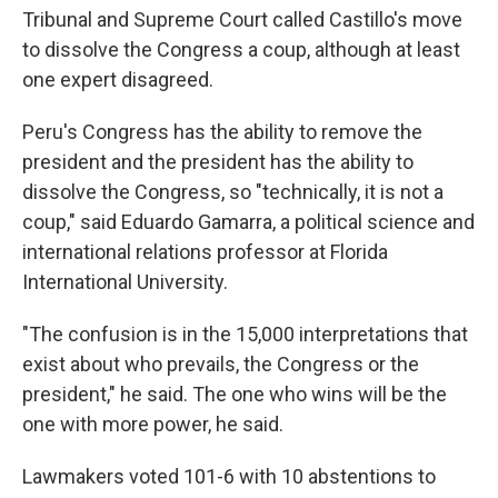
Tribunal and Supreme Court called Castillo's move
to dissolve the Congress a coup, although at least
one expert disagreed.
Peru's Congress has the ability to remove the
president and the president has the ability to
dissolve the Congress, so "technically, it is not a
coup," said Eduardo Gamarra, a political science and
international relations professor at Florida
International University.
"The confusion is in the 15,000 interpretations that
exist about who prevails, the Congress or the
president," he said. The one who wins will be the
one with more power, he said.
Lawmakers voted 101-6 with 10 abstentions to