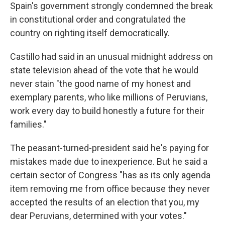
Spain's government strongly condemned the break
in constitutional order and congratulated the
country on righting itself democratically.
Castillo had said in an unusual midnight address on
state television ahead of the vote that he would
never stain "the good name of my honest and
exemplary parents, who like millions of Peruvians,
work every day to build honestly a future for their
families."
The peasant-turned-president said he's paying for
mistakes made due to inexperience. But he said a
certain sector of Congress "has as its only agenda
item removing me from office because they never
accepted the results of an election that you, my
dear Peruvians, determined with your votes."