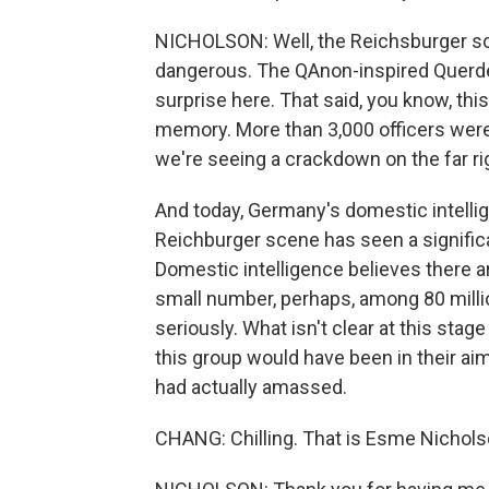
NICHOLSON: Well, the Reichsburger sc
dangerous. The QAnon-inspired Querden
surprise here. That said, you know, this 
memory. More than 3,000 officers were i
we're seeing a crackdown on the far ri
And today, Germany's domestic intell
Reichburger scene has seen a significa
Domestic intelligence believes there 
small number, perhaps, among 80 millio
seriously. What isn't clear at this stag
this group would have been in their a
had actually amassed.
CHANG: Chilling. That is Esme Nichols