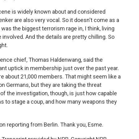
ene is widely known about and considered
ker are also very vocal. So it doesn't come as a
was the biggest terrorism rage in, I think, living
nvolved. And the details are pretty chilling. So
ght.
igence chief, Thomas Haldenwang, said the
nt uptick in membership just over the past year.
are about 21,000 members. That might seem like a
n Germans, but they are taking the threat
e of the investigation, though, is just how capable
ims to stage a coup, and how many weapons they
on reporting from Berlin. Thank you, Esme.