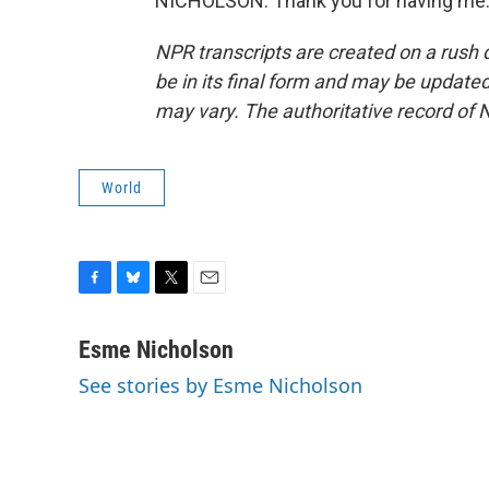
NICHOLSON: Thank you for having me. 
NPR transcripts are created on a rush 
be in its final form and may be updated 
may vary. The authoritative record of 
World
F
B
T
E
a
l
w
m
c
u
i
a
Esme Nicholson
e
e
t
i
See stories by Esme Nicholson
b
s
t
l
o
k
e
o
y
r
k