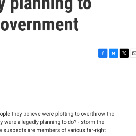
y planning to
government
F
B
T
E
a
l
w
m
c
u
i
a
e
e
t
i
b
s
t
l
o
k
e
o
y
r
k
ople they believe were plotting to overthrow the
y were allegedly planning to do? - storm the
e suspects are members of various far-right