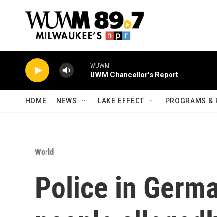
Skip to main content
WUWM
UWM Chancellor's Report
HOME
NEWS
LAKE EFFECT
PROGRAMS & 
World
Police in Germa