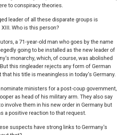
re to conspiracy theories.
ed leader of all these disparate groups is
III. Who is this person?
utors, a 71-year-old man who goes by the name
legedly going to be installed as the new leader of
y's monarchy, which, of course, was abolished
But this ringleader rejects any form of German
 that his title is meaningless in today's Germany.
o nominate ministers for a post-coup government,
oper as head of his military arm. They also say
 to involve them in his new order in Germany but
as a positive reaction to that request.
ese suspects have strong links to Germany's