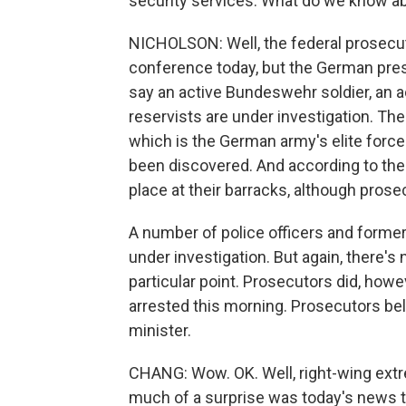
security services. What do we know ab
NICHOLSON: Well, the federal prosecutor
conference today, but the German pres
say an active Bundeswehr soldier, an 
reservists are under investigation. The
which is the German army's elite forc
been discovered. And according to the
place at their barracks, although prose
A number of police officers and former
under investigation. But again, there's
particular point. Prosecutors did, howev
arrested this morning. Prosecutors bel
minister.
CHANG: Wow. OK. Well, right-wing ext
much of a surprise was today's news t