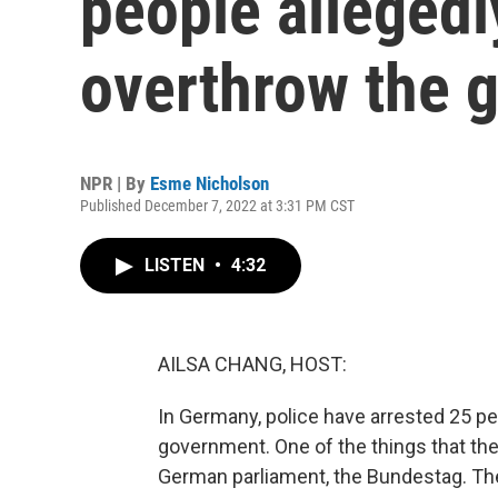
people allegedl
overthrow the 
NPR | By
Esme Nicholson
Published December 7, 2022 at 3:31 PM CST
LISTEN
•
4:32
AILSA CHANG, HOST:
In Germany, police have arrested 25 pe
government. One of the things that the
German parliament, the Bundestag. Th