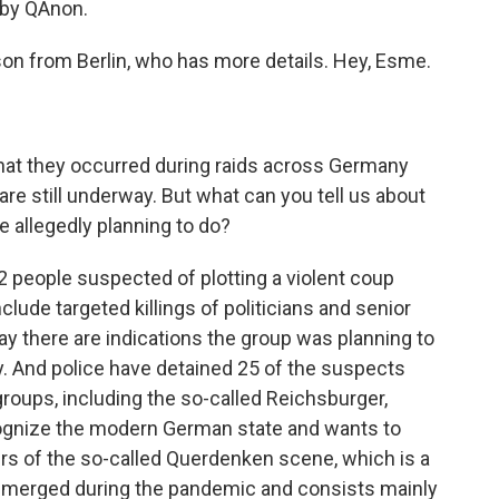
 by QAnon.
n from Berlin, who has more details. Hey, Esme.
hat they occurred during raids across Germany
are still underway. But what can you tell us about
 allegedly planning to do?
 people suspected of plotting a violent coup
lude targeted killings of politicians and senior
ay there are indications the group was planning to
. And police have detained 25 of the suspects
roups, including the so-called Reichsburger,
ognize the modern German state and wants to
s of the so-called Querdenken scene, which is a
emerged during the pandemic and consists mainly