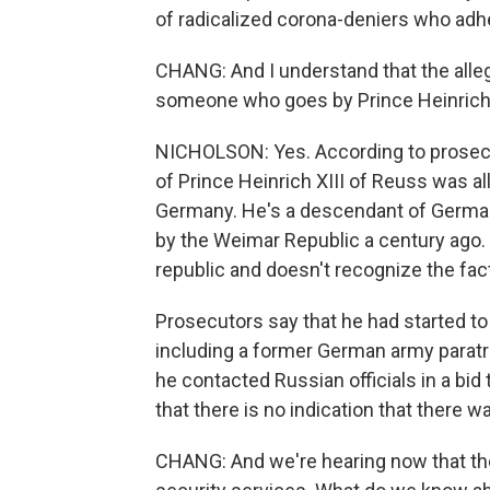
of radicalized corona-deniers who adhe
CHANG: And I understand that the alleg
someone who goes by Prince Heinrich X
NICHOLSON: Yes. According to prosec
of Prince Heinrich XIII of Reuss was al
Germany. He's a descendant of German
by the Weimar Republic a century ago. 
republic and doesn't recognize the fact
Prosecutors say that he had started t
including a former German army paratro
he contacted Russian officials in a bid
that there is no indication that there w
CHANG: And we're hearing now that th