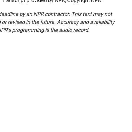
Transcript provided by NPR, Copyright NPR.
deadline by an NPR contractor. This text may not
or revised in the future. Accuracy and availability
NPR’s programming is the audio record.