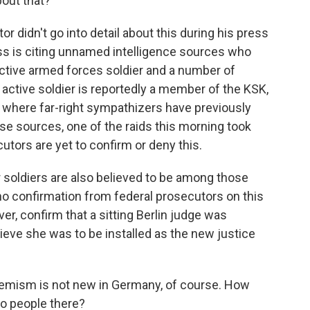
out that?
 didn't go into detail about this during his press
s is citing unnamed intelligence sources who
active armed forces soldier and a number of
 active soldier is reportedly a member of the KSK,
e where far-right sympathizers have previously
se sources, one of the raids this morning took
cutors are yet to confirm or deny this.
 soldiers are also believed to be among those
 no confirmation from federal prosecutors on this
er, confirm that a sitting Berlin judge was
ieve she was to be installed as the new justice
remism is not new in Germany, of course. How
o people there?