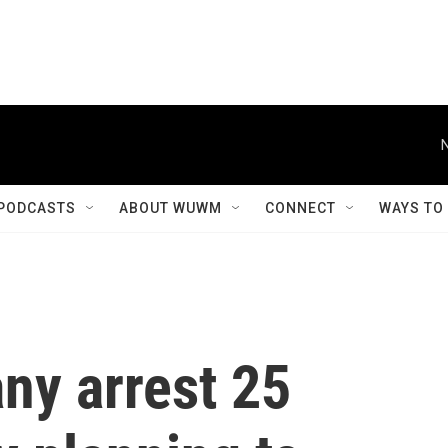
PODCASTS
ABOUT WUWM
CONNECT
WAYS TO
ny arrest 25