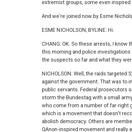
extremist groups, some even inspired
And we're joined now by Esme Nicholso
ESME NICHOLSON, BYLINE: Hi.
CHANG: OK. So these arrests, I know t
this morning and police investigations 
the suspects so far and what they were
NICHOLSON: Well, the raids targeted 52
against the government. That was to inc
public servants. Federal prosecutors s
storm the Bundestag with a small army
who come from a number of far-right g
which is a movement that doesn't rec
abolish democracy. Others are member
QAnon-inspired movement and really 