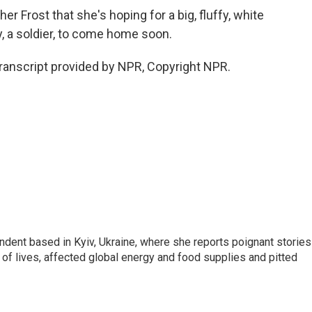
 Frost that she's hoping for a big, fluffy, white
dy, a soldier, to come home soon.
ranscript provided by NPR, Copyright NPR.
ndent based in Kyiv, Ukraine, where she reports poignant stories
s of lives, affected global energy and food supplies and pitted