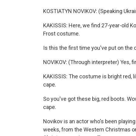
KOSTIATYN NOVIKOV: (Speaking Ukrain
KAKISSIS: Here, we find 27-year-old Ko
Frost costume.
Is this the first time you've put on the 
NOVIKOV: (Through interpreter) Yes, fir
KAKISSIS: The costume is bright red, lik
cape.
So you've got these big, red boots. Wow,
cape.
Novikov is an actor who's been playing
weeks, from the Western Christmas o