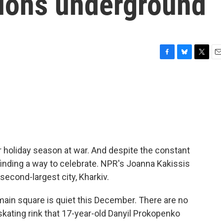
tions underground
F
B
T
E
a
l
w
m
c
u
i
a
e
e
t
i
b
s
t
l
o
k
e
o
y
r
k
er holiday season at war. And despite the constant
e finding a way to celebrate. NPR's Joanna Kakissis
second-largest city, Kharkiv.
ain square is quiet this December. There are no
skating rink that 17-year-old Danyil Prokopenko