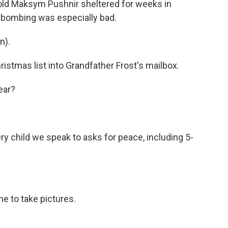
old Maksym Pushnir sheltered for weeks in
 bombing was especially bad.
n).
ristmas list into Grandfather Frost's mailbox.
ear?
y child we speak to asks for peace, including 5-
e to take pictures.