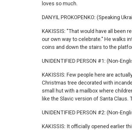
loves so much.
DANYIL PROKOPENKO: (Speaking Ukrai
KAKISSIS: "That would have all been rea
our own way to celebrate." He walks in
coins and down the stairs to the platf
UNIDENTIFIED PERSON #1: (Non-Englis
KAKISSIS: Few people here are actually 
Christmas tree decorated with incandesc
small hut with a mailbox where children
like the Slavic version of Santa Claus. 
UNIDENTIFIED PERSON #2: (Non-Englis
KAKISSIS: It officially opened earlier 