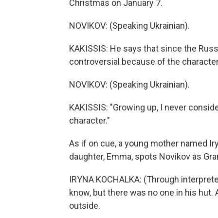
Christmas on January 7.
NOVIKOV: (Speaking Ukrainian).
KAKISSIS: He says that since the Russ
controversial because of the character'
NOVIKOV: (Speaking Ukrainian).
KAKISSIS: "Growing up, I never consider
character."
As if on cue, a young mother named Ir
daughter, Emma, spots Novikov as Gran
IRYNA KOCHALKA: (Through interpreter) 
know, but there was no one in his hut.
outside.