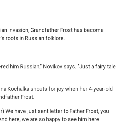
ian invasion, Grandfather Frost has become
s roots in Russian folklore.
ed him Russian," Novikov says. "Just a fairy tale
yna Kochalka shouts for joy when her 4-year-old
dfather Frost.
We have just sent letter to Father Frost, you
 And here, we are so happy to see him here