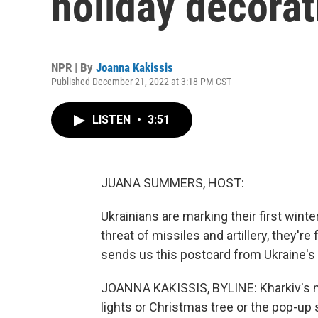
holiday decora
NPR | By
Joanna Kakissis
Published December 21, 2022 at 3:18 PM CST
LISTEN
•
3:51
JUANA SUMMERS, HOST:
Ukrainians are marking their first wint
threat of missiles and artillery, they'r
sends us this postcard from Ukraine's 
JOANNA KAKISSIS, BYLINE: Kharkiv's m
lights or Christmas tree or the pop-up 