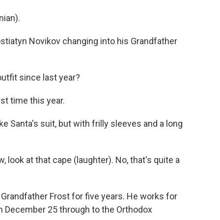
ian).
stiatyn Novikov changing into his Grandfather
outfit since last year?
st time this year.
e Santa's suit, but with frilly sleeves and a long
 look at that cape (laughter). No, that's quite a
 Grandfather Frost for five years. He works for
n December 25 through to the Orthodox