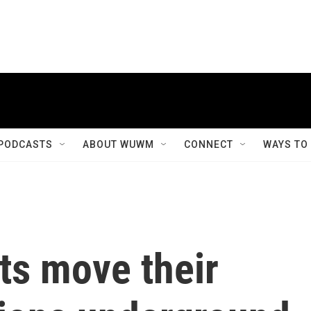
PODCASTS
ABOUT WUWM
CONNECT
WAYS TO
ts move their