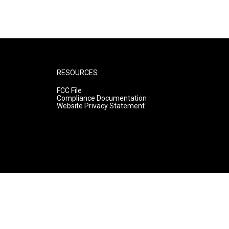
RESOURCES
FCC File
Compliance Documentation
Website Privacy Statement