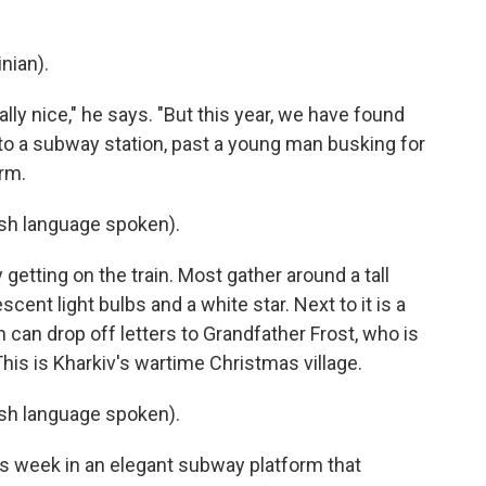
nian).
lly nice," he says. "But this year, we have found
to a subway station, past a young man busking for
orm.
h language spoken).
getting on the train. Most gather around a tall
ent light bulbs and a white star. Next to it is a
 can drop off letters to Grandfather Frost, who is
This is Kharkiv's wartime Christmas village.
h language spoken).
this week in an elegant subway platform that