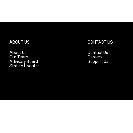
ABOUT US
CONTACT US
About Us
Contact Us
Our Team
Careers
Advisory Board
Support Us
Station Updates