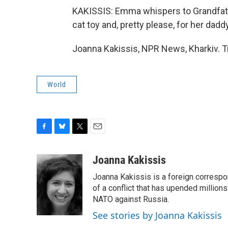
KAKISSIS: Emma whispers to Grandfather
cat toy and, pretty please, for her dad
Joanna Kakissis, NPR News, Kharkiv. T
World
F
B
T
E
a
l
w
m
c
u
i
a
Joanna Kakissis
e
e
t
i
Joanna Kakissis is a foreign correspo
b
s
t
l
o
k
e
of a conflict that has upended million
o
y
r
NATO against Russia.
k
See stories by Joanna Kakissis