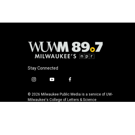
Stay Connected
i
y
f
n
o
a
s
u
c
© 2026 Milwaukee Public Media is a service of UW-
t
t
e
Milwaukee's College of Letters & Science
a
u
b
g
b
o
r
e
o
a
k
m