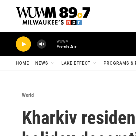
Skip to main content
WUWM
Fresh Air
HOME
NEWS
LAKE EFFECT
PROGRAMS & 
World
Kharkiv residen