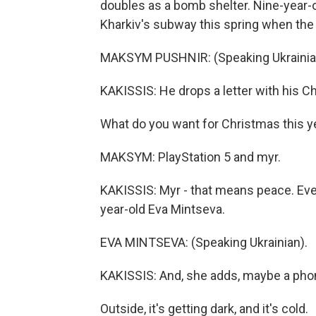
doubles as a bomb shelter. Nine-year-
Kharkiv's subway this spring when the
MAKSYM PUSHNIR: (Speaking Ukrainia
KAKISSIS: He drops a letter with his Ch
What do you want for Christmas this y
MAKSYM: PlayStation 5 and myr.
KAKISSIS: Myr - that means peace. Ever
year-old Eva Mintseva.
EVA MINTSEVA: (Speaking Ukrainian).
KAKISSIS: And, she adds, maybe a phon
Outside, it's getting dark, and it's cold.