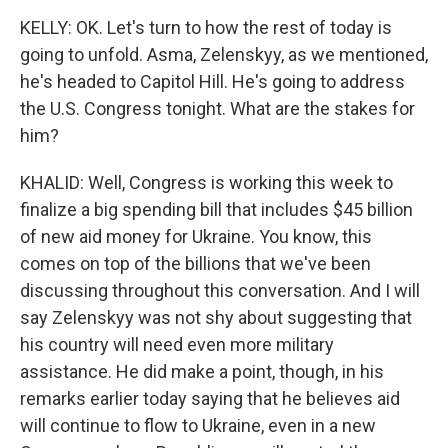
KELLY: OK. Let's turn to how the rest of today is
going to unfold. Asma, Zelenskyy, as we mentioned,
he's headed to Capitol Hill. He's going to address
the U.S. Congress tonight. What are the stakes for
him?
KHALID: Well, Congress is working this week to
finalize a big spending bill that includes $45 billion
of new aid money for Ukraine. You know, this
comes on top of the billions that we've been
discussing throughout this conversation. And I will
say Zelenskyy was not shy about suggesting that
his country will need even more military
assistance. He did make a point, though, in his
remarks earlier today saying that he believes aid
will continue to flow to Ukraine, even in a new