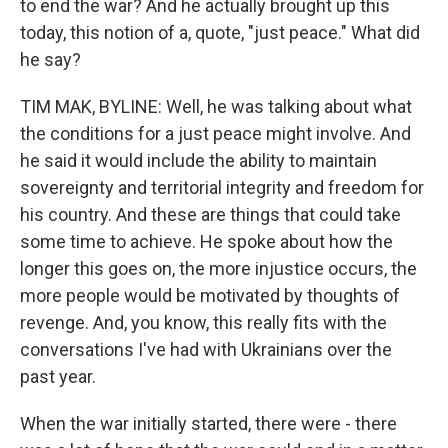
to end the war? And he actually brought up this
today, this notion of a, quote, "just peace." What did
he say?
TIM MAK, BYLINE: Well, he was talking about what
the conditions for a just peace might involve. And
he said it would include the ability to maintain
sovereignty and territorial integrity and freedom for
his country. And these are things that could take
some time to achieve. He spoke about how the
longer this goes on, the more injustice occurs, the
more people would be motivated by thoughts of
revenge. And, you know, this really fits with the
conversations I've had with Ukrainians over the
past year.
When the war initially started, there were - there