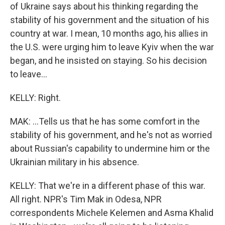
of Ukraine says about his thinking regarding the
stability of his government and the situation of his
country at war. I mean, 10 months ago, his allies in
the U.S. were urging him to leave Kyiv when the war
began, and he insisted on staying. So his decision
to leave...
KELLY: Right.
MAK: ...Tells us that he has some comfort in the
stability of his government, and he's not as worried
about Russian's capability to undermine him or the
Ukrainian military in his absence.
KELLY: That we're in a different phase of this war.
All right. NPR's Tim Mak in Odesa, NPR
correspondents Michele Kelemen and Asma Khalid