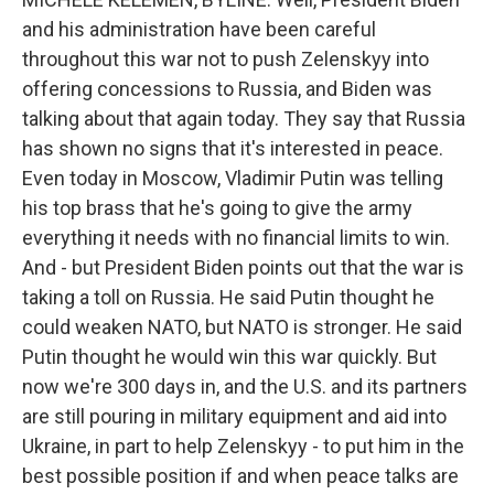
and his administration have been careful
throughout this war not to push Zelenskyy into
offering concessions to Russia, and Biden was
talking about that again today. They say that Russia
has shown no signs that it's interested in peace.
Even today in Moscow, Vladimir Putin was telling
his top brass that he's going to give the army
everything it needs with no financial limits to win.
And - but President Biden points out that the war is
taking a toll on Russia. He said Putin thought he
could weaken NATO, but NATO is stronger. He said
Putin thought he would win this war quickly. But
now we're 300 days in, and the U.S. and its partners
are still pouring in military equipment and aid into
Ukraine, in part to help Zelenskyy - to put him in the
best possible position if and when peace talks are