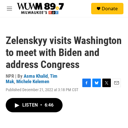
Skip to main content
S
Donate
e
M
a
e
r
n
c
u
h
Zelenskyy visits Washington
u
e
to meet with Biden and
r
y
address Congress
NPR | By
Asma Khalid
,
Tim
Mak
,
Michele Kelemen
F
B
T
E
Published December 21, 2022 at 3:18 PM CST
a
l
w
m
c
u
i
a
e
e
t
i
LISTEN
•
6:46
b
s
t
l
o
k
e
o
y
r
k