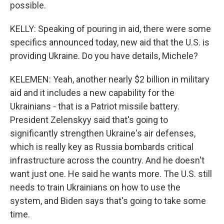
possible.
KELLY: Speaking of pouring in aid, there were some
specifics announced today, new aid that the U.S. is
providing Ukraine. Do you have details, Michele?
KELEMEN: Yeah, another nearly $2 billion in military
aid and it includes a new capability for the
Ukrainians - that is a Patriot missile battery.
President Zelenskyy said that's going to
significantly strengthen Ukraine's air defenses,
which is really key as Russia bombards critical
infrastructure across the country. And he doesn't
want just one. He said he wants more. The U.S. still
needs to train Ukrainians on how to use the
system, and Biden says that's going to take some
time.