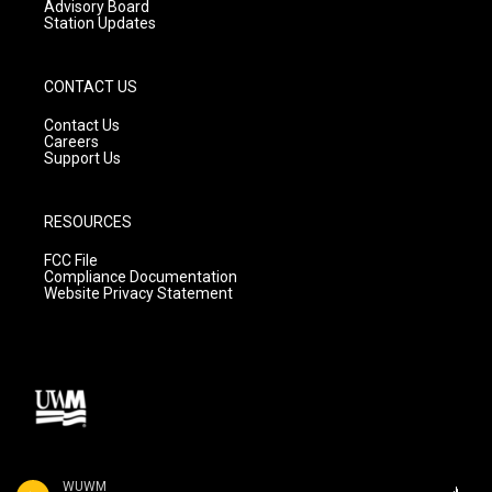
Advisory Board
Station Updates
CONTACT US
Contact Us
Careers
Support Us
RESOURCES
FCC File
Compliance Documentation
Website Privacy Statement
WUWM