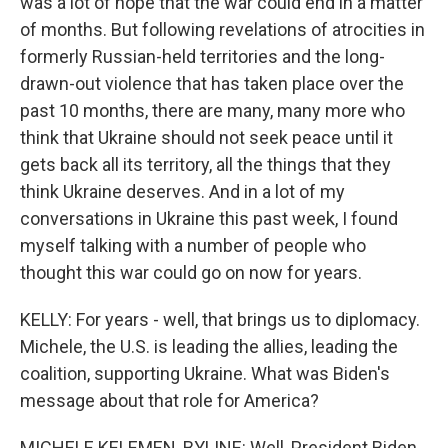
was a lot of hope that the war could end in a matter
of months. But following revelations of atrocities in
formerly Russian-held territories and the long-
drawn-out violence that has taken place over the
past 10 months, there are many, many more who
think that Ukraine should not seek peace until it
gets back all its territory, all the things that they
think Ukraine deserves. And in a lot of my
conversations in Ukraine this past week, I found
myself talking with a number of people who
thought this war could go on now for years.
KELLY: For years - well, that brings us to diplomacy.
Michele, the U.S. is leading the allies, leading the
coalition, supporting Ukraine. What was Biden's
message about that role for America?
MICHELE KELEMEN, BYLINE: Well, President Biden