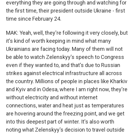
everything they are going through and watching for
the first time, their president outside Ukraine - first
time since February 24.
MAK: Yeah, well, they're following it very closely, but
it's kind of worth keeping in mind what many
Ukrainians are facing today. Many of them will not
be able to watch Zelenskyy's speech to Congress
even if they wanted to, and that's due to Russian
strikes against electrical infrastructure all across
the country. Millions of people in places like Kharkiv
and Kyiv and in Odesa, where I am right now, they're
without electricity and without internet
connections, water and heat just as temperatures
are hovering around the freezing point, and we get
into this deepest part of winter. It's also worth
noting what Zelenskyy's decision to travel outside