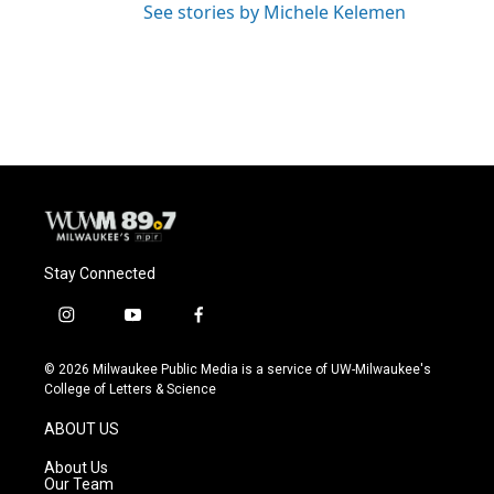
See stories by Michele Kelemen
Stay Connected
i
y
f
n
o
a
s
u
c
© 2026 Milwaukee Public Media is a service of UW-Milwaukee's
t
t
e
College of Letters & Science
a
u
b
g
b
o
ABOUT US
r
e
o
a
k
About Us
m
Our Team