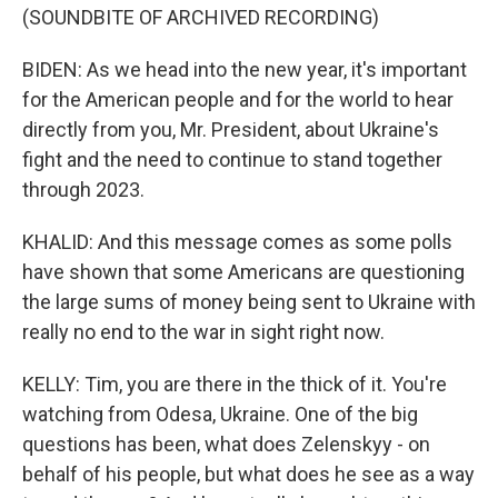
(SOUNDBITE OF ARCHIVED RECORDING)
BIDEN: As we head into the new year, it's important
for the American people and for the world to hear
directly from you, Mr. President, about Ukraine's
fight and the need to continue to stand together
through 2023.
KHALID: And this message comes as some polls
have shown that some Americans are questioning
the large sums of money being sent to Ukraine with
really no end to the war in sight right now.
KELLY: Tim, you are there in the thick of it. You're
watching from Odesa, Ukraine. One of the big
questions has been, what does Zelenskyy - on
behalf of his people, but what does he see as a way