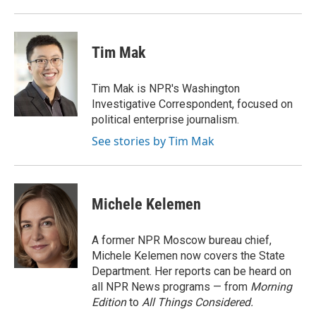
Tim Mak
Tim Mak is NPR's Washington
Investigative Correspondent, focused on
political enterprise journalism.
See stories by Tim Mak
Michele Kelemen
A former NPR Moscow bureau chief,
Michele Kelemen now covers the State
Department. Her reports can be heard on
all NPR News programs — from
Morning
Edition
to
All Things Considered.