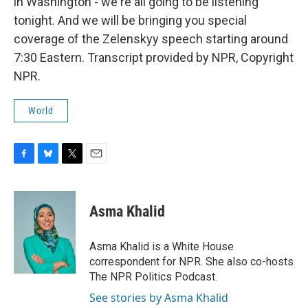
in Washington - we're all going to be listening
tonight. And we will be bringing you special
coverage of the Zelenskyy speech starting around
7:30 Eastern. Transcript provided by NPR, Copyright
NPR.
World
F
B
T
E
a
l
w
m
c
u
i
a
e
e
t
i
Asma Khalid
b
s
t
l
o
k
e
o
y
r
Asma Khalid is a White House
k
correspondent for NPR. She also co-hosts
The NPR Politics Podcast.
See stories by Asma Khalid