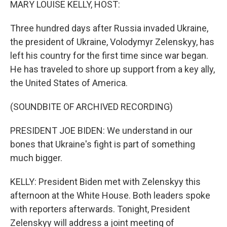
MARY LOUISE KELLY, HOST:
Three hundred days after Russia invaded Ukraine,
the president of Ukraine, Volodymyr Zelenskyy, has
left his country for the first time since war began.
He has traveled to shore up support from a key ally,
the United States of America.
(SOUNDBITE OF ARCHIVED RECORDING)
PRESIDENT JOE BIDEN: We understand in our
bones that Ukraine's fight is part of something
much bigger.
KELLY: President Biden met with Zelenskyy this
afternoon at the White House. Both leaders spoke
with reporters afterwards. Tonight, President
Zelenskyy will address a joint meeting of