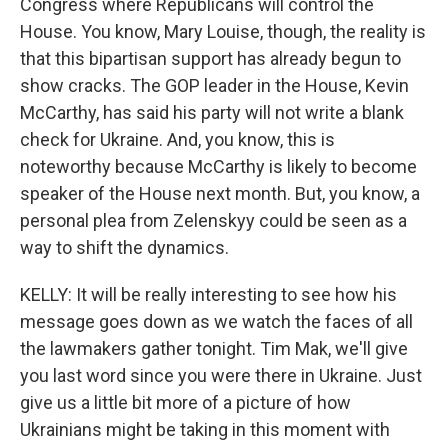
Congress where Republicans will control the
House. You know, Mary Louise, though, the reality is
that this bipartisan support has already begun to
show cracks. The GOP leader in the House, Kevin
McCarthy, has said his party will not write a blank
check for Ukraine. And, you know, this is
noteworthy because McCarthy is likely to become
speaker of the House next month. But, you know, a
personal plea from Zelenskyy could be seen as a
way to shift the dynamics.
KELLY: It will be really interesting to see how his
message goes down as we watch the faces of all
the lawmakers gather tonight. Tim Mak, we'll give
you last word since you were there in Ukraine. Just
give us a little bit more of a picture of how
Ukrainians might be taking in this moment with