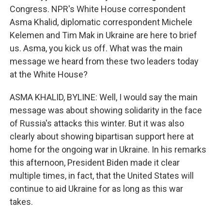
Congress. NPR's White House correspondent
Asma Khalid, diplomatic correspondent Michele
Kelemen and Tim Mak in Ukraine are here to brief
us. Asma, you kick us off. What was the main
message we heard from these two leaders today
at the White House?
ASMA KHALID, BYLINE: Well, I would say the main
message was about showing solidarity in the face
of Russia's attacks this winter. But it was also
clearly about showing bipartisan support here at
home for the ongoing war in Ukraine. In his remarks
this afternoon, President Biden made it clear
multiple times, in fact, that the United States will
continue to aid Ukraine for as long as this war
takes.