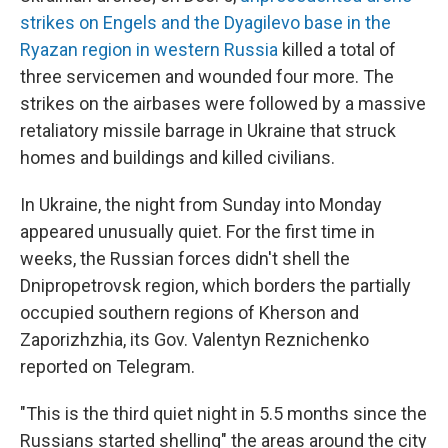
strikes on Engels and the Dyagilevo base in the
Ryazan region in western Russia
killed a total of
three servicemen and wounded four more. The
strikes on the airbases were followed by a massive
retaliatory missile barrage in Ukraine that struck
homes and buildings and killed civilians.
In Ukraine, the night from Sunday into Monday
appeared unusually quiet. For the first time in
weeks, the Russian forces didn't shell the
Dnipropetrovsk region, which borders the partially
occupied southern regions of Kherson and
Zaporizhzhia, its Gov. Valentyn Reznichenko
reported on Telegram.
"This is the third quiet night in 5.5 months since the
Russians started shelling" the areas around the city