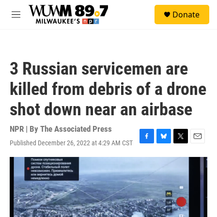
Skip to main content
S
Donate
e
M
a
e
r
n
c
u
h
3 Russian servicemen are
u
e
killed from debris of a drone
r
y
shot down near an airbase
NPR | By
The Associated Press
Published December 26, 2022 at 4:29 AM CST
F
B
T
E
a
l
w
m
c
u
i
a
e
e
t
i
b
s
t
l
o
k
e
o
y
r
k