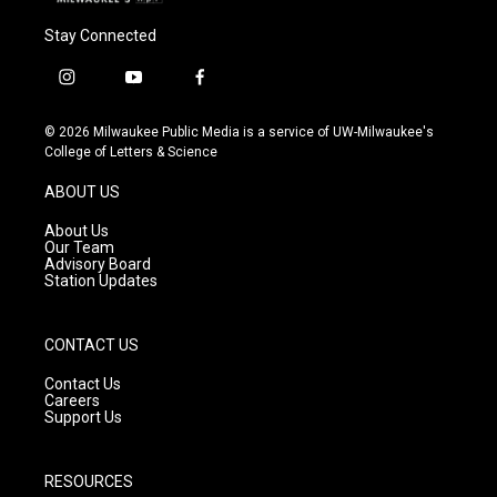
Stay Connected
i
y
f
n
o
a
s
u
c
© 2026 Milwaukee Public Media is a service of UW-Milwaukee's
t
t
e
College of Letters & Science
a
u
b
g
b
o
ABOUT US
r
e
o
a
k
About Us
m
Our Team
Advisory Board
Station Updates
CONTACT US
Contact Us
Careers
Support Us
RESOURCES