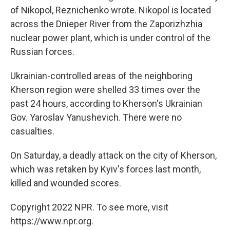
of Nikopol, Reznichenko wrote. Nikopol is located
across the Dnieper River from the Zaporizhzhia
nuclear power plant, which is under control of the
Russian forces.
Ukrainian-controlled areas of the neighboring
Kherson region were shelled 33 times over the
past 24 hours, according to Kherson's Ukrainian
Gov. Yaroslav Yanushevich. There were no
casualties.
On Saturday, a deadly attack on the city of Kherson,
which was retaken by Kyiv's forces last month,
killed and wounded scores.
Copyright 2022 NPR. To see more, visit
https://www.npr.org.