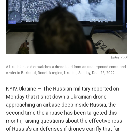
Libkos
/
AP
A Ukrainian soldier watches a drone feed from an underground command
center in Bakhmut, Donetsk region, Ukraine, Sunday, Dec. 25, 2022.
KYIV, Ukraine — The Russian military reported on
Monday that it shot down a Ukrainian drone
approaching an airbase deep inside Russia, the
second time the airbase has been targeted this
month, raising questions about the effectiveness
of Russia's air defenses if drones can fly that far