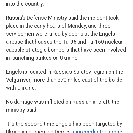
into the country.
Russia's Defense Ministry said the incident took
place in the early hours of Monday, and three
servicemen were killed by debris at the Engels
airbase that houses the Tu-95 and Tu-160 nuclear-
capable strategic bombers that have been involved
in launching strikes on Ukraine.
Engels is located in Russia's Saratov region on the
Volga river, more than 370 miles east of the border
with Ukraine.
No damage was inflicted on Russian aircraft, the
ministry said.
It is the second time Engels has been targeted by
Ukrainian drones; on Dec. 5,
unprecedented drone