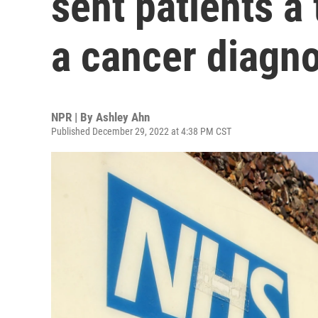
sent patients a
a cancer diagno
NPR | By
Ashley Ahn
Published December 29, 2022 at 4:38 PM CST