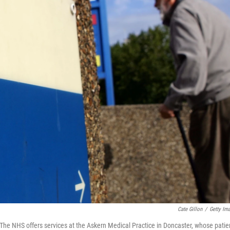
Cate Gillon
/
Getty Im
The NHS offers services at the Askern Medical Practice in Doncaster, whose patie