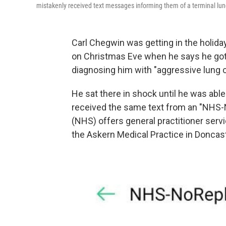
mistakenly received text messages informing them of a terminal lun
Carl Chegwin was getting in the holida
on Christmas Eve
when he says he got 
diagnosing him with "aggressive lung c
He sat there in shock until he was ab
received the same text from an "NHS
(NHS) offers general practitioner serv
the Askern Medical Practice in Doncast