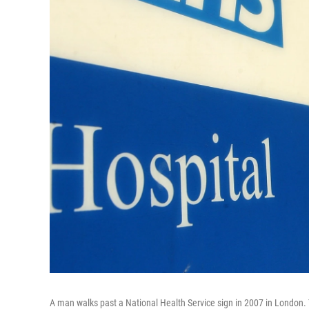
A man walks past a National Health Service sign in 2007 in London. 