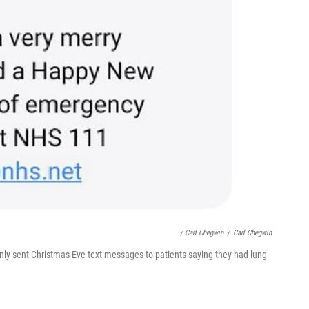
/ Carl Chegwin
/
Carl Chegwin
nly sent Christmas Eve text messages to patients saying they had lung