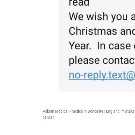
Askern Medical Practice in Doncaster, England, mistake
cancer.