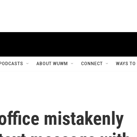
PODCASTS
ABOUT WUWM
CONNECT
WAYS TO
office mistakenly