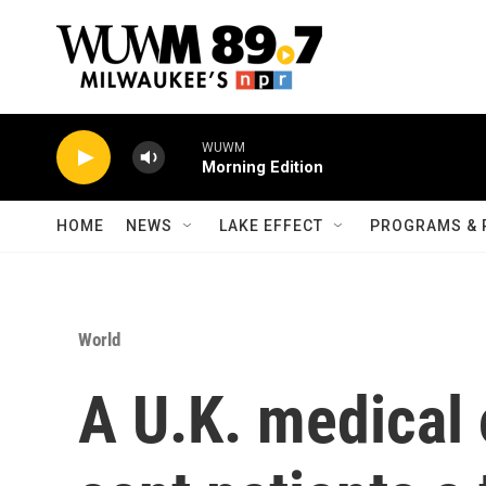
Skip to main content
WUWM
Morning Edition
HOME
NEWS
LAKE EFFECT
PROGRAMS & 
World
A U.K. medical 