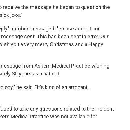
 to receive the message he began to question the
sick joke."
eply" number messaged: "Please accept our
t message sent. This has been sent in error. Our
ish you a very merry Christmas and a Happy
 message from Askern Medical Practice wishing
tely 30 years as a patient.
logy," he said. "It's kind of an arrogant,
ed to take any questions related to the incident
ern Medical Practice was not available for