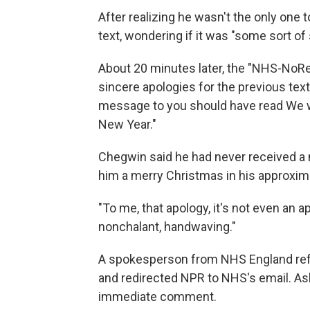
After realizing he wasn't the only one
text, wondering if it was "some sort of 
About 20 minutes later, the "NHS-NoR
sincere apologies for the previous tex
message to you should have read We w
New Year."
Chegwin said he had never received a
him a merry Christmas in his approxima
"To me, that apology, it's not even an apo
nonchalant, handwaving."
A spokesperson from NHS England refus
and redirected NPR to NHS's email. Ask
immediate comment.