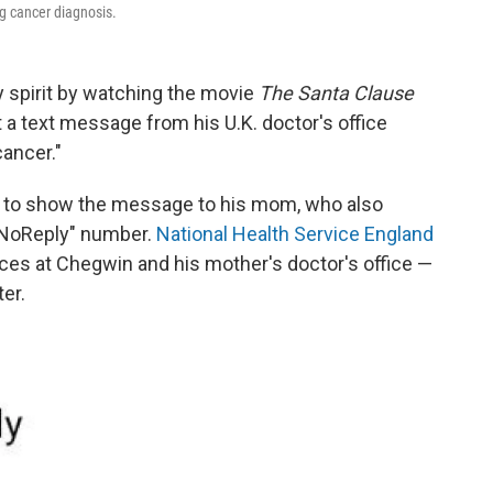
g cancer diagnosis.
y spirit by watching the movie
The Santa Clause
a text message from his U.K. doctor's office
ancer."
le to show the message to his mom, who also
-NoReply" number.
National Health Service England
ices at Chegwin and his mother's doctor's office —
er.