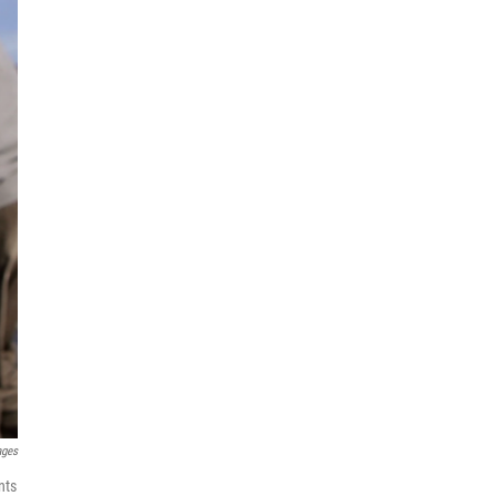
ages
nts